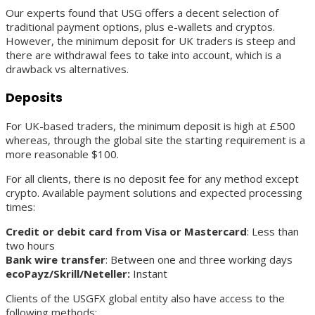
Our experts found that USG offers a decent selection of
traditional payment options, plus e-wallets and cryptos.
However, the minimum deposit for UK traders is steep and
there are withdrawal fees to take into account, which is a
drawback vs alternatives.
Deposits
For UK-based traders, the minimum deposit is high at £500
whereas, through the global site the starting requirement is a
more reasonable $100.
For all clients, there is no deposit fee for any method except
crypto. Available payment solutions and expected processing
times:
Credit or debit card from Visa or Mastercard
: Less than
two hours
Bank wire transfer
: Between one and three working days
ecoPayz/Skrill/Neteller:
Instant
Clients of the USGFX global entity also have access to the
following methods: