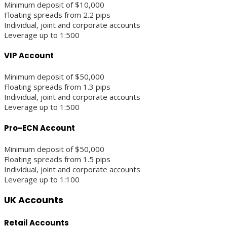
Minimum deposit of $10,000
Floating spreads from 2.2 pips
Individual, joint and corporate accounts
Leverage up to 1:500
VIP Account
Minimum deposit of $50,000
Floating spreads from 1.3 pips
Individual, joint and corporate accounts
Leverage up to 1:500
Pro-ECN Account
Minimum deposit of $50,000
Floating spreads from 1.5 pips
Individual, joint and corporate accounts
Leverage up to 1:100
UK Accounts
Retail Accounts