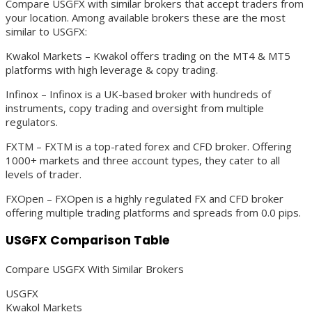
Compare USGFX with similar brokers that accept traders from
your location. Among available brokers these are the most
similar to USGFX:
Kwakol Markets – Kwakol offers trading on the MT4 & MT5
platforms with high leverage & copy trading.
Infinox – Infinox is a UK-based broker with hundreds of
instruments, copy trading and oversight from multiple
regulators.
FXTM – FXTM is a top-rated forex and CFD broker. Offering
1000+ markets and three account types, they cater to all
levels of trader.
FXOpen – FXOpen is a highly regulated FX and CFD broker
offering multiple trading platforms and spreads from 0.0 pips.
USGFX Comparison Table
Compare USGFX With Similar Brokers
USGFX
Kwakol Markets