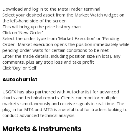
Download and log in to the MetaTrader terminal
Select your desired asset from the Market Watch widget on
the left-hand side of the screen
This will bring up the price history chart
Click on ‘New Order’
Select the order type from ‘Market Execution’ or ‘Pending
Order’. Market execution opens the position immediately while
pending order waits for certain conditions to be met
Enter the trade details, including position size (in lots), any
comments, plus any stop loss and take profit
Click ‘Buy’ or ‘Sell’
Autochartist
USGFX has also partnered with Autochartist for advanced
charts and technical reports. Clients can monitor multiple
markets simultaneously and receive signals in real-time. The
plug-in for MT4 and MT5 is a useful tool for traders looking to
conduct advanced technical analysis.
Markets & Instruments