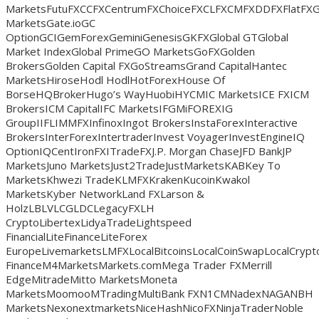
MarketsFutuFXCCFXCentrumFXChoiceFXCLFXCMFXDDFXFlatFX
MarketsGate.ioGC
OptionGCIGemForexGeminiGenesisGKFXGlobal GTGlobal
Market IndexGlobal PrimeGO MarketsGoFXGolden
BrokersGolden Capital FXGoStreamsGrand CapitalHantec
MarketsHiroseHodl HodlHotForexHouse Of
BorseHQBrokerHugo’s WayHuobiHYCMIC MarketsICE FXICM
BrokersICM CapitalIFC MarketsIFGMiFOREXIG
GroupIIFLIMMFXInfinoxIngot BrokersInstaForexInteractive
BrokersInterForexIntertraderInvest VoyagerInvestEngineIQ
OptionIQCentIronFXITradeFXJ.P. Morgan ChaseJFD BankJP
MarketsJuno MarketsJust2TradeJustMarketsKABKey To
MarketsKhwezi TradeKLMFXKrakenKucoinKwakol
MarketsKyber NetworkLand FXLarson &
HolzLBLVLCGLDCLegacyFXLH
CryptoLibertexLidyaTradeLightspeed
FinancialLiteFinanceLiteForex
EuropeLivemarketsLMFXLocalBitcoinsLocalCoinSwapLocalCry
FinanceM4MarketsMarkets.comMega Trader FXMerrill
EdgeMitradeMitto MarketsMoneta
MarketsMoomooMTradingMultiBank FXN1CMNadexNAGANBH
MarketsNexonextmarketsNiceHashNicoFXNinjaTraderNoble