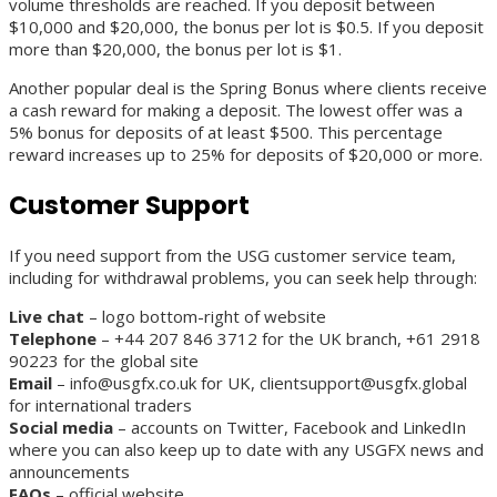
volume thresholds are reached. If you deposit between
$10,000 and $20,000, the bonus per lot is $0.5. If you deposit
more than $20,000, the bonus per lot is $1.
Another popular deal is the Spring Bonus where clients receive
a cash reward for making a deposit. The lowest offer was a
5% bonus for deposits of at least $500. This percentage
reward increases up to 25% for deposits of $20,000 or more.
Customer Support
If you need support from the USG customer service team,
including for withdrawal problems, you can seek help through:
Live chat
– logo bottom-right of website
Telephone
– +44 207 846 3712 for the UK branch, +61 2918
90223 for the global site
Email
– info@usgfx.co.uk for UK, clientsupport@usgfx.global
for international traders
Social media
– accounts on Twitter, Facebook and LinkedIn
where you can also keep up to date with any USGFX news and
announcements
FAQs
– official website