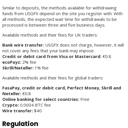
Similar to deposits, the methods available for withdrawing
funds from USGFX depend on the site you register with. With
all methods, the expected wait time for withdrawals to be
processed is between three and five business days.
Available methods and their fees for UK traders:
Bank wire transfer:
USGFX does not charge, however, it will
not cover any fees that your bank may impose
Credit or debit card from Visa or Mastercard:
€0.8
ecoPayz:
2% fee
Skrill/Neteller:
1% fee
Available methods and their fees for global traders:
FasaPay, credit or debit card, Perfect Money, Skrill and
Neteller:
€0.8
Online banking for select countries:
Free
Crypto:
0.0004 BTC fee
Wire transfer:
$40
Regulation