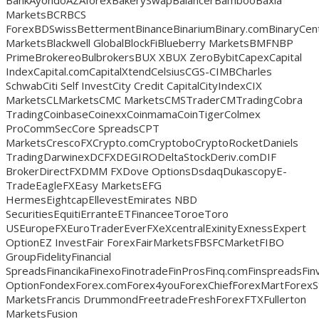
BankAyondoAZAforexBakerySwapBalancerBambooBaxia
MarketsBCRBCS
ForexBDSwissBettermentBinanceBinariumBinary.comBinaryCentB
MarketsBlackwell GlobalBlockFiBlueberry MarketsBMFNBP
PrimeBrokereoBulbrokersBUX XBUX ZeroBybitCapexCapital
IndexCapital.comCapitalXtendCelsiusCGS-CIMBCharles
SchwabCiti Self InvestCity Credit CapitalCityIndexCIX
MarketsCLMarketsCMC MarketsCMSTraderCMTradingCobra
TradingCoinbaseCoinexxCoinmamaCoinTigerColmex
ProCommSecCore SpreadsCPT
MarketsCrescoFXCrypto.comCryptoboCryptoRocketDaniels
TradingDarwinexDCFXDEGIRODeltaStockDeriv.comDIF
BrokerDirectFXDMM FXDove OptionsDsdaqDukascopyE-
TradeEagleFXEasy MarketsEFG
HermesEightcapEllevestEmirates NBD
SecuritiesEquitiErranteETFinanceeToroeToro
USEuropeFXEuroTraderEverFXeXcentralExinityExnessExpert
OptionEZ InvestFair ForexFairMarketsFBSFCMarketFIBO
GroupFidelityFinancial
SpreadsFinancikaFinexoFinotradeFinProsFinq.comFinspreadsFin
OptionFondexForex.comForex4youForexChiefForexMartForexS
MarketsFrancis DrummondFreetradeFreshForexFTXFullerton
MarketsFusion