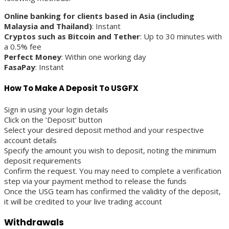
Online banking for clients based in Asia (including
Malaysia and Thailand)
: Instant
Cryptos such as Bitcoin and Tether
: Up to 30 minutes with
a 0.5% fee
Perfect Money
: Within one working day
FasaPay
: Instant
How To Make A Deposit To USGFX
Sign in using your login details
Click on the ‘Deposit’ button
Select your desired deposit method and your respective
account details
Specify the amount you wish to deposit, noting the minimum
deposit requirements
Confirm the request. You may need to complete a verification
step via your payment method to release the funds
Once the USG team has confirmed the validity of the deposit,
it will be credited to your live trading account
Withdrawals