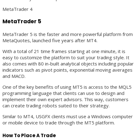
MetaTrader 4
MetaTrader 5
MetaTrader 5 is the faster and more powerful platform from
MetaQuotes, launched five years after MT4.
With a total of 21 time frames starting at one minute, it is
easy to customize the platform to suit your trading style. It
also comes with 80 in-built analytical objects including popular
indicators such as pivot points, exponential moving averages
and MACD.
One of the key benefits of using MT5 is access to the MQL5
programming language that clients can use to design and
implement their own expert advisors. This way, customers
can create trading robots suited to their strategy.
Similar to MT4, USGFX clients must use a Windows computer
or mobile device to trade through the MT5 platform.
How To Place A Trade