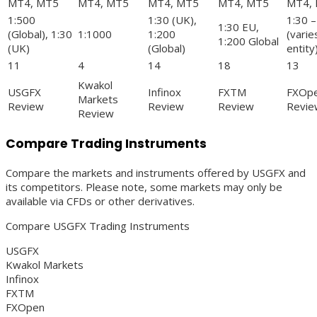
MT4, MT5
MT4, MT5
MT4, MT5
MT4, MT5
MT4,
1:500
1:30 (UK),
1:30 –
1:30 EU,
(Global), 1:30
1:1000
1:200
(varie
1:200 Global
(UK)
(Global)
entity
11
4
14
18
13
Kwakol
USGFX
Infinox
FXTM
FXOp
Markets
Review
Review
Review
Revie
Review
Compare Trading Instruments
Compare the markets and instruments offered by USGFX and
its competitors. Please note, some markets may only be
available via CFDs or other derivatives.
Compare USGFX Trading Instruments
USGFX
Kwakol Markets
Infinox
FXTM
FXOpen