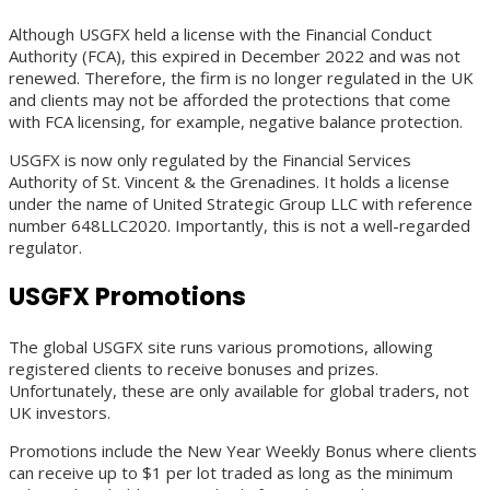
Although USGFX held a license with the Financial Conduct
Authority (FCA), this expired in December 2022 and was not
renewed. Therefore, the firm is no longer regulated in the UK
and clients may not be afforded the protections that come
with FCA licensing, for example, negative balance protection.
USGFX is now only regulated by the Financial Services
Authority of St. Vincent & the Grenadines. It holds a license
under the name of United Strategic Group LLC with reference
number 648LLC2020. Importantly, this is not a well-regarded
regulator.
USGFX Promotions
The global USGFX site runs various promotions, allowing
registered clients to receive bonuses and prizes.
Unfortunately, these are only available for global traders, not
UK investors.
Promotions include the New Year Weekly Bonus where clients
can receive up to $1 per lot traded as long as the minimum