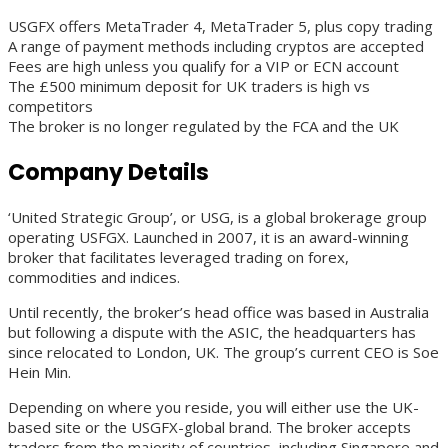
USGFX offers MetaTrader 4, MetaTrader 5, plus copy trading
A range of payment methods including cryptos are accepted
Fees are high unless you qualify for a VIP or ECN account
The £500 minimum deposit for UK traders is high vs
competitors
The broker is no longer regulated by the FCA and the UK
Company Details
‘United Strategic Group’, or USG, is a global brokerage group
operating USFGX. Launched in 2007, it is an award-winning
broker that facilitates leveraged trading on forex,
commodities and indices.
Until recently, the broker’s head office was based in Australia
but following a dispute with the ASIC, the headquarters has
since relocated to London, UK. The group’s current CEO is Soe
Hein Min.
Depending on where you reside, you will either use the UK-
based site or the USGFX-global brand. The broker accepts
traders from the majority of countries, including Singapore and