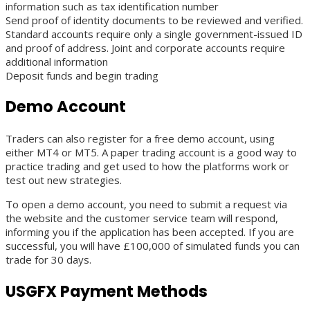
information such as tax identification number
Send proof of identity documents to be reviewed and verified.
Standard accounts require only a single government-issued ID
and proof of address. Joint and corporate accounts require
additional information
Deposit funds and begin trading
Demo Account
Traders can also register for a free demo account, using
either MT4 or MT5. A paper trading account is a good way to
practice trading and get used to how the platforms work or
test out new strategies.
To open a demo account, you need to submit a request via
the website and the customer service team will respond,
informing you if the application has been accepted. If you are
successful, you will have £100,000 of simulated funds you can
trade for 30 days.
USGFX Payment Methods