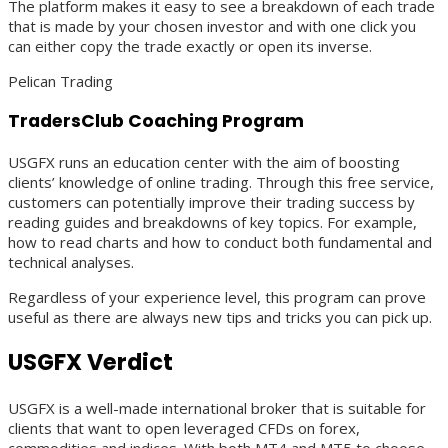
The platform makes it easy to see a breakdown of each trade
that is made by your chosen investor and with one click you
can either copy the trade exactly or open its inverse.
Pelican Trading
TradersClub Coaching Program
USGFX runs an education center with the aim of boosting
clients’ knowledge of online trading. Through this free service,
customers can potentially improve their trading success by
reading guides and breakdowns of key topics. For example,
how to read charts and how to conduct both fundamental and
technical analyses.
Regardless of your experience level, this program can prove
useful as there are always new tips and tricks you can pick up.
USGFX Verdict
USGFX is a well-made international broker that is suitable for
clients that want to open leveraged CFDs on forex,