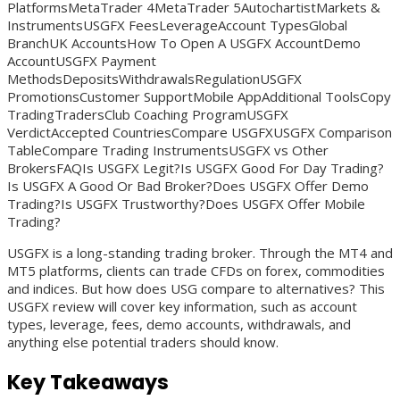
PlatformsMetaTrader 4MetaTrader 5AutochartistMarkets &
InstrumentsUSGFX FeesLeverageAccount TypesGlobal
BranchUK AccountsHow To Open A USGFX AccountDemo
AccountUSGFX Payment
MethodsDepositsWithdrawalsRegulationUSGFX
PromotionsCustomer SupportMobile AppAdditional ToolsCopy
TradingTradersClub Coaching ProgramUSGFX
VerdictAccepted CountriesCompare USGFXUSGFX Comparison
TableCompare Trading InstrumentsUSGFX vs Other
BrokersFAQIs USGFX Legit?Is USGFX Good For Day Trading?
Is USGFX A Good Or Bad Broker?Does USGFX Offer Demo
Trading?Is USGFX Trustworthy?Does USGFX Offer Mobile
Trading?
USGFX is a long-standing trading broker. Through the MT4 and
MT5 platforms, clients can trade CFDs on forex, commodities
and indices. But how does USG compare to alternatives? This
USGFX review will cover key information, such as account
types, leverage, fees, demo accounts, withdrawals, and
anything else potential traders should know.
Key Takeaways