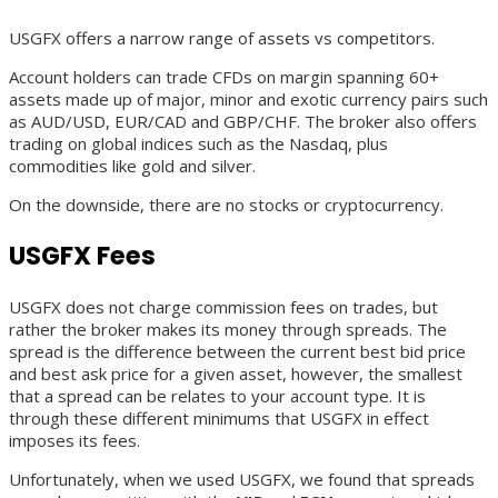
USGFX offers a narrow range of assets vs competitors.
Account holders can trade CFDs on margin spanning 60+
assets made up of major, minor and exotic currency pairs such
as AUD/USD, EUR/CAD and GBP/CHF. The broker also offers
trading on global indices such as the Nasdaq, plus
commodities like gold and silver.
On the downside, there are no stocks or cryptocurrency.
USGFX Fees
USGFX does not charge commission fees on trades, but
rather the broker makes its money through spreads. The
spread is the difference between the current best bid price
and best ask price for a given asset, however, the smallest
that a spread can be relates to your account type. It is
through these different minimums that USGFX in effect
imposes its fees.
Unfortunately, when we used USGFX, we found that spreads