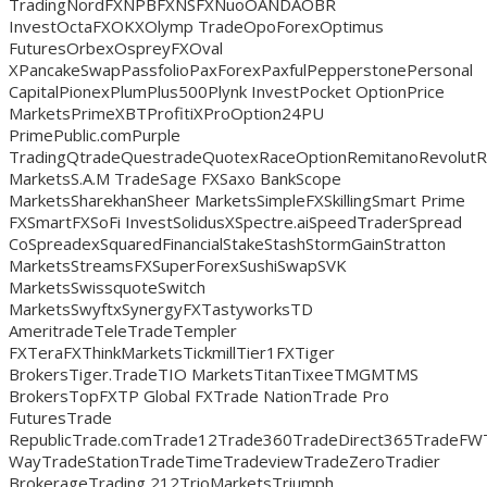
TradingNordFXNPBFXNSFXNuoOANDAOBR
InvestOctaFXOKXOlymp TradeOpoForexOptimus
FuturesOrbexOspreyFXOval
XPancakeSwapPassfolioPaxForexPaxfulPepperstonePersonal
CapitalPionexPlumPlus500Plynk InvestPocket OptionPrice
MarketsPrimeXBTProfitiXProOption24PU
PrimePublic.comPurple
TradingQtradeQuestradeQuotexRaceOptionRemitanoRevolut
MarketsS.A.M TradeSage FXSaxo BankScope
MarketsSharekhanSheer MarketsSimpleFXSkillingSmart Prime
FXSmartFXSoFi InvestSolidusXSpectre.aiSpeedTraderSpread
CoSpreadexSquaredFinancialStakeStashStormGainStratton
MarketsStreamsFXSuperForexSushiSwapSVK
MarketsSwissquoteSwitch
MarketsSwyftxSynergyFXTastyworksTD
AmeritradeTeleTradeTempler
FXTeraFXThinkMarketsTickmillTier1FXTiger
BrokersTiger.TradeTIO MarketsTitanTixeeTMGMTMS
BrokersTopFXTP Global FXTrade NationTrade Pro
FuturesTrade
RepublicTrade.comTrade12Trade360TradeDirect365TradeFW
WayTradeStationTradeTimeTradeviewTradeZeroTradier
BrokerageTrading 212TrioMarketsTriumph