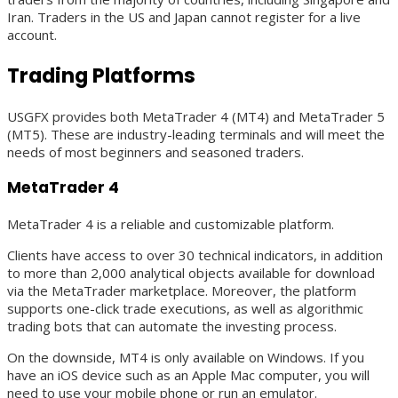
Iran. Traders in the US and Japan cannot register for a live
account.
Trading Platforms
USGFX provides both MetaTrader 4 (MT4) and MetaTrader 5
(MT5). These are industry-leading terminals and will meet the
needs of most beginners and seasoned traders.
MetaTrader 4
MetaTrader 4 is a reliable and customizable platform.
Clients have access to over 30 technical indicators, in addition
to more than 2,000 analytical objects available for download
via the MetaTrader marketplace. Moreover, the platform
supports one-click trade executions, as well as algorithmic
trading bots that can automate the investing process.
On the downside, MT4 is only available on Windows. If you
have an iOS device such as an Apple Mac computer, you will
need to use your mobile phone or run an emulator.