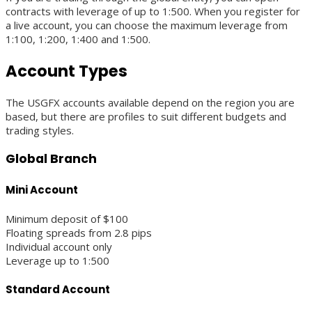
contracts with leverage of up to 1:500. When you register for
a live account, you can choose the maximum leverage from
1:100, 1:200, 1:400 and 1:500.
Account Types
The USGFX accounts available depend on the region you are
based, but there are profiles to suit different budgets and
trading styles.
Global Branch
Mini Account
Minimum deposit of $100
Floating spreads from 2.8 pips
Individual account only
Leverage up to 1:500
Standard Account