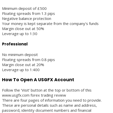
Minimum deposit of £500
Floating spreads from 1.3 pips
Negative balance protection
Your money is kept separate from the company’s funds
Margin close out at 50%
Leverage up to 1:30
Professional
No minimum deposit
Floating spreads from 0.8 pips
Margin close out at 20%
Leverage up to 1:400
How To Open A USGFX Account
Follow the ‘Visit’ button at the top or bottom of this
www.usgfx.com forex trading review
There are four pages of information you need to provide.
These are personal details such as name and address,
password, identity document numbers and financial