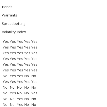
Bonds
Warrants
Spreadbetting
Volatility Index
Yes
Yes
Yes
Yes
Yes
Yes
Yes
Yes
Yes
Yes
Yes
Yes
Yes
Yes
Yes
Yes
Yes
Yes
Yes
Yes
Yes
Yes
Yes
Yes
Yes
Yes
Yes
Yes
Yes
Yes
No
Yes
Yes
No
No
Yes
Yes
Yes
Yes
Yes
No
No
No
No
No
No
Yes
No
No
Yes
No
No
Yes
No
No
No
No
Yes
No
No