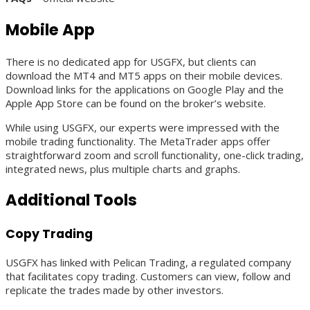
Mobile App
There is no dedicated app for USGFX, but clients can
download the MT4 and MT5 apps on their mobile devices.
Download links for the applications on Google Play and the
Apple App Store can be found on the broker’s website.
While using USGFX, our experts were impressed with the
mobile trading functionality. The MetaTrader apps offer
straightforward zoom and scroll functionality, one-click trading,
integrated news, plus multiple charts and graphs.
Additional Tools
Copy Trading
USGFX has linked with Pelican Trading, a regulated company
that facilitates copy trading. Customers can view, follow and
replicate the trades made by other investors.