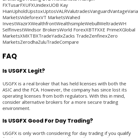
FXTusarFXUFXUnidexUOB Kay
HianUpholdUpstoxUptosVALRValutradesVanguardVantageVaria
MarketsVideforexVT MarketsWahed
InvestWazirXWealthfrontWealthsimpleWebullWeltradeWH
SelfInvestWindsor BrokersWorld ForexXBTFXXE PrimeXGlobal
MarketsXMXTBXTradeYadixZacks TradeZenfinexZero
MarketsZerodhaZuluTradeCompare
FAQ
Is USGFX Legit?
USGFX is a real broker that has held licenses with both the
ASIC and the FCA. However, the company has since lost its
operating licenses from both regulators. With this in mind,
consider alternative brokers for a more secure trading
environment.
Is USGFX Good For Day Trading?
USGFX is only worth considering for day trading if you qualify