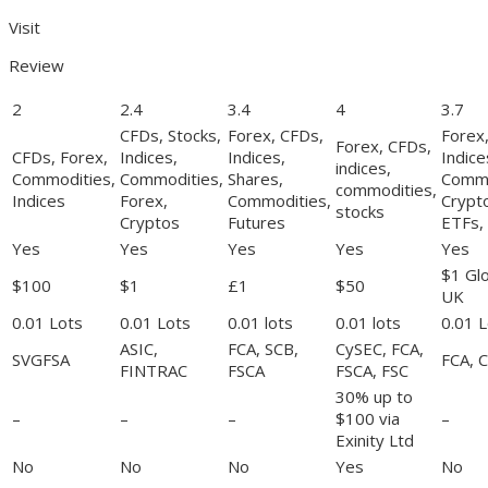
Visit
Review
2
2.4
3.4
4
3.7
CFDs, Stocks,
Forex, CFDs,
Forex
Forex, CFDs,
CFDs, Forex,
Indices,
Indices,
Indice
indices,
Commodities,
Commodities,
Shares,
Commo
commodities,
Indices
Forex,
Commodities,
Crypt
stocks
Cryptos
Futures
ETFs,
Yes
Yes
Yes
Yes
Yes
$1 Gl
$100
$1
£1
$50
UK
0.01 Lots
0.01 Lots
0.01 lots
0.01 lots
0.01 L
ASIC,
FCA, SCB,
CySEC, FCA,
SVGFSA
FCA, 
FINTRAC
FSCA
FSCA, FSC
30% up to
–
–
–
$100 via
–
Exinity Ltd
No
No
No
Yes
No