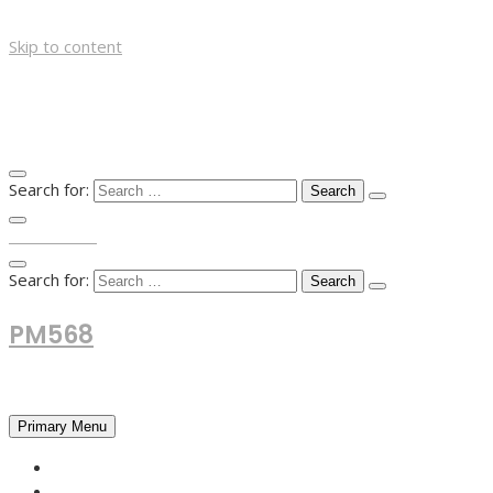
Skip to content
Search for:
TOP MENU
Search for:
PM568
Financial and Business News
Primary Menu
HOME
FOREX NEWS