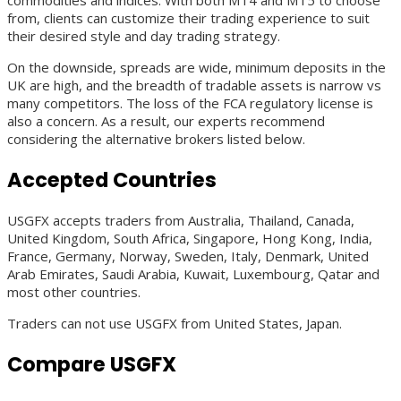
commodities and indices. With both MT4 and MT5 to choose
from, clients can customize their trading experience to suit
their desired style and day trading strategy.
On the downside, spreads are wide, minimum deposits in the
UK are high, and the breadth of tradable assets is narrow vs
many competitors. The loss of the FCA regulatory license is
also a concern. As a result, our experts recommend
considering the alternative brokers listed below.
Accepted Countries
USGFX accepts traders from Australia, Thailand, Canada,
United Kingdom, South Africa, Singapore, Hong Kong, India,
France, Germany, Norway, Sweden, Italy, Denmark, United
Arab Emirates, Saudi Arabia, Kuwait, Luxembourg, Qatar and
most other countries.
Traders can not use USGFX from United States, Japan.
Compare USGFX