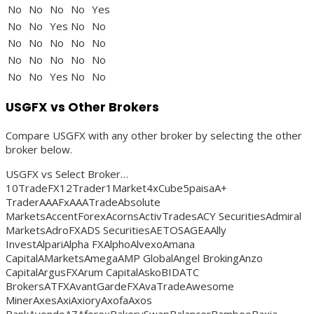
No
No
No
No
Yes
No
No
Yes
No
No
No
No
No
No
No
No
No
No
No
No
No
No
Yes
No
No
USGFX vs Other Brokers
Compare USGFX with any other broker by selecting the other
broker below.
USGFX vs Select Broker…
10TradeFX12Trader1Market4xCube5paisaA+
TraderAAAFxAAATradeAbsolute
MarketsAccentForexAcornsActivTradesACY SecuritiesAdmiral
MarketsAdroFXADS SecuritiesAETOSAGEAAlly
InvestAlpariAlpha FXAlphoAlvexoAmana
CapitalAMarketsAmegaAMP GlobalAngel BrokingAnzo
CapitalArgusFXArum CapitalAskoBIDATC
BrokersATFXAvantGardeFXAvaTradeAwesome
MinerAxesAxiAxioryAxofaAxos