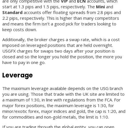
are only competitive with the
VIP
and
ECN
accounts, which
start at 1.3 pips and 1.5 pips, respectively. The
Mini
and
Standard
accounts offer floating spreads from 2.8 pips and
2.2 pips, respectively. This is higher than many competitors
and means the firm isn’t a good pick for traders looking to
keep costs down.
Additionally, the broker charges a swap rate, which is a cost
imposed on leveraged positions that are held overnight.
USGFX charges for swaps two days after your position is
closed and so the longer you hold the position, the more you
have to pay in one go.
Leverage
The maximum leverage available depends on the USG branch
you are using. Those that trade with the UK site are limited to
a maximum of 1:30, in line with regulations from the FCA. For
major forex positions, the maximum leverage is 1:30, for
minor/exotic forex, major indices and gold, the cap is 1:20, and
for commodities and non-gold metals, the limit is 1:10.
If you are trading through the global entity, you can open