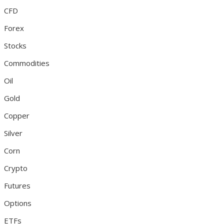
CFD
Forex
Stocks
Commodities
Oil
Gold
Copper
Silver
Corn
Crypto
Futures
Options
ETFs