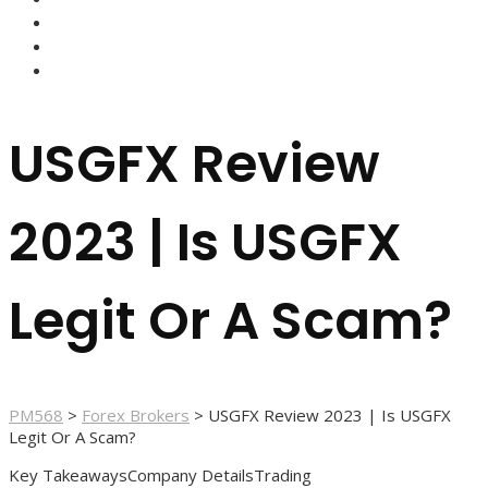
FOREX BROKERS
FOREX SCAMS
STRATEGIES
USGFX Review
2023 | Is USGFX
Legit Or A Scam?
PM568
>
Forex Brokers
>
USGFX Review 2023 | Is USGFX
Legit Or A Scam?
Key TakeawaysCompany DetailsTrading