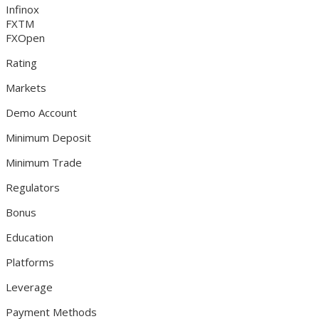
Infinox
FXTM
FXOpen
Rating
Markets
Demo Account
Minimum Deposit
Minimum Trade
Regulators
Bonus
Education
Platforms
Leverage
Payment Methods