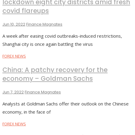
lockdown eight city districts amid fresh
covid flareups
Jun 10, 2022
Finance Magnates
A week after easing covid outbreaks-induced restrictions,
Shanghai city is once again battling the virus
FOREX NEWS
China: A patchy recovery for the
economy – Goldman Sachs
Jun 7, 2022
Finance Magnates
Analysts at Goldman Sachs offer their outlook on the Chinese
economy, in the face of
FOREX NEWS