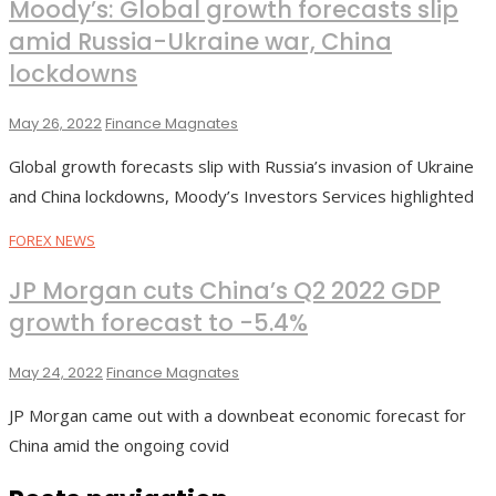
Moody’s: Global growth forecasts slip
amid Russia-Ukraine war, China
lockdowns
May 26, 2022
Finance Magnates
Global growth forecasts slip with Russia’s invasion of Ukraine
and China lockdowns, Moody’s Investors Services highlighted
FOREX NEWS
JP Morgan cuts China’s Q2 2022 GDP
growth forecast to -5.4%
May 24, 2022
Finance Magnates
JP Morgan came out with a downbeat economic forecast for
China amid the ongoing covid