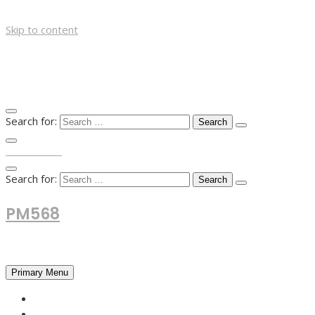
Skip to content
Search for:
TOP MENU
Search for:
PM568
Financial and Business News
Primary Menu
HOME
FOREX NEWS