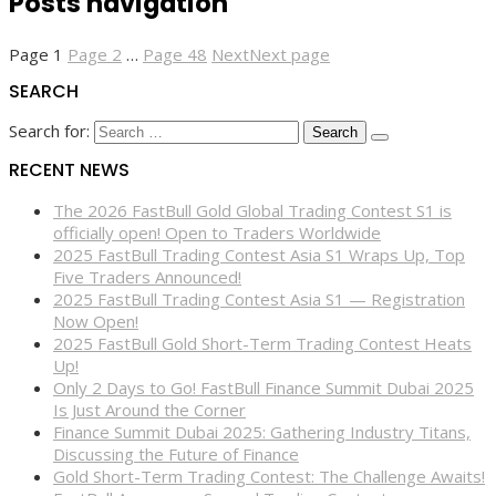
Posts navigation
Page
1
Page
2
…
Page
48
Next
Next page
SEARCH
Search for:
RECENT NEWS
The 2026 FastBull Gold Global Trading Contest S1 is
officially open! Open to Traders Worldwide
2025 FastBull Trading Contest Asia S1 Wraps Up, Top
Five Traders Announced!
2025 FastBull Trading Contest Asia S1 — Registration
Now Open!
2025 FastBull Gold Short-Term Trading Contest Heats
Up!
Only 2 Days to Go! FastBull Finance Summit Dubai 2025
Is Just Around the Corner
Finance Summit Dubai 2025: Gathering Industry Titans,
Discussing the Future of Finance
Gold Short-Term Trading Contest: The Challenge Awaits!