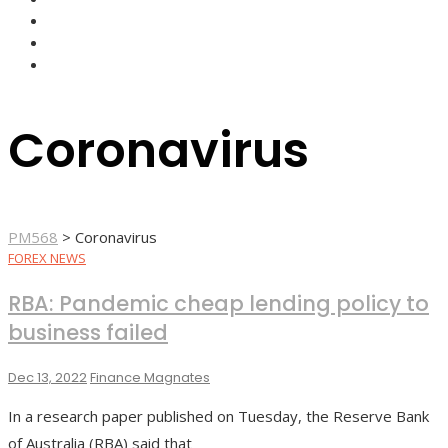
FOREX BROKERS
FOREX SCAMS
STRATEGIES
Coronavirus
PM568
>
Coronavirus
FOREX NEWS
RBA: Pandemic cheap lending policy to
business failed
Dec 13, 2022
Finance Magnates
In a research paper published on Tuesday, the Reserve Bank
of Australia (RBA) said that