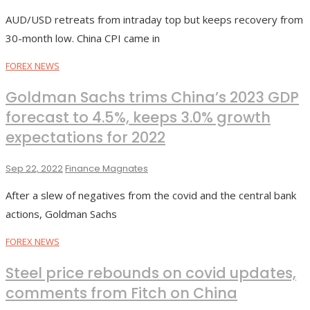
AUD/USD retreats from intraday top but keeps recovery from
30-month low. China CPI came in
FOREX NEWS
Goldman Sachs trims China’s 2023 GDP
forecast to 4.5%, keeps 3.0% growth
expectations for 2022
Sep 22, 2022
Finance Magnates
After a slew of negatives from the covid and the central bank
actions, Goldman Sachs
FOREX NEWS
Steel price rebounds on covid updates,
comments from Fitch on China