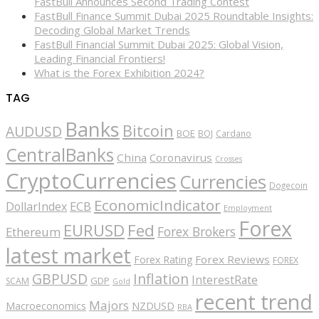
FastBull Announces Second Trading Contest
FastBull Finance Summit Dubai 2025 Roundtable Insights:
Decoding Global Market Trends
FastBull Financial Summit Dubai 2025: Global Vision,
Leading Financial Frontiers!
What is the Forex Exhibition 2024?
TAG
Banks
Bitcoin
AUDUSD
BOE
BOJ
Cardano
CentralBanks
China
Coronavirus
Crosses
CryptoCurrencies
Currencies
Dogecoin
EconomicIndicator
ECB
DollarIndex
Employment
Forex
EURUSD
Fed
Forex Brokers
Ethereum
latest market
Forex Reviews
Forex Rating
FOREX
GBPUSD
Inflation
InterestRate
GDP
SCAM
Gold
recent trend
Majors
Macroeconomics
NZDUSD
RBA