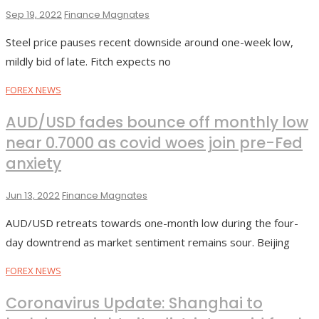
Sep 19, 2022
Finance Magnates
Steel price pauses recent downside around one-week low,
mildly bid of late. Fitch expects no
FOREX NEWS
AUD/USD fades bounce off monthly low
near 0.7000 as covid woes join pre-Fed
anxiety
Jun 13, 2022
Finance Magnates
AUD/USD retreats towards one-month low during the four-
day downtrend as market sentiment remains sour. Beijing
FOREX NEWS
Coronavirus Update: Shanghai to