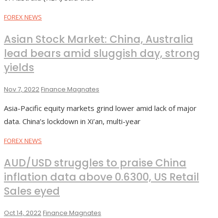
FOREX NEWS
Asian Stock Market: China, Australia
lead bears amid sluggish day, strong
yields
Nov 7, 2022
Finance Magnates
Asia-Pacific equity markets grind lower amid lack of major
data. China’s lockdown in Xi’an, multi-year
FOREX NEWS
AUD/USD struggles to praise China
inflation data above 0.6300, US Retail
Sales eyed
Oct 14, 2022
Finance Magnates