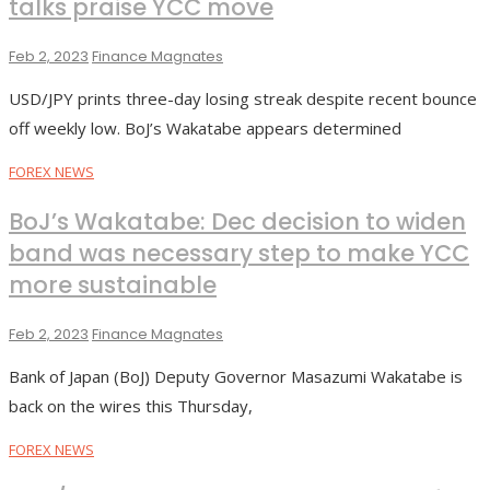
talks praise YCC move
Feb 2, 2023
Finance Magnates
USD/JPY prints three-day losing streak despite recent bounce
off weekly low. BoJ’s Wakatabe appears determined
FOREX NEWS
BoJ’s Wakatabe: Dec decision to widen
band was necessary step to make YCC
more sustainable
Feb 2, 2023
Finance Magnates
Bank of Japan (BoJ) Deputy Governor Masazumi Wakatabe is
back on the wires this Thursday,
FOREX NEWS