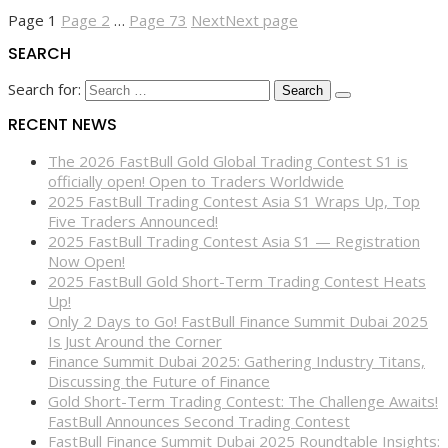
Page
1
Page
2
…
Page
73
Next
Next page
SEARCH
Search for:
RECENT NEWS
The 2026 FastBull Gold Global Trading Contest S1 is
officially open! Open to Traders Worldwide
2025 FastBull Trading Contest Asia S1 Wraps Up, Top
Five Traders Announced!
2025 FastBull Trading Contest Asia S1 — Registration
Now Open!
2025 FastBull Gold Short-Term Trading Contest Heats
Up!
Only 2 Days to Go! FastBull Finance Summit Dubai 2025
Is Just Around the Corner
Finance Summit Dubai 2025: Gathering Industry Titans,
Discussing the Future of Finance
Gold Short-Term Trading Contest: The Challenge Awaits!
FastBull Announces Second Trading Contest
FastBull Finance Summit Dubai 2025 Roundtable Insights: