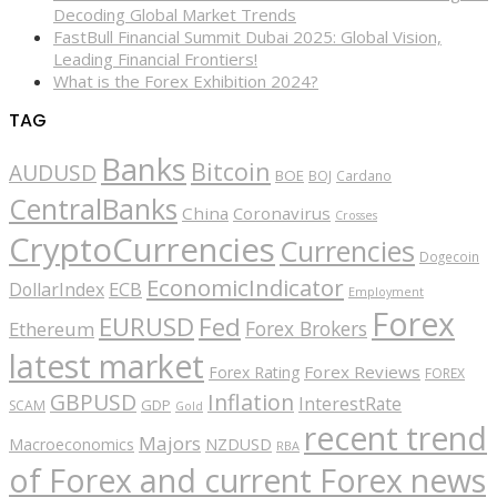
Decoding Global Market Trends
FastBull Financial Summit Dubai 2025: Global Vision,
Leading Financial Frontiers!
What is the Forex Exhibition 2024?
TAG
Banks
Bitcoin
AUDUSD
BOE
BOJ
Cardano
CentralBanks
China
Coronavirus
Crosses
CryptoCurrencies
Currencies
Dogecoin
EconomicIndicator
ECB
DollarIndex
Employment
Forex
EURUSD
Fed
Forex Brokers
Ethereum
latest market
Forex Reviews
Forex Rating
FOREX
GBPUSD
Inflation
InterestRate
GDP
SCAM
Gold
recent trend
Majors
Macroeconomics
NZDUSD
RBA
of Forex and current Forex news