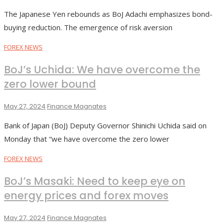
The Japanese Yen rebounds as BoJ Adachi emphasizes bond-
buying reduction. The emergence of risk aversion
FOREX NEWS
BoJ’s Uchida: We have overcome the
zero lower bound
May 27, 2024
Finance Magnates
Bank of Japan (BoJ) Deputy Governor Shinichi Uchida said on
Monday that “we have overcome the zero lower
FOREX NEWS
BoJ’s Masaki: Need to keep eye on
energy prices and forex moves
May 27, 2024
Finance Magnates