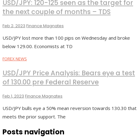
USD/JPY: 120-125 seen as the target for
the next couple of months – TDS
Feb 2, 2023
Finance Magnates
USD/JPY lost more than 100 pips on Wednesday and broke
below 129.00. Economists at TD
FOREX NEWS
USD/JPY Price Analysis: Bears eye a test
of 130.00 pre Federal Reserve
Feb 1, 2023
Finance Magnates
USD/JPY bulls eye a 50% mean reversion towards 130.30 that
meets the prior support. The
Posts navigation