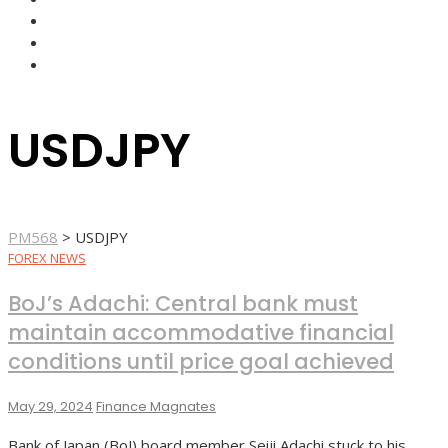
FOREX BROKERS
FOREX SCAMS
STRATEGIES
USDJPY
PM568
>
USDJPY
FOREX NEWS
BoJ’s Adachi: Central bank must
maintain accommodative financial
conditions until price goal achieved
May 29, 2024
Finance Magnates
Bank of Japan (BoJ) board member Seiji Adachi stuck to his