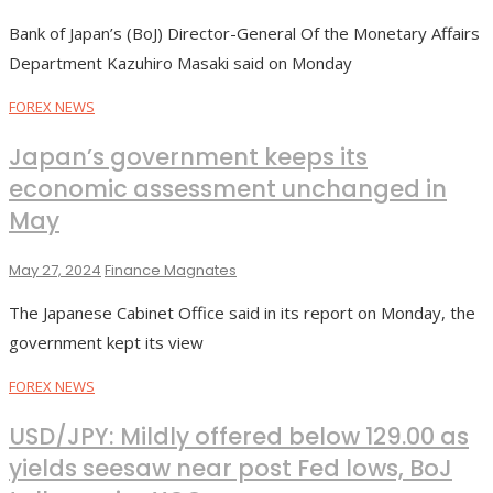
Bank of Japan’s (BoJ) Director-General Of the Monetary Affairs
Department Kazuhiro Masaki said on Monday
FOREX NEWS
Japan’s government keeps its
economic assessment unchanged in
May
May 27, 2024
Finance Magnates
The Japanese Cabinet Office said in its report on Monday, the
government kept its view
FOREX NEWS
USD/JPY: Mildly offered below 129.00 as
yields seesaw near post Fed lows, BoJ