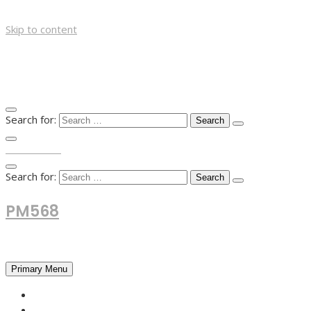
Skip to content
Search for:
TOP MENU
Search for:
PM568
Financial and Business News
Primary Menu
HOME
FOREX NEWS