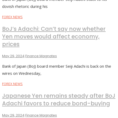
dovish rhetoric during his
FOREX NEWS
BoJ’s Adachi: Can’t say now whether
Yen moves would affect economy,
prices
May 29, 2024
Finance Magnates
Bank of Japan (BoJ) board member Seiji Adachi is back on the
wires on Wednesday,
FOREX NEWS
Japanese Yen remains steady after BoJ
Adachi favors to reduce bond-buying
May 29, 2024
Finance Magnates