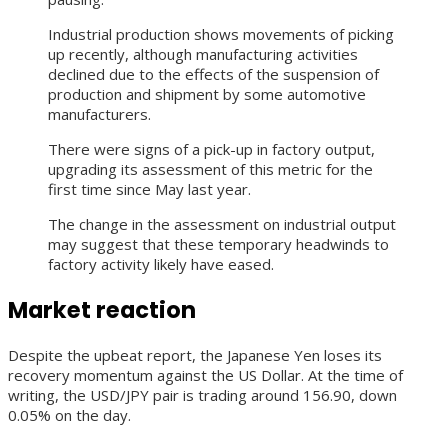
Industrial production shows movements of picking
up recently, although manufacturing activities
declined due to the effects of the suspension of
production and shipment by some automotive
manufacturers.
There were signs of a pick-up in factory output,
upgrading its assessment of this metric for the
first time since May last year.
The change in the assessment on industrial output
may suggest that these temporary headwinds to
factory activity likely have eased.
Market reaction
Despite the upbeat report, the Japanese Yen loses its
recovery momentum against the US Dollar. At the time of
writing, the USD/JPY pair is trading around 156.90, down
0.05% on the day.