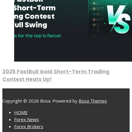
2025 FastBull Gold Short-Term Trading
Contest Heats Up!
Copyright © 2026 Bosa. Powered by
Bosa Themes
HOME
Forex News
Forex Brokers