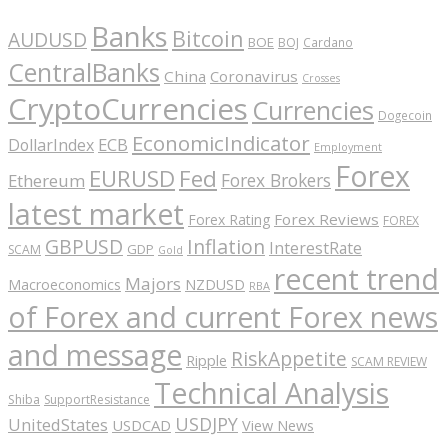
Banks
Bitcoin
AUDUSD
BOE
BOJ
Cardano
CentralBanks
China
Coronavirus
Crosses
CryptoCurrencies
Currencies
Dogecoin
EconomicIndicator
ECB
DollarIndex
Employment
Forex
EURUSD
Fed
Forex Brokers
Ethereum
latest market
Forex Reviews
Forex Rating
FOREX
GBPUSD
Inflation
InterestRate
GDP
SCAM
Gold
recent trend
Majors
Macroeconomics
NZDUSD
RBA
of Forex and current Forex news
and message
RiskAppetite
Ripple
SCAM REVIEW
Technical Analysis
Shiba
SupportResistance
USDJPY
UnitedStates
USDCAD
View News