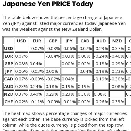
Japanese Yen PRICE Today
The table below shows the percentage change of Japanese
Yen (JPY) against listed major currencies today. Japanese Yen
was the weakest against the New Zealand Dollar.
USD
EUR
GBP
JPY
CAD
AUD
NZD
USD
-0.07%
-0.08%
-0.06%
-0.07%
-0.23%
-0.37%
-0
EUR
0.07%
-0.04%
0.03%
0.00%
-0.24%
-0.40%
0
GBP
0.08%
0.04%
0.00%
0.02%
-0.18%
-0.29%
0
JPY
0.06%
-0.03%
0.00%
-0.04%
-0.19%
-0.23%
0
CAD
0.07%
-0.00%
-0.02%
0.04%
-0.19%
-0.30%
-0
AUD
0.23%
0.24%
0.18%
0.19%
0.19%
-0.08%
0
NZD
0.37%
0.40%
0.29%
0.23%
0.30%
0.08%
0
CHF
0.02%
-0.11%
-0.09%
-0.01%
0.02%
-0.26%
-0.33%
The heat map shows percentage changes of major currencies
against each other. The base currency is picked from the left
column, while the quote currency is picked from the top row.
For example, if you pick the Japanese Yen from the left column