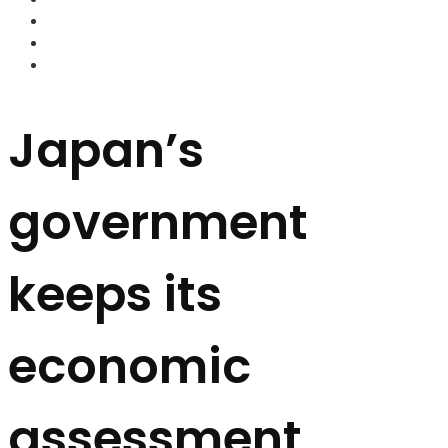
FOREX BROKERS
FOREX SCAMS
STRATEGIES
Japan’s
government
keeps its
economic
assessment