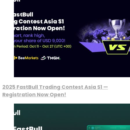
2025 FastBull Trading Contest Asia S1 —
Registration Now Open!