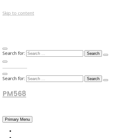
Skip to content
Search for:
TOP MENU
Search for:
PM568
Financial and Business News
Primary Menu
HOME
FOREX NEWS