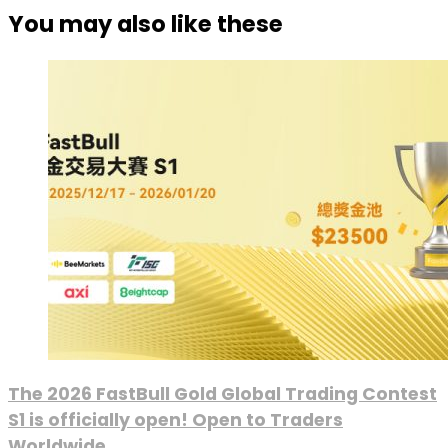
You may also like these
The 2026 FastBull Gold Global Trading Contest
S1 is officially open! Open to Traders
Worldwide