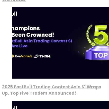
2025 FastBull Trading Contest Asia S1 Wraps
Up, Top Five Traders Announced!