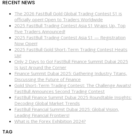
RECENT NEWS
The 2026 FastBull Gold Global Trading Contest S1 is
officially open! Open to Traders Worldwide
2025 FastBull Trading Contest Asia S1 Wraps Up, Top
Five Traders Announced!
2025 FastBull Trading Contest Asia S1 — Registration
Now Open!
2025 FastBull Gold Short-Term Trading Contest Heats
Up!
Only 2 Days to Go! FastBull Finance Summit Dubai 2025
Is Just Around the Corner
Finance Summit Dubai 2025: Gathering Industry Titans,
Discussing the Future of Finance
Gold Short-Term Trading Contest: The Challenge Awaits!
FastBull Announces Second Trading Contest
FastBull Finance Summit Dubai 2025 Roundtable Insights:
Decoding Global Market Trends
FastBull Financial Summit Dubai 2025: Global Vision,
Leading Financial Frontiers!
What is the Forex Exhibition 2024?
TAG