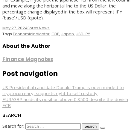
and move along the horizontal line to the US Dollar, the
percentage change displayed in the box will represent JPY
(base)/USD (quote).
May 27, 2024
Forex News
Tags
EconomicIndicator
,
GDP
,
Japan
,
USDJPY
About the Author
Finance Magnates
Post navigation
US Presidential candidate Donald Trump is open minded to
cryptocurrency, supports right to self custody
EUR/GBP holds its position above 0.8500 despite the dovish
ECB
SEARCH
Search for: