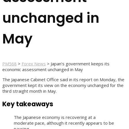
unchanged in
May
PM568
>
Forex News
>
Japan’s government keeps its
economic assessment unchanged in May
The Japanese Cabinet Office said in its report on Monday, the
government kept its view on the economy unchanged for the
third straight month in May.
Key takeaways
The Japanese economy is recovering at a
moderate pace, although it recently appears to be
pausing.