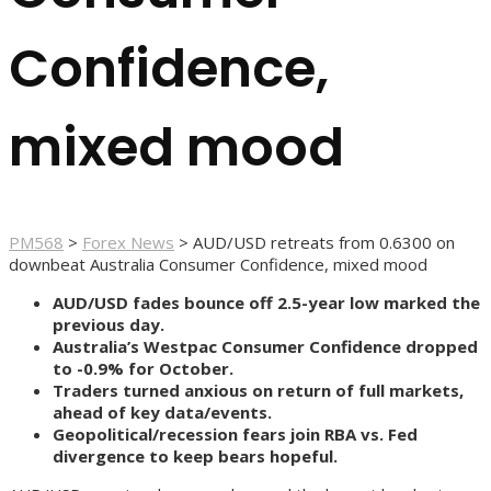
Confidence,
mixed mood
PM568
>
Forex News
>
AUD/USD retreats from 0.6300 on
downbeat Australia Consumer Confidence, mixed mood
AUD/USD fades bounce off 2.5-year low marked the
previous day.
Australia’s Westpac Consumer Confidence dropped
to -0.9% for October.
Traders turned anxious on return of full markets,
ahead of key data/events.
Geopolitical/recession fears join RBA vs. Fed
divergence to keep bears hopeful.