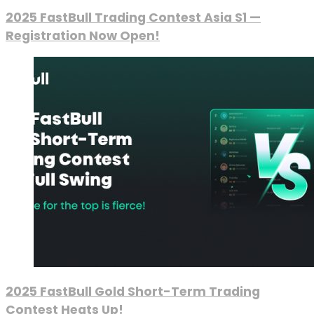
2025 FastBull Trading Contest Asia S1 —
Registration Now Open!
2025 FastBull Gold Short-Term Trading
Contest Heats Up!