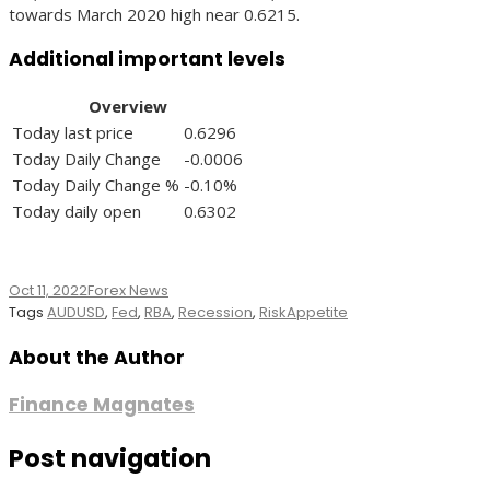
towards March 2020 high near 0.6215.
Additional important levels
Overview
Today last price
0.6296
Today Daily Change
-0.0006
Today Daily Change %
-0.10%
Today daily open
0.6302
Oct 11, 2022
Forex News
Tags
AUDUSD
,
Fed
,
RBA
,
Recession
,
RiskAppetite
About the Author
Finance Magnates
Post navigation