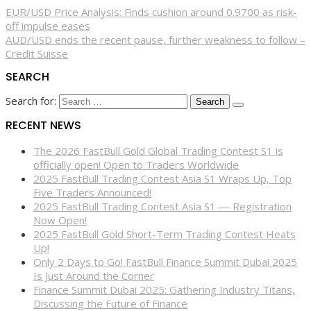
EUR/USD Price Analysis: Finds cushion around 0.9700 as risk-
off impulse eases
AUD/USD ends the recent pause, further weakness to follow –
Credit Suisse
SEARCH
Search for:
RECENT NEWS
The 2026 FastBull Gold Global Trading Contest S1 is
officially open! Open to Traders Worldwide
2025 FastBull Trading Contest Asia S1 Wraps Up, Top
Five Traders Announced!
2025 FastBull Trading Contest Asia S1 — Registration
Now Open!
2025 FastBull Gold Short-Term Trading Contest Heats
Up!
Only 2 Days to Go! FastBull Finance Summit Dubai 2025
Is Just Around the Corner
Finance Summit Dubai 2025: Gathering Industry Titans,
Discussing the Future of Finance