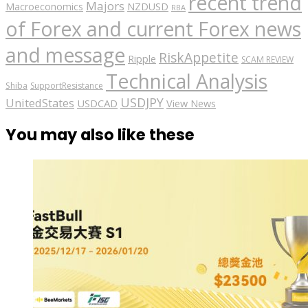
recent trend
Majors
Macroeconomics
NZDUSD
RBA
of Forex and current Forex news
and message
RiskAppetite
Ripple
SCAM REVIEW
Technical Analysis
Shiba
SupportResistance
USDJPY
UnitedStates
USDCAD
View News
You may also like these