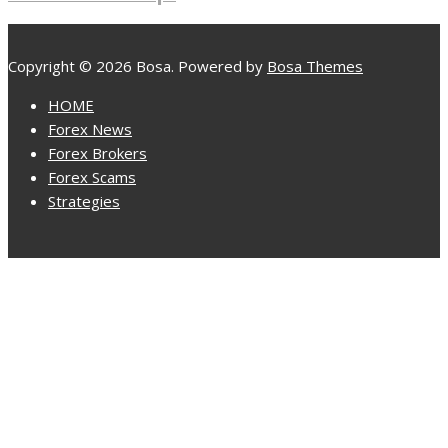
Copyright © 2026 Bosa. Powered by
Bosa Themes
HOME
Forex News
Forex Brokers
Forex Scams
Strategies