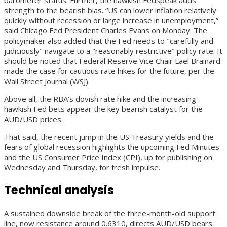
strength to the bearish bias. “US can lower inflation relatively
quickly without recession or large increase in unemployment,”
said Chicago Fed President Charles Evans on Monday. The
policymaker also added that the Fed needs to "carefully and
judiciously" navigate to a "reasonably restrictive" policy rate. It
should be noted that Federal Reserve Vice Chair Lael Brainard
made the case for cautious rate hikes for the future, per the
Wall Street Journal (WSJ).
Above all, the RBA’s dovish rate hike and the increasing
hawkish Fed bets appear the key bearish catalyst for the
AUD/USD prices.
That said, the recent jump in the US Treasury yields and the
fears of global recession highlights the upcoming Fed Minutes
and the US Consumer Price Index (CPI), up for publishing on
Wednesday and Thursday, for fresh impulse.
Technical analysis
A sustained downside break of the three-month-old support
line, now resistance around 0.6310, directs AUD/USD bears