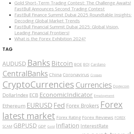
Gold Short-Term Trading Contest: The Challenge Awaits!
FastBull Announces Second Trading Contest
FastBull Finance Summit Dubai 2025 Roundtable Insights:
Decoding Global Market Trends
FastBull Financial Summit Dubai 2025: Global Vision,
Leading Financial Frontiers!
What is the Forex Exhibition 2024?
TAG
Banks
Bitcoin
AUDUSD
BOE
BOJ
Cardano
CentralBanks
China
Coronavirus
Crosses
CryptoCurrencies
Currencies
Dogecoin
EconomicIndicator
ECB
DollarIndex
Employment
Forex
EURUSD
Fed
Forex Brokers
Ethereum
latest market
Forex Reviews
Forex Rating
FOREX
GBPUSD
Inflation
InterestRate
GDP
SCAM
Gold