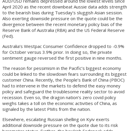
AUD/USD remains depressed around the lowest levels since
April 2020 as the recent downbeat Aussie data adds strength
to the bearish bias during Tuesday’s sluggish Asian session.
Also exerting downside pressure on the quote could be the
divergence between the recent monetary policy bias of the
Reserve Bank of Australia (RBA) and the US Federal Reserve
(Fed).
Australia’s Westpac Consumer Confidence dropped to -0.9%
for October versus 3.9% prior. In doing so, the private
sentiment gauge reversed the first positive in nine months.
The reason for pessimism in the Pacific’s biggest economy
could be linked to the slowdown fears surrounding its biggest
customer China. Recently, the People’s Bank of China (PBOC)
had to intervene in the markets to defend the easy money
policy and safeguard the troublesome reality sector to avoid
recession. Even so, the dragon nation’s zero covid policy
weighs takes a toll on the economic activities of China, as
signaled by the latest PMIs from the nation.
Elsewhere, escalating Russian shelling on Kyiv exerts
additional downside pressure on the quote due to its risk
barometer status. Further, the hawkish Fedspeak adds