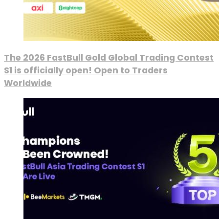
The 2026 FastBull Gold Global Trading Contest
S1 is officially open! Open to Traders
Worldwide