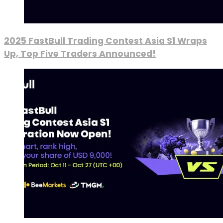
2025 FastBull Trading Contest Asia S1 Wraps
Up, Top Five Traders Announced!