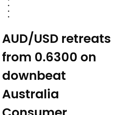
FOREX BROKERS
FOREX SCAMS
STRATEGIES
AUD/USD retreats
from 0.6300 on
downbeat
Australia
Consumer