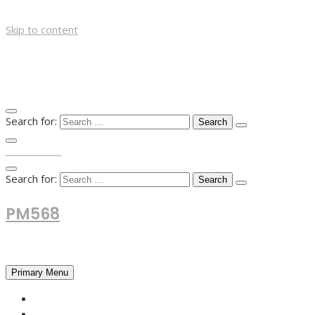
Skip to content
Search for:
TOP MENU
Search for:
PM568
Financial and Business News
Primary Menu
HOME
FOREX NEWS