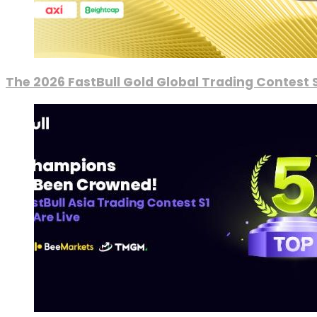
The 2026 FastBull Gold Global Trading Contest S