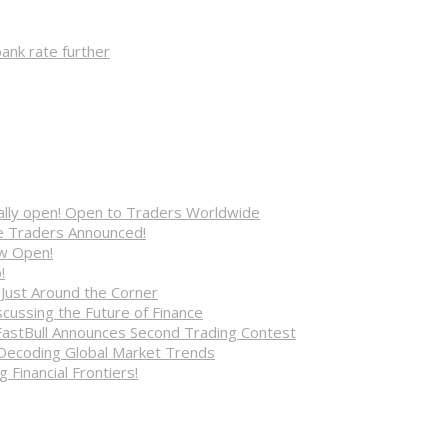
ank rate further
cially open! Open to Traders Worldwide
ve Traders Announced!
ow Open!
!
 Just Around the Corner
cussing the Future of Finance
FastBull Announces Second Trading Contest
 Decoding Global Market Trends
 Financial Frontiers!