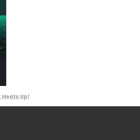
 Heats Up!