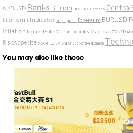
Banks
Central
Bitcoin
AUDUSD
BOE
BOJ
Cardano
EURUSD
F
EconomicIndicator
Ethereum
Employment
Inflation
Majors
InterestRate
Macroeconomics
NZDUSD
RB
Technic
RiskAppetite
SCAM REVIEW
Shiba
SupportResistance
You may also like these