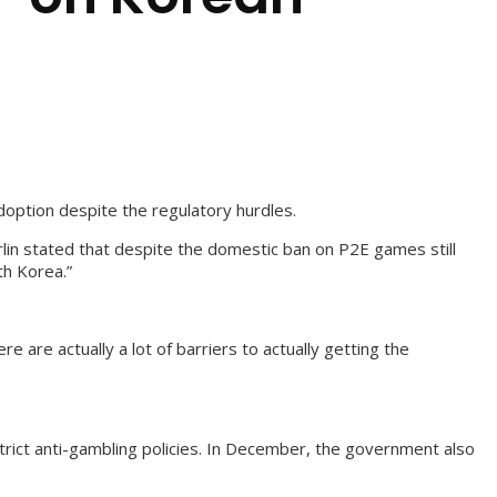
doption despite the regulatory hurdles.
rlin stated that despite the domestic ban on P2E games still
th Korea.”
 are actually a lot of barriers to actually getting the
rict anti-gambling policies. In December, the government also