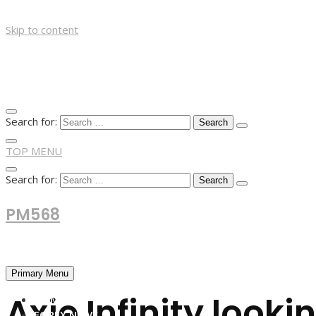
Skip to content
Search for:
TOP MENU
Search for:
PM568
Financial and Business News
Primary Menu
Axie Infinity look
HOME
FOREX NEWS