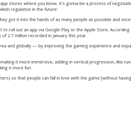
to the app stores where you know, it's gonna be a process of negotia
ish regulation in the future:
they got it into the hands of as many people as possible and once 
s yet to roll out an app via Google Play or the Apple Store. Accord
of 2.7 million recorded in January this year.
 Korea and globally — by improving the gaming experience and exp
nd making it more immersive, adding in vertical progression, like 
ing it more fun.
cters) so that people can fall in love with the game [without havi