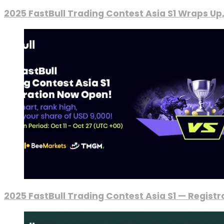
2025 FastBull Trading Contest Asia S1 Wraps Up
2025 FastBull Trading Contest Asia S1 — Regist