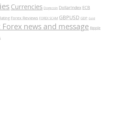
ies
Currencies
ECB
DollarIndex
Dogecoin
GBPUSD
Forex Reviews
Rating
GDP
FOREX SCAM
Gold
nt Forex news and message
Ripple
s