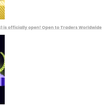
1 is officially open! Open to Traders Worldwide