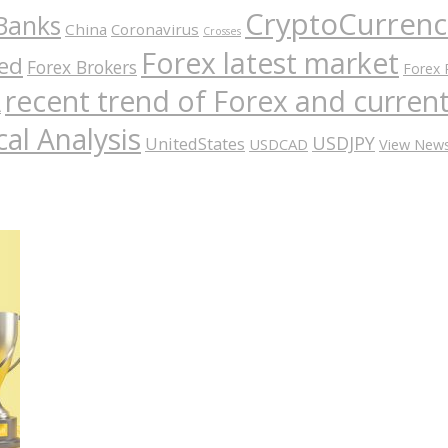
CryptoCurrenc
Banks
China
Coronavirus
Crosses
Forex latest market
ed
Forex Brokers
Forex 
recent trend of Forex and curre
A
al Analysis
USDJPY
UnitedStates
USDCAD
View New