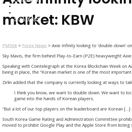
FOREX BROKERS
FOREX SCAMS
market: KBW
STRATEGIES
PM568
>
Forex News
>
Axie Infinity looking to ‘double-down’
Sky Mavis, the firm behind Play-to-Earn (P2E) heavyweight Axie 
Speaking with Cointelegraph at the Korea Blockchain Week on Aug
being in place, the “Korean market is one of the most important
Zirlin added that the company is currently looking at ways to tai
I think you know, we want to double down. We want to local
game into the hands of Korean players.
“But a lot of our top players on the leaderboard are Korean […
South Korea Game Rating and Administration Committee prohibits
moved to prohibit Google Play and the Apple Store from listing