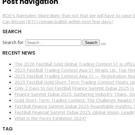
Post navigation
BOE’s Ramsden: More likely than not that we will have to raise b
Can Bitcoin (BTC) remain bullish within next few days?
SEARCH
Search for:
RECENT NEWS
The 2026 FastBull Gold Global Trading Contest S1 is offi
2025 FastBull Trading Contest Asia S1 Wraps Up, Top Fi
2025 FastBull Trading Contest Asia S1 — Registration N
2025 FastBull Gold Short-Term Trading Contest Heats Up
Only 2 Days to Go! FastBull Finance Summit Dubai 2025 Is
Finance Summit Dubai 2025: Gathering Industry Titans, Dis
Gold Short-Term Trading Contest: The Challenge Awaits! 
FastBull Finance Summit Dubai 2025 Roundtable Insights:
FastBull Financial Summit Dubai 2025: Global Vision, Leading
What is the Forex Exhibition 2024?
TAG