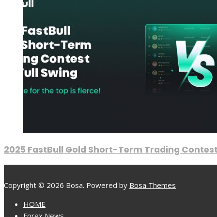
2025 FastBull Gold Short-Term Trading Contest
Copyright © 2026 Bosa. Powered by
Bosa Themes
HOME
Forex News