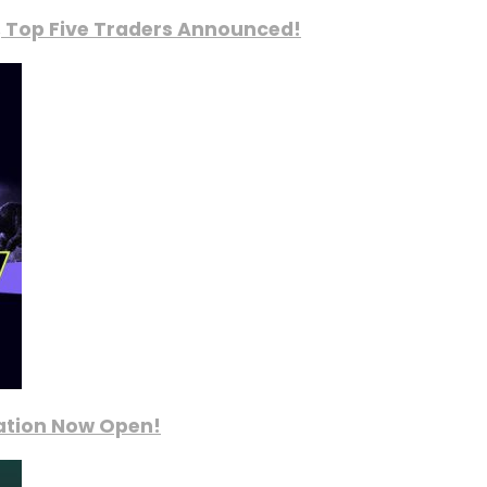
, Top Five Traders Announced!
ration Now Open!