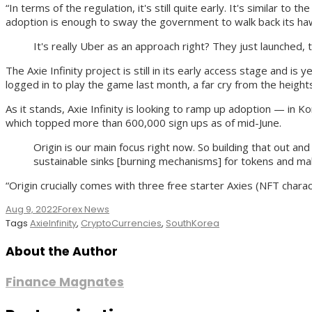
“In terms of the regulation, it's still quite early. It's similar 
adoption is enough to sway the government to walk back its hawk
It's really Uber as an approach right? They just launched, 
The Axie Infinity project is still in its early access stage and i
logged in to play the game last month, a far cry from the heights 
As it stands, Axie Infinity is looking to ramp up adoption — in
which topped more than 600,000 sign ups as of mid-June.
Origin is our main focus right now. So building that out a
sustainable sinks [burning mechanisms] for tokens and mak
“Origin crucially comes with three free starter Axies (NFT chara
Aug 9, 2022
Forex News
Tags
AxieInfinity
,
CryptoCurrencies
,
SouthKorea
About the Author
Finance Magnates