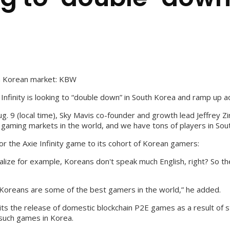
 on Korean market: KBW
Infinity is looking to “double down” in South Korea and ramp up a
. 9 (local time), Sky Mavis co-founder and growth lead Jeffrey Zi
 gaming markets in the world, and we have tons of players in Sou
lor the Axie Infinity game to its cohort of Korean gamers:
ize for example, Koreans don't speak much English, right? So there
] Koreans are some of the best gamers in the world,” he added.
 the release of domestic blockchain P2E games as a result of st
 such games in Korea.