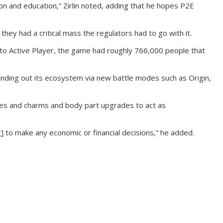
tion and education,” Zirlin noted, adding that he hopes P2E
they had a critical mass the regulators had to go with it.
ing to Active Player, the game had roughly 766,000 people that
anding out its ecosystem via new battle modes such as Origin,
runes and charms and body part upgrades to act as
ng] to make any economic or financial decisions,” he added.