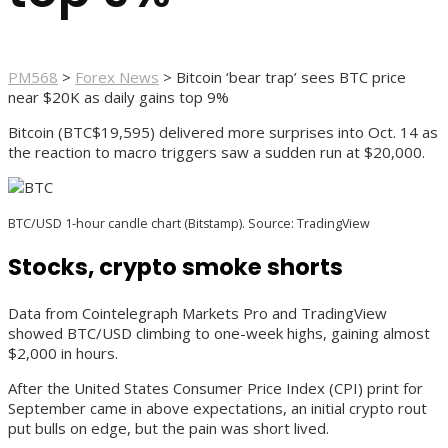
PM568
>
Forex News
>
Bitcoin ‘bear trap’ sees BTC price
near $20K as daily gains top 9%
Bitcoin (BTC$19,595) delivered more surprises into Oct. 14 as
the reaction to macro triggers saw a sudden run at $20,000.
BTC/USD 1-hour candle chart (Bitstamp). Source: TradingView
Stocks, crypto smoke shorts
Data from Cointelegraph Markets Pro and TradingView
showed BTC/USD climbing to one-week highs, gaining almost
$2,000 in hours.
After the United States Consumer Price Index (CPI) print for
September came in above expectations, an initial crypto rout
put bulls on edge, but the pain was short lived.