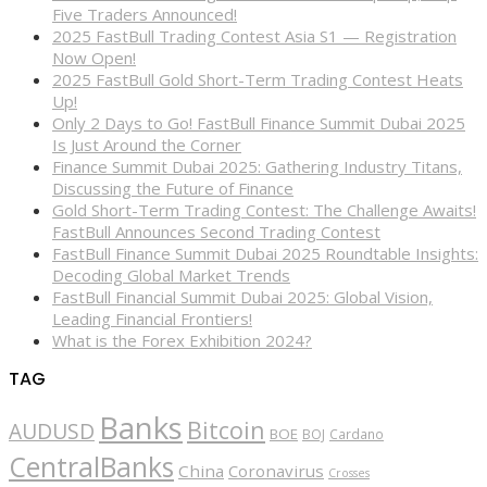
Five Traders Announced!
2025 FastBull Trading Contest Asia S1 — Registration
Now Open!
2025 FastBull Gold Short-Term Trading Contest Heats
Up!
Only 2 Days to Go! FastBull Finance Summit Dubai 2025
Is Just Around the Corner
Finance Summit Dubai 2025: Gathering Industry Titans,
Discussing the Future of Finance
Gold Short-Term Trading Contest: The Challenge Awaits!
FastBull Announces Second Trading Contest
FastBull Finance Summit Dubai 2025 Roundtable Insights:
Decoding Global Market Trends
FastBull Financial Summit Dubai 2025: Global Vision,
Leading Financial Frontiers!
What is the Forex Exhibition 2024?
TAG
Banks
Bitcoin
AUDUSD
BOE
BOJ
Cardano
CentralBanks
China
Coronavirus
Crosses