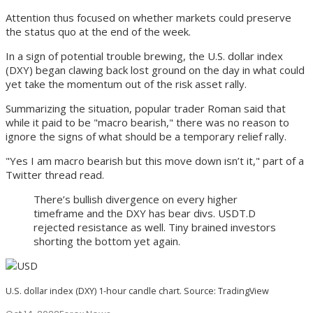
Attention thus focused on whether markets could preserve
the status quo at the end of the week.
In a sign of potential trouble brewing, the U.S. dollar index
(DXY) began clawing back lost ground on the day in what could
yet take the momentum out of the risk asset rally.
Summarizing the situation, popular trader Roman said that
while it paid to be "macro bearish," there was no reason to
ignore the signs of what should be a temporary relief rally.
"Yes I am macro bearish but this move down isn’t it," part of a
Twitter thread read.
There’s bullish divergence on every higher
timeframe and the DXY has bear divs. USDT.D
rejected resistance as well. Tiny brained investors
shorting the bottom yet again.
U.S. dollar index (DXY) 1-hour candle chart. Source: TradingView