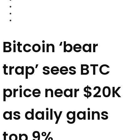
FOREX BROKERS
FOREX SCAMS
STRATEGIES
Bitcoin ‘bear
trap’ sees BTC
price near $20K
as daily gains
top 9%