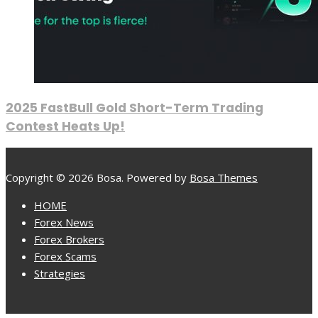
2025 FastBull Gold Short-Term Trading
Contest Heats Up!
Copyright © 2026 Bosa. Powered by
Bosa Themes
HOME
Forex News
Forex Brokers
Forex Scams
Strategies