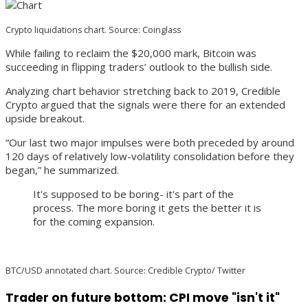
Crypto liquidations chart. Source: Coinglass
While failing to reclaim the $20,000 mark, Bitcoin was
succeeding in flipping traders’ outlook to the bullish side.
Analyzing chart behavior stretching back to 2019, Credible
Crypto argued that the signals were there for an extended
upside breakout.
“Our last two major impulses were both preceded by around
120 days of relatively low-volatility consolidation before they
began,” he summarized.
It's supposed to be boring- it's part of the
process. The more boring it gets the better it is
for the coming expansion.
BTC/USD annotated chart. Source: Credible Crypto/ Twitter
Trader on future bottom: CPI move "isn't it"