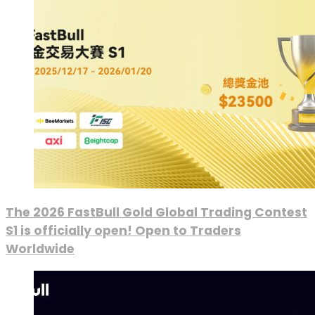
The 2026 FastBull Gold Global Trading Contest
S1 is officially open! Open to Traders
Worldwide