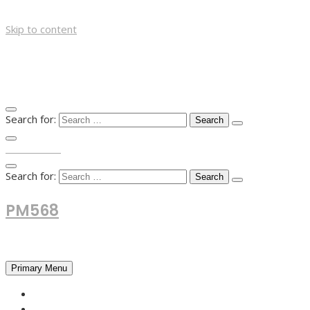
Skip to content
Search for:
TOP MENU
Search for:
PM568
Financial and Business News
Primary Menu
HOME
FOREX NEWS