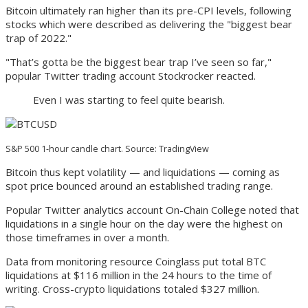
Bitcoin ultimately ran higher than its pre-CPI levels, following
stocks which were described as delivering the "biggest bear
trap of 2022."
"That’s gotta be the biggest bear trap I’ve seen so far,"
popular Twitter trading account Stockrocker reacted.
Even I was starting to feel quite bearish.
S&P 500 1-hour candle chart. Source: TradingView
Bitcoin thus kept volatility — and liquidations — coming as
spot price bounced around an established trading range.
Popular Twitter analytics account On-Chain College noted that
liquidations in a single hour on the day were the highest on
those timeframes in over a month.
Data from monitoring resource Coinglass put total BTC
liquidations at $116 million in the 24 hours to the time of
writing. Cross-crypto liquidations totaled $327 million.