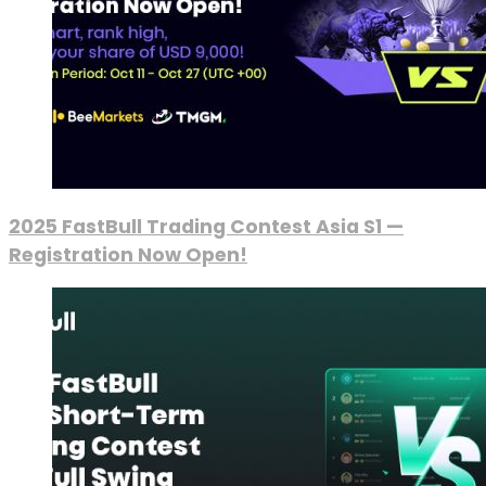
2025 FastBull Trading Contest Asia S1 —
Registration Now Open!