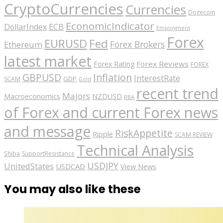
CryptoCurrencies
Currencies
Dogecoin
EconomicIndicator
ECB
DollarIndex
Employment
Forex
EURUSD
Fed
Forex Brokers
Ethereum
latest market
Forex Reviews
Forex Rating
FOREX
GBPUSD
Inflation
InterestRate
GDP
SCAM
Gold
recent trend
Majors
Macroeconomics
NZDUSD
RBA
of Forex and current Forex news
and message
RiskAppetite
Ripple
SCAM REVIEW
Technical Analysis
Shiba
SupportResistance
USDJPY
UnitedStates
USDCAD
View News
You may also like these