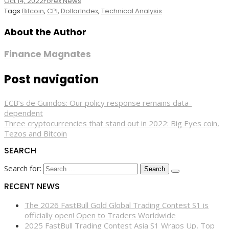
Oct 14, 2022
Forex News
Tags
Bitcoin
,
CPI
,
DollarIndex
,
Technical Analysis
About the Author
Finance Magnates
Post navigation
ECB’s de Guindos: Our policy response remains data-
dependent
Three cryptocurrencies that stand out in 2022: Big Eyes coin,
Tezos and Bitcoin
SEARCH
Search for:
RECENT NEWS
The 2026 FastBull Gold Global Trading Contest S1 is
officially open! Open to Traders Worldwide
2025 FastBull Trading Contest Asia S1 Wraps Up, Top