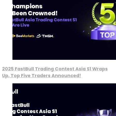
2025 FastBull Trading Contest Asia S1 Wraps
Up, Top Five Traders Announced!