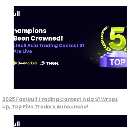
2025 FastBull Trading Contest Asia S1 Wraps
Up, Top Five Traders Announced!