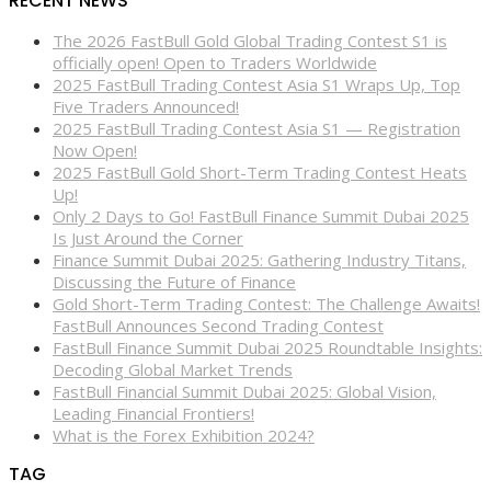
RECENT NEWS
The 2026 FastBull Gold Global Trading Contest S1 is
officially open! Open to Traders Worldwide
2025 FastBull Trading Contest Asia S1 Wraps Up, Top
Five Traders Announced!
2025 FastBull Trading Contest Asia S1 — Registration
Now Open!
2025 FastBull Gold Short-Term Trading Contest Heats
Up!
Only 2 Days to Go! FastBull Finance Summit Dubai 2025
Is Just Around the Corner
Finance Summit Dubai 2025: Gathering Industry Titans,
Discussing the Future of Finance
Gold Short-Term Trading Contest: The Challenge Awaits!
FastBull Announces Second Trading Contest
FastBull Finance Summit Dubai 2025 Roundtable Insights:
Decoding Global Market Trends
FastBull Financial Summit Dubai 2025: Global Vision,
Leading Financial Frontiers!
What is the Forex Exhibition 2024?
TAG