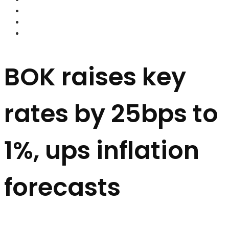
FOREX BROKERS
FOREX SCAMS
STRATEGIES
BOK raises key
rates by 25bps to
1%, ups inflation
forecasts