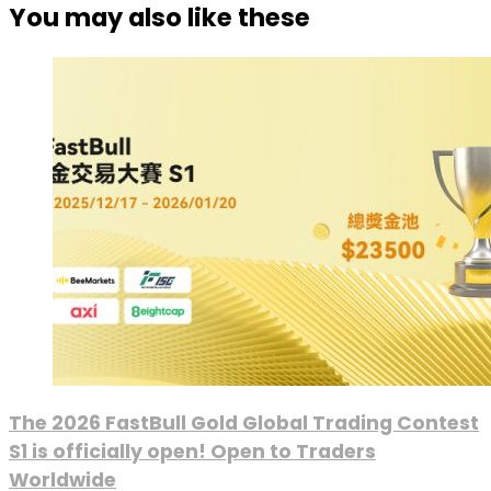
You may also like these
The 2026 FastBull Gold Global Trading Contest
S1 is officially open! Open to Traders
Worldwide