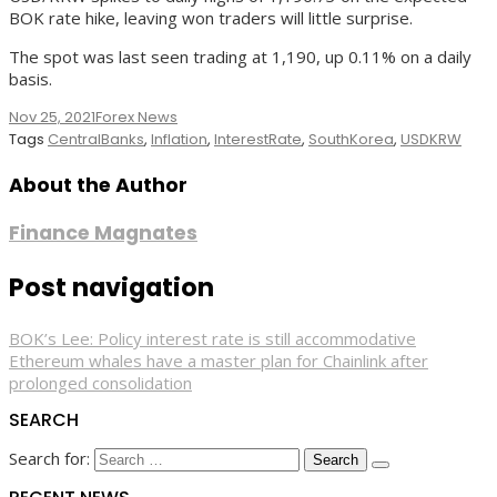
BOK rate hike, leaving won traders will little surprise.
The spot was last seen trading at 1,190, up 0.11% on a daily
basis.
Nov 25, 2021
Forex News
Tags
CentralBanks
,
Inflation
,
InterestRate
,
SouthKorea
,
USDKRW
About the Author
Finance Magnates
Post navigation
BOK’s Lee: Policy interest rate is still accommodative
Ethereum whales have a master plan for Chainlink after
prolonged consolidation
SEARCH
Search for: