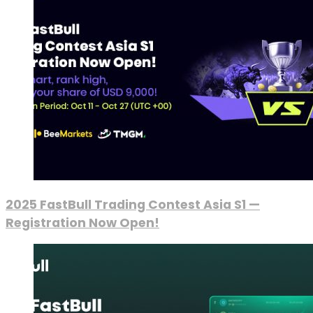
2025 FastBull Trading Contest Asia S1 —
Registration Now Open!