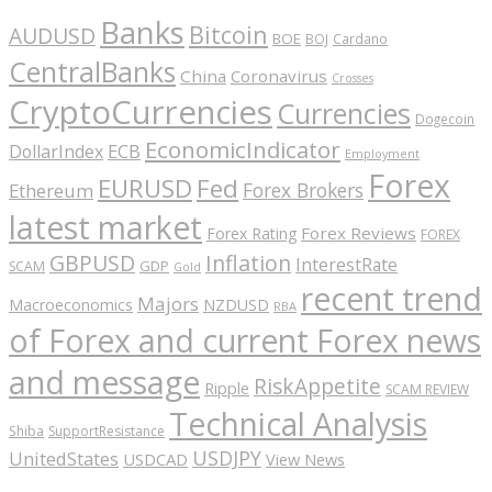
Banks
Bitcoin
AUDUSD
BOE
BOJ
Cardano
CentralBanks
China
Coronavirus
Crosses
CryptoCurrencies
Currencies
Dogecoin
EconomicIndicator
ECB
DollarIndex
Employment
Forex
EURUSD
Fed
Forex Brokers
Ethereum
latest market
Forex Reviews
Forex Rating
FOREX
GBPUSD
Inflation
InterestRate
GDP
SCAM
Gold
recent trend
Majors
Macroeconomics
NZDUSD
RBA
of Forex and current Forex news
and message
RiskAppetite
Ripple
SCAM REVIEW
Technical Analysis
Shiba
SupportResistance
USDJPY
UnitedStates
USDCAD
View News