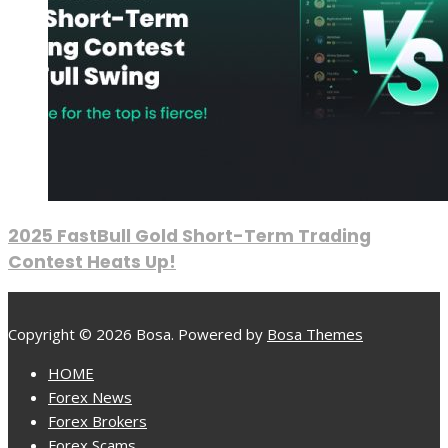
2025 FastBull Gold Short-Term Trading
Contest Heats Up!
Copyright © 2026 Bosa. Powered by
Bosa Themes
HOME
Forex News
Forex Brokers
Forex Scams