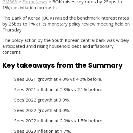
PM568
>
Forex News
>
BOK raises key rates by 25bps to
1%, ups inflation forecasts
The Bank of Korea (BOK) raised the benchmark interest rates
by 25bps to 1% at its monetary policy review meeting held on
Thursday.
The policy action by the South Korean central bank was widely
anticipated amid rising household debt and inflationary
concerns.
Key takeaways from the Summary
Sees 2021 growth at 4.0% vs 4.0% before.
Sees 2021 inflation at 2.3% vs 2.1% before.
Sees 2022 growth at 3.0%.
Sees 2022 growth at 3.0%.
Sees 2022 inflation at 2.0% vs 1.5% before.
Sees 2023 inflation at 1.7%.