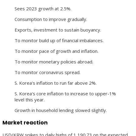
Sees 2023 growth at 2.5%.
Consumption to improve gradually.
Exports, investment to sustain buoyancy.
To monitor build up of financial imbalances.
To monitor pace of growth and inflation.
To monitor monetary policies abroad.
To monitor coronavirus spread.
S. Korea's inflation to run far above 2%.
S. Korea's core inflation to increase to upper-1%
level this year.
Growth in household lending slowed slightly.
Market reaction
USD/KRW spikes to daily highs of 1,190.73 on the expected