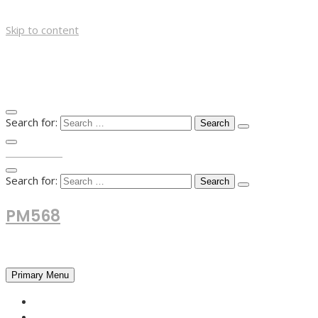
Skip to content
Search for:
TOP MENU
Search for:
PM568
Financial and Business News
Primary Menu
HOME
FOREX NEWS