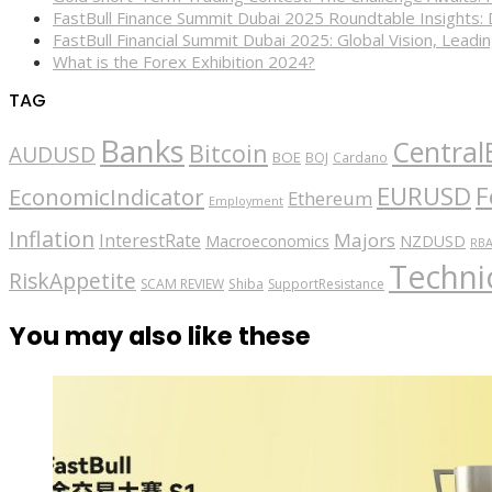
FastBull Finance Summit Dubai 2025 Roundtable Insights:
FastBull Financial Summit Dubai 2025: Global Vision, Leading
What is the Forex Exhibition 2024?
TAG
Banks
Central
Bitcoin
AUDUSD
BOE
BOJ
Cardano
EURUSD
F
EconomicIndicator
Ethereum
Employment
Inflation
Majors
InterestRate
Macroeconomics
NZDUSD
RB
Technic
RiskAppetite
SCAM REVIEW
Shiba
SupportResistance
You may also like these