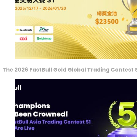
The 2026 FastBull Gold Global Trading Contest S