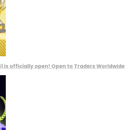
1 is officially open! Open to Traders Worldwide