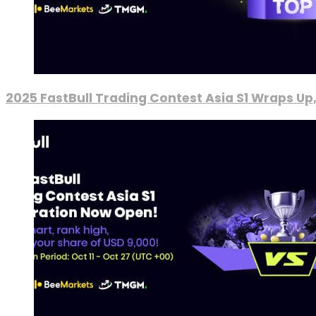
2025 FastBull Trading Contest Asia S1 Wraps Up