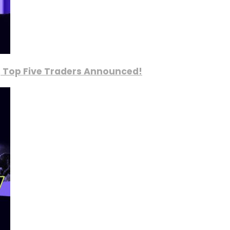
, Top Five Traders Announced!