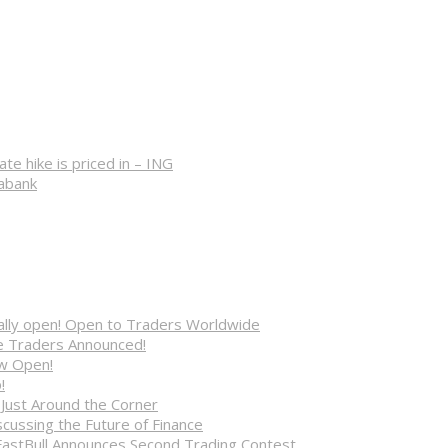
 hike is priced in – ING
iabank
cially open! Open to Traders Worldwide
ve Traders Announced!
ow Open!
!
 Just Around the Corner
cussing the Future of Finance
FastBull Announces Second Trading Contest