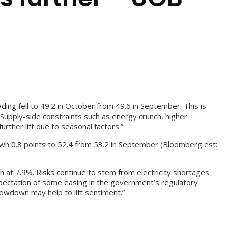
ding fell to 49.2 in October from 49.6 in September. This is
Supply-side constraints such as energy crunch, higher
rther lift due to seasonal factors.”
down 0.8 points to 52.4 from 53.2 in September (Bloomberg est:
 at 7.9%. Risks continue to stem from electricity shortages
expectation of some easing in the government’s regulatory
lowdown may help to lift sentiment.”