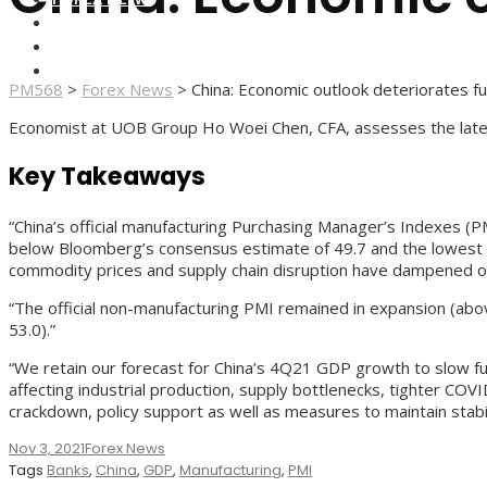
FOREX BROKERS
FOREX SCAMS
STRATEGIES
PM568
>
Forex News
>
China: Economic outlook deteriorates f
Economist at UOB Group Ho Woei Chen, CFA, assesses the lates
Key Takeaways
“China’s official manufacturing Purchasing Manager’s Indexes (PM
below Bloomberg’s consensus estimate of 49.7 and the lowest re
commodity prices and supply chain disruption have dampened outl
“The official non-manufacturing PMI remained in expansion (abo
53.0).”
“We retain our forecast for China’s 4Q21 GDP growth to slow fur
affecting industrial production, supply bottlenecks, tighter CO
crackdown, policy support as well as measures to maintain stabi
Nov 3, 2021
Forex News
Tags
Banks
,
China
,
GDP
,
Manufacturing
,
PMI