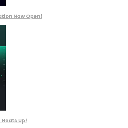
ration Now Open!
 Heats Up!