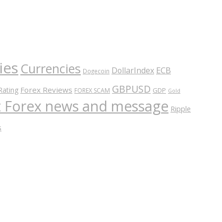
ies
Currencies
ECB
DollarIndex
Dogecoin
GBPUSD
Forex Reviews
Rating
GDP
FOREX SCAM
Gold
nt Forex news and message
Ripple
s