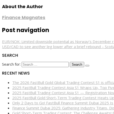
About the Author
Finance Magnates
Post navigation
EUR/NOK: Limited downside potential as Norway’s December rate
USD/CAD to see another leg lower after a brief rebound – Scot
SEARCH
Search for:
RECENT NEWS
The 2026 FastBull Gold Global Trading Contest S1 is offi
2025 FastBull Trading Contest Asia S1 Wraps Up, Top Fi
2025 FastBull Trading Contest Asia S1 — Registration N
2025 FastBull Gold Short-Term Trading Contest Heats Up
Only 2 Days to Go! FastBull Finance Summit Dubai 2025 Is
Finance Summit Dubai 2025: Gathering Industry Titans, Dis
Gold Short-Term Trading Contest: The Challenge Awaits! 