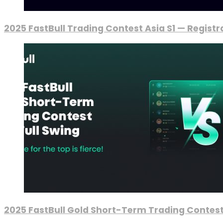
2025 FastBull Trading Contest Asia S1 — Regist
2025 FastBull Gold Short-Term Trading Contest