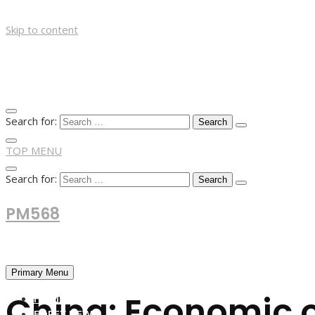
Skip to content
Search for:
TOP MENU
Search for:
PM568
Financial and Business News
Primary Menu
China: Economic o
HOME
FOREX NEWS