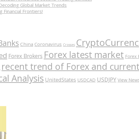
 Decoding Global Market Trends
 Financial Frontiers!
CryptoCurrenc
Banks
China
Coronavirus
Crosses
Forex latest market
ed
Forex Brokers
Forex 
recent trend of Forex and curre
A
al Analysis
USDJPY
UnitedStates
USDCAD
View New