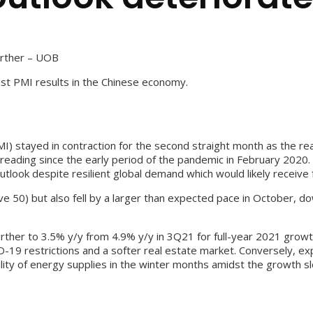
urther – UOB
t PMI results in the Chinese economy.
I) stayed in contraction for the second straight month as the rea
ading since the early period of the pandemic in February 2020. 
ook despite resilient global demand which would likely receive fu
ve 50) but also fell by a larger than expected pace in October, 
ther to 3.5% y/y from 4.9% y/y in 3Q21 for full-year 2021 growth
VID-19 restrictions and a softer real estate market. Conversely, 
lity of energy supplies in the winter months amidst the growth s