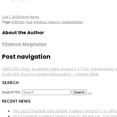
Oct 1, 2022
Forex News
Tags
EURUSD
,
Fed
,
Inflation
,
Majors
,
UnitedStates
About the Author
Finance Magnates
Post navigation
GBP/USD clings to weekly gains around 1.1170s, bolstered by
EUR/USD: Euro to remain below parity – Danske Bank
SEARCH
Search for:
RECENT NEWS
The 2026 FastBull Gold Global Trading Contest S1 is offi
2025 FastBull Trading Contest Asia S1 Wraps Up, Top Fi