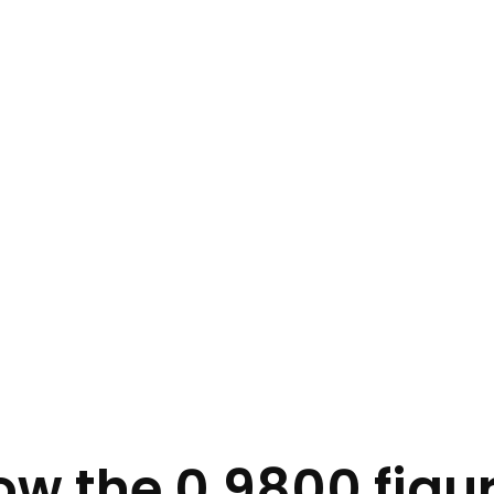
w the 0.9800 figur