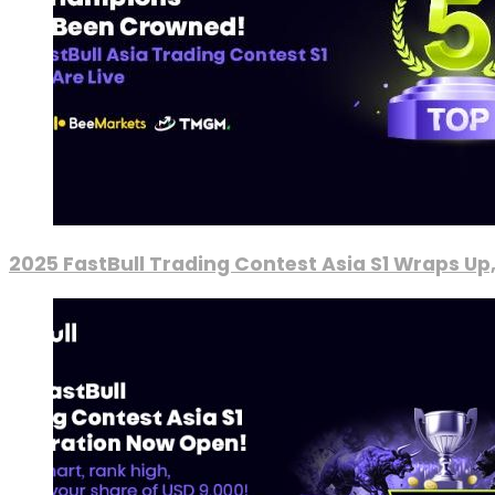
2025 FastBull Trading Contest Asia S1 Wraps Up