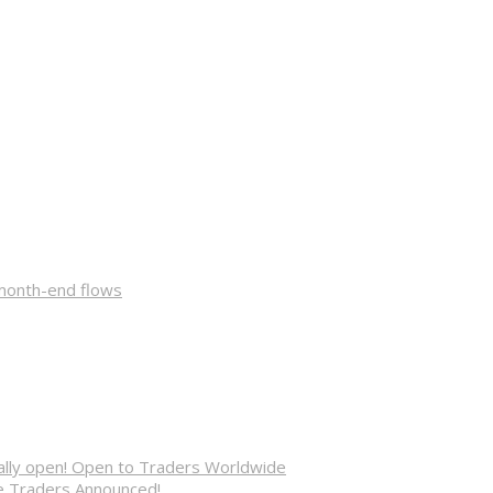
 month-end flows
cially open! Open to Traders Worldwide
ve Traders Announced!