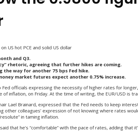
r
on US hot PCE and solid US dollar
month and Q3.
icy” rhetoric, agreeing that further hikes are coming.
g the way for another 75 bps Fed hike.
 money market futures expect another 0.75% increase.
ed officials expressing the necessity of higher rates for longer,
f inflation, on Friday. At the time of writing, the EUR/USD is tra
ir Lael Brainard, expressed that the Fed needs to keep interest r
ng other colleagues’ expression of not knowing where rates would
solute” in taming inflation.
aid that he’s “comfortable” with the pace of rates, adding that i