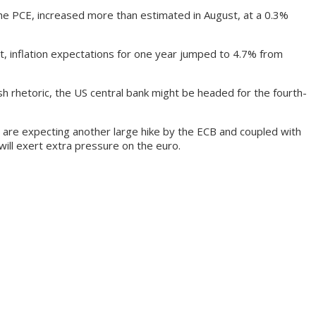
he PCE, increased more than estimated in August, at a 0.3%
t, inflation expectations for one year jumped to 4.7% from
h rhetoric, the US central bank might be headed for the fourth-
 are expecting another large hike by the ECB and coupled with
 will exert extra pressure on the euro.