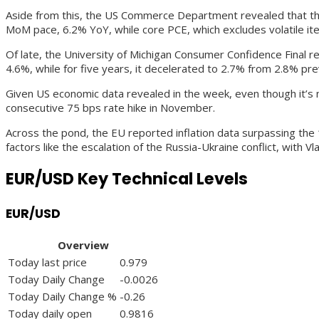
Aside from this, the US Commerce Department revealed that the
MoM pace, 6.2% YoY, while core PCE, which excludes volatile i
Of late, the University of Michigan Consumer Confidence Final r
4.6%, while for five years, it decelerated to 2.7% from 2.8% pre
Given US economic data revealed in the week, even though it’s n
consecutive 75 bps rate hike in November.
Across the pond, the EU reported inflation data surpassing the
factors like the escalation of the Russia-Ukraine conflict, with V
EUR/USD Key Technical Levels
EUR/USD
Overview
Today last price
0.979
Today Daily Change
-0.0026
Today Daily Change %
-0.26
Today daily open
0.9816