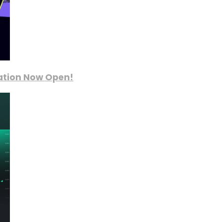
ration Now Open!