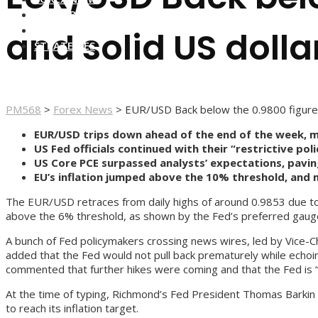
FOREX BROKERS
FOREX SCAMS
and solid US dolla
STRATEGIES
PM568
>
Forex News
>
EUR/USD Back below the 0.9800 figure 
EUR/USD trips down ahead of the end of the week, 
US Fed officials continued with their “restrictive pol
US Core PCE surpassed analysts’ expectations, pavin
EU’s inflation jumped above the 10% threshold, and
The EUR/USD retraces from daily highs of around 0.9853 due to F
above the 6% threshold, as shown by the Fed’s preferred gauge o
A bunch of Fed policymakers crossing news wires, led by Vice-Cha
added that the Fed would not pull back prematurely while echoi
commented that further hikes were coming and that the Fed is “re
At the time of typing, Richmond’s Fed President Thomas Barkin s
to reach its inflation target.