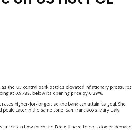
 as the US central bank battles elevated inflationary pressures
ding at 0.9788, below its opening price by 0.29%.
ates higher-for-longer, so the bank can attain its goal. She
 peak. Later in the same tone, San Francisco’s Mary Daly
t’s uncertain how much the Fed will have to do to lower demand