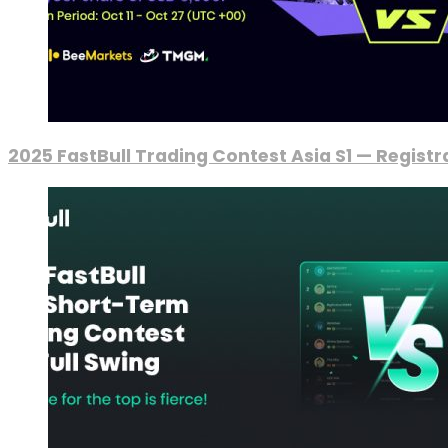
2025 FastBull Trading Contest Asia S1 — Regist