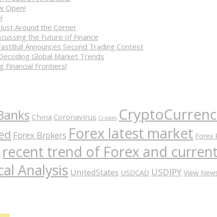
ow Open!
!
 Just Around the Corner
cussing the Future of Finance
FastBull Announces Second Trading Contest
 Decoding Global Market Trends
 Financial Frontiers!
CryptoCurrenc
Banks
China
Coronavirus
Crosses
Forex latest market
ed
Forex Brokers
Forex 
recent trend of Forex and curre
A
al Analysis
USDJPY
UnitedStates
USDCAD
View New