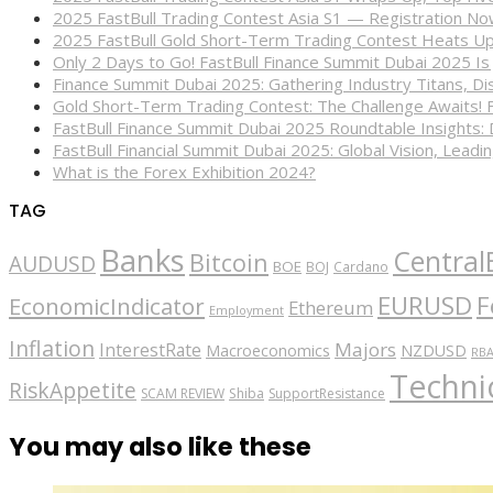
2025 FastBull Trading Contest Asia S1 — Registration N
2025 FastBull Gold Short-Term Trading Contest Heats Up
Only 2 Days to Go! FastBull Finance Summit Dubai 2025 Is
Finance Summit Dubai 2025: Gathering Industry Titans, Dis
Gold Short-Term Trading Contest: The Challenge Awaits! 
FastBull Finance Summit Dubai 2025 Roundtable Insights:
FastBull Financial Summit Dubai 2025: Global Vision, Leading
What is the Forex Exhibition 2024?
TAG
Banks
Central
Bitcoin
AUDUSD
BOE
BOJ
Cardano
EURUSD
F
EconomicIndicator
Ethereum
Employment
Inflation
Majors
InterestRate
Macroeconomics
NZDUSD
RB
Technic
RiskAppetite
SCAM REVIEW
Shiba
SupportResistance
You may also like these