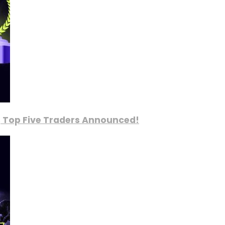
, Top Five Traders Announced!