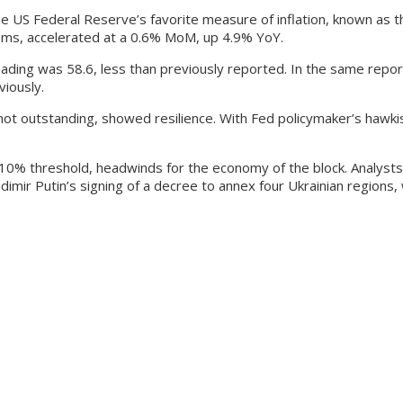
 US Federal Reserve’s favorite measure of inflation, known as t
tems, accelerated at a 0.6% MoM, up 4.9% YoY.
eading was 58.6, less than previously reported. In the same repor
viously.
ot outstanding, showed resilience. With Fed policymaker’s hawkis
 10% threshold, headwinds for the economy of the block. Analysts
ladimir Putin’s signing of a decree to annex four Ukrainian regions,