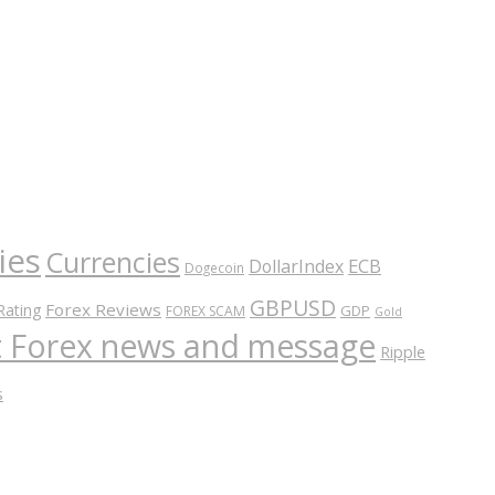
ies
Currencies
ECB
DollarIndex
Dogecoin
GBPUSD
Forex Reviews
Rating
GDP
FOREX SCAM
Gold
nt Forex news and message
Ripple
s