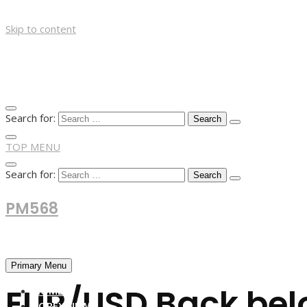
Skip to content
Search for:
TOP MENU
Search for:
PM568
Financial and Business News
Primary Menu
EUR/USD Back belo
HOME
FOREX NEWS