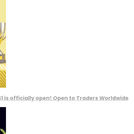
1 is officially open! Open to Traders Worldwide