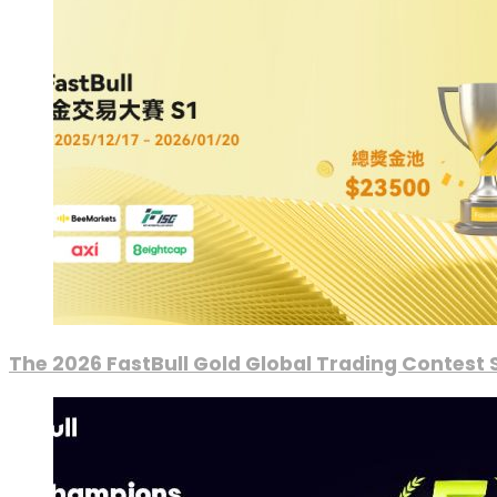
The 2026 FastBull Gold Global Trading Contest S