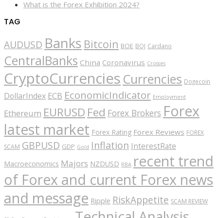
What is the Forex Exhibition 2024?
TAG
Banks
Bitcoin
AUDUSD
BOE
BOJ
Cardano
CentralBanks
China
Coronavirus
Crosses
CryptoCurrencies
Currencies
Dogecoin
EconomicIndicator
ECB
DollarIndex
Employment
Forex
EURUSD
Fed
Forex Brokers
Ethereum
latest market
Forex Reviews
Forex Rating
FOREX
GBPUSD
Inflation
InterestRate
GDP
SCAM
Gold
recent trend
Majors
Macroeconomics
NZDUSD
RBA
of Forex and current Forex news
and message
RiskAppetite
Ripple
SCAM REVIEW
Technical Analysis