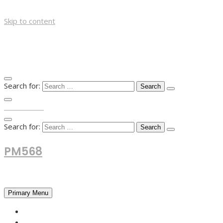
Skip to content
Search for:
TOP MENU
Search for:
PM568
Financial and Business News
Primary Menu
HOME
FOREX NEWS