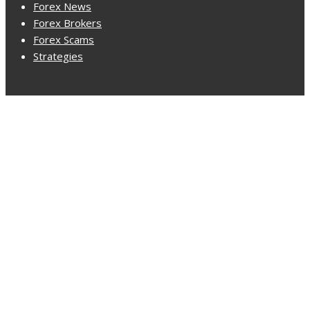
Forex News
Forex Brokers
Forex Scams
Strategies