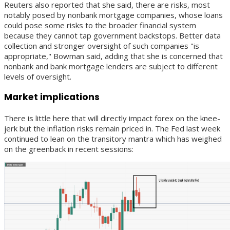
Reuters also reported that she said, there are risks, most
notably posed by nonbank mortgage companies, whose loans
could pose some risks to the broader financial system
because they cannot tap government backstops. Better data
collection and stronger oversight of such companies "is
appropriate," Bowman said, adding that she is concerned that
nonbank and bank mortgage lenders are subject to different
levels of oversight.
Market implications
There is little here that will directly impact forex on the knee-
jerk but the inflation risks remain priced in. The Fed last week
continued to lean on the transitory mantra which has weighed
on the greenback in recent sessions: