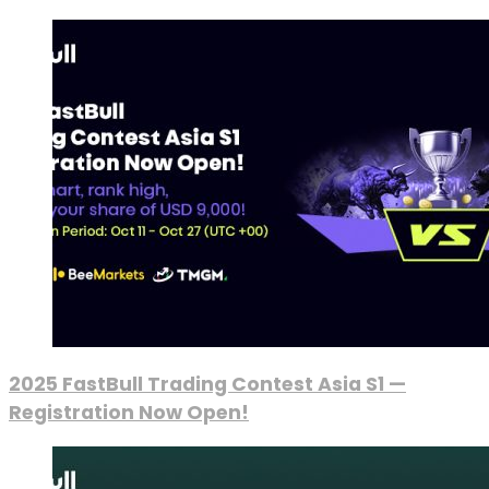
2025 FastBull Trading Contest Asia S1 —
Registration Now Open!