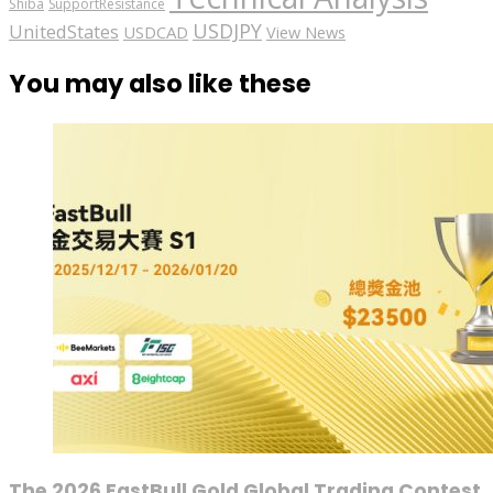
Shiba
SupportResistance
USDJPY
UnitedStates
USDCAD
View News
You may also like these
The 2026 FastBull Gold Global Trading Contest