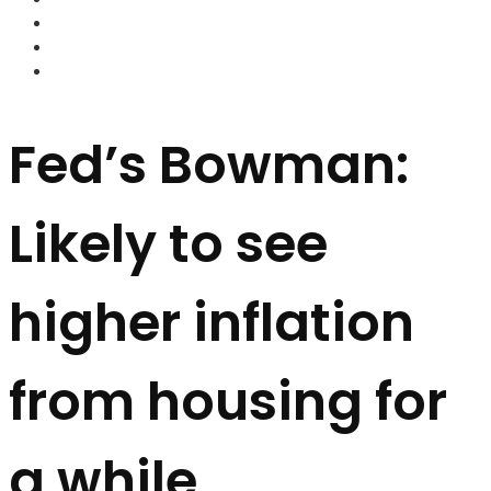
FOREX BROKERS
FOREX SCAMS
STRATEGIES
Fed’s Bowman:
Likely to see
higher inflation
from housing for
a while