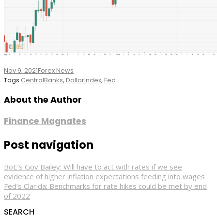
Nov 9, 2021
Forex News
Tags
CentralBanks
,
DollarIndex
,
Fed
About the Author
Finance Magnates
Post navigation
BoE’s Gov Bailey: Will have to act with rates if we see
evidence of higher inflation expectations feeding into wages
Fed’s Clarida: Benchmarks for rate hikes could be met by end
of 2022
SEARCH