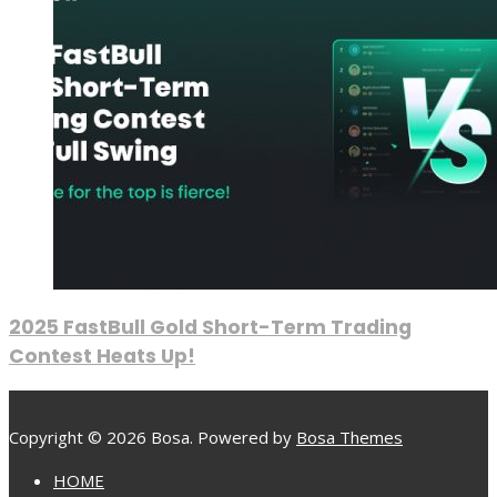
2025 FastBull Gold Short-Term Trading
Contest Heats Up!
Copyright © 2026 Bosa. Powered by
Bosa Themes
HOME