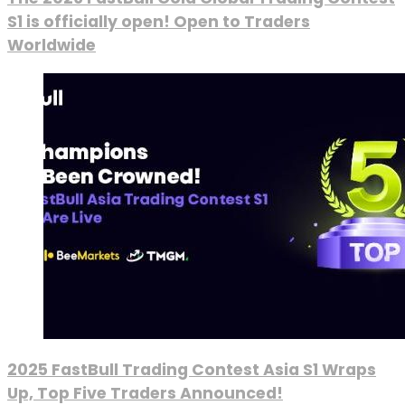
S1 is officially open! Open to Traders
Worldwide
2025 FastBull Trading Contest Asia S1 Wraps
Up, Top Five Traders Announced!