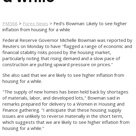
PM568
>
Forex News
>
Fed’s Bowman: Likely to see higher
inflation from housing for a while
Federal Reserve Governor Michelle Bowman was reported by
Reuters on Monday to have ''flagged a range of economic and
financial stability risks posed by the housing market,
particularly noting that rising demand and a slow pace of
construction are putting upward pressure on prices.''
She also said that we are likely to see higher inflation from
housing for a while.
"The supply of new homes has been held back by shortages
of materials, labor, and developed lots," Bowman said in
remarks prepared for delivery to a Women in Housing and
Finance gathering. "I anticipate that these housing supply
issues are unlikely to reverse materially in the short term,
which suggests that we are likely to see higher inflation from
housing for a while."