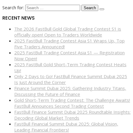
Search for:
RECENT NEWS
The 2026 FastBull Gold Global Trading Contest S1 is
officially open! Open to Traders Worldwide
2025 FastBull Trading Contest Asia S1 Wraps Up, Top
Five Traders Announced!
2025 FastBull Trading Contest Asia S1 — Registration
Now Open!
2025 FastBull Gold Short-Term Trading Contest Heats
Up!
Only 2 Days to Go! FastBull Finance Summit Dubai 2025
Is Just Around the Corner
Finance Summit Dubai 2025: Gathering Industry Titans,
Discussing the Future of Finance
Gold Short-Term Trading Contest: The Challenge Awaits!
FastBull Announces Second Trading Contest
FastBull Finance Summit Dubai 2025 Roundtable Insights:
Decoding Global Market Trends
FastBull Financial Summit Dubai 2025: Global Vision,
Leading Financial Frontiers!