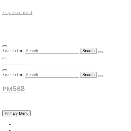
Skip to content
Search for:
TOP MENU
Search for:
PM568
Financial and Business News
Primary Menu
HOME
FOREX NEWS