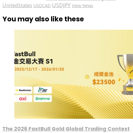
USDJPY
UnitedStates
USDCAD
View News
You may also like these
The 2026 FastBull Gold Global Trading Contest