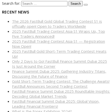
Search for:
RECENT NEWS
The 2026 FastBull Gold Global Trading Contest S1 is
officially open! Open to Traders Worldwide
2025 FastBull Trading Contest Asia S1 Wraps Up, Top
Five Traders Announced!
2025 FastBull Trading Contest Asia S1 — Registration
Now Open!
2025 FastBull Gold Short-Term Trading Contest Heats
Up!
Only 2 Days to Go! FastBull Finance Summit Dubai 2025
Is Just Around the Corner
Finance Summit Dubai 2025: Gathering Industry Titans,
Discussing the Future of Finance
Gold Short-Term Trading Contest: The Challenge Awaits!
FastBull Announces Second Trading Contest
FastBull Finance Summit Dubai 2025 Roundtable Insights:
Decoding Global Market Trends
FastBull Financial Summit Dubai 2025: Global Vision,
Leading Financial Frontiers!
What is the Forex Exhibition 2024?