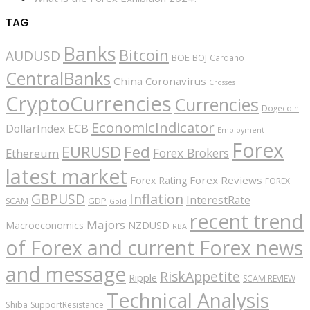
TAG
Banks
Bitcoin
AUDUSD
BOE
BOJ
Cardano
CentralBanks
China
Coronavirus
Crosses
CryptoCurrencies
Currencies
Dogecoin
EconomicIndicator
ECB
DollarIndex
Employment
Forex
EURUSD
Fed
Forex Brokers
Ethereum
latest market
Forex Reviews
Forex Rating
FOREX
GBPUSD
Inflation
InterestRate
GDP
SCAM
Gold
recent trend
Majors
Macroeconomics
NZDUSD
RBA
of Forex and current Forex news
and message
RiskAppetite
Ripple
SCAM REVIEW
Technical Analysis
Shiba
SupportResistance