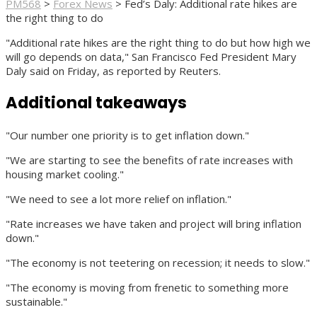
PM568
>
Forex News
>
Fed’s Daly: Additional rate hikes are
the right thing to do
"Additional rate hikes are the right thing to do but how high we
will go depends on data," San Francisco Fed President Mary
Daly said on Friday, as reported by Reuters.
Additional takeaways
"Our number one priority is to get inflation down."
"We are starting to see the benefits of rate increases with
housing market cooling."
"We need to see a lot more relief on inflation."
"Rate increases we have taken and project will bring inflation
down."
"The economy is not teetering on recession; it needs to slow."
"The economy is moving from frenetic to something more
sustainable."