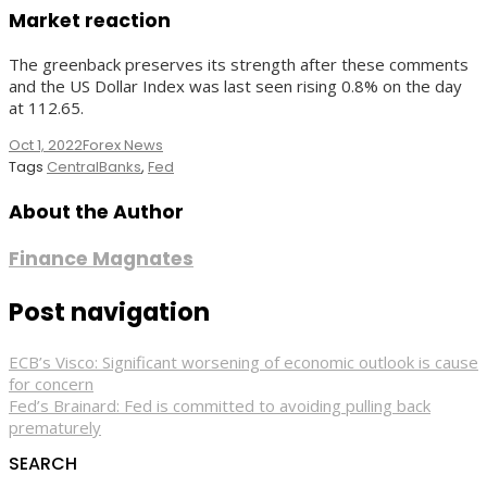
Market reaction
The greenback preserves its strength after these comments
and the US Dollar Index was last seen rising 0.8% on the day
at 112.65.
Oct 1, 2022
Forex News
Tags
CentralBanks
,
Fed
About the Author
Finance Magnates
Post navigation
ECB’s Visco: Significant worsening of economic outlook is cause
for concern
Fed’s Brainard: Fed is committed to avoiding pulling back
prematurely
SEARCH