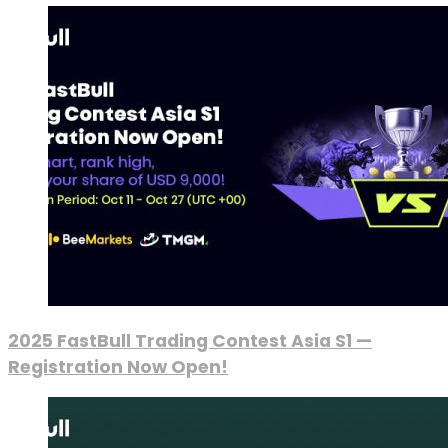
2025 FastBull Trading Contest Asia S1 —
Registration Now Open!