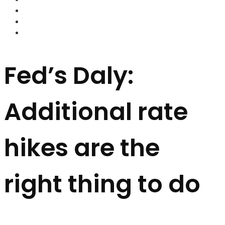
FOREX BROKERS
FOREX SCAMS
STRATEGIES
Fed’s Daly:
Additional rate
hikes are the
right thing to do