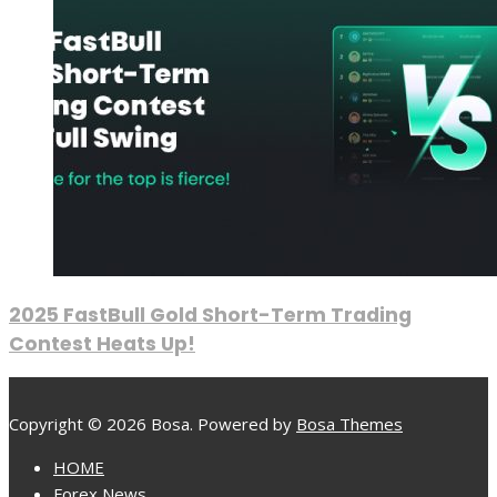
2025 FastBull Gold Short-Term Trading
Contest Heats Up!
Copyright © 2026 Bosa. Powered by
Bosa Themes
HOME
Forex News