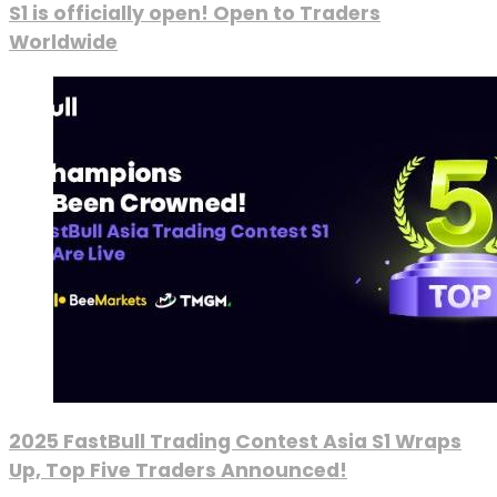
S1 is officially open! Open to Traders
Worldwide
2025 FastBull Trading Contest Asia S1 Wraps
Up, Top Five Traders Announced!