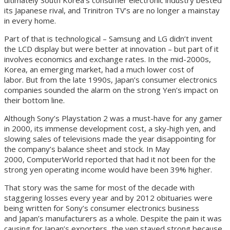
its Japanese rival, and Trinitron TV’s are no longer a mainstay
in every home.
Part of that is technological – Samsung and LG didn’t invent
the LCD display but were better at innovation – but part of it
involves economics and exchange rates. In the mid-2000s,
Korea, an emerging market, had a much lower cost of
labor. But from the late 1990s, Japan’s consumer electronics
companies sounded the alarm on the strong Yen’s impact on
their bottom line.
Although Sony’s Playstation 2 was a must-have for any gamer
in 2000, its immense development cost, a sky-high yen, and
slowing sales of televisions made the year disappointing for
the company’s balance sheet and stock. In May
2000, ComputerWorld reported that had it not been for the
strong yen operating income would have been 39% higher.
That story was the same for most of the decade with
staggering losses every year and by 2012 obituaries were
being written for Sony’s consumer electronics business
and Japan’s manufacturers as a whole. Despite the pain it was
causing for Japan’s exporters, the yen stayed strong because