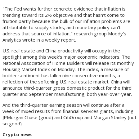
"The Fed wants further concrete evidence that inflation is
trending toward its 2% objective and that hasn't come to
fruition partly because the bulk of our inflation problems are
attributable to supply stocks, and monetary policy can't
address that source of inflation," research group Moody's
Analytics wrote in a weekly report.
U.S. real estate and China productivity will occupy in the
spotlight among this week's major economic indicators. The
National Association of Home Builders will release its monthly
Housing Market Index on Monday. The index, a measure of
builder sentiment has fallen nine consecutive months, a
reflection of the softening U.S. real estate market. China will
announce third-quarter gross domestic product for the third
quarter and September manufacturing, both year-over-year.
And the third-quarter earning season will continue after a
week of mixed results from financial services giants, including
JPMorgan Chase (good) and CitiGroup and Morgan Stanley (not
so good).
Crypto news