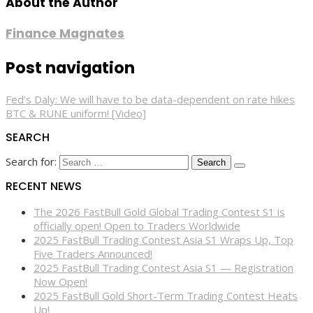
About the Author
Finance Magnates
Post navigation
Fed’s Daly: We will have to be data-dependent on rate hikes
BTC & RUNE uniform! [Video]
SEARCH
Search for:
RECENT NEWS
The 2026 FastBull Gold Global Trading Contest S1 is
officially open! Open to Traders Worldwide
2025 FastBull Trading Contest Asia S1 Wraps Up, Top
Five Traders Announced!
2025 FastBull Trading Contest Asia S1 — Registration
Now Open!
2025 FastBull Gold Short-Term Trading Contest Heats
Up!