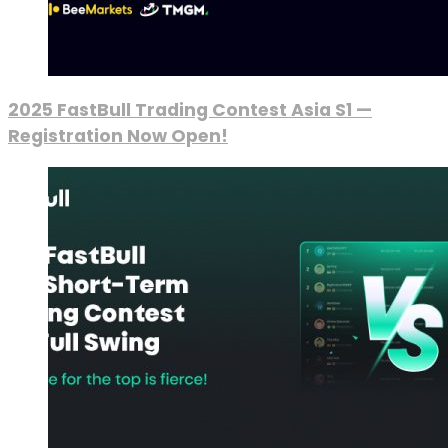
2025 FastBull Trading Contest Asia S1 —
Registration Now Open!