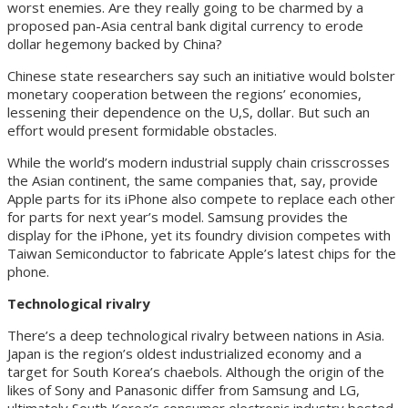
worst enemies. Are they really going to be charmed by a
proposed pan-Asia central bank digital currency to erode
dollar hegemony backed by China?
Chinese state researchers say such an initiative would bolster
monetary cooperation between the regions’ economies,
lessening their dependence on the U,S, dollar. But such an
effort would present formidable obstacles.
While the world’s modern industrial supply chain crisscrosses
the Asian continent, the same companies that, say, provide
Apple parts for its iPhone also compete to replace each other
for parts for next year’s model. Samsung provides the
display for the iPhone, yet its foundry division competes with
Taiwan Semiconductor to fabricate Apple’s latest chips for the
phone.
Technological rivalry
There’s a deep technological rivalry between nations in Asia.
Japan is the region’s oldest industrialized economy and a
target for South Korea’s chaebols. Although the origin of the
likes of Sony and Panasonic differ from Samsung and LG,
ultimately South Korea’s consumer electronic industry bested