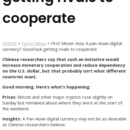
cooperate
PM568
>
Forex News
>
First Mover Asia: A pan-Asian digital
currency? Good luck getting rivals to cooperate
Chinese researchers say that such an initiative would
increase monetary cooperation and reduce dependency
on the U.S. dollar, but that probably isn’t what different
countries want.
Good morning. Here’s what’s happening:
Prices:
Bitcoin and other major cryptos rose slightly on
Sunday but remained about where they were at the start of
the weekend.
Insights:
A Pan-Asian digital currency may not be as desirable
as Chinese researchers believe.