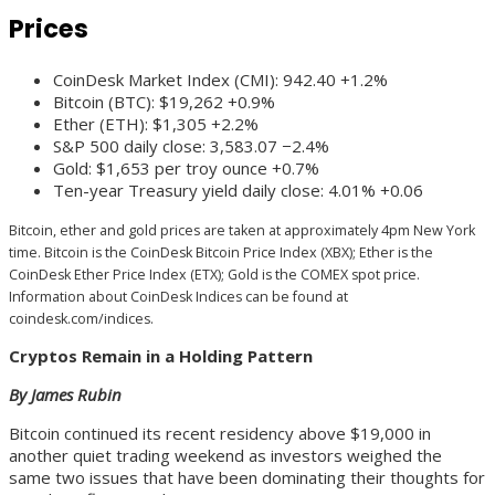
Prices
CoinDesk Market Index (CMI): 942.40 +1.2%
Bitcoin (BTC): $19,262 +0.9%
Ether (ETH): $1,305 +2.2%
S&P 500 daily close: 3,583.07 −2.4%
Gold: $1,653 per troy ounce +0.7%
Ten-year Treasury yield daily close: 4.01% +0.06
Bitcoin, ether and gold prices are taken at approximately 4pm New York
time. Bitcoin is the CoinDesk Bitcoin Price Index (XBX); Ether is the
CoinDesk Ether Price Index (ETX); Gold is the COMEX spot price.
Information about CoinDesk Indices can be found at
coindesk.com/indices.
Cryptos Remain in a Holding Pattern
By James Rubin
Bitcoin continued its recent residency above $19,000 in
another quiet trading weekend as investors weighed the
same two issues that have been dominating their thoughts for