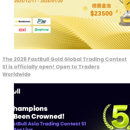
The 2026 FastBull Gold Global Trading Contest
S1 is officially open! Open to Traders
Worldwide