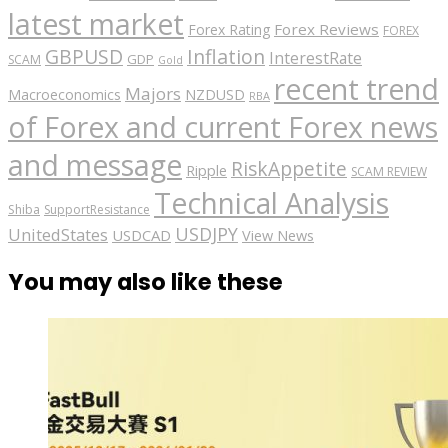
latest market
Forex Reviews
Forex Rating
FOREX
GBPUSD
Inflation
InterestRate
GDP
SCAM
Gold
recent trend
Majors
Macroeconomics
NZDUSD
RBA
of Forex and current Forex news
and message
RiskAppetite
Ripple
SCAM REVIEW
Technical Analysis
Shiba
SupportResistance
USDJPY
UnitedStates
USDCAD
View News
You may also like these