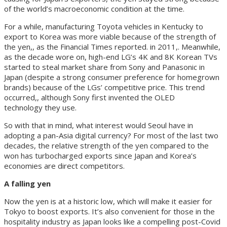
of the world’s macroeconomic condition at the time.
For a while, manufacturing Toyota vehicles in Kentucky to
export to Korea was more viable because of the strength of
the yen,, as the Financial Times reported. in 2011,. Meanwhile,
as the decade wore on, high-end LG’s 4K and 8K Korean TVs
started to steal market share from Sony and Panasonic in
Japan (despite a strong consumer preference for homegrown
brands) because of the LGs’ competitive price. This trend
occurred,, although Sony first invented the OLED
technology they use.
So with that in mind, what interest would Seoul have in
adopting a pan-Asia digital currency? For most of the last two
decades, the relative strength of the yen compared to the
won has turbocharged exports since Japan and Korea’s
economies are direct competitors.
A falling yen
Now the yen is at a historic low, which will make it easier for
Tokyo to boost exports. It’s also convenient for those in the
hospitality industry as Japan looks like a compelling post-Covid