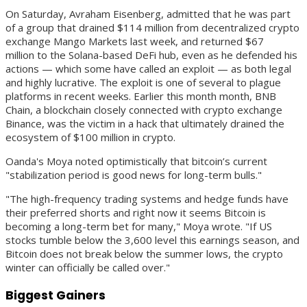
On Saturday, Avraham Eisenberg, admitted that he was part
of a group that drained $114 million from decentralized crypto
exchange Mango Markets last week, and returned $67
million to the Solana-based DeFi hub, even as he defended his
actions — which some have called an exploit — as both legal
and highly lucrative. The exploit is one of several to plague
platforms in recent weeks. Earlier this month month, BNB
Chain, a blockchain closely connected with crypto exchange
Binance, was the victim in a hack that ultimately drained the
ecosystem of $100 million in crypto.
Oanda's Moya noted optimistically that bitcoin’s current
"stabilization period is good news for long-term bulls."
"The high-frequency trading systems and hedge funds have
their preferred shorts and right now it seems Bitcoin is
becoming a long-term bet for many," Moya wrote. "If US
stocks tumble below the 3,600 level this earnings season, and
Bitcoin does not break below the summer lows, the crypto
winter can officially be called over."
Biggest Gainers