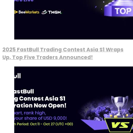
2025 FastBull Trading Contest Asia S1 Wraps
Up, Top Five Traders Announced!