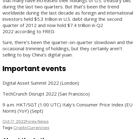
that many have increased their holdings of U.S. treasury bills
during the last two quarters. But that’s been the trend
worldwide during the last decade as foreign and international
investors held $5.3 trillion in U.S. debt during the second
quarter of 2012 and now hold $7.4 trillion in Q2
2022 according to FRED.
Sure, there’s been the quarter-on-quarter slowdown and the
occasional trimming of holdings, but they certainly aren’t
selling to buy China’s digital yuan.
Important events
Digital Asset Summit 2022 (London)
TechCrunch Disrupt 2022 (San Francisco)
9 a.m. HKT/SGT (1:00 UTC) Italy's Consumer Price Index (EU
Norm) (YoY) (Sept)
Oct 17, 2022
Forex News
Tags
CryptoCurrencies