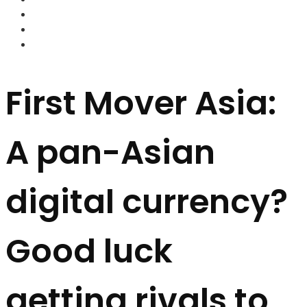
FOREX BROKERS
FOREX SCAMS
STRATEGIES
First Mover Asia:
A pan-Asian
digital currency?
Good luck
getting rivals to