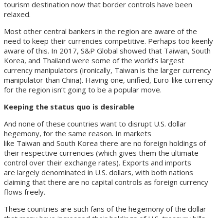
tourism destination now that border controls have been
relaxed.
Most other central bankers in the region are aware of the
need to keep their currencies competitive. Perhaps too keenly
aware of this. In 2017, S&P Global showed that Taiwan, South
Korea, and Thailand were some of the world’s largest
currency manipulators (ironically, Taiwan is the larger currency
manipulator than China). Having one, unified, Euro-like currency
for the region isn’t going to be a popular move.
Keeping the status quo is desirable
And none of these countries want to disrupt U.S. dollar
hegemony, for the same reason. In markets
like Taiwan and South Korea there are no foreign holdings of
their respective currencies (which gives them the ultimate
control over their exchange rates). Exports and imports
are largely denominated in U.S. dollars, with both nations
claiming that there are no capital controls as foreign currency
flows freely.
These countries are such fans of the hegemony of the dollar