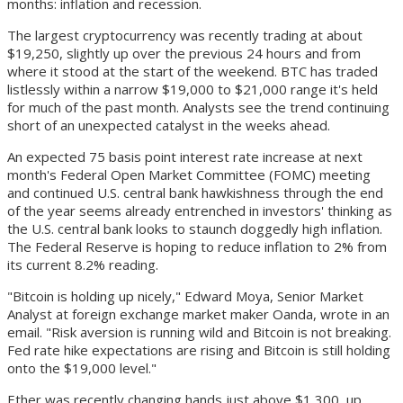
months: inflation and recession.
The largest cryptocurrency was recently trading at about
$19,250, slightly up over the previous 24 hours and from
where it stood at the start of the weekend. BTC has traded
listlessly within a narrow $19,000 to $21,000 range it's held
for much of the past month. Analysts see the trend continuing
short of an unexpected catalyst in the weeks ahead.
An expected 75 basis point interest rate increase at next
month's Federal Open Market Committee (FOMC) meeting
and continued U.S. central bank hawkishness through the end
of the year seems already entrenched in investors' thinking as
the U.S. central bank looks to staunch doggedly high inflation.
The Federal Reserve is hoping to reduce inflation to 2% from
its current 8.2% reading.
"Bitcoin is holding up nicely," Edward Moya, Senior Market
Analyst at foreign exchange market maker Oanda, wrote in an
email. "Risk aversion is running wild and Bitcoin is not breaking.
Fed rate hike expectations are rising and Bitcoin is still holding
onto the $19,000 level."
Ether was recently changing hands just above $1,300, up