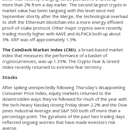
more than 2% from a day earlier. The second largest crypto in
market value has been tangoing with this level since mid
September shortly after the Merge, the technological overhaul
to shift the Ethereum blockchain into a more energy efficient
proof-of-stake protocol. Other major cryptos were recently
trading mostly higher with AAVE and ALPACA both up about
5%. XRP was off approximately 1.5%.
The CoinDesk Market Index (CMI)
, a broad-based market
index that measures the performance of a basket of
cryptocurrencies, was up 1.35%. The Crypto Fear & Greed
Index recently returned to extreme fear territory.
Stocks
After spiking unexpectedly following Thursday's disappointing
Consumer Price Index, equity markets returned to the
downtrodden ways they've followed for much of the year with
the tech-heavy Nasdaq closing Friday down 2.2% and the Dow
Jones Industrial Average and S&P 500 both off more than a
percentage point. The gyrations of the past two trading days
reflected ongoing worries that have made investors risk
averse.