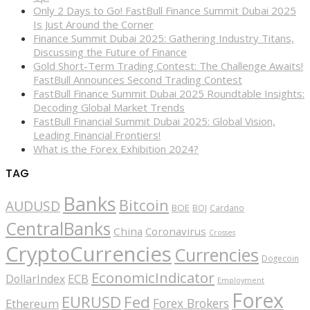
Only 2 Days to Go! FastBull Finance Summit Dubai 2025
Is Just Around the Corner
Finance Summit Dubai 2025: Gathering Industry Titans,
Discussing the Future of Finance
Gold Short-Term Trading Contest: The Challenge Awaits!
FastBull Announces Second Trading Contest
FastBull Finance Summit Dubai 2025 Roundtable Insights:
Decoding Global Market Trends
FastBull Financial Summit Dubai 2025: Global Vision,
Leading Financial Frontiers!
What is the Forex Exhibition 2024?
TAG
Banks
Bitcoin
AUDUSD
BOE
BOJ
Cardano
CentralBanks
China
Coronavirus
Crosses
CryptoCurrencies
Currencies
Dogecoin
EconomicIndicator
ECB
DollarIndex
Employment
Forex
EURUSD
Fed
Forex Brokers
Ethereum