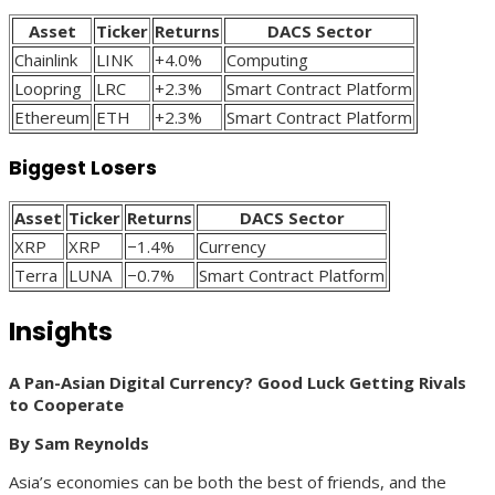
Asset
Ticker
Returns
DACS Sector
Chainlink
LINK
+4.0%
Computing
Loopring
LRC
+2.3%
Smart Contract Platform
Ethereum
ETH
+2.3%
Smart Contract Platform
Biggest Losers
Asset
Ticker
Returns
DACS Sector
XRP
XRP
−1.4%
Currency
Terra
LUNA
−0.7%
Smart Contract Platform
Insights
A Pan-Asian Digital Currency? Good Luck Getting Rivals
to Cooperate
By Sam Reynolds
Asia’s economies can be both the best of friends, and the