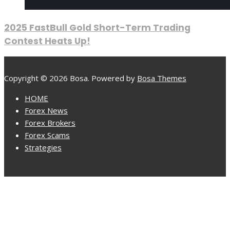
2025 FastBull Gold Short-Term Trading
Contest Heats Up!
Copyright © 2026 Bosa. Powered by
Bosa Themes
HOME
Forex News
Forex Brokers
Forex Scams
Strategies