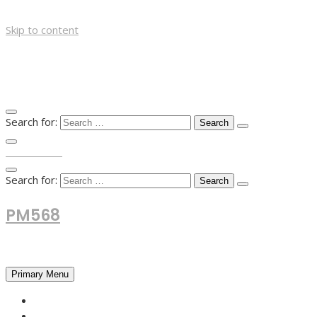
Skip to content
Search for:
TOP MENU
Search for:
PM568
Financial and Business News
Primary Menu
HOME
FOREX NEWS