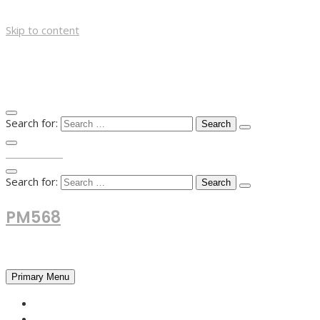
Skip to content
Search for:
TOP MENU
Search for:
PM568
Financial and Business News
Primary Menu
HOME
FOREX NEWS