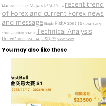
recent trend
Majors
Macroeconomics
NZDUSD
RBA
of Forex and current Forex news
and message
RiskAppetite
Ripple
SCAM REVIEW
Technical Analysis
Shiba
SupportResistance
USDJPY
UnitedStates
USDCAD
View News
You may also like these