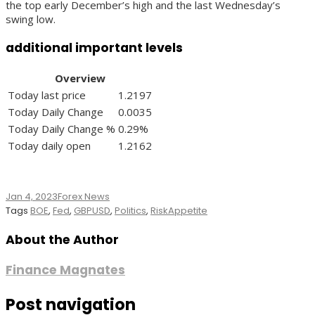
the top early December’s high and the last Wednesday’s
swing low.
additional important levels
Overview
Today last price
1.2197
Today Daily Change
0.0035
Today Daily Change %
0.29%
Today daily open
1.2162
Jan 4, 2023
Forex News
Tags
BOE
,
Fed
,
GBPUSD
,
Politics
,
RiskAppetite
About the Author
Finance Magnates
Post navigation