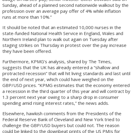
Sunday, ahead of a planned second nationwide walkout by the
profession over an average pay offer of 4% while inflation
runs at more than 10%.”
It should be noted that an estimated 10,000 nurses in the
state-funded National Health Service in England, Wales and
Northern Ireland plan to walk out again on Tuesday after
staging strikes on Thursday in protest over the pay increase
they have been offered.
Furthermore, KPMG’s analysis, shared by The Times,
suggests that the UK has already entered a “shallow and
protracted recession” that will hit living standards and last until
the end of next year, which could have weighed on the
GBP/USD prices. “KPMG estimates that the economy entered
a recession in the third quarter of this year and will contract by
1.3 percent next year owing to a sharp drop in consumer
spending amid rising interest rates,” the news adds.
Elsewhere, hawkish comments from the Presidents of the
Federal Reserve Bank of Cleveland and New York tried to
challenge the GBP/USD buyers but could not. The reason
could be linked to the downbeat prints of the US PMIs for