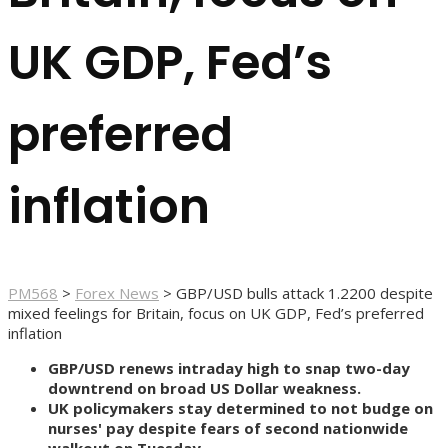
UK GDP, Fed’s
preferred
inflation
PM568
>
Forex News
>
GBP/USD bulls attack 1.2200 despite
mixed feelings for Britain, focus on UK GDP, Fed’s preferred
inflation
GBP/USD renews intraday high to snap two-day
downtrend on broad US Dollar weakness.
UK policymakers stay determined to not budge on
nurses' pay despite fears of second nationwide
walkout on Tuesday.