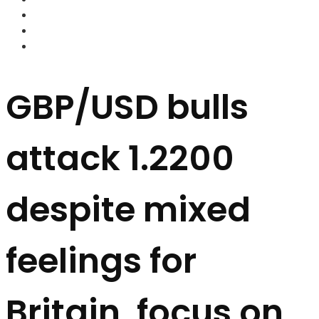
FOREX BROKERS
FOREX SCAMS
STRATEGIES
GBP/USD bulls
attack 1.2200
despite mixed
feelings for
Britain, focus on