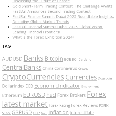
Discussing the Future of Finance
Gold Short-Term Trading Contest: The Challenge Awaits!
FastBull Announces Second Trading Contest
FastBull Finance Summit Dubai 2025 Roundtable Insights:
Decoding Global Market Trends
FastBull Financial Summit Dubai 2025: Global Vision,
Leading Financial Frontiers!
What is the Forex Exhibition 2024?
TAG
Banks
Bitcoin
AUDUSD
BOE
BOJ
Cardano
CentralBanks
China
Coronavirus
Crosses
CryptoCurrencies
Currencies
Dogecoin
EconomicIndicator
ECB
DollarIndex
Employment
Forex
EURUSD
Fed
Forex Brokers
Ethereum
latest market
Forex Reviews
Forex Rating
FOREX
GBPUSD
Inflation
InterestRate
GDP
SCAM
Gold