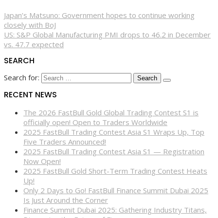
Japan’s Matsuno: Government hopes to continue working
closely with BoJ
US: S&P Global Manufacturing PMI drops to 46.2 in December
vs. 47.7 expected
SEARCH
Search for:
RECENT NEWS
The 2026 FastBull Gold Global Trading Contest S1 is
officially open! Open to Traders Worldwide
2025 FastBull Trading Contest Asia S1 Wraps Up, Top
Five Traders Announced!
2025 FastBull Trading Contest Asia S1 — Registration
Now Open!
2025 FastBull Gold Short-Term Trading Contest Heats
Up!
Only 2 Days to Go! FastBull Finance Summit Dubai 2025
Is Just Around the Corner
Finance Summit Dubai 2025: Gathering Industry Titans,