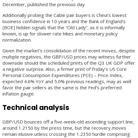
December, published the previous day.
Additionally probing the Cable pair buyers is China’s lowest
business confidence in 10 years and the Bank of England’s
(BOE) hidden signals that the “Old Lady”, as it is informally
known, is up for slower rate hikes and monetary policy
normalization.
Given the market’s consolidation of the recent moves, despite
multiple negatives, the GBP/USD prices may witness further
downside should the scheduled prints of the Q3 UK GDP offer
a negative surprise. Also, a firmer print of Friday’s US Core
Personal Consumption Expenditures (PCE) – Price Index,
expected 4.6% YoY and 5.0% previous readings, may as well
favor the pair sellers as the same is the Fed’s preferred
inflation gauge.
Technical analysis
GBP/USD bounces off a five-week-old ascending support line,
around 1.2150 by the press time, but the recovery moves
remain elusive unless crossing the 1.2350 hurdle comprising