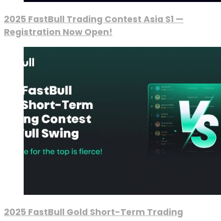
2025 FastBull Trading Contest Asia S1 —
Registration Now Open!
2025 FastBull Gold Short-Term Trading