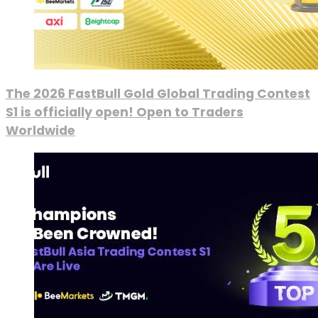
The 2026 FastBull Gold Global Trading Contest
S1 is officially open! Open to Traders
Worldwide