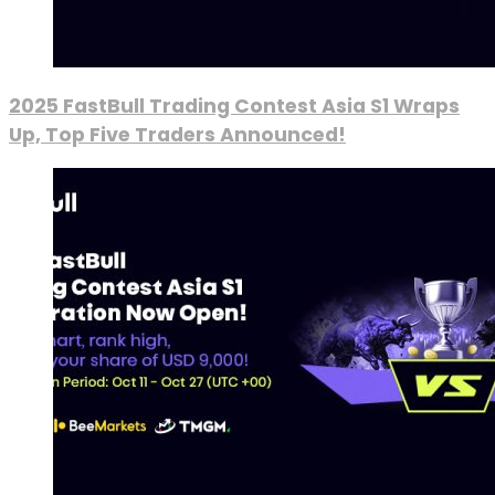
2025 FastBull Trading Contest Asia S1 Wraps
Up, Top Five Traders Announced!