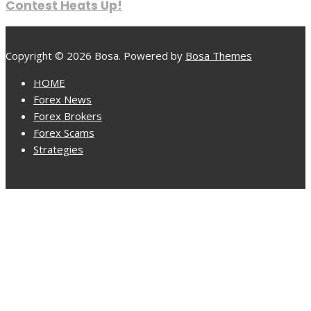
Contest Heats Up!
Copyright © 2026 Bosa. Powered by
Bosa Themes
HOME
Forex News
Forex Brokers
Forex Scams
Strategies