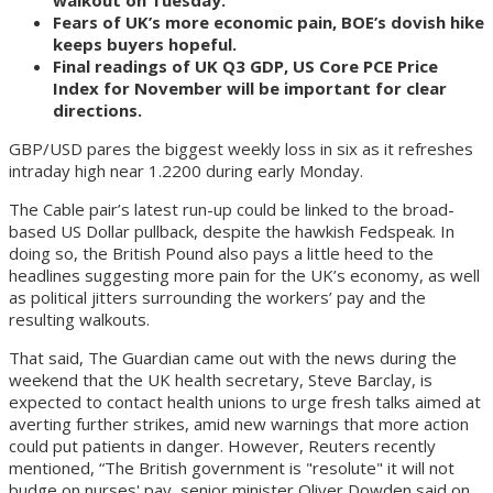
Fears of UK’s more economic pain, BOE’s dovish hike
keeps buyers hopeful.
Final readings of UK Q3 GDP, US Core PCE Price
Index for November will be important for clear
directions.
GBP/USD pares the biggest weekly loss in six as it refreshes
intraday high near 1.2200 during early Monday.
The Cable pair’s latest run-up could be linked to the broad-
based US Dollar pullback, despite the hawkish Fedspeak. In
doing so, the British Pound also pays a little heed to the
headlines suggesting more pain for the UK’s economy, as well
as political jitters surrounding the workers’ pay and the
resulting walkouts.
That said, The Guardian came out with the news during the
weekend that the UK health secretary, Steve Barclay, is
expected to contact health unions to urge fresh talks aimed at
averting further strikes, amid new warnings that more action
could put patients in danger. However, Reuters recently
mentioned, “The British government is "resolute" it will not
budge on nurses' pay, senior minister Oliver Dowden said on