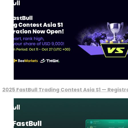
2025 FastBull Trading Contest Asia S1 — Regist