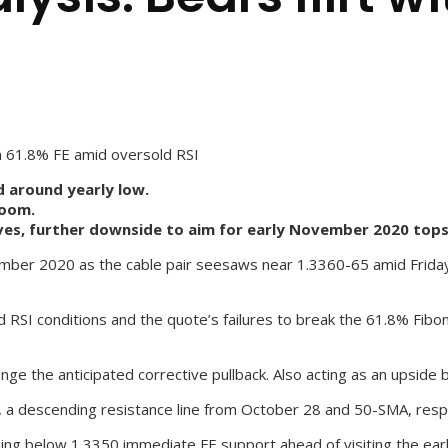
th 61.8% FE amid oversold RSI
d around yearly low.
room.
es, further downside to aim for early November 2020 tops
ber 2020 as the cable pair seesaws near 1.3360-65 amid Friday’s
ld RSI conditions and the quote’s failures to break the 61.8% Fib
 the anticipated corrective pullback. Also acting as an upside b
a descending resistance line from October 28 and 50-SMA, respect
osing below 1.3350 immediate FE support ahead of visiting the e