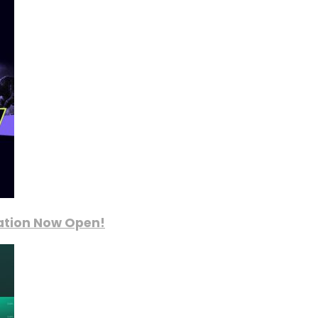
ration Now Open!