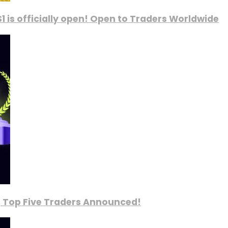
1 is officially open! Open to Traders Worldwide
, Top Five Traders Announced!