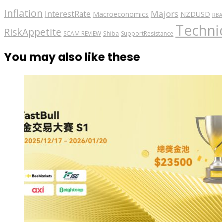
Inflation
Majors
InterestRate
Macroeconomics
NZDUSD
RB
Technic
RiskAppetite
SCAM REVIEW
Shiba
SupportResistance
You may also like these