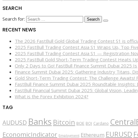
SEARCH
Search for:
RECENT NEWS
The 2026 FastBull Gold Global Trading Contest S1 is offi
2025 FastBull Trading Contest Asia S1 Wraps Up, Top Fi
2025 FastBull Trading Contest Asia S1 — Registration N
2025 FastBull Gold Short-Term Trading Contest Heats Up
Only 2 Days to Go! FastBull Finance Summit Dubai 2025 Is
Finance Summit Dubai 2025: Gathering Industry Titans, Dis
Gold Short-Term Trading Contest: The Challenge Awaits! 
FastBull Finance Summit Dubai 2025 Roundtable Insights:
FastBull Financial Summit Dubai 2025: Global Vision, Leading
What is the Forex Exhibition 2024?
TAG
Banks
Central
Bitcoin
AUDUSD
BOE
BOJ
Cardano
EURUSD
F
EconomicIndicator
Ethereum
Employment