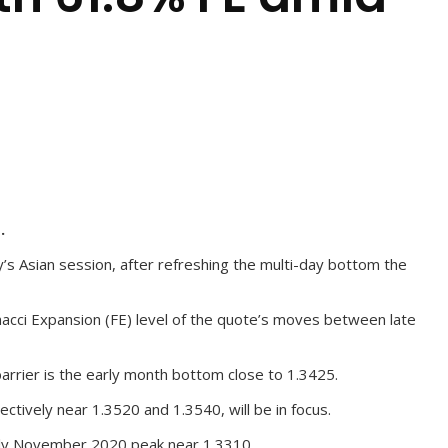
.
 Asian session, after refreshing the multi-day bottom the
onacci Expansion (FE) level of the quote’s moves between late
arrier is the early month bottom close to 1.3425.
ively near 1.3520 and 1.3540, will be in focus.
arly November 2020 peak near 1.3310.