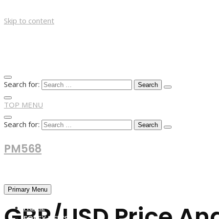
Skip to content
Search for:
TOP MENU
Search for:
PM568
Financial and Business News
Primary Menu
GBP/USD Price Anal
HOME
FOREX NEWS