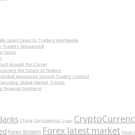
cially open! Open to Traders Worldwide
ve Traders Announced!
ow Open!
!
 Just Around the Corner
cussing the Future of Finance
FastBull Announces Second Trading Contest
 Decoding Global Market Trends
 Financial Frontiers!
CryptoCurrenc
Banks
China
Coronavirus
Crosses
Forex latest market
ed
Forex Brokers
Forex 