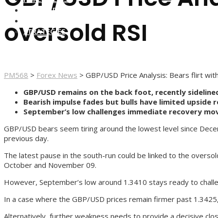
FOREX BROKERS
FOREX SCAMS
oversold RSI
STRATEGIES
PM568
>
Forex News
>
GBP/USD Price Analysis: Bears flirt wi
GBP/USD remains on the back foot, recently sideline
Bearish impulse fades but bulls have limited upside 
September’s low challenges immediate recovery mov
GBP/USD bears seem tiring around the lowest level since Decem
previous day.
The latest pause in the south-run could be linked to the overso
October and November 09.
However, September’s low around 1.3410 stays ready to challenge
In a case where the GBP/USD prices remain firmer past 1.3425, 
Alternatively, further weakness needs to provide a decisive cl