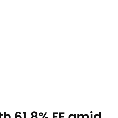
ith 61.8% FE amid