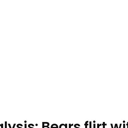
ysis: Bears flirt w