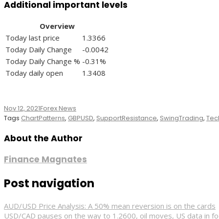
Additional important levels
Overview
Today last price
1.3366
Today Daily Change
-0.0042
Today Daily Change %
-0.31%
Today daily open
1.3408
Nov 12, 2021
Forex News
Tags
ChartPatterns
,
GBPUSD
,
SupportResistance
,
SwingTrading
,
Tec
About the Author
Finance Magnates
Post navigation
AUD/USD Price Analysis: A 50% mean reversion is on the cards
USD/CAD pauses on the way to 1.2600, oil moves, US data in f