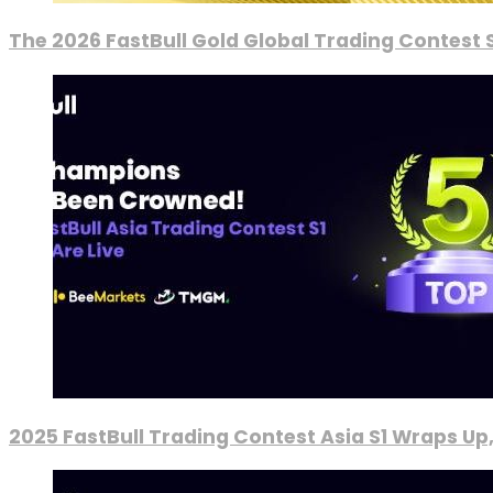
The 2026 FastBull Gold Global Trading Contest S
2025 FastBull Trading Contest Asia S1 Wraps Up