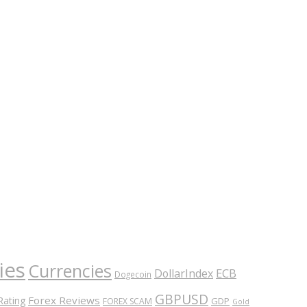
ies
Currencies
ECB
DollarIndex
Dogecoin
GBPUSD
Forex Reviews
Rating
GDP
FOREX SCAM
Gold