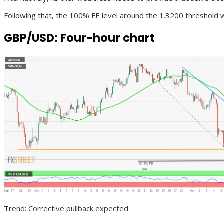
Following that, the 100% FE level around the 1.3200 threshold 
GBP/USD: Four-hour chart
Trend: Corrective pullback expected