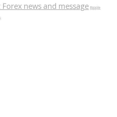
nt Forex news and message
Ripple
s