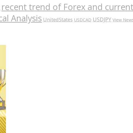
recent trend of Forex and curre
A
al Analysis
USDJPY
UnitedStates
USDCAD
View New