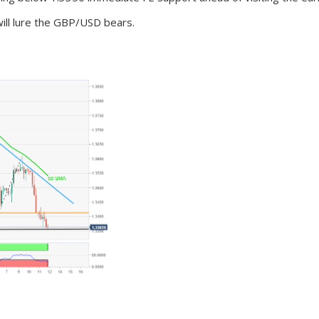
will lure the GBP/USD bears.