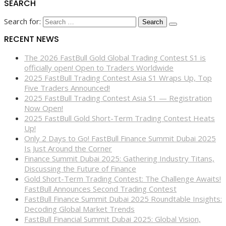
SEARCH
Search for:
RECENT NEWS
The 2026 FastBull Gold Global Trading Contest S1 is
officially open! Open to Traders Worldwide
2025 FastBull Trading Contest Asia S1 Wraps Up, Top
Five Traders Announced!
2025 FastBull Trading Contest Asia S1 — Registration
Now Open!
2025 FastBull Gold Short-Term Trading Contest Heats
Up!
Only 2 Days to Go! FastBull Finance Summit Dubai 2025
Is Just Around the Corner
Finance Summit Dubai 2025: Gathering Industry Titans,
Discussing the Future of Finance
Gold Short-Term Trading Contest: The Challenge Awaits!
FastBull Announces Second Trading Contest
FastBull Finance Summit Dubai 2025 Roundtable Insights:
Decoding Global Market Trends
FastBull Financial Summit Dubai 2025: Global Vision,