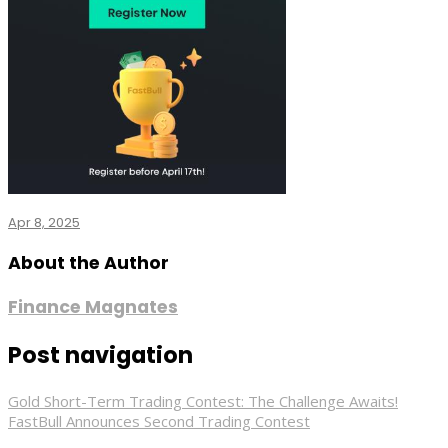
Apr 8, 2025
About the Author
Finance Magnates
Post navigation
Gold Short-Term Trading Contest: The Challenge Awaits!
FastBull Announces Second Trading Contest