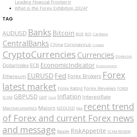
Leading Financial Frontiers!
What is the Forex Exhibition 2024?
TAG
Banks
Bitcoin
AUDUSD
BOE
BOJ
Cardano
CentralBanks
China
Coronavirus
Crosses
CryptoCurrencies
Currencies
Dogecoin
EconomicIndicator
ECB
DollarIndex
Employment
Forex
EURUSD
Fed
Forex Brokers
Ethereum
latest market
Forex Reviews
Forex Rating
FOREX
GBPUSD
Inflation
InterestRate
GDP
SCAM
Gold
recent trend
Majors
Macroeconomics
NZDUSD
RBA
of Forex and current Forex news
and message
RiskAppetite
Ripple
SCAM REVIEW