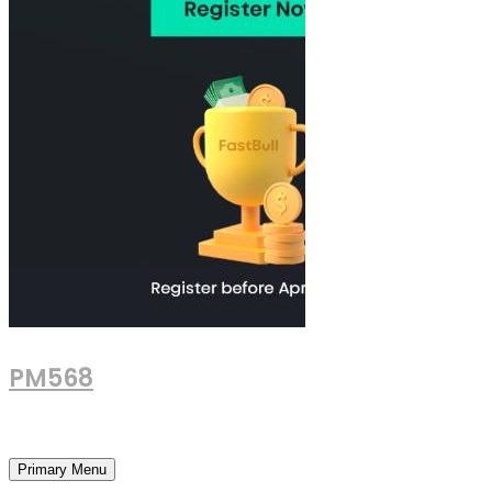
PM568
Financial and Business News
Primary Menu