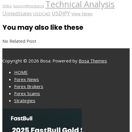
Technical Analysis
Shiba
SupportResistance
USDJPY
UnitedStates
USDCAD
View News
You may also like these
No Related Post
Copyright © 2026 Bosa. Powered by
Bosa Themes
HOME
Forex News
Forex Brokers
Forex Scams
Strategies