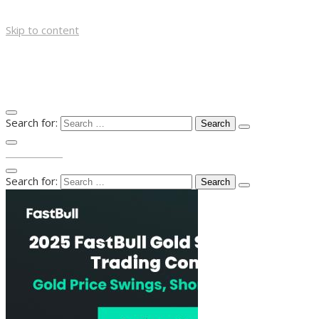
Skip to content
Search for:
TOP MENU
Search for: