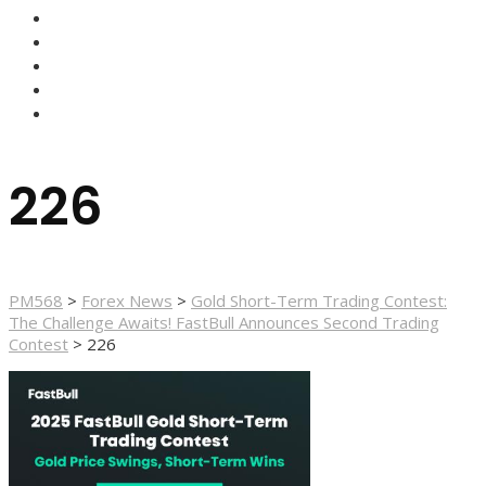
HOME
FOREX NEWS
FOREX BROKERS
FOREX SCAMS
STRATEGIES
226
PM568
>
Forex News
>
Gold Short-Term Trading Contest:
The Challenge Awaits! FastBull Announces Second Trading
Contest
>
226