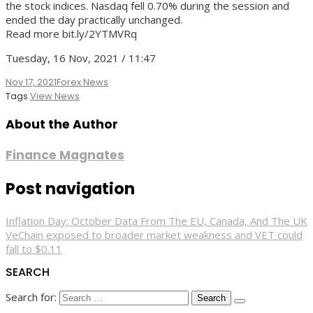
the stock indices. Nasdaq fell 0.70% during the session and
ended the day practically unchanged.
Read more bit.ly/2YTMVRq
Tuesday, 16 Nov, 2021 / 11:47
Nov 17, 2021
Forex News
Tags
View News
About the Author
Finance Magnates
Post navigation
Inflation Day: October Data From The EU, Canada, And The UK
VeChain exposed to broader market weakness and VET could
fall to $0.11
SEARCH
Search for: