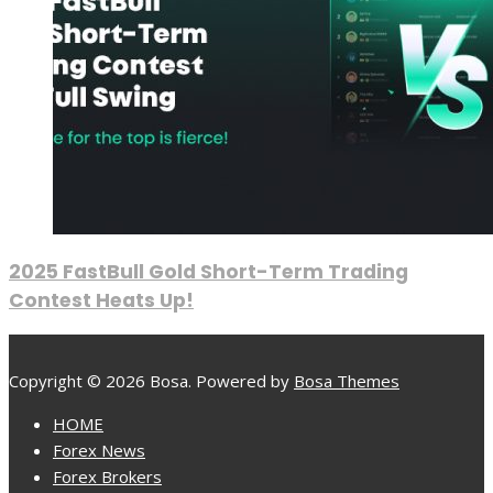
2025 FastBull Gold Short-Term Trading
Contest Heats Up!
Copyright © 2026 Bosa. Powered by
Bosa Themes
HOME
Forex News
Forex Brokers