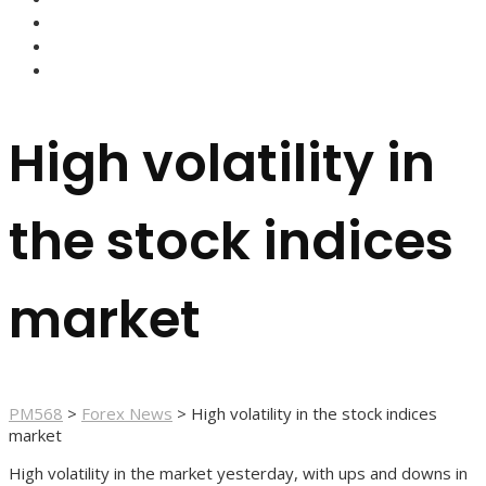
FOREX BROKERS
FOREX SCAMS
STRATEGIES
High volatility in
the stock indices
market
PM568
>
Forex News
>
High volatility in the stock indices
market
High volatility in the market yesterday, with ups and downs in