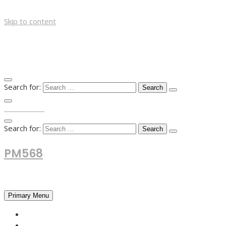
Skip to content
Search for:
TOP MENU
Search for:
PM568
Financial and Business News
Primary Menu
HOME
FOREX NEWS