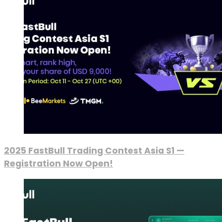
2025 FastBull Trading Contest Asia S1 —
Registration Now Open!