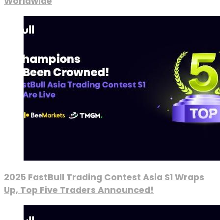
Worldwide
2025 FastBull Trading Contest Asia S1 Wraps
Up, Top Five Traders Announced!