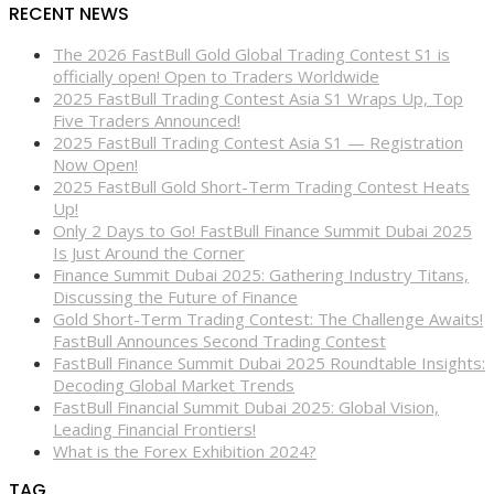
RECENT NEWS
The 2026 FastBull Gold Global Trading Contest S1 is
officially open! Open to Traders Worldwide
2025 FastBull Trading Contest Asia S1 Wraps Up, Top
Five Traders Announced!
2025 FastBull Trading Contest Asia S1 — Registration
Now Open!
2025 FastBull Gold Short-Term Trading Contest Heats
Up!
Only 2 Days to Go! FastBull Finance Summit Dubai 2025
Is Just Around the Corner
Finance Summit Dubai 2025: Gathering Industry Titans,
Discussing the Future of Finance
Gold Short-Term Trading Contest: The Challenge Awaits!
FastBull Announces Second Trading Contest
FastBull Finance Summit Dubai 2025 Roundtable Insights:
Decoding Global Market Trends
FastBull Financial Summit Dubai 2025: Global Vision,
Leading Financial Frontiers!
What is the Forex Exhibition 2024?
TAG