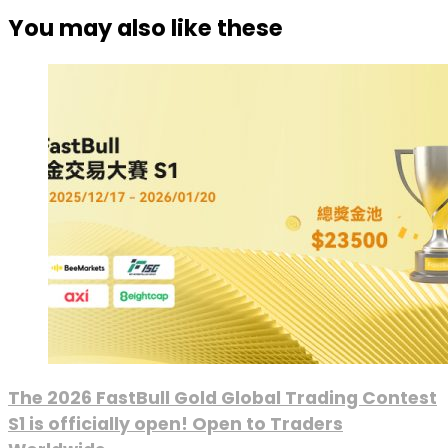
You may also like these
The 2026 FastBull Gold Global Trading Contest
S1 is officially open! Open to Traders