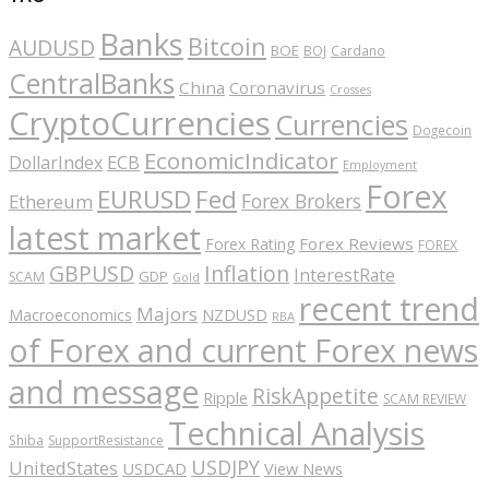
Banks
Bitcoin
AUDUSD
BOE
BOJ
Cardano
CentralBanks
China
Coronavirus
Crosses
CryptoCurrencies
Currencies
Dogecoin
EconomicIndicator
ECB
DollarIndex
Employment
Forex
EURUSD
Fed
Forex Brokers
Ethereum
latest market
Forex Reviews
Forex Rating
FOREX
GBPUSD
Inflation
InterestRate
GDP
SCAM
Gold
recent trend
Majors
Macroeconomics
NZDUSD
RBA
of Forex and current Forex news
and message
RiskAppetite
Ripple
SCAM REVIEW
Technical Analysis
Shiba
SupportResistance
USDJPY
UnitedStates
USDCAD
View News