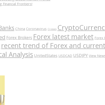
 Financial Frontiers!
CryptoCurrenc
Banks
China
Coronavirus
Crosses
Forex latest market
ed
Forex Brokers
Forex 
recent trend of Forex and curre
A
al Analysis
USDJPY
UnitedStates
USDCAD
View New