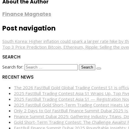
About the Author
Finance Magnates
Post navigation
South Korea: Higher inflation could spark a larger rate hike by
Top 3 Price Prediction Bitcoin, Ethereum, Ripple: Selling the ove
SEARCH
Search for:
RECENT NEWS
The 2026 FastBull Gold Global Trading Contest S1 is offi
2025 FastBull Trading Contest Asia S1 Wraps Up, Top Fi
2025 FastBull Trading Contest Asia S1 — Registration N
2025 FastBull Gold Short-Term Trading Contest Heats Up
Only 2 Days to Go! FastBull Finance Summit Dubai 2025 Is
Finance Summit Dubai 2025: Gathering Industry Titans, Dis
Gold Short-Term Trading Contest: The Challenge Awaits! 
FastBull Finance Summit Dubai 2025 Roundtable Insights: