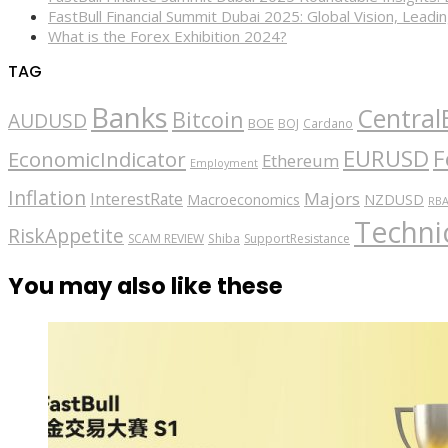
FastBull Financial Summit Dubai 2025: Global Vision, Leading
What is the Forex Exhibition 2024?
TAG
Banks
Central
Bitcoin
AUDUSD
BOE
BOJ
Cardano
EURUSD
F
EconomicIndicator
Ethereum
Employment
Inflation
Majors
InterestRate
Macroeconomics
NZDUSD
RB
Technic
RiskAppetite
SCAM REVIEW
Shiba
SupportResistance
You may also like these