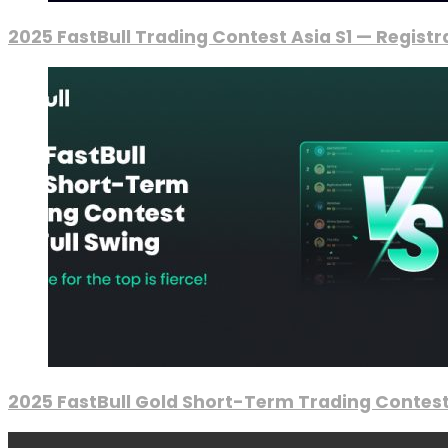
2025 FastBull Trading Contest Asia S1 — Regist
2025 FastBull Gold Short-Term Trading Contest