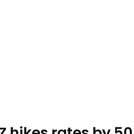
 hikes rates by 5