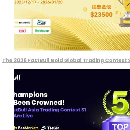
The 2026 FastBull Gold Global Trading Contest S