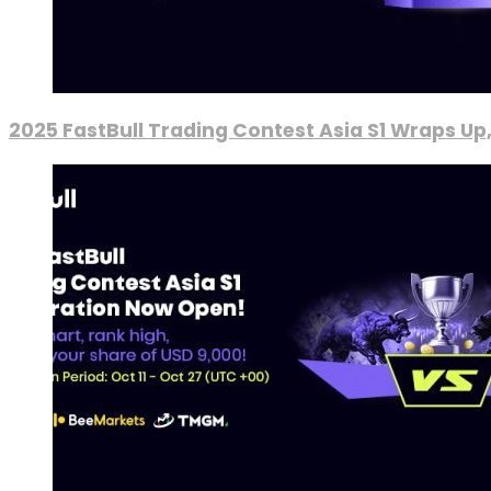
2025 FastBull Trading Contest Asia S1 Wraps Up