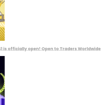
1 is officially open! Open to Traders Worldwide