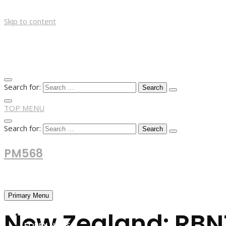
Skip to content
Search for:
TOP MENU
Search for:
PM568
Financial and Business News
Primary Menu
New Zealand: RBNZ
HOME
FOREX NEWS