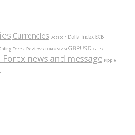
ies
Currencies
ECB
DollarIndex
Dogecoin
GBPUSD
Forex Reviews
Rating
GDP
FOREX SCAM
Gold
nt Forex news and message
Ripple
s