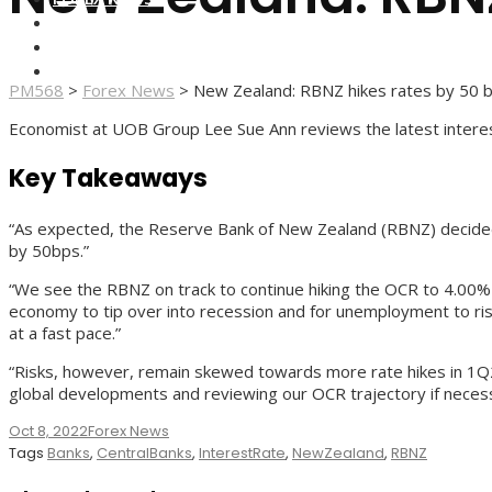
FOREX BROKERS
FOREX SCAMS
STRATEGIES
PM568
>
Forex News
>
New Zealand: RBNZ hikes rates by 50 
Economist at UOB Group Lee Sue Ann reviews the latest interes
Key Takeaways
“As expected, the Reserve Bank of New Zealand (RBNZ) decided to
by 50bps.”
“We see the RBNZ on track to continue hiking the OCR to 4.00% b
economy to tip over into recession and for unemployment to rise 
at a fast pace.”
“Risks, however, remain skewed towards more rate hikes in 1Q23
global developments and reviewing our OCR trajectory if necess
Oct 8, 2022
Forex News
Tags
Banks
,
CentralBanks
,
InterestRate
,
NewZealand
,
RBNZ