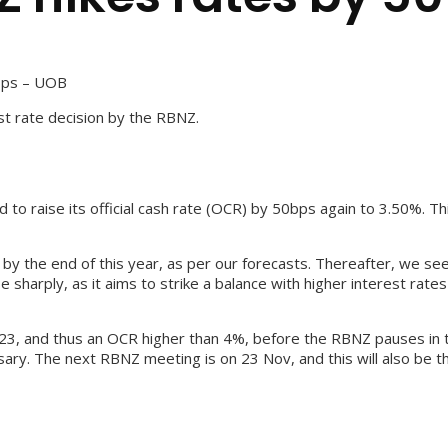
bps – UOB
t rate decision by the RBNZ.
 raise its official cash rate (OCR) by 50bps again to 3.50%. Thi
y the end of this year, as per our forecasts. Thereafter, we see 
sharply, as it aims to strike a balance with higher interest rate
, and thus an OCR higher than 4%, before the RBNZ pauses in the
ary. The next RBNZ meeting is on 23 Nov, and this will also be t