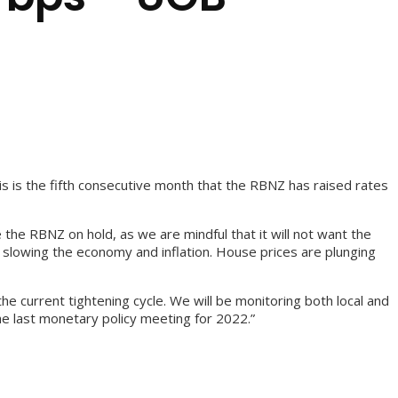
s is the fifth consecutive month that the RBNZ has raised rates
the RBNZ on hold, as we are mindful that it will not want the
s slowing the economy and inflation. House prices are plunging
 current tightening cycle. We will be monitoring both local and
he last monetary policy meeting for 2022.”