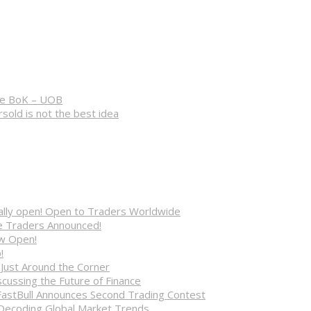
 the BoK – UOB
rsold is not the best idea
cially open! Open to Traders Worldwide
ve Traders Announced!
ow Open!
!
 Just Around the Corner
cussing the Future of Finance
FastBull Announces Second Trading Contest
 Decoding Global Market Trends