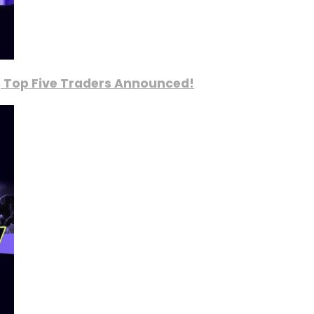
, Top Five Traders Announced!