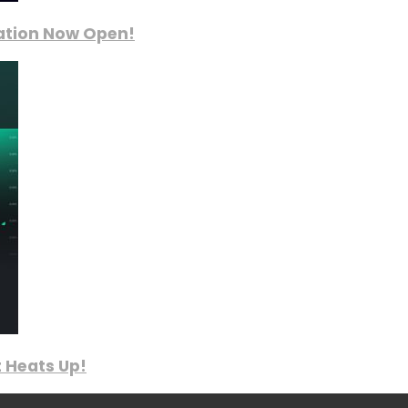
ration Now Open!
 Heats Up!