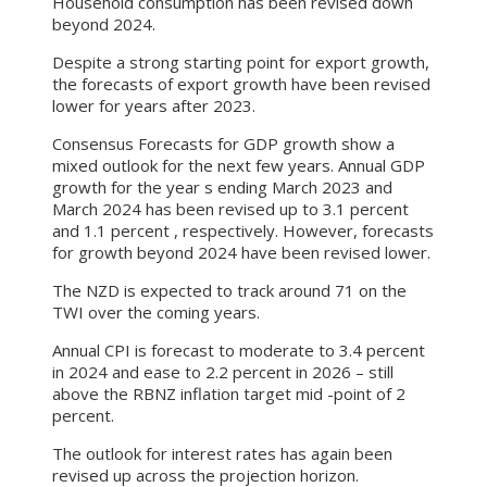
Household consumption has been revised down
beyond 2024.
Despite a strong starting point for export growth,
the forecasts of export growth have been revised
lower for years after 2023.
Consensus Forecasts for GDP growth show a
mixed outlook for the next few years. Annual GDP
growth for the year s ending March 2023 and
March 2024 has been revised up to 3.1 percent
and 1.1 percent , respectively. However, forecasts
for growth beyond 2024 have been revised lower.
The NZD is expected to track around 71 on the
TWI over the coming years.
Annual CPI is forecast to moderate to 3.4 percent
in 2024 and ease to 2.2 percent in 2026 – still
above the RBNZ inflation target mid -point of 2
percent.
The outlook for interest rates has again been
revised up across the projection horizon.