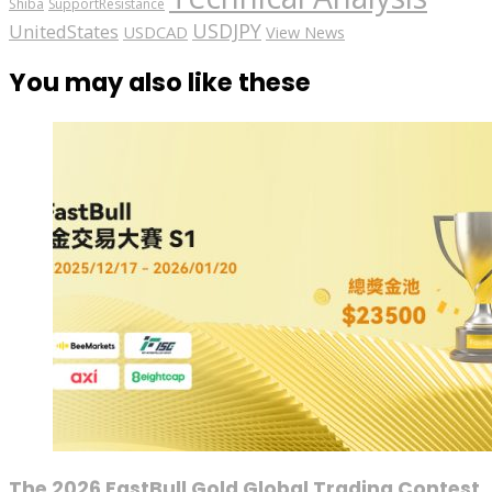
Shiba
SupportResistance
USDJPY
UnitedStates
USDCAD
View News
You may also like these
The 2026 FastBull Gold Global Trading Contest