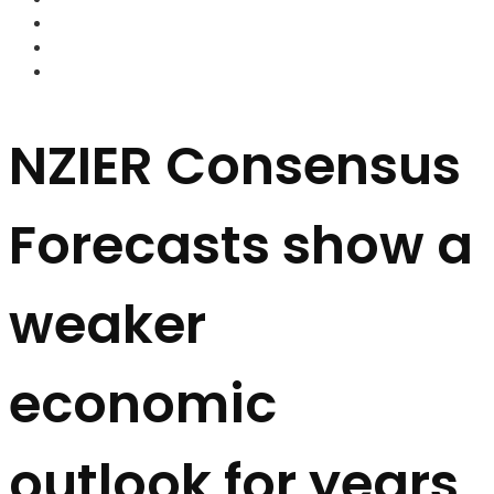
FOREX BROKERS
FOREX SCAMS
STRATEGIES
NZIER Consensus
Forecasts show a
weaker
economic
outlook for years