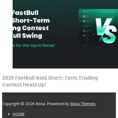
2025 FastBull Gold Short-Term Trading
Contest Heats Up!
Copyright © 2026 Bosa. Powered by
Bosa Themes
HOME