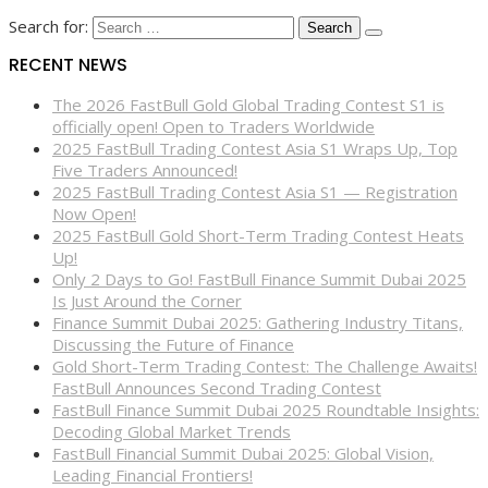
Search for:
RECENT NEWS
The 2026 FastBull Gold Global Trading Contest S1 is
officially open! Open to Traders Worldwide
2025 FastBull Trading Contest Asia S1 Wraps Up, Top
Five Traders Announced!
2025 FastBull Trading Contest Asia S1 — Registration
Now Open!
2025 FastBull Gold Short-Term Trading Contest Heats
Up!
Only 2 Days to Go! FastBull Finance Summit Dubai 2025
Is Just Around the Corner
Finance Summit Dubai 2025: Gathering Industry Titans,
Discussing the Future of Finance
Gold Short-Term Trading Contest: The Challenge Awaits!
FastBull Announces Second Trading Contest
FastBull Finance Summit Dubai 2025 Roundtable Insights:
Decoding Global Market Trends
FastBull Financial Summit Dubai 2025: Global Vision,
Leading Financial Frontiers!