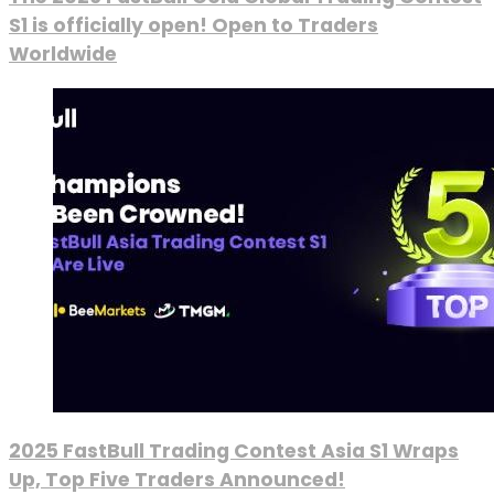
S1 is officially open! Open to Traders
Worldwide
2025 FastBull Trading Contest Asia S1 Wraps
Up, Top Five Traders Announced!