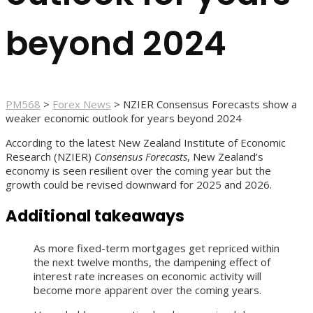
beyond 2024
PM568
>
Forex News
>
NZIER Consensus Forecasts show a
weaker economic outlook for years beyond 2024
According to the latest New Zealand Institute of Economic
Research (NZIER)
Consensus Forecasts
, New Zealand’s
economy is seen resilient over the coming year but the
growth could be revised downward for 2025 and 2026.
Additional takeaways
As more fixed-term mortgages get repriced within
the next twelve months, the dampening effect of
interest rate increases on economic activity will
become more apparent over the coming years.