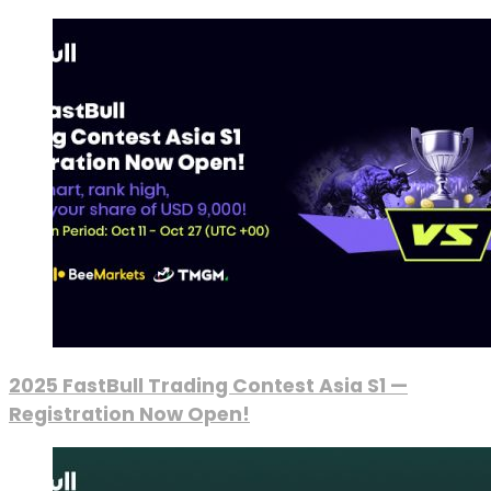
2025 FastBull Trading Contest Asia S1 —
Registration Now Open!