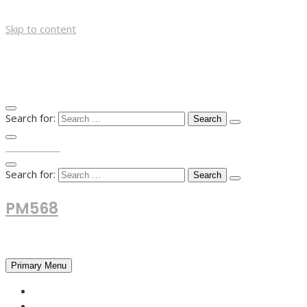
Skip to content
Search for:
TOP MENU
Search for:
PM568
Financial and Business News
Primary Menu
HOME
FOREX NEWS