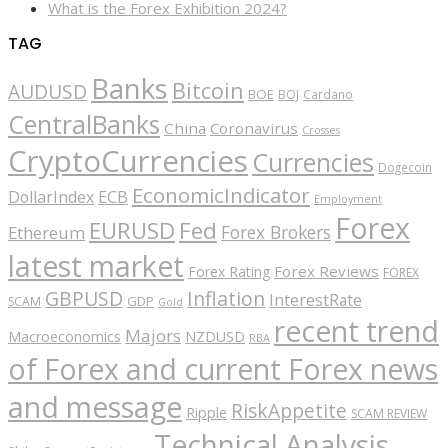
What is the Forex Exhibition 2024?
TAG
Banks
Bitcoin
AUDUSD
BOE
BOJ
Cardano
CentralBanks
China
Coronavirus
Crosses
CryptoCurrencies
Currencies
Dogecoin
EconomicIndicator
ECB
DollarIndex
Employment
Forex
EURUSD
Fed
Forex Brokers
Ethereum
latest market
Forex Reviews
Forex Rating
FOREX
GBPUSD
Inflation
InterestRate
GDP
SCAM
Gold
recent trend
Majors
Macroeconomics
NZDUSD
RBA
of Forex and current Forex news
and message
RiskAppetite
Ripple
SCAM REVIEW
Technical Analysis