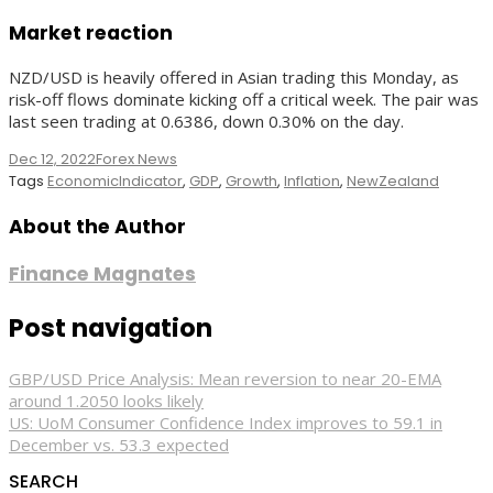
Market reaction
NZD/USD is heavily offered in Asian trading this Monday, as
risk-off flows dominate kicking off a critical week. The pair was
last seen trading at 0.6386, down 0.30% on the day.
Dec 12, 2022
Forex News
Tags
EconomicIndicator
,
GDP
,
Growth
,
Inflation
,
NewZealand
About the Author
Finance Magnates
Post navigation
GBP/USD Price Analysis: Mean reversion to near 20-EMA
around 1.2050 looks likely
US: UoM Consumer Confidence Index improves to 59.1 in
December vs. 53.3 expected
SEARCH