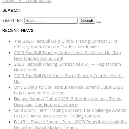
above 19 – Credit Suisse
SEARCH
Search for:
RECENT NEWS
The 2026 FastBull Gold Global Trading Contest S1 is
officially open! Open to Traders Worldwide
2025 FastBull Trading Contest Asia S1 Wraps Up, Top
Five Traders Announced!
2025 FastBull Trading Contest Asia S1 — Registration
Now Open!
2025 FastBull Gold Short-Term Trading Contest Heats
Up!
Only 2 Days to Go! FastBull Finance Summit Dubai 2025
Is Just Around the Corner
Finance Summit Dubai 2025: Gathering Industry Titans,
Discussing the Future of Finance
Gold Short-Term Trading Contest: The Challenge Awaits!
FastBull Announces Second Trading Contest
FastBull Finance Summit Dubai 2025 Roundtable Insights:
Decoding Global Market Trends