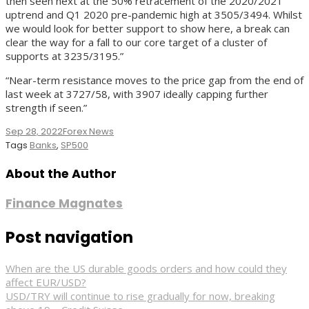
then seen next at the 50% retracement of the 2020/2021
uptrend and Q1 2020 pre-pandemic high at 3505/3494. Whilst
we would look for better support to show here, a break can
clear the way for a fall to our core target of a cluster of
supports at 3235/3195.”
“Near-term resistance moves to the price gap from the end of
last week at 3727/58, with 3907 ideally capping further
strength if seen.”
Sep 28, 2022
Forex News
Tags
Banks
,
SP500
About the Author
Finance Magnates
Post navigation
When are the US durable goods orders and how could they
affect EUR/USD?
USD/TRY will continue to rise gradually for now, breaking