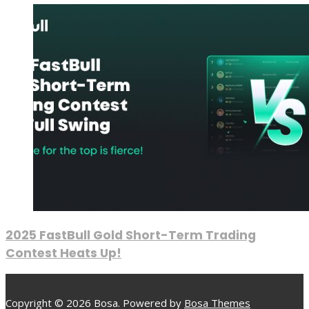
2025 FastBull Gold Short-Term Trading
Contest Heats Up!
Copyright © 2026 Bosa. Powered by
Bosa Themes