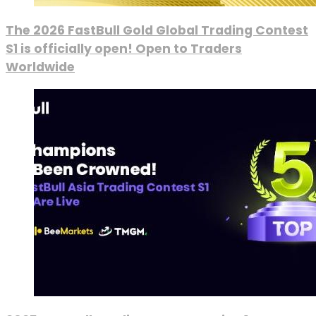
The 2026 FastBull Gold Global Trading Contest
S1 is officially open! Open to Traders
Worldwide