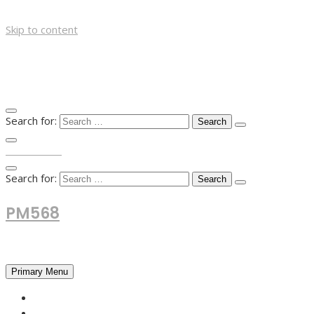
Skip to content
Search for:
TOP MENU
Search for:
PM568
Financial and Business News
Primary Menu
HOME
FOREX NEWS