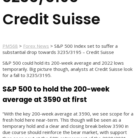
Credit Suisse
PM568
>
Forex News
>
S&P 500 Index set to suffer a
substantial drop towards 3235/3195 – Credit Suisse
S&P 500 could hold its 200-week average and 2022 lows
temporarily. Big picture though, analysts at Credit Suisse look
for a fall to 3235/3195.
S&P 500 to hold the 200-week
average at 3590 at first
“With the key 200-week average at 3590, we see scope for a
fresh hold here near-term. This though will be seen as a
temporary hold and a clear and closing break below 3590 in
due course should reinforce the bear market, with support