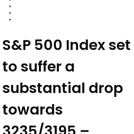
FOREX BROKERS
FOREX SCAMS
STRATEGIES
S&P 500 Index set
to suffer a
substantial drop
towards
3235/3195 –