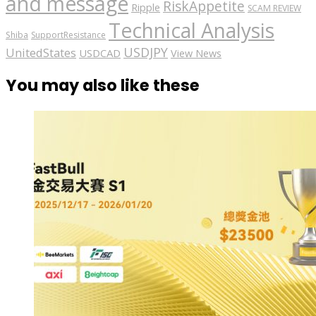
and message
RiskAppetite
Ripple
SCAM REVIEW
Technical Analysis
Shiba
SupportResistance
USDJPY
UnitedStates
USDCAD
View News
You may also like these