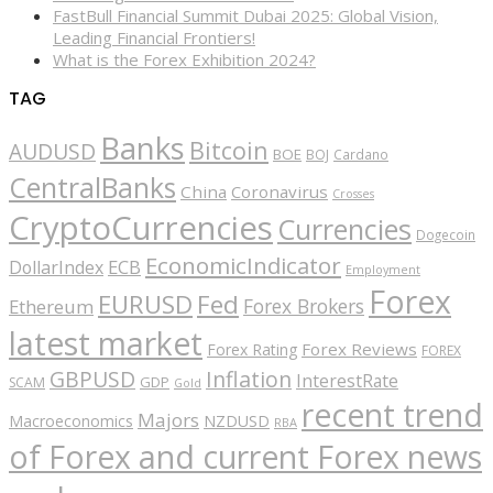
FastBull Financial Summit Dubai 2025: Global Vision,
Leading Financial Frontiers!
What is the Forex Exhibition 2024?
TAG
Banks
Bitcoin
AUDUSD
BOE
BOJ
Cardano
CentralBanks
China
Coronavirus
Crosses
CryptoCurrencies
Currencies
Dogecoin
EconomicIndicator
ECB
DollarIndex
Employment
Forex
EURUSD
Fed
Forex Brokers
Ethereum
latest market
Forex Reviews
Forex Rating
FOREX
GBPUSD
Inflation
InterestRate
GDP
SCAM
Gold
recent trend
Majors
Macroeconomics
NZDUSD
RBA
of Forex and current Forex news