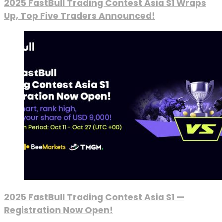
2025 FastBull Trading Contest Asia S1 Wraps
Up, Top Five Traders Announced!
2025 FastBull Trading Contest Asia S1 —
Registration Now Open!