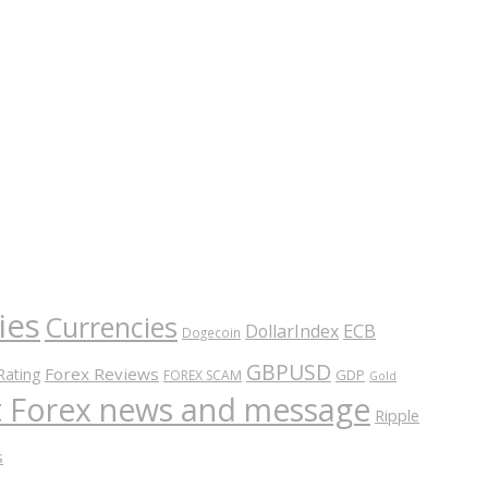
ies
Currencies
ECB
DollarIndex
Dogecoin
GBPUSD
Forex Reviews
Rating
GDP
FOREX SCAM
Gold
nt Forex news and message
Ripple
s