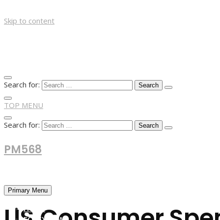
Skip to content
Search for:
TOP MENU
Search for:
PM568
Financial and Business News
Primary Menu
US Consumer Spen
HOME
FOREX NEWS