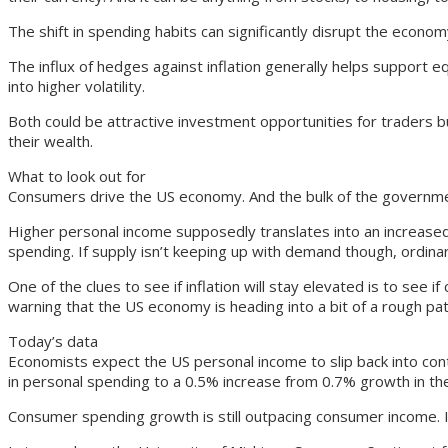
The shift in spending habits can significantly disrupt the econo
The influx of hedges against inflation generally helps support equ
into higher volatility.
Both could be attractive investment opportunities for traders bu
their wealth.
What to look out for
Consumers drive the US economy. And the bulk of the governme
Higher personal income supposedly translates into an increased 
spending. If supply isn’t keeping up with demand though, ordinari
One of the clues to see if inflation will stay elevated is to see
warning that the US economy is heading into a bit of a rough pat
Today’s data
Economists expect the US personal income to slip back into cont
in personal spending to a 0.5% increase from 0.7% growth in th
Consumer spending growth is still outpacing consumer income. In 