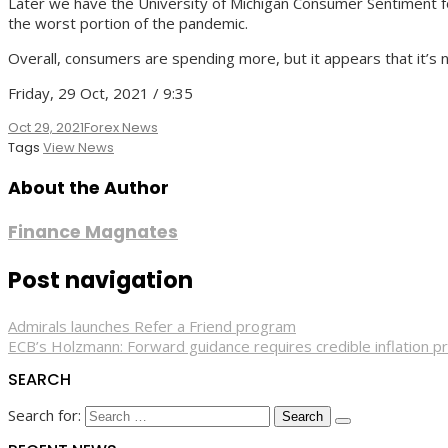
Later we have the University of Michigan Consumer Sentiment for O
the worst portion of the pandemic.
Overall, consumers are spending more, but it appears that it’s 
Friday, 29 Oct, 2021 / 9:35
Oct 29, 2021
Forex News
Tags
View News
About the Author
Finance Magnates
Post navigation
Admirals launches Refer a Friend program
ECB’s Holzmann: Forward guidance requires credible inflation p
SEARCH
Search for: