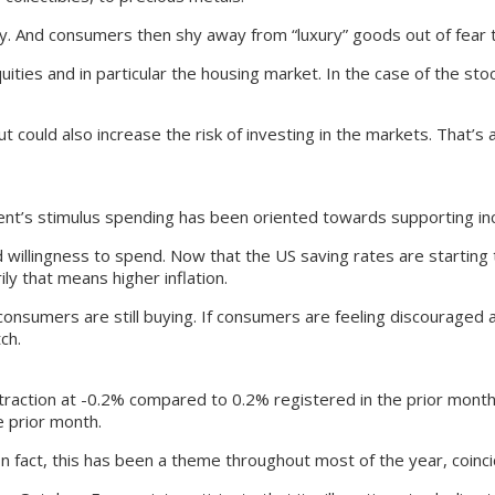
my. And consumers then shy away from “luxury” goods out of fear tha
ities and in particular the housing market. In the case of the stoc
t could also increase the risk of investing in the markets. That’s
nt’s stimulus spending has been oriented towards supporting i
willingness to spend. Now that the US saving rates are starting 
ly that means higher inflation.
 if consumers are still buying. If consumers are feeling discourage
ch.
raction at -0.2% compared to 0.2% registered in the prior month. 
e prior month.
fact, this has been a theme throughout most of the year, coincidi