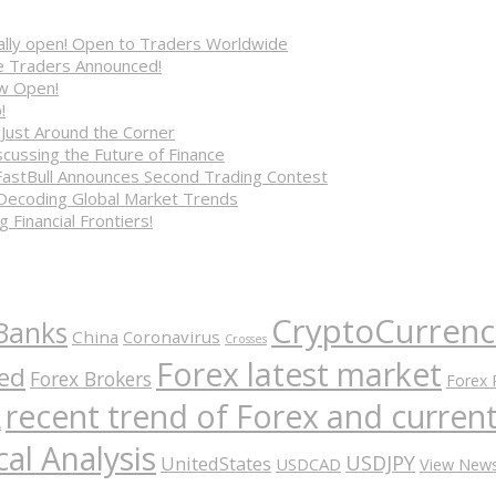
cially open! Open to Traders Worldwide
ve Traders Announced!
ow Open!
!
 Just Around the Corner
cussing the Future of Finance
FastBull Announces Second Trading Contest
 Decoding Global Market Trends
 Financial Frontiers!
CryptoCurrenc
Banks
China
Coronavirus
Crosses
Forex latest market
ed
Forex Brokers
Forex 
recent trend of Forex and curre
A
al Analysis
USDJPY
UnitedStates
USDCAD
View New