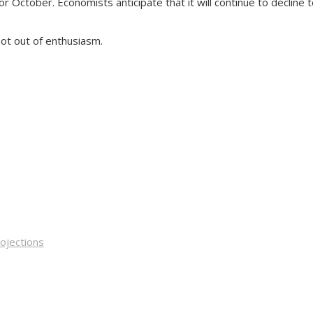
ctober. Economists anticipate that it will continue to decline to 
not out of enthusiasm.
rojections