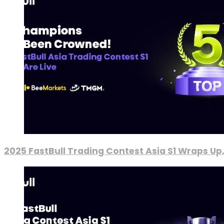
2025 FastBull Trading Contest Asia S1 Wraps Up