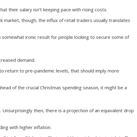
t their salary isn’t keeping pace with rising costs.
k market, though, the influx of retail traders usually translates
 a somewhat ironic result for people looking to secure some of
ncreased demand.
to return to pre-pandemic levels, that should imply more
d ahead of the crucial Christmas spending season, it might be a
Unsurprisingly then, there is a projection of an equivalent drop
ng with higher inflation.