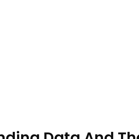
ding Data And The