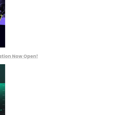
ration Now Open!