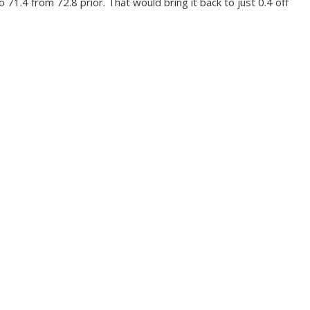
71.4 from 72.8 prior. That would bring it back to just 0.4 off