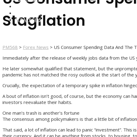
FOREX BROKERS
FOREX SCAMS
Stagflation
STRATEGIES
PM568
>
Forex News
>
US Consumer Spending Data And The Th
Immediately after the release of weekly jobs data from the US ye
He later somewhat qualified that statement, but the unprompted 
pandemic has not matched the rosy outlook at the start of the 
Crucially, the expectation of a temporary spike in inflation hing
A bout of inflation isn’t good, of course, but the economy can ha
investors reevaluate their habits.
One man’s trash is another’s fortune
The consensus among policymakers is that a little bit of inflat
That said, a lot of inflation can lead to panic “investment”. Th
their currency. And it can be anything from stocks, to housing, to