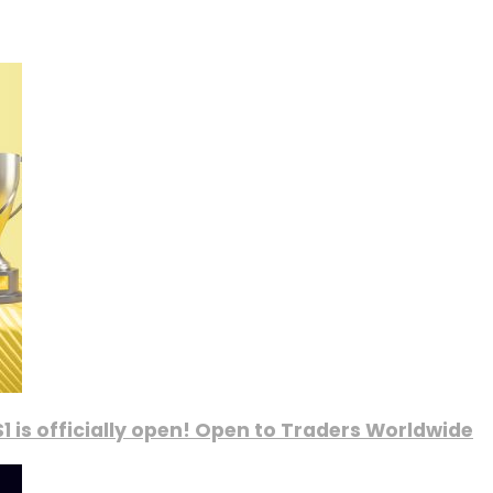
1 is officially open! Open to Traders Worldwide