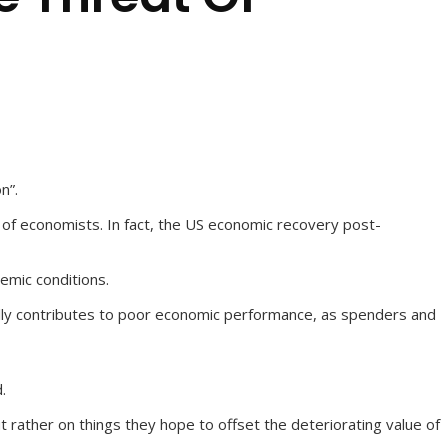
n”.
t of economists. In fact, the US economic recovery post-
demic conditions.
nerally contributes to poor economic performance, as spenders and
.
t rather on things they hope to offset the deteriorating value of