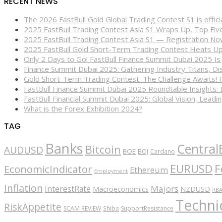
RECENT NEWS
The 2026 FastBull Gold Global Trading Contest S1 is offi
2025 FastBull Trading Contest Asia S1 Wraps Up, Top Fi
2025 FastBull Trading Contest Asia S1 — Registration N
2025 FastBull Gold Short-Term Trading Contest Heats Up
Only 2 Days to Go! FastBull Finance Summit Dubai 2025 Is
Finance Summit Dubai 2025: Gathering Industry Titans, Dis
Gold Short-Term Trading Contest: The Challenge Awaits! 
FastBull Finance Summit Dubai 2025 Roundtable Insights:
FastBull Financial Summit Dubai 2025: Global Vision, Leading
What is the Forex Exhibition 2024?
TAG
Banks
Central
Bitcoin
AUDUSD
BOE
BOJ
Cardano
EURUSD
F
EconomicIndicator
Ethereum
Employment
Inflation
Majors
InterestRate
Macroeconomics
NZDUSD
RB
Technic
RiskAppetite
SCAM REVIEW
Shiba
SupportResistance