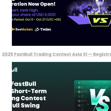
2025 FastBull Trading Contest Asia S1 — Regist