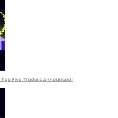
, Top Five Traders Announced!