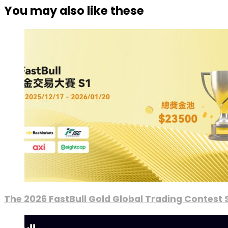
You may also like these
The 2026 FastBull Gold Global Trading Contest S