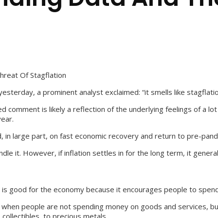
reat Of Stagflation
sterday, a prominent analyst exclaimed: “it smells like stagflatio
comment is likely a reflection of the underlying feelings of a lo
year.
ed, in large part, on fast economic recovery and return to pre-pan
ndle it. However, if inflation settles in for the long term, it ge
ion is good for the economy because it encourages people to spend
is is when people are not spending money on goods and services, bu
 collectibles, to precious metals.