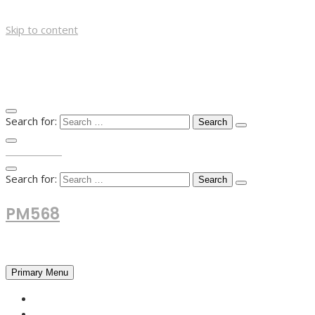
Skip to content
Search for:
TOP MENU
Search for:
PM568
Financial and Business News
Primary Menu
HOME
FOREX NEWS