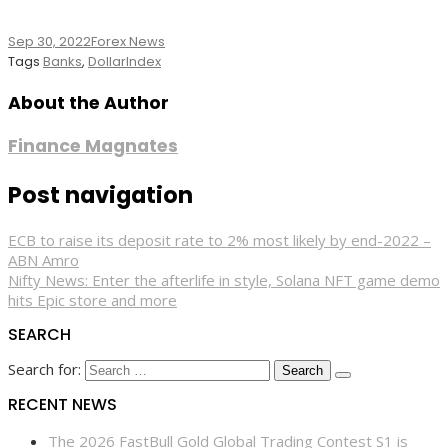
Sep 30, 2022
Forex News
Tags
Banks
,
DollarIndex
About the Author
Finance Magnates
Post navigation
ECB to raise its deposit rate to 2% most likely by end-2022 –
ABN Amro
Nifty News: Enter the afterlife in style, Solana NFT game demo
hits Epic store and more
SEARCH
Search for:
RECENT NEWS
The 2026 FastBull Gold Global Trading Contest S1 is