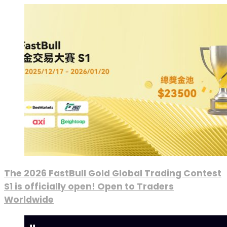
The 2026 FastBull Gold Global Trading Contest
S1 is officially open! Open to Traders
Worldwide