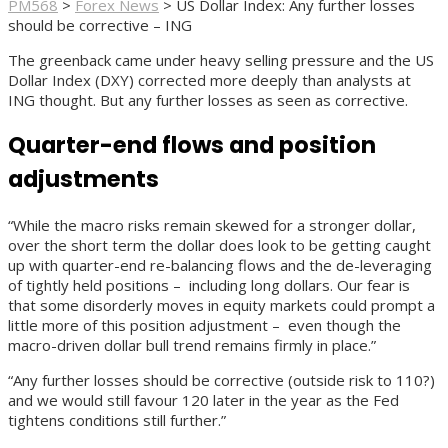
PM568
>
Forex News
>
US Dollar Index: Any further losses
should be corrective – ING
The greenback came under heavy selling pressure and the US
Dollar Index (DXY) corrected more deeply than analysts at
ING thought. But any further losses as seen as corrective.
Quarter-end flows and position
adjustments
“While the macro risks remain skewed for a stronger dollar,
over the short term the dollar does look to be getting caught
up with quarter-end re-balancing flows and the de-leveraging
of tightly held positions – including long dollars. Our fear is
that some disorderly moves in equity markets could prompt a
little more of this position adjustment – even though the
macro-driven dollar bull trend remains firmly in place.”
“Any further losses should be corrective (outside risk to 110?)
and we would still favour 120 later in the year as the Fed
tightens conditions still further.”