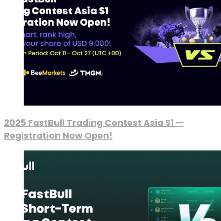
2025 FastBull Trading Contest Asia S1 —
Registration Now Open!