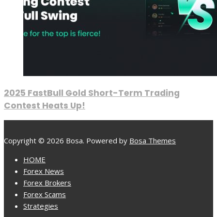
2025 FastBull Gold Short-Term Trading
Contest Heats Up!
Copyright © 2026 Bosa. Powered by
Bosa Themes
HOME
Forex News
Forex Brokers
Forex Scams
Strategies