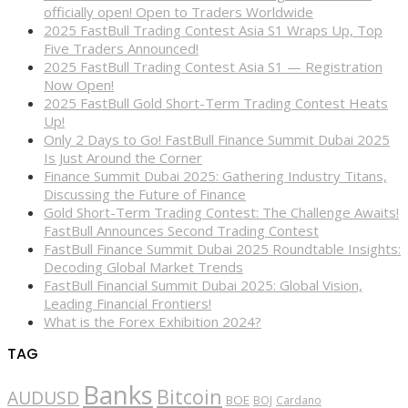
officially open! Open to Traders Worldwide
2025 FastBull Trading Contest Asia S1 Wraps Up, Top
Five Traders Announced!
2025 FastBull Trading Contest Asia S1 — Registration
Now Open!
2025 FastBull Gold Short-Term Trading Contest Heats
Up!
Only 2 Days to Go! FastBull Finance Summit Dubai 2025
Is Just Around the Corner
Finance Summit Dubai 2025: Gathering Industry Titans,
Discussing the Future of Finance
Gold Short-Term Trading Contest: The Challenge Awaits!
FastBull Announces Second Trading Contest
FastBull Finance Summit Dubai 2025 Roundtable Insights:
Decoding Global Market Trends
FastBull Financial Summit Dubai 2025: Global Vision,
Leading Financial Frontiers!
What is the Forex Exhibition 2024?
TAG
Banks
Bitcoin
AUDUSD
BOE
BOJ
Cardano