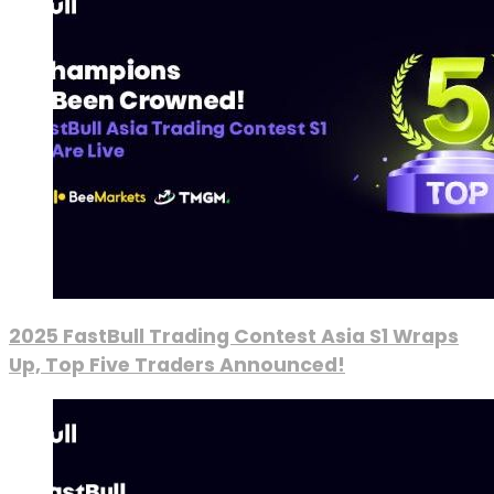
2025 FastBull Trading Contest Asia S1 Wraps
Up, Top Five Traders Announced!