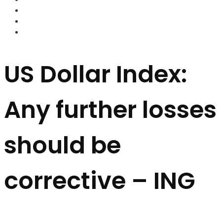
FOREX BROKERS
FOREX SCAMS
STRATEGIES
US Dollar Index:
Any further losses
should be
corrective – ING