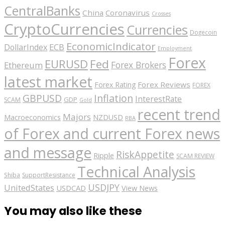
CentralBanks
China
Coronavirus
Crosses
CryptoCurrencies
Currencies
Dogecoin
EconomicIndicator
ECB
DollarIndex
Employment
Forex
EURUSD
Fed
Forex Brokers
Ethereum
latest market
Forex Reviews
Forex Rating
FOREX
GBPUSD
Inflation
InterestRate
GDP
SCAM
Gold
recent trend
Majors
Macroeconomics
NZDUSD
RBA
of Forex and current Forex news
and message
RiskAppetite
Ripple
SCAM REVIEW
Technical Analysis
Shiba
SupportResistance
USDJPY
UnitedStates
USDCAD
View News
You may also like these