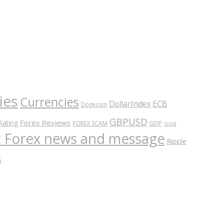
ies
Currencies
ECB
DollarIndex
Dogecoin
GBPUSD
Forex Reviews
Rating
GDP
FOREX SCAM
Gold
nt Forex news and message
Ripple
s