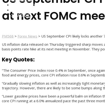
FOREX BROKERS
FOREX SCAMS
at next FOMC meet
STRATEGIES
PM568
>
Forex News
>
US September CPI likely locks another 
US inflation data released on Thursday triggered sharp moves ac
basis points rate hike at its next meeting in November. They po
Key Quotes:
“The Consumer Price Index rose 0.4% in September, once again
food and energy prices, core CPI inflation rose 0.6% in Septem
“Gradually slowing inflation as well as increasingly tight monet
trajectory. However, there are likely to be some bumps along 
“Lower gasoline prices have been a powerful balm on inflation t
core CPI running at a 6.0% annualized pace the past three months