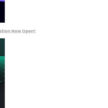
ration Now Open!