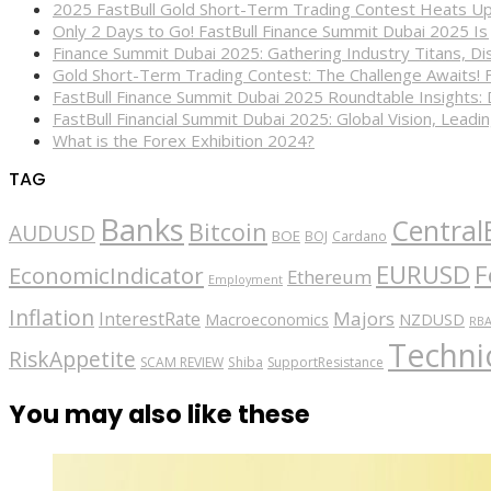
2025 FastBull Gold Short-Term Trading Contest Heats Up
Only 2 Days to Go! FastBull Finance Summit Dubai 2025 Is
Finance Summit Dubai 2025: Gathering Industry Titans, Dis
Gold Short-Term Trading Contest: The Challenge Awaits! 
FastBull Finance Summit Dubai 2025 Roundtable Insights:
FastBull Financial Summit Dubai 2025: Global Vision, Leading
What is the Forex Exhibition 2024?
TAG
Banks
Central
Bitcoin
AUDUSD
BOE
BOJ
Cardano
EURUSD
F
EconomicIndicator
Ethereum
Employment
Inflation
Majors
InterestRate
Macroeconomics
NZDUSD
RB
Technic
RiskAppetite
SCAM REVIEW
Shiba
SupportResistance
You may also like these