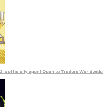
1 is officially open! Open to Traders Worldwide