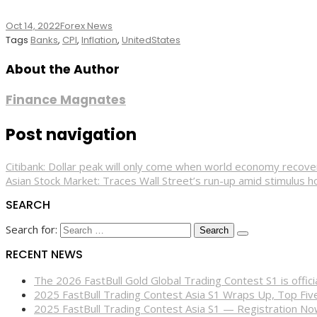
Oct 14, 2022
Forex News
Tags
Banks
,
CPI
,
Inflation
,
UnitedStates
About the Author
Finance Magnates
Post navigation
Citibank: Dollar peak will only come when world economy recov
Asian Stock Market: Traces Wall Street’s run-up amid stimulus h
SEARCH
Search for:
RECENT NEWS
The 2026 FastBull Gold Global Trading Contest S1 is offi
2025 FastBull Trading Contest Asia S1 Wraps Up, Top Fi
2025 FastBull Trading Contest Asia S1 — Registration N