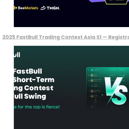
2025 FastBull Trading Contest Asia S1 — Regist