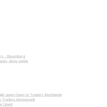
ers – Bloomberg
opes, dicey yields
cially open! Open to Traders Worldwide
ve Traders Announced!
ow Open!