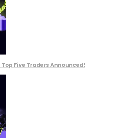
, Top Five Traders Announced!