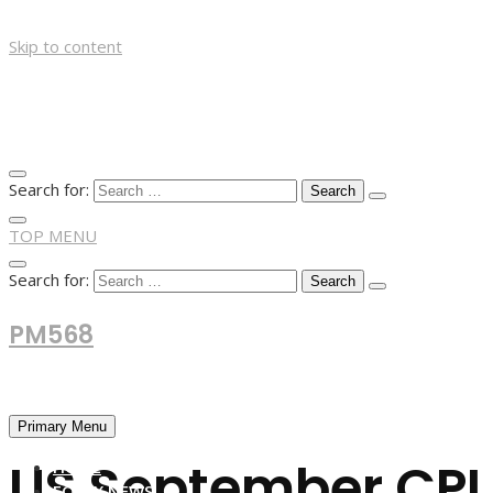
Skip to content
Search for:
TOP MENU
Search for:
PM568
Financial and Business News
Primary Menu
US September CPI l
HOME
FOREX NEWS