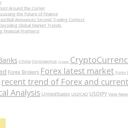
!
 Just Around the Corner
cussing the Future of Finance
FastBull Announces Second Trading Contest
 Decoding Global Market Trends
 Financial Frontiers!
CryptoCurrenc
Banks
China
Coronavirus
Crosses
Forex latest market
ed
Forex Brokers
Forex 
recent trend of Forex and curre
A
al Analysis
USDJPY
UnitedStates
USDCAD
View New