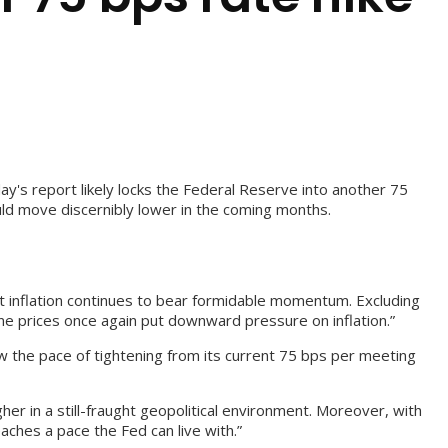
ay's report likely locks the Federal Reserve into another 75
ould move discernibly lower in the coming months.
 inflation continues to bear formidable momentum. Excluding
ne prices once again put downward pressure on inflation.”
ow the pace of tightening from its current 75 bps per meeting
er in a still-fraught geopolitical environment. Moreover, with
aches a pace the Fed can live with.”