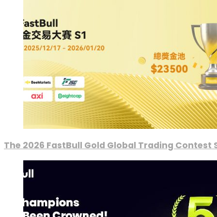
The 2026 FastBull Gold Global Trading Contest S