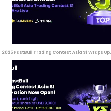
2025 FastBull Trading Contest Asia S1 Wraps Up