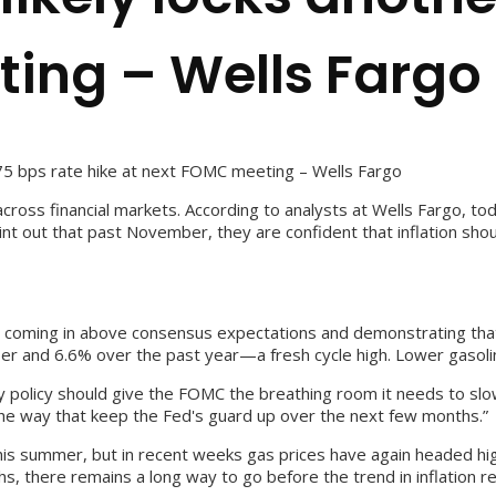
ing – Wells Fargo
75 bps rate hike at next FOMC meeting – Wells Fargo
ross financial markets. According to analysts at Wells Fargo, tod
int out that past November, they are confident that inflation sh
 coming in above consensus expectations and demonstrating that
ber and 6.6% over the past year—a fresh cycle high. Lower gasoli
ary policy should give the FOMC the breathing room it needs to sl
the way that keep the Fed's guard up over the next few months.”
his summer, but in recent weeks gas prices have again headed high
, there remains a long way to go before the trend in inflation re