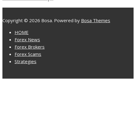
Copyright © 2026 Bosa. Powered by
Bosa Themes
HOME
Forex News
Forex Brokers
Forex Scams
Strategies