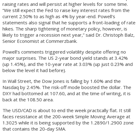
raising rates and will persist at higher levels for some time.
“We still expect the Fed to raise key interest rates from the
current 2.50% to as high as 4% by year-end. Powell's
statements also signal that he supports a front-loading of rate
hikes. The sharp tightening of monetary policy, however, is
likely to trigger a recession next year,” said Dr. Christoph Balz,
Senior Economist at Commerzbank.
Powell’s comments triggered volatility despite offering no
major surprises. The US 2-year bond yield stands at 3.42%
(up 1.45%), and the 10-year rate at 3.03% (up just 0.23% and
below the level it had before).
In Wall Street, the Dow Jones is falling by 1.60% and the
Nasdaq by 2.45%. The risk-off mode boosted the dollar. The
DXY had bottomed at 107.60, and at the time of writing, it is
back at the 108.50 area.
The USD/CAD is about to end the week practically flat. It still
faces resistance at the 200-week Simple Moving Average at
1.3025 while it is being supported by the 1.2890/1.2900 zone
that contains the 20-day SMA.