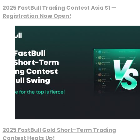
2025 FastBull Trading Contest Asia S1 —
Registration Now Open!
2025 FastBull Gold Short-Term Trading
Contest Heats Up!