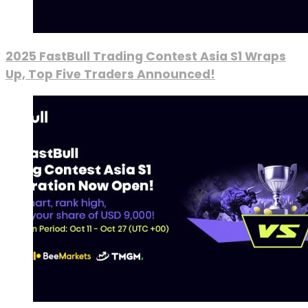
2025 FastBull Trading Contest Asia S1 Wraps
Up, Top Five Traders Announced!