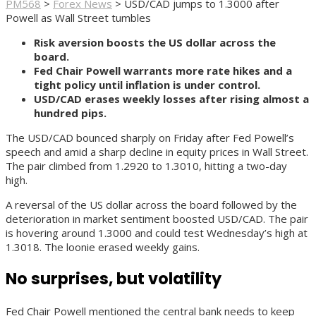
PM568
>
Forex News
>
USD/CAD jumps to 1.3000 after
Powell as Wall Street tumbles
Risk aversion boosts the US dollar across the
board.
Fed Chair Powell warrants more rate hikes and a
tight policy until inflation is under control.
USD/CAD erases weekly losses after rising almost a
hundred pips.
The USD/CAD bounced sharply on Friday after Fed Powell’s
speech and amid a sharp decline in equity prices in Wall Street.
The pair climbed from 1.2920 to 1.3010, hitting a two-day
high.
A reversal of the US dollar across the board followed by the
deterioration in market sentiment boosted USD/CAD. The pair
is hovering around 1.3000 and could test Wednesday’s high at
1.3018. The loonie erased weekly gains.
No surprises, but volatility
Fed Chair Powell mentioned the central bank needs to keep