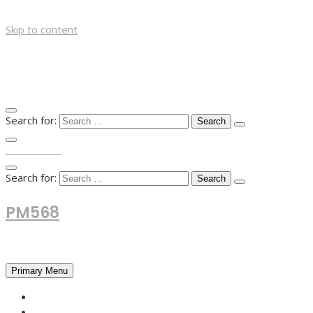
Skip to content
Search for:
TOP MENU
Search for:
PM568
Financial and Business News
Primary Menu
HOME
FOREX NEWS