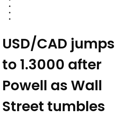
FOREX BROKERS
FOREX SCAMS
STRATEGIES
USD/CAD jumps
to 1.3000 after
Powell as Wall
Street tumbles