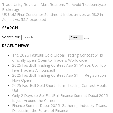
Trade Unity Review – Main Reasons To Avoid Tradeunity.co
Brokerage
US UoM Final Consumer Sentiment Index arrives at 58.2 in
August vs. 55.2 expected
SEARCH
Search for:
RECENT NEWS
The 2026 FastBull Gold Global Trading Contest S1 is
officially open! Open to Traders Worldwide
2025 FastBull Trading Contest Asia S1 Wraps Up, Top
Five Traders Announced!
2025 FastBull Trading Contest Asia S1 — Registration
Now Open!
2025 FastBull Gold Short-Term Trading Contest Heats
Up!
Only 2 Days to Go! FastBull Finance Summit Dubai 2025
Is Just Around the Corner
Finance Summit Dubai 2025: Gathering Industry Titans,
Discussing the Future of Finance