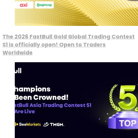
The 2026 FastBull Gold Global Trading Contest
S1 is officially open! Open to Traders
Worldwide