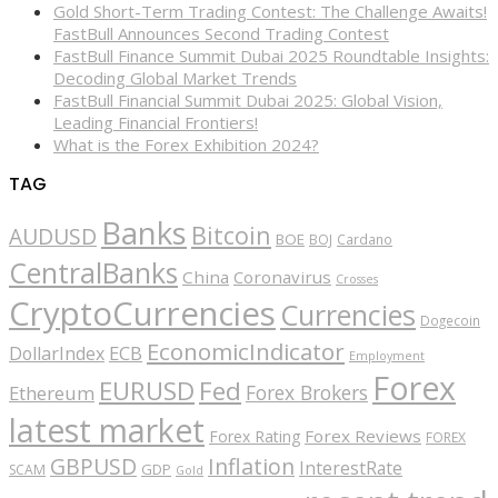
Gold Short-Term Trading Contest: The Challenge Awaits!
FastBull Announces Second Trading Contest
FastBull Finance Summit Dubai 2025 Roundtable Insights:
Decoding Global Market Trends
FastBull Financial Summit Dubai 2025: Global Vision,
Leading Financial Frontiers!
What is the Forex Exhibition 2024?
TAG
Banks
Bitcoin
AUDUSD
BOE
BOJ
Cardano
CentralBanks
China
Coronavirus
Crosses
CryptoCurrencies
Currencies
Dogecoin
EconomicIndicator
ECB
DollarIndex
Employment
Forex
EURUSD
Fed
Forex Brokers
Ethereum
latest market
Forex Reviews
Forex Rating
FOREX
GBPUSD
Inflation
InterestRate
GDP
SCAM
Gold