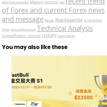
recent trend
Majors
Macroeconomics
NZDUSD
RBA
of Forex and current Forex news
and message
RiskAppetite
Ripple
SCAM REVIEW
Technical Analysis
Shiba
SupportResistance
USDJPY
UnitedStates
USDCAD
View News
You may also like these