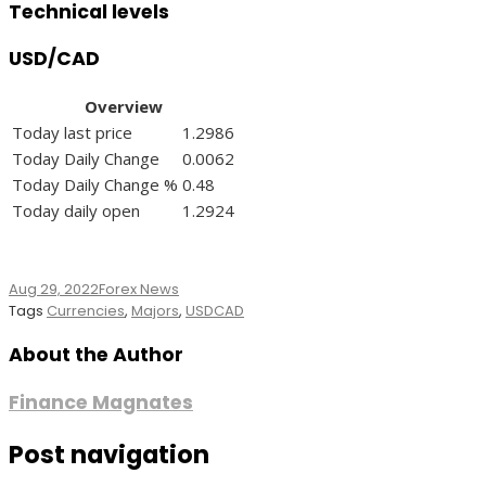
Technical levels
USD/CAD
Overview
Today last price
1.2986
Today Daily Change
0.0062
Today Daily Change %
0.48
Today daily open
1.2924
Aug 29, 2022
Forex News
Tags
Currencies
,
Majors
,
USDCAD
About the Author
Finance Magnates
Post navigation