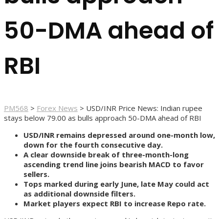
50-DMA ahead of
RBI
PM568
>
Forex News
>
USD/INR Price News: Indian rupee
stays below 79.00 as bulls approach 50-DMA ahead of RBI
USD/INR remains depressed around one-month low,
down for the fourth consecutive day.
A clear downside break of three-month-long
ascending trend line joins bearish MACD to favor
sellers.
Tops marked during early June, late May could act
as additional downside filters.
Market players expect RBI to increase Repo rate.