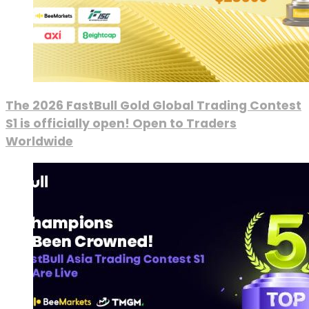
The 2026 FastBull Gold Global Trading Contest
S1 is officially open! Open to Traders
Worldwide