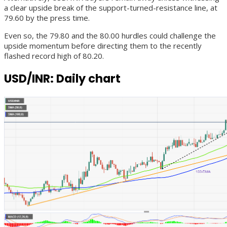
a clear upside break of the support-turned-resistance line, at
79.60 by the press time.
Even so, the 79.80 and the 80.00 hurdles could challenge the
upside momentum before directing them to the recently
flashed record high of 80.20.
USD/INR: Daily chart