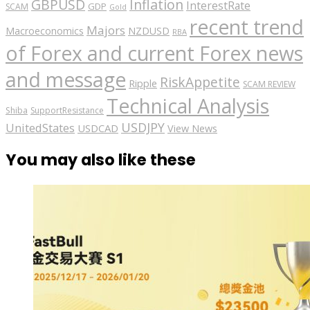
GBPUSD
Inflation
InterestRate
GDP
SCAM
Gold
recent trend
Majors
Macroeconomics
NZDUSD
RBA
of Forex and current Forex news
and message
RiskAppetite
Ripple
SCAM REVIEW
Technical Analysis
Shiba
SupportResistance
USDJPY
UnitedStates
USDCAD
View News
You may also like these