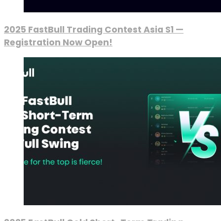
2025 FastBull Trading Contest Asia S1 —
Registration Now Open!