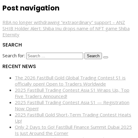
Post navigation
RBA no longer withdrawing “extraordinary” support – ANZ
SHIB Holder Alert: Shiba Inu drops name of NFT game Shiba
Eternity
SEARCH
Search for:
RECENT NEWS
The 2026 FastBull Gold Global Trading Contest S1 is
officially open! Open to Traders Worldwide
2025 FastBull Trading Contest Asia S1 Wraps Up, Top
Five Traders Announced!
2025 FastBull Trading Contest Asia S1 — Registration
Now Open!
2025 FastBull Gold Short-Term Trading Contest Heats
Up!
Only 2 Days to Go! FastBull Finance Summit Dubai 2025
Is Just Around the Corner