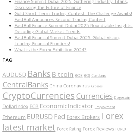
Finance Summit Dubai 2025: Gathering Industry Titans,
Discussing the Future of Finance
Gold Short-Term Trading Contest: The Challenge Awaits!
FastBull Announces Second Trading Contest
FastBull Finance Summit Dubai 2025 Roundtable Insights:
Decoding Global Market Trends
FastBull Financial Summit Dubai 2025: Global Vision,
Leading Financial Frontiers!
What is the Forex Exhibition 2024?
TAG
Banks
Bitcoin
AUDUSD
BOE
BOJ
Cardano
CentralBanks
China
Coronavirus
Crosses
CryptoCurrencies
Currencies
Dogecoin
EconomicIndicator
ECB
DollarIndex
Employment
Forex
EURUSD
Fed
Forex Brokers
Ethereum
latest market
Forex Reviews
Forex Rating
FOREX