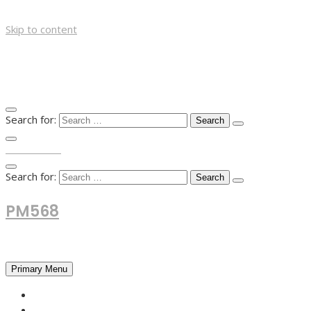
Skip to content
Search for:
TOP MENU
Search for:
PM568
Financial and Business News
Primary Menu
HOME
FOREX NEWS