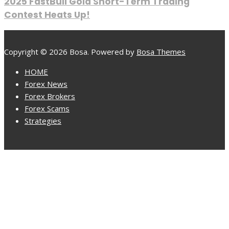
2025 FastBull Gold Short-Term Trading
Contest Heats Up!
Copyright © 2026 Bosa. Powered by
Bosa Themes
HOME
Forex News
Forex Brokers
Forex Scams
Strategies