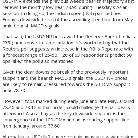
USD/INR extends the previous week’s bearish trajectory as it
renews the monthly low near 78.95 during Tuesday’s Asian
session. In doing so, the Indian rupee (INR) pair justifies
Friday’s downside break of the ascending trend line from May
amid bearish MACD signals.
That said, the USD/INR bulls await the Reserve Bank of India’s
(RBI) next move to tame inflation. It’s worth noting that the
Reuters poll suggests an increase in the RBI’s Repo rate with
a forecast range of 25-50. “26 of 63 respondents predict 50
bps hike,” the poll also mentioned.
Given the clear downside break of the previously important
support and the bearish MACD signals, the USD/INR prices
are likely to remain pressured towards the 50-DMA support
near 78.70.
However, tops marked during early June and late May, around
78.40 and 78.12 in that order, could challenge the pair bears
afterward. Also acting as the key downside support is the
convergence of the 100-DMA and an ascending support line
from January, around 77.60.
Alternatively, USD/INR buyers remain away unless witnessing