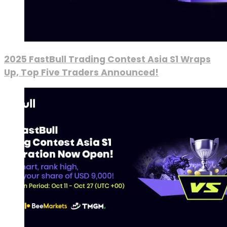
2025 FastBull Trading Contest Asia S1 Wraps
Up, Top Five Traders Announced!