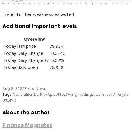
Trend: Further weakness expected
Additional important levels
Overview
Today last price
78.934
Today Daily Change
-0.0140
Today Daily Change %
-0.02%
Today daily open
78.948
Aug 2, 2022
Forex News
Tags
CentralBanks
,
RiskAppetite
,
SwingTrading
,
Technical Analysis
,
USDINR
About the Author
Finance Magnates