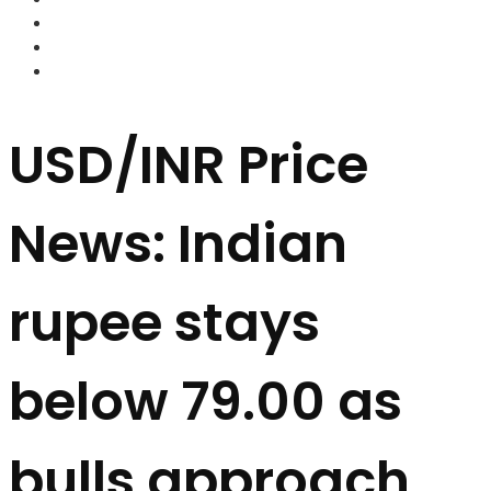
FOREX BROKERS
FOREX SCAMS
STRATEGIES
USD/INR Price
News: Indian
rupee stays
below 79.00 as
bulls approach