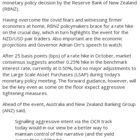
monetary policy decision by the Reserve Bank of New Zealand
(RBNZ).
Having overcome the covid fears and witnessing firmer
economics at home, RBNZ policymakers brace for a rate hike
on the crucial day, which in turn highlights the event for the
NZD/USD pair traders. Also important are the economic
projections and Governor Adrian Orr’s speech to watch.
After 25 basis points (bps) of a rate hike in October, market
consensus suggests another 0.25% hike in the benchmark
interest rate, currently at 0.50%, but no major adjustments to
the Large Scale Asset Purchases (LSAP) during today’s
monetary policy meeting. The forward guidance, however, will
be the key even as some on the floor expect aggressive
tightening measures.
Ahead of the event, Australia and New Zealand Banking Group
(ANZ) said,
Signalling aggressive intent via the OCR track
today would in our view be a better way to
maintain control of the narrative (and the yield
curve) than a 50bp hit.