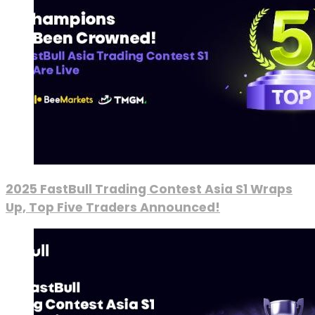
2025 FastBull Trading Contest Asia S1 Wraps
Up, Top Five Traders Announced!