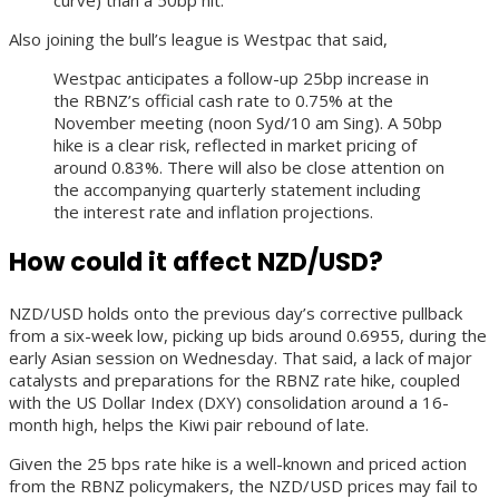
Also joining the bull’s league is Westpac that said,
Westpac anticipates a follow-up 25bp increase in
the RBNZ’s official cash rate to 0.75% at the
November meeting (noon Syd/10 am Sing). A 50bp
hike is a clear risk, reflected in market pricing of
around 0.83%. There will also be close attention on
the accompanying quarterly statement including
the interest rate and inflation projections.
How could it affect NZD/USD?
NZD/USD holds onto the previous day’s corrective pullback
from a six-week low, picking up bids around 0.6955, during the
early Asian session on Wednesday. That said, a lack of major
catalysts and preparations for the RBNZ rate hike, coupled
with the US Dollar Index (DXY) consolidation around a 16-
month high, helps the Kiwi pair rebound of late.
Given the 25 bps rate hike is a well-known and priced action
from the RBNZ policymakers, the NZD/USD prices may fail to