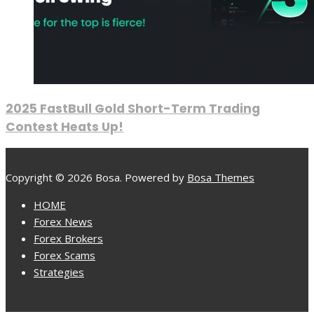
2025 FastBull Gold Short-Term Trading
Contest Heats Up!
Copyright © 2026 Bosa. Powered by
Bosa Themes
HOME
Forex News
Forex Brokers
Forex Scams
Strategies