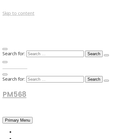
Skip to content
Search for:
TOP MENU
Search for:
PM568
Financial and Business News
Primary Menu
HOME
FOREX NEWS