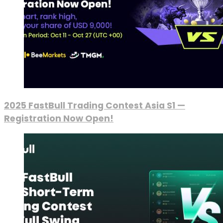
2025 FastBull Trading Contest Asia S1 —
Registration Now Open!