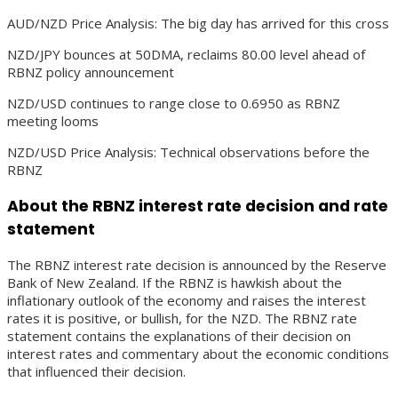
AUD/NZD Price Analysis: The big day has arrived for this cross
NZD/JPY bounces at 50DMA, reclaims 80.00 level ahead of
RBNZ policy announcement
NZD/USD continues to range close to 0.6950 as RBNZ
meeting looms
NZD/USD Price Analysis: Technical observations before the
RBNZ
About the RBNZ interest rate decision and rate
statement
The RBNZ interest rate decision is announced by the Reserve
Bank of New Zealand. If the RBNZ is hawkish about the
inflationary outlook of the economy and raises the interest
rates it is positive, or bullish, for the NZD. The RBNZ rate
statement contains the explanations of their decision on
interest rates and commentary about the economic conditions
that influenced their decision.