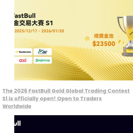
The 2026 FastBull Gold Global Trading Contest
S1 is officially open! Open to Traders
Worldwide