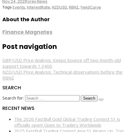
Nov 24, 2021
Forex News
Tags
Events
,
InterestRate
,
NZDUSD
,
RBNZ
,
YieldCurve
About the Author
Finance Magnates
Post navigation
GBP/USD Price Analysis: Keeps bounce off two-month-old
support towards 1.3400
NZD/USD Price Analysis: Technical observations before the
RBNZ
SEARCH
Search for:
RECENT NEWS
The 2026 FastBull Gold Global Trading Contest S1 is
officially open! Open to Traders Worldwide
2025 FastBull Trading Contest Asia S1 Wraps Up, Top