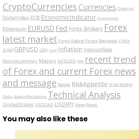
CryptoCurrencies
Currencies
Dogecoin
EconomicIndicator
ECB
DollarIndex
Employment
Forex
EURUSD
Fed
Forex Brokers
Ethereum
latest market
Forex Reviews
Forex Rating
FOREX
GBPUSD
Inflation
InterestRate
GDP
SCAM
Gold
recent trend
Majors
Macroeconomics
NZDUSD
RBA
of Forex and current Forex news
and message
RiskAppetite
Ripple
SCAM REVIEW
Technical Analysis
Shiba
SupportResistance
USDJPY
UnitedStates
USDCAD
View News
You may also like these