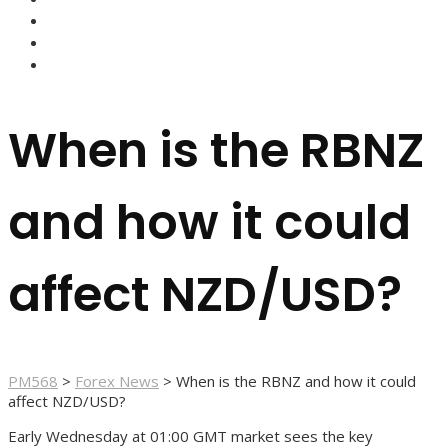
FOREX BROKERS
FOREX SCAMS
STRATEGIES
When is the RBNZ
and how it could
affect NZD/USD?
PM568
>
Forex News
>
When is the RBNZ and how it could
affect NZD/USD?
Early Wednesday at 01:00 GMT market sees the key