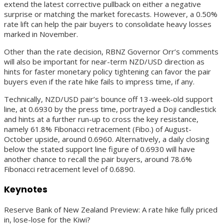
extend the latest corrective pullback on either a negative
surprise or matching the market forecasts. However, a 0.50%
rate lift can help the pair buyers to consolidate heavy losses
marked in November.
Other than the rate decision, RBNZ Governor Orr’s comments
will also be important for near-term NZD/USD direction as
hints for faster monetary policy tightening can favor the pair
buyers even if the rate hike fails to impress time, if any.
Technically, NZD/USD pair’s bounce off 13-week-old support
line, at 0.6930 by the press time, portrayed a Doji candlestick
and hints at a further run-up to cross the key resistance,
namely 61.8% Fibonacci retracement (Fibo.) of August-
October upside, around 0.6960. Alternatively, a daily closing
below the stated support line figure of 0.6930 will have
another chance to recall the pair buyers, around 78.6%
Fibonacci retracement level of 0.6890.
Keynotes
Reserve Bank of New Zealand Preview: A rate hike fully priced
in, lose-lose for the Kiwi?