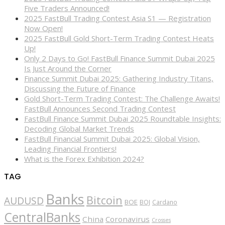
Five Traders Announced!
2025 FastBull Trading Contest Asia S1 — Registration
Now Open!
2025 FastBull Gold Short-Term Trading Contest Heats
Up!
Only 2 Days to Go! FastBull Finance Summit Dubai 2025
Is Just Around the Corner
Finance Summit Dubai 2025: Gathering Industry Titans,
Discussing the Future of Finance
Gold Short-Term Trading Contest: The Challenge Awaits!
FastBull Announces Second Trading Contest
FastBull Finance Summit Dubai 2025 Roundtable Insights:
Decoding Global Market Trends
FastBull Financial Summit Dubai 2025: Global Vision,
Leading Financial Frontiers!
What is the Forex Exhibition 2024?
TAG
Banks
Bitcoin
AUDUSD
BOE
BOJ
Cardano
CentralBanks
China
Coronavirus
Crosses