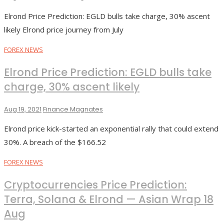
Elrond Price Prediction: EGLD bulls take charge, 30% ascent
likely Elrond price journey from July
FOREX NEWS
Elrond Price Prediction: EGLD bulls take
charge, 30% ascent likely
Aug 19, 2021
Finance Magnates
Elrond price kick-started an exponential rally that could extend
30%. A breach of the $166.52
FOREX NEWS
Cryptocurrencies Price Prediction:
Terra, Solana & Elrond — Asian Wrap 18
Aug