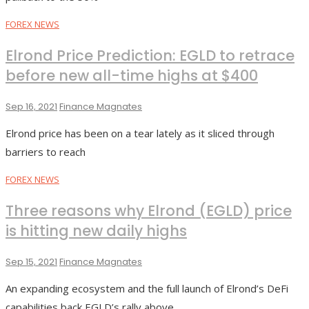
FOREX NEWS
Elrond Price Prediction: EGLD to retrace
before new all-time highs at $400
Sep 16, 2021
Finance Magnates
Elrond price has been on a tear lately as it sliced through
barriers to reach
FOREX NEWS
Three reasons why Elrond (EGLD) price
is hitting new daily highs
Sep 15, 2021
Finance Magnates
An expanding ecosystem and the full launch of Elrond’s DeFi
capabilities back EGLD’s rally above