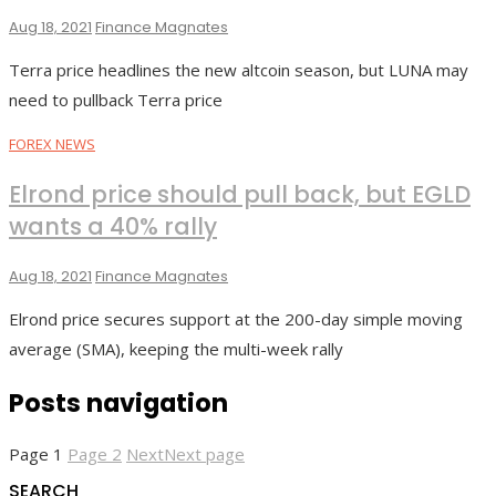
Aug 18, 2021
Finance Magnates
Terra price headlines the new altcoin season, but LUNA may
need to pullback Terra price
FOREX NEWS
Elrond price should pull back, but EGLD
wants a 40% rally
Aug 18, 2021
Finance Magnates
Elrond price secures support at the 200-day simple moving
average (SMA), keeping the multi-week rally
Posts navigation
Page
1
Page
2
Next
Next page
SEARCH