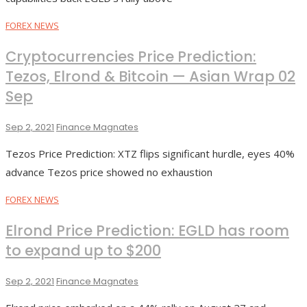
FOREX NEWS
Cryptocurrencies Price Prediction:
Tezos, Elrond & Bitcoin — Asian Wrap 02
Sep
Sep 2, 2021
Finance Magnates
Tezos Price Prediction: XTZ flips significant hurdle, eyes 40%
advance Tezos price showed no exhaustion
FOREX NEWS
Elrond Price Prediction: EGLD has room
to expand up to $200
Sep 2, 2021
Finance Magnates