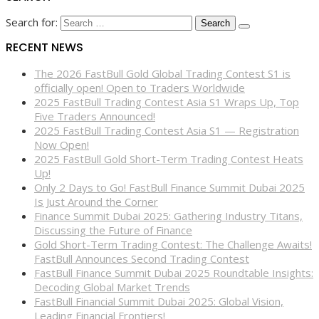
Search for:
RECENT NEWS
The 2026 FastBull Gold Global Trading Contest S1 is
officially open! Open to Traders Worldwide
2025 FastBull Trading Contest Asia S1 Wraps Up, Top
Five Traders Announced!
2025 FastBull Trading Contest Asia S1 — Registration
Now Open!
2025 FastBull Gold Short-Term Trading Contest Heats
Up!
Only 2 Days to Go! FastBull Finance Summit Dubai 2025
Is Just Around the Corner
Finance Summit Dubai 2025: Gathering Industry Titans,
Discussing the Future of Finance
Gold Short-Term Trading Contest: The Challenge Awaits!
FastBull Announces Second Trading Contest
FastBull Finance Summit Dubai 2025 Roundtable Insights:
Decoding Global Market Trends
FastBull Financial Summit Dubai 2025: Global Vision,
Leading Financial Frontiers!