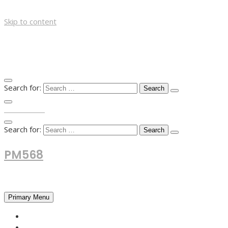
Skip to content
Search for:
TOP MENU
Search for:
PM568
Financial and Business News
Primary Menu
HOME
FOREX NEWS