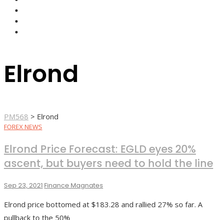
FOREX BROKERS
FOREX SCAMS
STRATEGIES
Elrond
PM568
>
Elrond
FOREX NEWS
Elrond Price Forecast: EGLD eyes 20%
ascent, but buyers need to hold the line
Sep 23, 2021
Finance Magnates
Elrond price bottomed at $183.28 and rallied 27% so far. A
pullback to the 50%