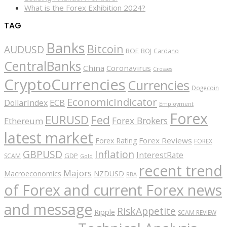
What is the Forex Exhibition 2024?
TAG
Banks
Bitcoin
AUDUSD
BOE
BOJ
Cardano
CentralBanks
China
Coronavirus
Crosses
CryptoCurrencies
Currencies
Dogecoin
EconomicIndicator
ECB
DollarIndex
Employment
Forex
EURUSD
Fed
Forex Brokers
Ethereum
latest market
Forex Reviews
Forex Rating
FOREX
GBPUSD
Inflation
InterestRate
GDP
SCAM
Gold
recent trend
Majors
Macroeconomics
NZDUSD
RBA
of Forex and current Forex news
and message
RiskAppetite
Ripple
SCAM REVIEW