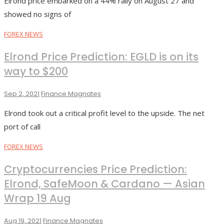
Elrond price embarked on a 44% rally on August 27 and
showed no signs of
FOREX NEWS
Elrond Price Prediction: EGLD is on its
way to $200
Sep 2, 2021
Finance Magnates
Elrond took out a critical profit level to the upside. The net
port of call
FOREX NEWS
Cryptocurrencies Price Prediction:
Elrond, SafeMoon & Cardano — Asian
Wrap 19 Aug
Aug 19, 2021
Finance Magnates