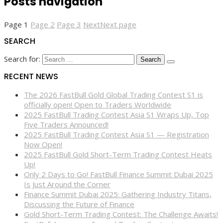
Posts navigation
Page
1
Page
2
Page
3
Next
Next page
SEARCH
Search for:
RECENT NEWS
The 2026 FastBull Gold Global Trading Contest S1 is
officially open! Open to Traders Worldwide
2025 FastBull Trading Contest Asia S1 Wraps Up, Top
Five Traders Announced!
2025 FastBull Trading Contest Asia S1 — Registration
Now Open!
2025 FastBull Gold Short-Term Trading Contest Heats
Up!
Only 2 Days to Go! FastBull Finance Summit Dubai 2025
Is Just Around the Corner
Finance Summit Dubai 2025: Gathering Industry Titans,
Discussing the Future of Finance
Gold Short-Term Trading Contest: The Challenge Awaits!