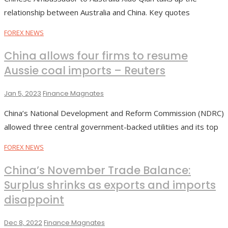
relationship between Australia and China. Key quotes
FOREX NEWS
China allows four firms to resume
Aussie coal imports – Reuters
Jan 5, 2023
Finance Magnates
China’s National Development and Reform Commission (NDRC)
allowed three central government-backed utilities and its top
FOREX NEWS
China’s November Trade Balance:
Surplus shrinks as exports and imports
disappoint
Dec 8, 2022
Finance Magnates