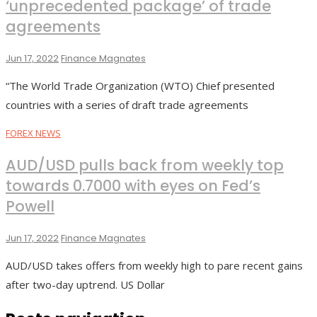
‘unprecedented package’ of trade
agreements
Jun 17, 2022
Finance Magnates
“The World Trade Organization (WTO) Chief presented
countries with a series of draft trade agreements
FOREX NEWS
AUD/USD pulls back from weekly top
towards 0.7000 with eyes on Fed’s
Powell
Jun 17, 2022
Finance Magnates
AUD/USD takes offers from weekly high to pare recent gains
after two-day uptrend. US Dollar