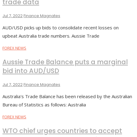
trade data
Jul 7, 2022
Finance Magnates
AUD/USD picks up bids to consolidate recent losses on
upbeat Australia trade numbers. Aussie Trade
FOREX NEWS
Aussie Trade Balance puts a marginal
bid into AUD/USD
Jul 7, 2022
Finance Magnates
Australia's Trade Balance has been released by the Australian
Bureau of Statistics as follows: Australia
FOREX NEWS
WTO chief urges countries to accept