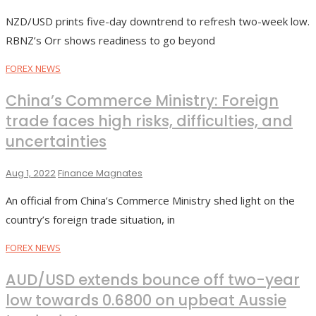
NZD/USD prints five-day downtrend to refresh two-week low.
RBNZ’s Orr shows readiness to go beyond
FOREX NEWS
China’s Commerce Ministry: Foreign
trade faces high risks, difficulties, and
uncertainties
Aug 1, 2022
Finance Magnates
An official from China’s Commerce Ministry shed light on the
country’s foreign trade situation, in
FOREX NEWS
AUD/USD extends bounce off two-year
low towards 0.6800 on upbeat Aussie