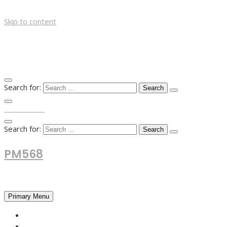
Skip to content
Search for:
TOP MENU
Search for:
PM568
Financial and Business News
Primary Menu
HOME
FOREX NEWS