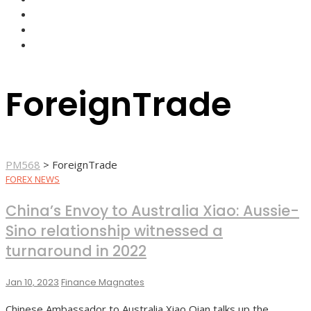
FOREX BROKERS
FOREX SCAMS
STRATEGIES
ForeignTrade
PM568
>
ForeignTrade
FOREX NEWS
China’s Envoy to Australia Xiao: Aussie-
Sino relationship witnessed a
turnaround in 2022
Jan 10, 2023
Finance Magnates
Chinese Ambassador to Australia Xiao Qian talks up the