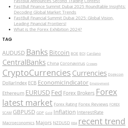
FastBull Announces Second Trading Contest
FastBull Finance Summit Dubai 2025 Roundtable Insights:
Decoding Global Market Trends
FastBull Financial Summit Dubai 2025: Global Vision,
Leading Financial Frontiers!
What is the Forex Exhibition 2024?
TAG
Banks
Bitcoin
AUDUSD
BOE
BOJ
Cardano
CentralBanks
China
Coronavirus
Crosses
CryptoCurrencies
Currencies
Dogecoin
EconomicIndicator
ECB
DollarIndex
Employment
Forex
EURUSD
Fed
Forex Brokers
Ethereum
latest market
Forex Reviews
Forex Rating
FOREX
GBPUSD
Inflation
InterestRate
GDP
SCAM
Gold
recent trend
Majors
Macroeconomics
NZDUSD
RBA