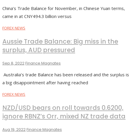
China’s Trade Balance for November, in Chinese Yuan terms,
came in at CNY494.3 billion versus
FOREX NEWS
Aussie Trade Balance: Big miss in the
surplus, AUD pressured
Sep 8, 2022
Finance Magnates
Australia’s trade Balance has been released and the surplus is
a big disappointment after having reached
FOREX NEWS
NZD/USD bears on roll towards 0.6200,
ignore RBNZ’s Orr, mixed NZ trade data
Aug 19, 2022
Finance Magnates