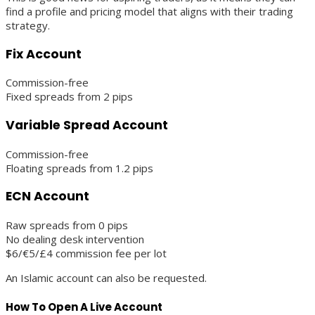
find a profile and pricing model that aligns with their trading
strategy.
Fix Account
Commission-free
Fixed spreads from 2 pips
Variable Spread Account
Commission-free
Floating spreads from 1.2 pips
ECN Account
Raw spreads from 0 pips
No dealing desk intervention
$6/€5/£4 commission fee per lot
An Islamic account can also be requested.
How To Open A Live Account