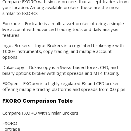
Compare FXORO with similar brokers that accept traders from
your location. Among available brokers these are the most
similar to FXORO:
Fortrade – Fortrade is a multi-asset broker offering a simple
live account with advanced trading tools and daily analysis
features.
Ingot Brokers – Ingot Brokers is a regulated brokerage with
1000+ instruments, copy trading, and multiple account
options.
Dukascopy – Dukascopy is a Swiss-based forex, CFD, and
binary options broker with tight spreads and MT4 trading.
FXOpen – FXOpen is a highly regulated FX and CFD broker
offering multiple trading platforms and spreads from 0.0 pips.
FXORO Comparison Table
Compare FXORO With Similar Brokers
FXORO
Fortrade