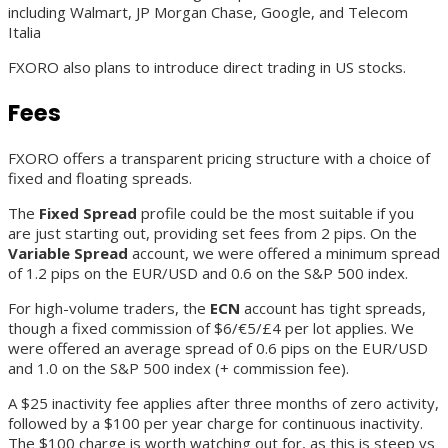
including Walmart, JP Morgan Chase, Google, and Telecom
Italia
FXORO also plans to introduce direct trading in US stocks.
Fees
FXORO offers a transparent pricing structure with a choice of
fixed and floating spreads.
The
Fixed
Spread
profile could be the most suitable if you
are just starting out, providing set fees from 2 pips. On the
Variable Spread
account, we were offered a minimum spread
of 1.2 pips on the EUR/USD and 0.6 on the S&P 500 index.
For high-volume traders, the
ECN
account has tight spreads,
though a fixed commission of $6/€5/£4 per lot applies. We
were offered an average spread of 0.6 pips on the EUR/USD
and 1.0 on the S&P 500 index (+ commission fee).
A $25 inactivity fee applies after three months of zero activity,
followed by a $100 per year charge for continuous inactivity.
The $100 charge is worth watching out for, as this is steep vs