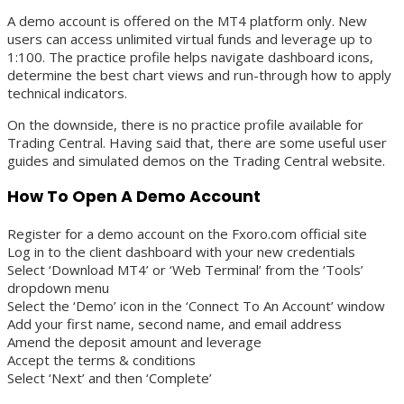
A demo account is offered on the MT4 platform only. New
users can access unlimited virtual funds and leverage up to
1:100. The practice profile helps navigate dashboard icons,
determine the best chart views and run-through how to apply
technical indicators.
On the downside, there is no practice profile available for
Trading Central. Having said that, there are some useful user
guides and simulated demos on the Trading Central website.
How To Open A Demo Account
Register for a demo account on the Fxoro.com official site
Log in to the client dashboard with your new credentials
Select ‘Download MT4’ or ‘Web Terminal’ from the ‘Tools’
dropdown menu
Select the ‘Demo’ icon in the ‘Connect To An Account’ window
Add your first name, second name, and email address
Amend the deposit amount and leverage
Accept the terms & conditions
Select ‘Next’ and then ‘Complete’