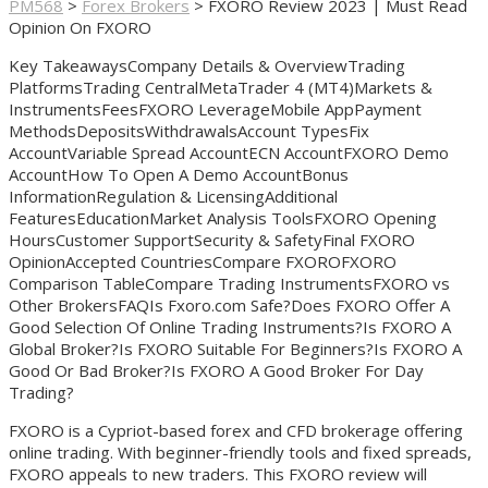
PM568
>
Forex Brokers
>
FXORO Review 2023 | Must Read
Opinion On FXORO
Key TakeawaysCompany Details & OverviewTrading
PlatformsTrading CentralMetaTrader 4 (MT4)Markets &
InstrumentsFeesFXORO LeverageMobile AppPayment
MethodsDepositsWithdrawalsAccount TypesFix
AccountVariable Spread AccountECN AccountFXORO Demo
AccountHow To Open A Demo AccountBonus
InformationRegulation & LicensingAdditional
FeaturesEducationMarket Analysis ToolsFXORO Opening
HoursCustomer SupportSecurity & SafetyFinal FXORO
OpinionAccepted CountriesCompare FXOROFXORO
Comparison TableCompare Trading InstrumentsFXORO vs
Other BrokersFAQIs Fxoro.com Safe?Does FXORO Offer A
Good Selection Of Online Trading Instruments?Is FXORO A
Global Broker?Is FXORO Suitable For Beginners?Is FXORO A
Good Or Bad Broker?Is FXORO A Good Broker For Day
Trading?
FXORO is a Cypriot-based forex and CFD brokerage offering
online trading. With beginner-friendly tools and fixed spreads,
FXORO appeals to new traders. This FXORO review will