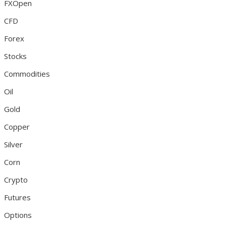
FXOpen
CFD
Forex
Stocks
Commodities
Oil
Gold
Copper
Silver
Corn
Crypto
Futures
Options