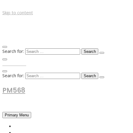
Skip to content
Search for:
TOP MENU
Search for:
PM568
Financial and Business News
Primary Menu
HOME
FOREX NEWS