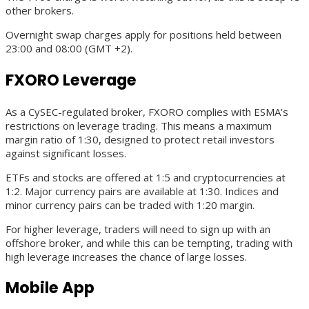
other brokers.
Overnight swap charges apply for positions held between
23:00 and 08:00 (GMT +2).
FXORO Leverage
As a CySEC-regulated broker, FXORO complies with ESMA’s
restrictions on leverage trading. This means a maximum
margin ratio of 1:30, designed to protect retail investors
against significant losses.
ETFs and stocks are offered at 1:5 and cryptocurrencies at
1:2. Major currency pairs are available at 1:30. Indices and
minor currency pairs can be traded with 1:20 margin.
For higher leverage, traders will need to sign up with an
offshore broker, and while this can be tempting, trading with
high leverage increases the chance of large losses.
Mobile App