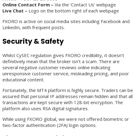
Online Contact Form –
Via the ‘Contact Us’ webpage
Live Chat –
Logo on the bottom right of each webpage
FXORO is active on social media sites including Facebook and
LinkedIn, with frequent posts.
Security & Safety
Whilst CySEC regulation gives FXORO credibility, it doesn’t
definitively mean that the broker isn’t a scam. There are
several negative customer reviews online indicating
unresponsive customer service, misleading pricing, and poor
educational content.
Fortunately, the MT4 platform is highly secure. Traders can be
assured that personal IP addresses remain hidden and that all
transactions are kept secure with 128-bit encryption. The
platform also uses RSA digital signatures.
While using FXORO global, we were not offered biometric or
two-factor authentication (2FA) login options.