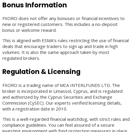
Bonus Information
FXORO does not offer any bonuses or financial incentives to
new or registered customers. This includes a no-deposit
bonus or welcome reward.
This is aligned with ESMA’s rules restricting the use of financial
deals that encourage traders to sign up and trade in high
volumes. It is also the same approach taken by most
regulated brokers.
Regulation & Licensing
FXORO is a trading name of MCA INTERLFUNDS LTD. The
broker is incorporated in Limassol, Cyprus, and is regulated
and authorized by the Cyprus Securities and Exchange
Commission (CySEC). Our experts verified licensing details,
with a registration date in 2010.
This is a well-regarded financial watchdog, with strict rules and
compliance guidelines. You can feel assured of a secure
investing environment with fund protection measures in place.