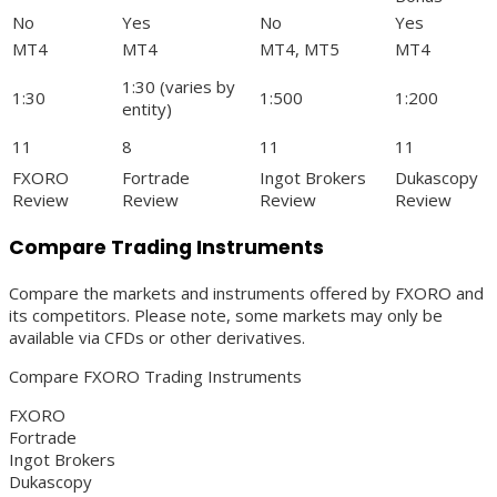
No
Yes
No
Yes
MT4
MT4
MT4, MT5
MT4
1:30 (varies by
1:30
1:500
1:200
entity)
11
8
11
11
FXORO
Fortrade
Ingot Brokers
Dukascopy
Review
Review
Review
Review
Compare Trading Instruments
Compare the markets and instruments offered by FXORO and
its competitors. Please note, some markets may only be
available via CFDs or other derivatives.
Compare FXORO Trading Instruments
FXORO
Fortrade
Ingot Brokers
Dukascopy