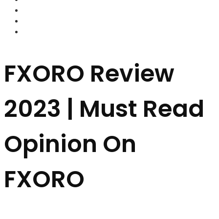
FOREX BROKERS
FOREX SCAMS
STRATEGIES
FXORO Review
2023 | Must Read
Opinion On
FXORO