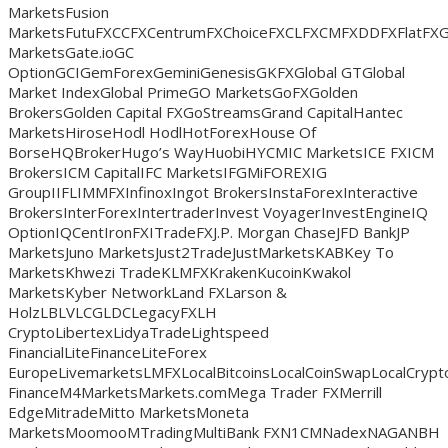
MarketsFusion
MarketsFutuFXCCFXCentrumFXChoiceFXCLFXCMFXDDFXFlatFX
MarketsGate.ioGC
OptionGCIGemForexGeminiGenesisGKFXGlobal GTGlobal
Market IndexGlobal PrimeGO MarketsGoFXGolden
BrokersGolden Capital FXGoStreamsGrand CapitalHantec
MarketsHiroseHodl HodlHotForexHouse Of
BorseHQBrokerHugo’s WayHuobiHYCMIC MarketsICE FXICM
BrokersICM CapitalIFC MarketsIFGMiFOREXIG
GroupIIFLIMMFXInfinoxIngot BrokersInstaForexInteractive
BrokersInterForexIntertraderInvest VoyagerInvestEngineIQ
OptionIQCentIronFXITradeFXJ.P. Morgan ChaseJFD BankJP
MarketsJuno MarketsJust2TradeJustMarketsKABKey To
MarketsKhwezi TradeKLMFXKrakenKucoinKwakol
MarketsKyber NetworkLand FXLarson &
HolzLBLVLCGLDCLegacyFXLH
CryptoLibertexLidyaTradeLightspeed
FinancialLiteFinanceLiteForex
EuropeLivemarketsLMFXLocalBitcoinsLocalCoinSwapLocalCry
FinanceM4MarketsMarkets.comMega Trader FXMerrill
EdgeMitradeMitto MarketsMoneta
MarketsMoomooMTradingMultiBank FXN1CMNadexNAGANBH