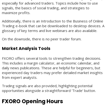
especially for advanced traders. Topics include how to use
signals, the basics of social trading, and strategies to
maximize profits.
Additionally, there is an Introduction to the Business of Online
Trading e-book that can be downloaded to desktop devices. A
glossary of key terms and live webinars are also available.
On the downside, there is no peer trader forum.
Market Analysis Tools
FXORO offers several tools to strengthen trading decisions.
This includes a margin calculator, an economic calendar, and
daily news publications. These are helpful for beginners, but
experienced day traders may prefer detailed market insights
from expert analysts.
Trading signals are also provided, highlighting potential
opportunities alongside a straightforward ‘Trade’ button.
FXORO Opening Hours