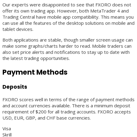
Our experts were disappointed to see that FXORO does not
offer its own trading app. However, both MetaTrader 4 and
Trading Central have mobile app compatibility. This means you
can use all the features of the desktop solutions on mobile and
tablet devices.
Both applications are stable, though smaller screen usage can
make some graphs/charts harder to read. Mobile traders can
also set price alerts and notifications to stay up to date with
the latest trading opportunities.
Payment Methods
Deposits
FXORO scores well in terms of the range of payment methods
and account currencies available. There is a minimum deposit
requirement of $200 for all trading accounts. FXORO accepts
USD, EUR, GBP, and CHF base currencies.
Visa
Skrill