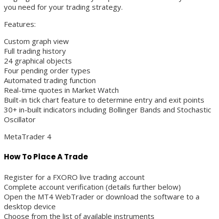
you need for your trading strategy.
Features:
Custom graph view
Full trading history
24 graphical objects
Four pending order types
Automated trading function
Real-time quotes in Market Watch
Built-in tick chart feature to determine entry and exit points
30+ in-built indicators including Bollinger Bands and Stochastic
Oscillator
MetaTrader 4
How To Place A Trade
Register for a FXORO live trading account
Complete account verification (details further below)
Open the MT4 WebTrader or download the software to a
desktop device
Choose from the list of available instruments