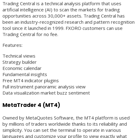
Trading Central is a technical analysis platform that uses
artificial intelligence (AI) to scan the markets for trading
opportunities across 30,000+ assets. Trading Central has
been an industry-recognized research and pattern recognition
tool since it launched in 1999. FXORO customers can use
Trading Central for no fee.
Features:
Technical views
Strategy builder
Economic calendar
Fundamental insights
Free MT4 indicator plugins
Full instrument panoramic analysis view
Data visualization market buzz sentiment
MetaTrader 4 (MT4)
Owned by MetaQuotes Software, the MT4 platform is used
by millions of traders worldwide thanks to its reliability and
simplicity. You can set the terminal to operate in various
languages and customize your profile to view exactly what