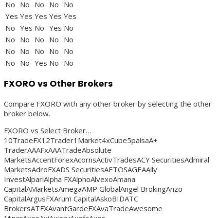
No
No
No
No
No
Yes
Yes
Yes
Yes
Yes
No
Yes
No
Yes
No
No
No
No
No
No
No
No
No
No
No
No
No
Yes
No
No
FXORO vs Other Brokers
Compare FXORO with any other broker by selecting the other
broker below.
FXORO vs Select Broker…
10TradeFX12Trader1Market4xCube5paisaA+
TraderAAAFxAAATradeAbsolute
MarketsAccentForexAcornsActivTradesACY SecuritiesAdmiral
MarketsAdroFXADS SecuritiesAETOSAGEAAlly
InvestAlpariAlpha FXAlphoAlvexoAmana
CapitalAMarketsAmegaAMP GlobalAngel BrokingAnzo
CapitalArgusFXArum CapitalAskoBIDATC
BrokersATFXAvantGardeFXAvaTradeAwesome
MinerAxesAxiAxioryAxofaAxos