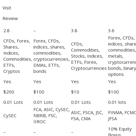
Visit
Review
2.8
–
3.8
3.6
Forex, CFDs,
CFDs, Forex,
Forex, CFDs,
CFDs,
indices, shar
Shares,
indices, shares,
Commodities,
commodities
Indices,
commodities,
Stocks, Indices,
metals,
Commodities,
cryptocurrencies,
ETFs, Forex,
cryptocurrenc
ETFs,
DMAs, ETFs,
Cryptocurrencies
bonds, binar
Cryptos
bonds
options
Yes
Yes
Yes
Yes
$200
$100
$10
$100
0.01 Lots
0.01 Lots
0.01 Lots
0.01 lots
FCA, ASIC, CySEC,
ASIC, FSCA, JSC,
FINMA, FCMC
CySEC
NBRB, FSC,
FSA, CMA
JFSA
IIROC
10% Equity
–
–
–
Bonus