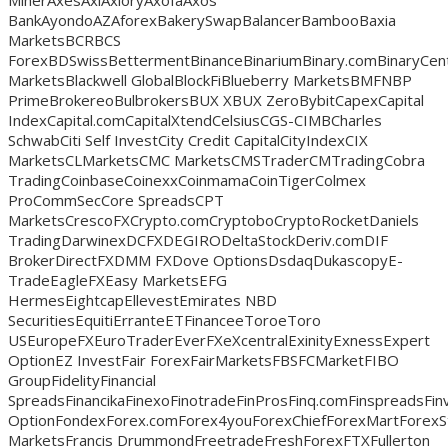
BankAyondoAZAforexBakerySwapBalancerBambooBaxia
MarketsBCRBCS
ForexBDSwissBettermentBinanceBinariumBinary.comBinaryCentB
MarketsBlackwell GlobalBlockFiBlueberry MarketsBMFNBP
PrimeBrokereoBulbrokersBUX XBUX ZeroBybitCapexCapital
IndexCapital.comCapitalXtendCelsiusCGS-CIMBCharles
SchwabCiti Self InvestCity Credit CapitalCityIndexCIX
MarketsCLMarketsCMC MarketsCMSTraderCMTradingCobra
TradingCoinbaseCoinexxCoinmamaCoinTigerColmex
ProCommSecCore SpreadsCPT
MarketsCrescoFXCrypto.comCryptoboCryptoRocketDaniels
TradingDarwinexDCFXDEGIRODeltaStockDeriv.comDIF
BrokerDirectFXDMM FXDove OptionsDsdaqDukascopyE-
TradeEagleFXEasy MarketsEFG
HermesEightcapEllevestEmirates NBD
SecuritiesEquitiErranteETFinanceeToroeToro
USEuropeFXEuroTraderEverFXeXcentralExinityExnessExpert
OptionEZ InvestFair ForexFairMarketsFBSFCMarketFIBO
GroupFidelityFinancial
SpreadsFinancikaFinexoFinotradeFinProsFinq.comFinspreadsFin
OptionFondexForex.comForex4youForexChiefForexMartForexS
MarketsFrancis DrummondFreetradeFreshForexFTXFullerton