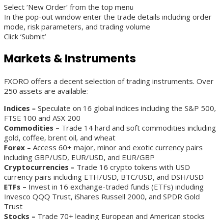
Select ‘New Order’ from the top menu
In the pop-out window enter the trade details including order
mode, risk parameters, and trading volume
Click ‘Submit’
Markets & Instruments
FXORO offers a decent selection of trading instruments. Over
250 assets are available:
Indices –
Speculate on 16 global indices including the S&P 500,
FTSE 100 and ASX 200
Commodities –
Trade 14 hard and soft commodities including
gold, coffee, brent oil, and wheat
Forex –
Access 60+ major, minor and exotic currency pairs
including GBP/USD, EUR/USD, and EUR/GBP
Cryptocurrencies –
Trade 16 crypto tokens with USD
currency pairs including ETH/USD, BTC/USD, and DSH/USD
ETFs –
Invest in 16 exchange-traded funds (ETFs) including
Invesco QQQ Trust, iShares Russell 2000, and SPDR Gold
Trust
Stocks –
Trade 70+ leading European and American stocks