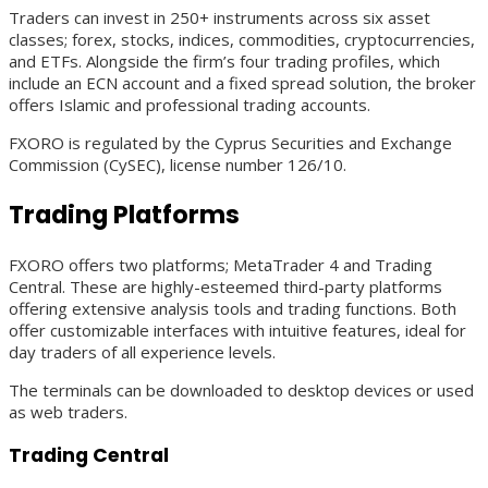
Traders can invest in 250+ instruments across six asset
classes; forex, stocks, indices, commodities, cryptocurrencies,
and ETFs. Alongside the firm’s four trading profiles, which
include an ECN account and a fixed spread solution, the broker
offers Islamic and professional trading accounts.
FXORO is regulated by the Cyprus Securities and Exchange
Commission (CySEC), license number 126/10.
Trading Platforms
FXORO offers two platforms; MetaTrader 4 and Trading
Central. These are highly-esteemed third-party platforms
offering extensive analysis tools and trading functions. Both
offer customizable interfaces with intuitive features, ideal for
day traders of all experience levels.
The terminals can be downloaded to desktop devices or used
as web traders.
Trading Central