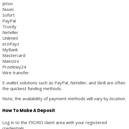
Jeton
Nuvei
Sofort
PayPal
Trustly
Neteller
Unlimint
ecoPayz
MyBank
Mastercard
Maestro
Przelewy24
Wire transfer
E-wallet solutions such as PayPal, Neteller, and Skrill are often
the quickest funding methods.
Note, the availability of payment methods will vary by location.
How To Make A Deposit
Log in to the FXORO client area with your registered
credentials