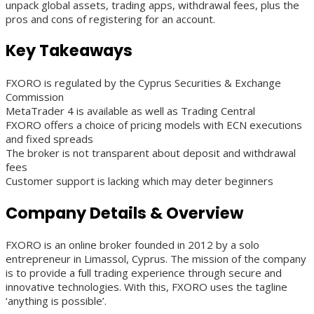
unpack global assets, trading apps, withdrawal fees, plus the
pros and cons of registering for an account.
Key Takeaways
FXORO is regulated by the Cyprus Securities & Exchange
Commission
MetaTrader 4 is available as well as Trading Central
FXORO offers a choice of pricing models with ECN executions
and fixed spreads
The broker is not transparent about deposit and withdrawal
fees
Customer support is lacking which may deter beginners
Company Details & Overview
FXORO is an online broker founded in 2012 by a solo
entrepreneur in Limassol, Cyprus. The mission of the company
is to provide a full trading experience through secure and
innovative technologies. With this, FXORO uses the tagline
‘anything is possible’.