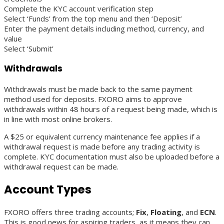
Complete the KYC account verification step
Select ‘Funds’ from the top menu and then ‘Deposit’
Enter the payment details including method, currency, and
value
Select ‘Submit’
Withdrawals
Withdrawals must be made back to the same payment
method used for deposits. FXORO aims to approve
withdrawals within 48 hours of a request being made, which is
in line with most online brokers.
A $25 or equivalent currency maintenance fee applies if a
withdrawal request is made before any trading activity is
complete. KYC documentation must also be uploaded before a
withdrawal request can be made.
Account Types
FXORO offers three trading accounts;
Fix
,
Floating
, and
ECN
.
This is good news for aspiring traders, as it means they can