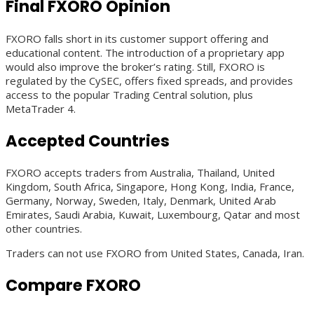
Final FXORO Opinion
FXORO falls short in its customer support offering and
educational content. The introduction of a proprietary app
would also improve the broker’s rating. Still, FXORO is
regulated by the CySEC, offers fixed spreads, and provides
access to the popular Trading Central solution, plus
MetaTrader 4.
Accepted Countries
FXORO accepts traders from Australia, Thailand, United
Kingdom, South Africa, Singapore, Hong Kong, India, France,
Germany, Norway, Sweden, Italy, Denmark, United Arab
Emirates, Saudi Arabia, Kuwait, Luxembourg, Qatar and most
other countries.
Traders can not use FXORO from United States, Canada, Iran.
Compare FXORO