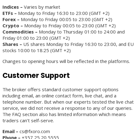
Indices –
Varies by market
ETFs –
Monday to Friday 16:30 to 23:00 (GMT +2)
Forex –
Monday to Friday 00:05 to 23:00 (GMT +2)
Crypto –
Monday to Friday 00:05 to 23:00 (GMT +2)
Commodities –
Monday to Thursday 01:00 to 24:00 and
Friday 01:00 to 23:00 (GMT +2)
Shares –
US shares Monday to Friday 16:30 to 23:00, and EU
stocks 10:00 to 18:25 (GMT +2)
Changes to opening hours will be reflected in the platforms.
Customer Support
The broker offers standard customer support options
including email, an online contact form, live chat, and a
telephone number. But when our experts tested the live chat
service, we did not receive a response to any of our queries.
The FAQ section also has limited information which means
traders can’t self-serve.
Email –
cs@fxoro.com
Phone –
+357 25 20 5555