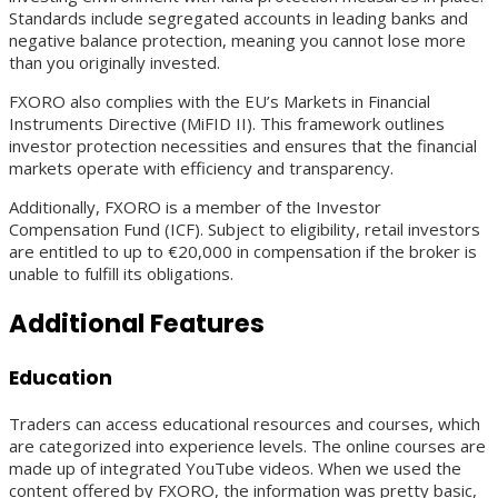
Standards include segregated accounts in leading banks and
negative balance protection, meaning you cannot lose more
than you originally invested.
FXORO also complies with the EU’s Markets in Financial
Instruments Directive (MiFID II). This framework outlines
investor protection necessities and ensures that the financial
markets operate with efficiency and transparency.
Additionally, FXORO is a member of the Investor
Compensation Fund (ICF). Subject to eligibility, retail investors
are entitled to up to €20,000 in compensation if the broker is
unable to fulfill its obligations.
Additional Features
Education
Traders can access educational resources and courses, which
are categorized into experience levels. The online courses are
made up of integrated YouTube videos. When we used the
content offered by FXORO, the information was pretty basic,