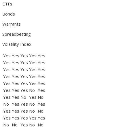
ETFs
Bonds
Warrants
Spreadbetting
Volatility Index
Yes
Yes
Yes
Yes
Yes
Yes
Yes
Yes
Yes
Yes
Yes
Yes
Yes
Yes
Yes
Yes
Yes
Yes
Yes
Yes
Yes
Yes
Yes
Yes
Yes
Yes
Yes
Yes
No
Yes
Yes
Yes
No
Yes
No
No
Yes
Yes
No
Yes
Yes
Yes
Yes
No
No
Yes
Yes
Yes
Yes
Yes
No
No
Yes
No
No