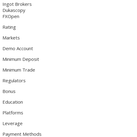
Ingot Brokers
Dukascopy
FXOpen
Rating
Markets
Demo Account
Minimum Deposit
Minimum Trade
Regulators
Bonus
Education
Platforms
Leverage
Payment Methods