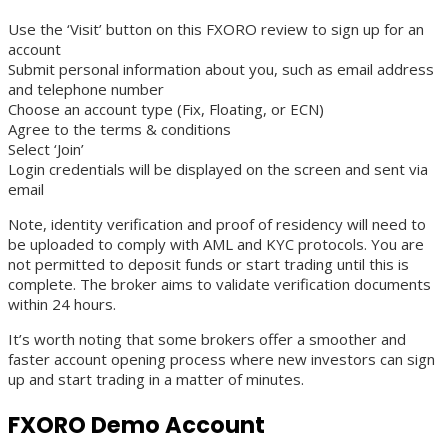
Use the ‘Visit’ button on this FXORO review to sign up for an
account
Submit personal information about you, such as email address
and telephone number
Choose an account type (Fix, Floating, or ECN)
Agree to the terms & conditions
Select ‘Join’
Login credentials will be displayed on the screen and sent via
email
Note, identity verification and proof of residency will need to
be uploaded to comply with AML and KYC protocols. You are
not permitted to deposit funds or start trading until this is
complete. The broker aims to validate verification documents
within 24 hours.
It’s worth noting that some brokers offer a smoother and
faster account opening process where new investors can sign
up and start trading in a matter of minutes.
FXORO Demo Account