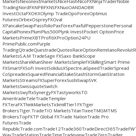
MarketsNexonextmarketsNiceHashNicoFXNinjaTraderNoble
TradingNordFXNPBFXNSFXNuoOANDAOBR
InvestOctaFXOKXOlymp TradeOpoForexOptimus
FuturesOrbexOspreyFXOval
XPancakeSwapPassfolioPaxForexPaxfulPepperstonePersonal
CapitalPionexPlumPlus500Plynk InvestPocket OptionPrice
MarketsPrimeXBTProfitiXProOption24PU
PrimePublic.comPurple
TradingQtradeQuestradeQuotexRaceOptionRemitanoRevolut
MarketsS.A.M TradeSage FXSaxo BankScope
MarketsSharekhanSheer MarketsSimpleFXSkillingSmart Prime
FXSmartFXSoFi InvestSolidusXSpectre.aiSpeedTraderSpread
CoSpreadexSquaredFinancialStakeStashStormGainStratton
MarketsStreamsFXSuperForexSushiSwapSVK
MarketsSwissquoteSwitch
MarketsSwyftxSynergyFXTastyworksTD
AmeritradeTeleTradeTempler
FXTeraFXThinkMarketsTickmillTier1FXTiger
BrokersTiger.TradeTIO MarketsTitanTixeeTMGMTMS
BrokersTopFXTP Global FXTrade NationTrade Pro
FuturesTrade
RepublicTrade.comTrade12Trade360TradeDirect365TradeFW
WayTradeStationTradeTimeTradeviewTradeZeroTradier