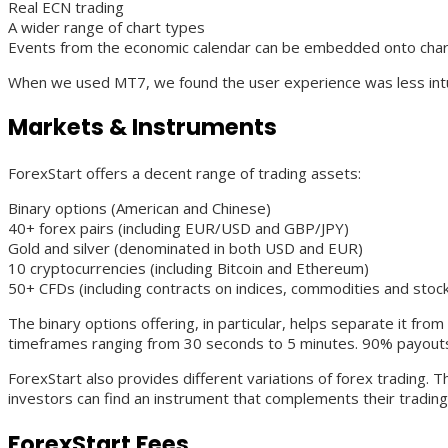
Real ECN trading
A wider range of chart types
Events from the economic calendar can be embedded onto cha
When we used MT7, we found the user experience was less intuit
Markets & Instruments
ForexStart offers a decent range of trading assets:
Binary options (American and Chinese)
40+ forex pairs (including EUR/USD and GBP/JPY)
Gold and silver (denominated in both USD and EUR)
10 cryptocurrencies (including Bitcoin and Ethereum)
50+ CFDs (including contracts on indices, commodities and stoc
The binary options offering, in particular, helps separate it fro
timeframes ranging from 30 seconds to 5 minutes. 90% payouts 
ForexStart also provides different variations of forex trading.
investors can find an instrument that complements their trading 
ForexStart Fees