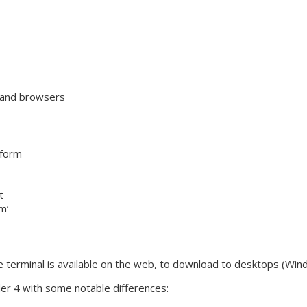
 and browsers
tform
t
m’
he terminal is available on the web, to download to desktops (Win
er 4 with some notable differences: