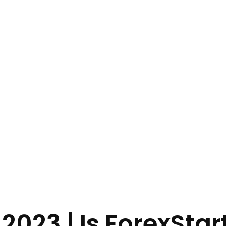
2023 | Is ForexStar