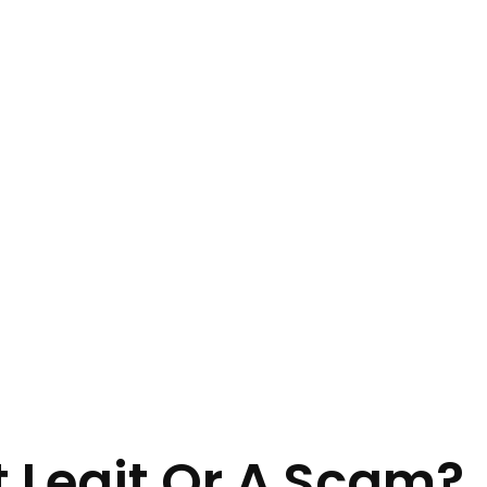
t Legit Or A Scam?