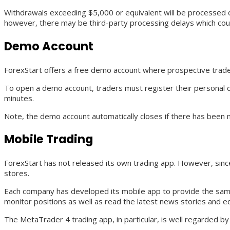
Withdrawals exceeding $5,000 or equivalent will be processed o
however, there may be third-party processing delays which could
Demo Account
ForexStart offers a free demo account where prospective traders
To open a demo account, traders must register their personal 
minutes.
Note, the demo account automatically closes if there has been n
Mobile Trading
ForexStart has not released its own trading app. However, sin
stores.
Each company has developed its mobile app to provide the same
monitor positions as well as read the latest news stories and ed
The MetaTrader 4 trading app, in particular, is well regarded b