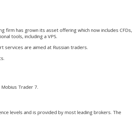
ding firm has grown its asset offering which now includes CFDs,
nal tools, including a VPS.
rt services are aimed at Russian traders.
ts.
n Mobius Trader 7.
ience levels and is provided by most leading brokers. The