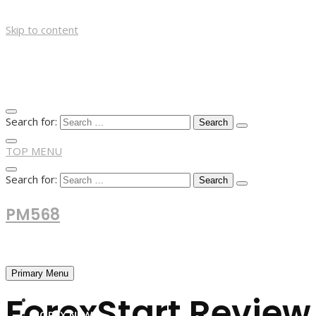
Skip to content
Search for:
TOP MENU
Search for:
PM568
Financial and Business News
Primary Menu
ForexStart Review 
HOME
FOREX NEWS