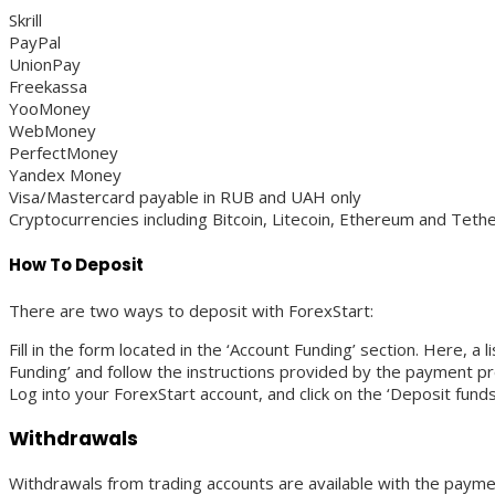
Skrill
PayPal
UnionPay
Freekassa
YooMoney
WebMoney
PerfectMoney
Yandex Money
Visa/Mastercard payable in RUB and UAH only
Cryptocurrencies including Bitcoin, Litecoin, Ethereum and Tet
How To Deposit
There are two ways to deposit with ForexStart:
Fill in the form located in the ‘Account Funding’ section. Here, a 
Funding’ and follow the instructions provided by the payment pr
Log into your ForexStart account, and click on the ‘Deposit fund
Withdrawals
Withdrawals from trading accounts are available with the paym