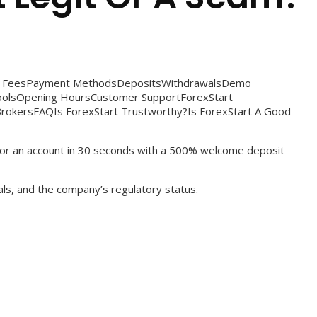
rt FeesPayment MethodsDepositsWithdrawalsDemo
ToolsOpening HoursCustomer SupportForexStart
rokersFAQIs ForexStart Trustworthy?Is ForexStart A Good
 for an account in 30 seconds with a 500% welcome deposit
als, and the company’s regulatory status.