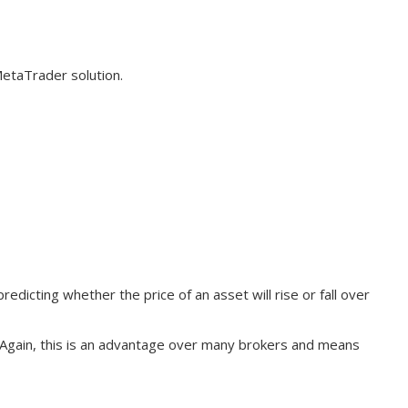
MetaTrader solution.
edicting whether the price of an asset will rise or fall over
. Again, this is an advantage over many brokers and means