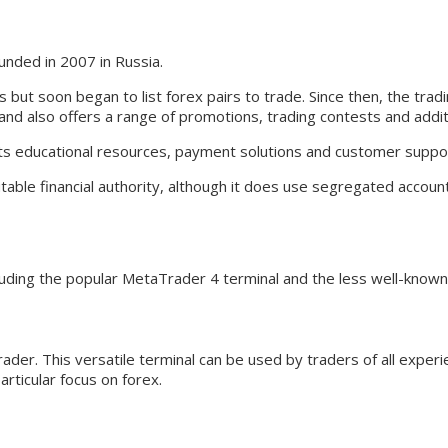
unded in 2007 in Russia.
s but soon began to list forex pairs to trade. Since then, the tra
d also offers a range of promotions, trading contests and additio
 its educational resources, payment solutions and customer suppo
utable financial authority, although it does use segregated accoun
cluding the popular MetaTrader 4 terminal and the less well-know
ader. This versatile terminal can be used by traders of all exper
articular focus on forex.