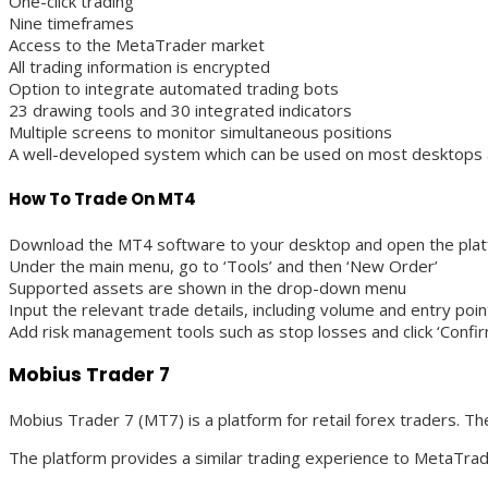
One-click trading
Nine timeframes
Access to the MetaTrader market
All trading information is encrypted
Option to integrate automated trading bots
23 drawing tools and 30 integrated indicators
Multiple screens to monitor simultaneous positions
A well-developed system which can be used on most desktops
How To Trade On MT4
Download the MT4 software to your desktop and open the pla
Under the main menu, go to ‘Tools’ and then ‘New Order’
Supported assets are shown in the drop-down menu
Input the relevant trade details, including volume and entry poin
Add risk management tools such as stop losses and click ‘Confir
Mobius Trader 7
Mobius Trader 7 (MT7) is a platform for retail forex traders. T
The platform provides a similar trading experience to MetaTrad