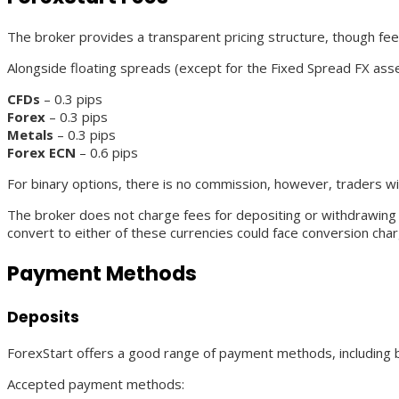
The broker provides a transparent pricing structure, though fee
Alongside floating spreads (except for the Fixed Spread FX ass
CFDs
– 0.3 pips
Forex
– 0.3 pips
Metals
– 0.3 pips
Forex ECN
– 0.6 pips
For binary options, there is no commission, however, traders wi
The broker does not charge fees for depositing or withdrawin
convert to either of these currencies could face conversion cha
Payment Methods
Deposits
ForexStart offers a good range of payment methods, including b
Accepted payment methods: