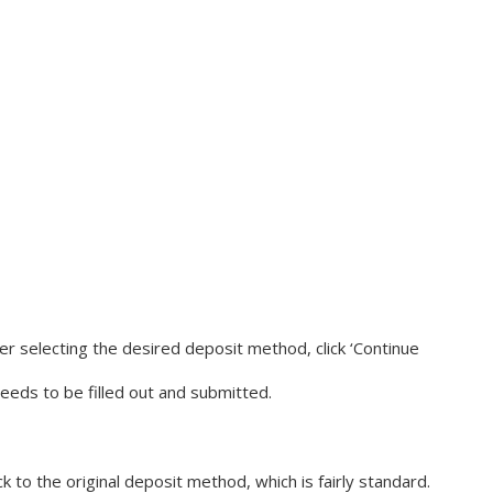
After selecting the desired deposit method, click ‘Continue
needs to be filled out and submitted.
o the original deposit method, which is fairly standard.