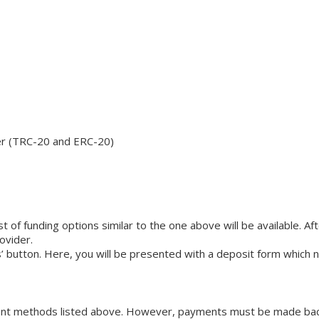
her (TRC-20 and ERC-20)
list of funding options similar to the one above will be available. 
ovider.
s’ button. Here, you will be presented with a deposit form which 
ent methods listed above. However, payments must be made back t