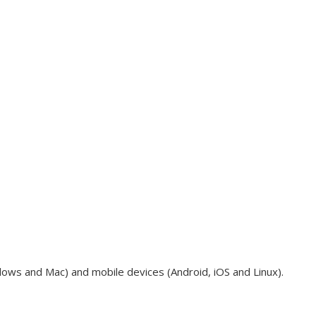
dows and Mac) and mobile devices (Android, iOS and Linux).