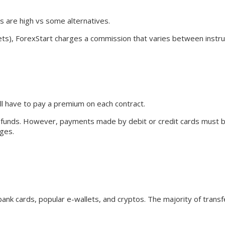
s are high vs some alternatives.
ets), ForexStart charges a commission that varies between instr
ll have to pay a premium on each contract.
g funds. However, payments made by debit or credit cards must 
rges.
ank cards, popular e-wallets, and cryptos. The majority of trans