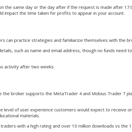
n the same day or the day after if the request is made after 17:
 impact the time taken for profits to appear in your account.
 can practice strategies and familiarize themselves with the bro
details, such as name and email address, though no funds need t
o activity after two weeks.
ce the broker supports the MetaTrader 4 and Mobius Trader 7 pla
 level of user experience customers would expect to receive on 
ucational materials.
y traders with a high rating and over 10 million downloads vs the 