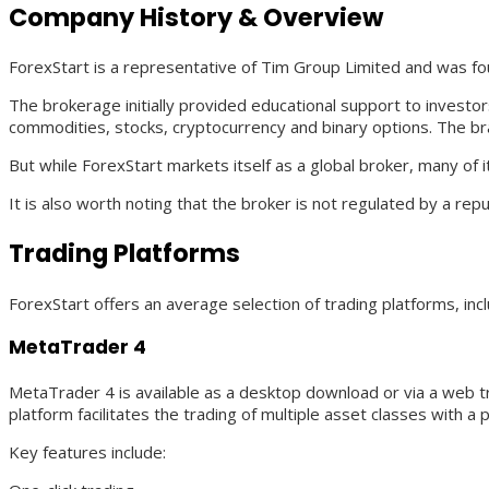
Company History & Overview
ForexStart is a representative of Tim Group Limited and was fo
The brokerage initially provided educational support to investor
commodities, stocks, cryptocurrency and binary options. The bran
But while ForexStart markets itself as a global broker, many of
It is also worth noting that the broker is not regulated by a rep
Trading Platforms
ForexStart offers an average selection of trading platforms, in
MetaTrader 4
MetaTrader 4 is available as a desktop download or via a web tr
platform facilitates the trading of multiple asset classes with a p
Key features include: