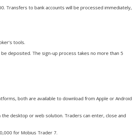
00. Transfers to bank accounts will be processed immediately,
ker’s tools.
o be deposited. The sign-up process takes no more than 5
tforms, both are available to download from Apple or Android
the desktop or web solution. Traders can enter, close and
10,000 for Mobius Trader 7.