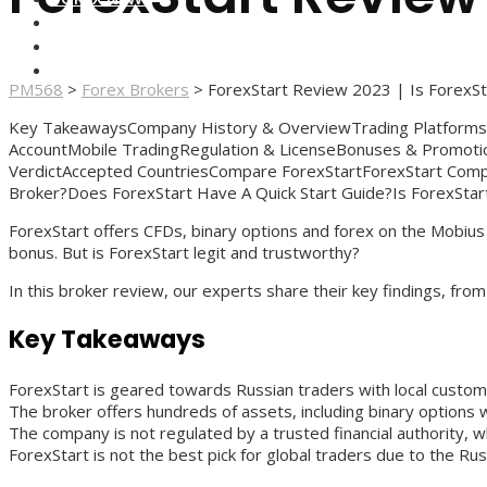
FOREX BROKERS
FOREX SCAMS
STRATEGIES
PM568
>
Forex Brokers
>
ForexStart Review 2023 | Is ForexSt
Key TakeawaysCompany History & OverviewTrading Platform
AccountMobile TradingRegulation & LicenseBonuses & Promot
VerdictAccepted CountriesCompare ForexStartForexStart Comp
Broker?Does ForexStart Have A Quick Start Guide?Is ForexStar
ForexStart offers CFDs, binary options and forex on the Mobiu
bonus. But is ForexStart legit and trustworthy?
In this broker review, our experts share their key findings, f
Key Takeaways
ForexStart is geared towards Russian traders with local custo
The broker offers hundreds of assets, including binary options
The company is not regulated by a trusted financial authority, 
ForexStart is not the best pick for global traders due to the Rus