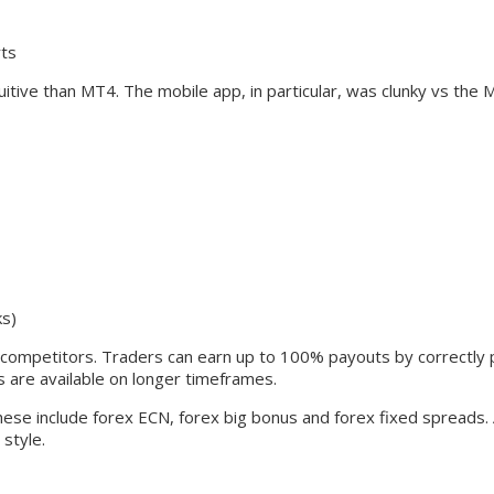
rts
ive than MT4. The mobile app, in particular, was clunky vs the 
ks)
m competitors. Traders can earn up to 100% payouts by correctly pr
are available on longer timeframes.
 These include forex ECN, forex big bonus and forex fixed spreads
style.