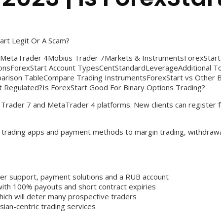
art Legit Or A Scam?
sMetaTrader 4Mobius Trader 7Markets & InstrumentsForexSta
ionsForexStart Account TypesCentStandardLeverageAdditional 
arison TableCompare Trading InstrumentsForexStart vs Other B
t Regulated?Is ForexStart Good For Binary Options Trading?
s Trader 7 and MetaTrader 4 platforms. New clients can register
rom trading apps and payment methods to margin trading, withdraw
mer support, payment solutions and a RUB account
 with 100% payouts and short contract expiries
which will deter many prospective traders
sian-centric trading services