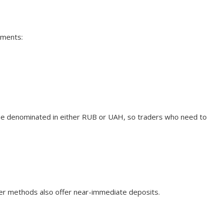
uments:
be denominated in either RUB or UAH, so traders who need to
fer methods also offer near-immediate deposits.