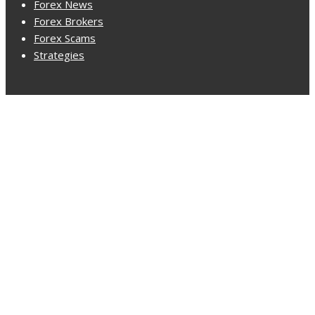
Forex News
Forex Brokers
Forex Scams
Strategies