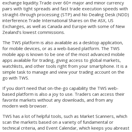
exchange liquidity.Trade over 60+ major and minor currency
pairs with tight spreads and fast trade execution speeds with
straight-through processing (STP) and No Dealing Desk (NDD)
interference.Trade International Shares on the ASX, US
Exchanges, as well as Canada and Europe with some of New
Zealand’s lowest commissions.
The TWS platform is also available as a desktop application,
for mobile devices, or as a web-based platform. The TWS
mobile app is known to be one of the most advanced mobile
apps available for trading, giving access to global markets,
watchlists, and other tools right from your smartphone. It is a
simple task to manage and view your trading account on the
go with TWS.
If you don’t need that on-the-go capability the TWS web-
based platform is also a joy to use. Traders can access their
favorite markets without any downloads, and from any
modern web browser.
TWS has a lot of helpful tools, such as Market Scanners, which
scan the markets based on a variety of fundamental or
technical criteria, and Event Calendar, which keeps you abreast