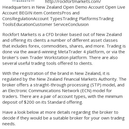
http://rockfortmarkets.com/
Headquarters in New Zealand Open Demo Account Open Live
Account BEGIN item ContentsPros and
ConsRegulationAccount TypesTrading PlatformsTrading
ToolsEducationCustomer ServiceConclusion
Rockfort Markets is a CFD broker based out of New Zealand
and offering its clients a number of different asset classes
that includes forex, commodities, shares, and more. Trading is
done via the award-winning MetaTrader 4 platform, or via the
broker’s own Trader Workstation platform. There are also
several useful trading tools offered to clients.
With the registration of the brand in New Zealand, it is
regulated by the New Zealand Financial Markets Authority. The
broker offers a straight-through processing (STP) model, and
an Electronic Communications Network (ECN) model for
traders. There are a pair of account types, with the minimum
deposit of $200 on its Standard offering.
Have a look below at more details regarding the broker to
decide if they would be a suitable broker for your own trading
needs.