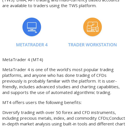
are available to traders using the TWS platform.
MetaTrader 4 (MT4)
MetaTrader 4 is one of the world’s most popular trading
platforms, and anyone who has done trading of CFDs
previously is probably familiar with the platform. It is user-
friendly, includes advanced studies and charting capabilities,
and supports the use of automated algorithmic trading.
MT4 offers users the following benefits:
Diversify trading with over 50 forex and CFD instruments,
including precious metals, index, and commodity CFDs;Conduct
in-depth market analysis using built-in tools and different chart