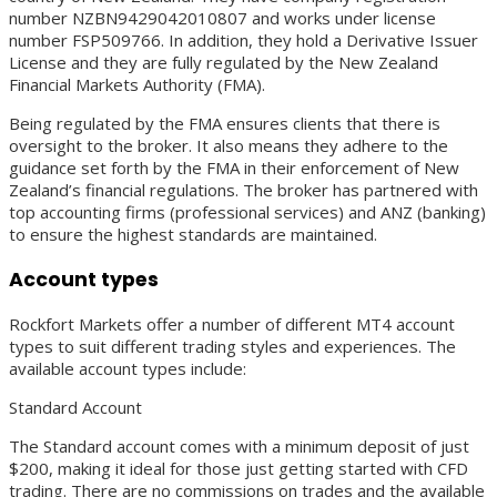
number NZBN9429042010807 and works under license
number FSP509766. In addition, they hold a Derivative Issuer
License and they are fully regulated by the New Zealand
Financial Markets Authority (FMA).
Being regulated by the FMA ensures clients that there is
oversight to the broker. It also means they adhere to the
guidance set forth by the FMA in their enforcement of New
Zealand’s financial regulations. The broker has partnered with
top accounting firms (professional services) and ANZ (banking)
to ensure the highest standards are maintained.
Account types
Rockfort Markets offer a number of different MT4 account
types to suit different trading styles and experiences. The
available account types include:
Standard Account
The Standard account comes with a minimum deposit of just
$200, making it ideal for those just getting started with CFD
trading. There are no commissions on trades and the available