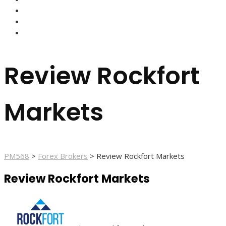
FOREX BROKERS
FOREX SCAMS
STRATEGIES
Review Rockfort
Markets
PM568
>
Forex Brokers
>
Review Rockfort Markets
Review Rockfort Markets