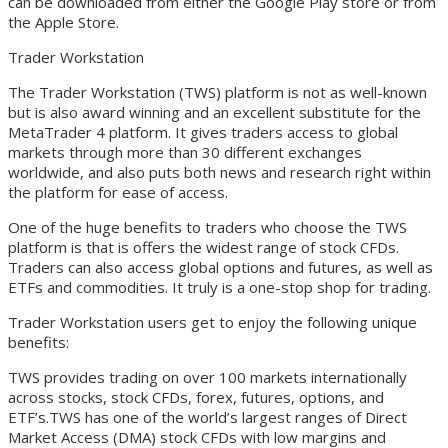
can be downloaded from either the Google Play store or from
the Apple Store.
Trader Workstation
The Trader Workstation (TWS) platform is not as well-known
but is also award winning and an excellent substitute for the
MetaTrader 4 platform. It gives traders access to global
markets through more than 30 different exchanges
worldwide, and also puts both news and research right within
the platform for ease of access.
One of the huge benefits to traders who choose the TWS
platform is that is offers the widest range of stock CFDs.
Traders can also access global options and futures, as well as
ETFs and commodities. It truly is a one-stop shop for trading.
Trader Workstation users get to enjoy the following unique
benefits:
TWS provides trading on over 100 markets internationally
across stocks, stock CFDs, forex, futures, options, and
ETF’s.TWS has one of the world’s largest ranges of Direct
Market Access (DMA) stock CFDs with low margins and