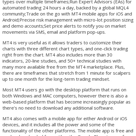
types over multiple timeframes;Run Expert Advisors (EAs) for
automated trading 24 hours a day, backed by a global MQL4
community;Trade on the go with MT4 mobile apps for iOS and
Android;Precise risk management with micro-lot position sizing
and demo accounts;Set price alerts to notify you on market
movements via SMS, email and platform pop-ups.
MT4 is very useful as it allows traders to customize their
charts with three different chart types, and one-click trading
right from the chart. MT4 also includes more than 30
indicators, 20-line studies, and 50+ technical studies with
many more available free from the MT4 marketplace. Plus,
there are timeframes that stretch from 1 minute for scalpers
up to one month for the long-term trading mindset.
Most MT4 users go with the desktop platform that runs on
both Windows and MAC computers, however there is also a
web-based platform that has become increasingly popular as
there’s no need to download any additional software.
MT4 also comes with a mobile app for either Android or iOS
devices, and it includes all the power and some of the
functionality of the other platforms. The mobile app is free and