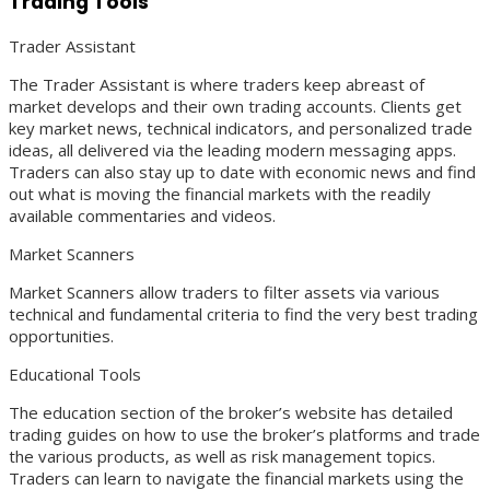
Trading Tools
Trader Assistant
The Trader Assistant is where traders keep abreast of
market develops and their own trading accounts. Clients get
key market news, technical indicators, and personalized trade
ideas, all delivered via the leading modern messaging apps.
Traders can also stay up to date with economic news and find
out what is moving the financial markets with the readily
available commentaries and videos.
Market Scanners
Market Scanners allow traders to filter assets via various
technical and fundamental criteria to find the very best trading
opportunities.
Educational Tools
The education section of the broker’s website has detailed
trading guides on how to use the broker’s platforms and trade
the various products, as well as risk management topics.
Traders can learn to navigate the financial markets using the