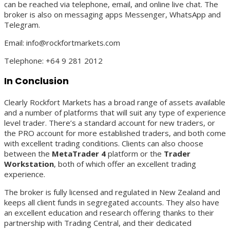
can be reached via telephone, email, and online live chat. The
broker is also on messaging apps Messenger, WhatsApp and
Telegram.
Email: info@rockfortmarkets.com
Telephone: +64 9 281 2012
In Conclusion
Clearly Rockfort Markets has a broad range of assets available
and a number of platforms that will suit any type of experience
level trader. There’s a standard account for new traders, or
the PRO account for more established traders, and both come
with excellent trading conditions. Clients can also choose
between the
MetaTrader 4
platform or the
Trader
Workstation
, both of which offer an excellent trading
experience.
The broker is fully licensed and regulated in New Zealand and
keeps all client funds in segregated accounts. They also have
an excellent education and research offering thanks to their
partnership with Trading Central, and their dedicated