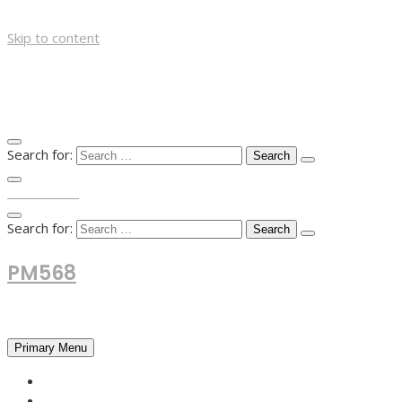
Skip to content
Search for:
TOP MENU
Search for:
PM568
Financial and Business News
Primary Menu
HOME
FOREX NEWS