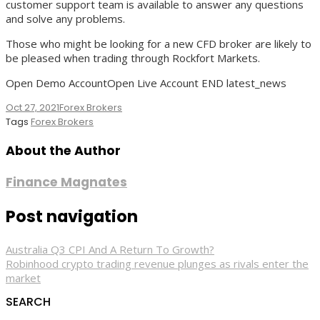
customer support team is available to answer any questions
and solve any problems.
Those who might be looking for a new CFD broker are likely to
be pleased when trading through Rockfort Markets.
Open Demo AccountOpen Live Account END latest_news
Oct 27, 2021
Forex Brokers
Tags
Forex Brokers
About the Author
Finance Magnates
Post navigation
Australia Q3 CPI And A Return To Growth?
Robinhood crypto trading revenue plunges as rivals enter the
market
SEARCH