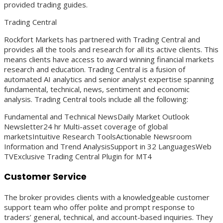
provided trading guides.
Trading Central
Rockfort Markets has partnered with Trading Central and
provides all the tools and research for all its active clients. This
means clients have access to award winning financial markets
research and education. Trading Central is a fusion of
automated AI analytics and senior analyst expertise spanning
fundamental, technical, news, sentiment and economic
analysis. Trading Central tools include all the following:
Fundamental and Technical NewsDaily Market Outlook
Newsletter24 hr Multi-asset coverage of global
marketsIntuitive Research ToolsActionable Newsroom
Information and Trend AnalysisSupport in 32 LanguagesWeb
TVExclusive Trading Central Plugin for MT4
Customer Service
The broker provides clients with a knowledgeable customer
support team who offer polite and prompt response to
traders’ general, technical, and account-based inquiries. They