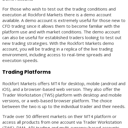
For those who wish to test out the trading conditions and
execution at Rockford Markets there is a demo account
available. A demo account is extremely useful for those new to
CFD trading since it allows them to become familiar with the
platform use and with market conditions. The demo account
can also be useful for established traders looking to test out
new trading strategies. With the Rockfort Markets demo
account, you will be trading in a replica of the live trading
environment, including access to real-time spreads and
execution speeds.
Trading Platforms
Rockfort Markets offers MT4 for desktop, mobile (android and
iOS), and a browser-based web version. They also offer the
Trader Workstation (TWS) platform with desktop and mobile
versions, or a web-based browser platform. The choice
between the two is up to the individual trader and their needs.
Trade over 50 different markets on their MT4 platform or
access all products from one account via Trader Workstation
(TWS). DMA, API trading and multi-currency based accounts