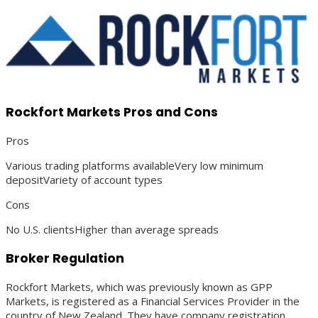
Rockfort Markets Pros and Cons
Pros
Various trading platforms availableVery low minimum
depositVariety of account types
Cons
No U.S. clientsHigher than average spreads
Broker Regulation
Rockfort Markets, which was previously known as GPP
Markets, is registered as a Financial Services Provider in the
country of New Zealand. They have company registration