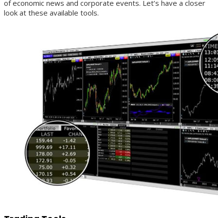
of economic news and corporate events. Let’s have a closer
look at these available tools.