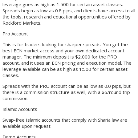
leverage goes as high as 1:500 for certain asset classes.
Spreads begin as low as 0.8 pips, and clients have access to all
the tools, research and educational opportunities offered by
Rockford Markets.
Pro Account
This is for traders looking for sharper spreads. You get the
best ECN market access and your own dedicated account
manager. The minimum deposit is $2,000 for the PRO
account, and it uses an ECN pricing and execution model. The
leverage available can be as high as 1:500 for certain asset
classes.
Spreads with the PRO account can be as low as 0.0 pips, but
there is a commission structure as well, with a $6/round trip
commission.
Islamic Accounts
Swap-free Islamic accounts that comply with Sharia law are
available upon request.
Demo Accounts