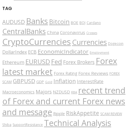
TAG
Banks
Bitcoin
AUDUSD
BOE
BOJ
Cardano
CentralBanks
China
Coronavirus
Crosses
CryptoCurrencies
Currencies
Dogecoin
EconomicIndicator
ECB
DollarIndex
Employment
Forex
EURUSD
Fed
Forex Brokers
Ethereum
latest market
Forex Reviews
Forex Rating
FOREX
GBPUSD
Inflation
InterestRate
GDP
SCAM
Gold
recent trend
Majors
Macroeconomics
NZDUSD
RBA
of Forex and current Forex news
and message
RiskAppetite
Ripple
SCAM REVIEW
Technical Analysis
Shiba
SupportResistance