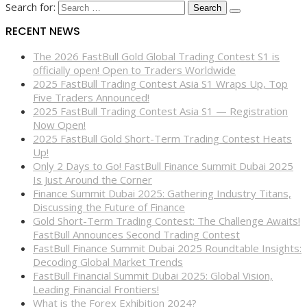
Search for:
RECENT NEWS
The 2026 FastBull Gold Global Trading Contest S1 is
officially open! Open to Traders Worldwide
2025 FastBull Trading Contest Asia S1 Wraps Up, Top
Five Traders Announced!
2025 FastBull Trading Contest Asia S1 — Registration
Now Open!
2025 FastBull Gold Short-Term Trading Contest Heats
Up!
Only 2 Days to Go! FastBull Finance Summit Dubai 2025
Is Just Around the Corner
Finance Summit Dubai 2025: Gathering Industry Titans,
Discussing the Future of Finance
Gold Short-Term Trading Contest: The Challenge Awaits!
FastBull Announces Second Trading Contest
FastBull Finance Summit Dubai 2025 Roundtable Insights:
Decoding Global Market Trends
FastBull Financial Summit Dubai 2025: Global Vision,
Leading Financial Frontiers!
What is the Forex Exhibition 2024?