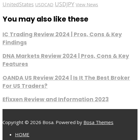
USDJPY
UnitedStates
USDCAD
View News
You may also like these
IC Trading Review 2024 | Pros, Cons & Key
Findings
DNA Markets Review 2024 | Pros, Cons & Key
Features
OANDA US Review 2024 | Is It The Best Broker
For US Traders?
Efixxen Review and Information 2023
Copyright © 2026 Bosa. Powered by
Bosa Themes
HOME