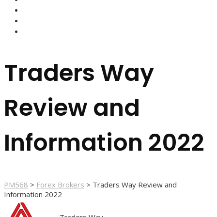
FOREX BROKERS
FOREX SCAMS
STRATEGIES
Traders Way
Review and
Information 2022
PM568
>
Forex Brokers
>
Traders Way Review and
Information 2022
Traders Way