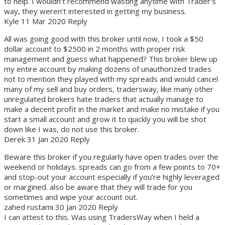
to help. I wouldn’t recommend wasting anytime with Trader’s
way, they weren’t interested in getting my business.
Kyle 11 Mar 2020 Reply
All was going good with this broker until now, I took a $50
dollar account to $2500 in 2 months with proper risk
management and guess what happened? This broker blew up
my entire account by making dozens of unauthorized trades
not to mention they played with my spreads and would cancel
many of my sell and buy orders, tradersway, like many other
unregulated brokers hate traders that actually manage to
make a decent profit in the market and make no mistake if you
start a small account and grow it to quickly you will be shot
down like I was, do not use this broker.
Derek 31 Jan 2020 Reply
Beware this broker if you regularly have open trades over the
weekend or holidays. spreads can go from a few points to 70+
and stop-out your account especially if you’re highly leveraged
or margined. also be aware that they will trade for you
sometimes and wipe your account out.
zahed rustami 30 Jan 2020 Reply
I can attest to this. Was using TradersWay when I held a