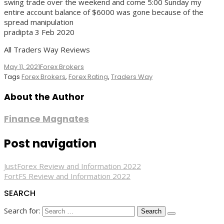
swing trade over the weekend and come 5:00 Sunday my
entire account balance of $6000 was gone because of the
spread manipulation
pradipta 3 Feb 2020
All Traders Way Reviews
May 11, 2021
Forex Brokers
Tags
Forex Brokers
,
Forex Rating
,
Traders Way
About the Author
Finance Magnates
Post navigation
JustForex Review and Information 2022
FortFS Review and Information 2022
SEARCH
Search for: