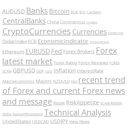
Banks
Bitcoin
AUDUSD
BOE
BOJ
Cardano
CentralBanks
China
Coronavirus
Crosses
CryptoCurrencies
Currencies
Dogecoin
EconomicIndicator
ECB
DollarIndex
Employment
Forex
EURUSD
Fed
Forex Brokers
Ethereum
latest market
Forex Reviews
Forex Rating
FOREX
GBPUSD
Inflation
InterestRate
GDP
SCAM
Gold
recent trend
Majors
Macroeconomics
NZDUSD
RBA
of Forex and current Forex news
and message
RiskAppetite
Ripple
SCAM REVIEW
Technical Analysis
Shiba
SupportResistance
USDJPY
UnitedStates
USDCAD
View News