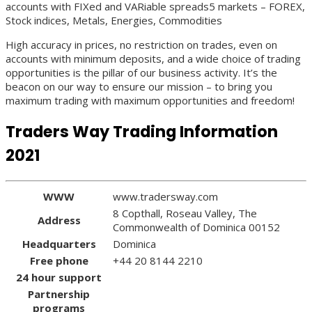
accounts with FIXed and VARiable spreads5 markets – FOREX,
Stock indices, Metals, Energies, Commodities
High accuracy in prices, no restriction on trades, even on
accounts with minimum deposits, and a wide choice of trading
opportunities is the pillar of our business activity. It’s the
beacon on our way to ensure our mission – to bring you
maximum trading with maximum opportunities and freedom!
Traders Way Trading Information
2021
WWW
www.tradersway.com
8 Copthall, Roseau Valley, The
Address
Commonwealth of Dominica 00152
Headquarters
Dominica
Free phone
+44 20 8144 2210
24 hour support
Partnership
programs