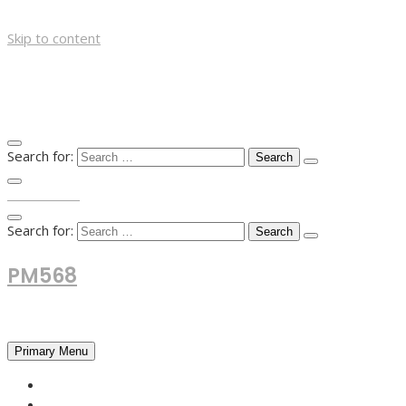
Skip to content
Search for:
TOP MENU
Search for:
PM568
Financial and Business News
Primary Menu
HOME
FOREX NEWS