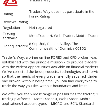
Traders Way does not participate in the
Rating
Forex Rating
Reviews Rating
Regulation
Not regulated
Trading
MetaTrader 4, Web Trader, Mobile Trader
software
8 Copthall, Roseau Valley, The
Headquartered
Commonwealth of Dominica 00152
Trader’s Way, a prime on-line FOREX and CFD broker, was
established with the principle mission – to provide traders
with the widest opportunities available on financial markets.
We’ve collected the best products, technologies and services,
so that the needs of every trader are fully satisfied. Under
one broker, without losing time, you can find everything to
trade the way you like, without boundaries and limits.
We offer you the widest range of possibilities for trading: 3
trading platforms – MetaTrader 4, WebTrader, Mobile
applications4 account types – MICRO and ECN, Standard