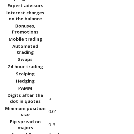
Expert advisors
Interest charges
on the balance
Bonuses,
Promotions
Mobile trading
Automated
trading
Swaps
24 hour trading
Scalping
Hedging
PAMM
Digits after the
5
dot in quotes
Minimum position
0.01
size
Pip spread on
0-3
majors