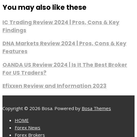
You may also like these
IC Trading Review 2024 | Pros, Cons & Key
Findings
DNA Markets Review 2024 | Pros, Cons & Key
Features
OANDA US Review 2024 | Is It The Best Broker
For US Traders?
Efixxen Review and Information 2023
Copyright © 2026 Bosa. Powered by
Bosa Themes
HOME
Forex News
Forex Brokers