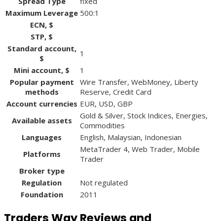
Spread Type
fixed
Maximum Leverage
500:1
ECN, $
STP, $
Standard account,
1
$
Mini account, $
1
Popular payment
Wire Transfer, WebMoney, Liberty
methods
Reserve, Credit Card
Account currencies
EUR, USD, GBP
Gold & Silver, Stock Indices, Energies,
Available assets
Commodities
Languages
English, Malaysian, Indonesian
MetaTrader 4, Web Trader, Mobile
Platforms
Trader
Broker type
Regulation
Not regulated
Foundation
2011
Traders Way Reviews and