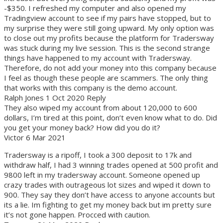
-$350. I refreshed my computer and also opened my
Tradingview account to see if my pairs have stopped, but to
my surprise they were still going upward. My only option was
to close out my profits because the platform for Tradersway
was stuck during my live session. This is the second strange
things have happened to my account with Tradersway.
Therefore, do not add your money into this company because
I feel as though these people are scammers. The only thing
that works with this company is the demo account.
Ralph Jones 1 Oct 2020 Reply
They also wiped my account from about 120,000 to 600
dollars, I’m tired at this point, don’t even know what to do. Did
you get your money back? How did you do it?
Victor 6 Mar 2021
Tradersway is a ripoff, I took a 300 deposit to 17k and
withdraw half, I had 3 winning trades opened at 500 profit and
9800 left in my tradersway account. Someone opened up
crazy trades with outrageous lot sizes and wiped it down to
900. They say they don’t have access to anyone accounts but
its a lie. Im fighting to get my money back but im pretty sure
it’s not gone happen. Procced with caution.