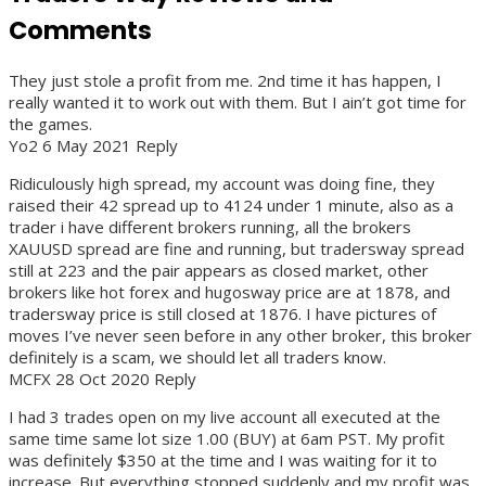
Comments
They just stole a profit from me. 2nd time it has happen, I
really wanted it to work out with them. But I ain’t got time for
the games.
Yo2 6 May 2021 Reply
Ridiculously high spread, my account was doing fine, they
raised their 42 spread up to 4124 under 1 minute, also as a
trader i have different brokers running, all the brokers
XAUUSD spread are fine and running, but tradersway spread
still at 223 and the pair appears as closed market, other
brokers like hot forex and hugosway price are at 1878, and
tradersway price is still closed at 1876. I have pictures of
moves I’ve never seen before in any other broker, this broker
definitely is a scam, we should let all traders know.
MCFX 28 Oct 2020 Reply
I had 3 trades open on my live account all executed at the
same time same lot size 1.00 (BUY) at 6am PST. My profit
was definitely $350 at the time and I was waiting for it to
increase. But everything stopped suddenly and my profit was