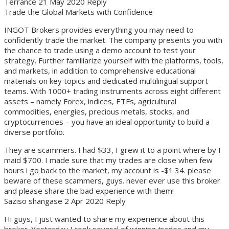
Terrance 21 May 2020 Reply
Trade the Global Markets with Confidence
INGOT Brokers provides everything you may need to
confidently trade the market. The company presents you with
the chance to trade using a demo account to test your
strategy. Further familiarize yourself with the platforms, tools,
and markets, in addition to comprehensive educational
materials on key topics and dedicated multilingual support
teams. With 1000+ trading instruments across eight different
assets – namely Forex, indices, ETFs, agricultural
commodities, energies, precious metals, stocks, and
cryptocurrencies – you have an ideal opportunity to build a
diverse portfolio.
They are scammers. I had $33, I grew it to a point where by I
maid $700. I made sure that my trades are close when few
hours i go back to the market, my account is -$1.34. please
beware of these scammers, guys. never ever use this broker
and please share the bad experience with them!
Saziso shangase 2 Apr 2020 Reply
Hi guys, I just wanted to share my experience about this
broker. Yesterday I took several of winning trades and my