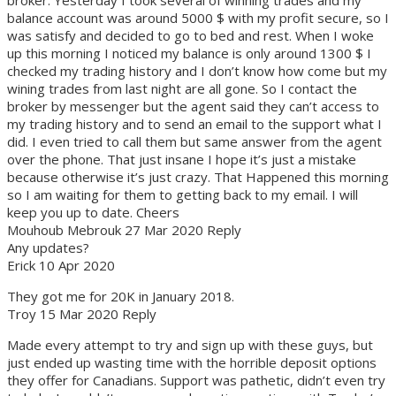
balance account was around 5000 $ with my profit secure, so I
was satisfy and decided to go to bed and rest. When I woke
up this morning I noticed my balance is only around 1300 $ I
checked my trading history and I don’t know how come but my
wining trades from last night are all gone. So I contact the
broker by messenger but the agent said they can’t access to
my trading history and to send an email to the support what I
did. I even tried to call them but same answer from the agent
over the phone. That just insane I hope it’s just a mistake
because otherwise it’s just crazy. That Happened this morning
so I am waiting for them to getting back to my email. I will
keep you up to date. Cheers
Mouhoub Mebrouk 27 Mar 2020 Reply
Any updates?
Erick 10 Apr 2020
They got me for 20K in January 2018.
Troy 15 Mar 2020 Reply
Made every attempt to try and sign up with these guys, but
just ended up wasting time with the horrible deposit options
they offer for Canadians. Support was pathetic, didn’t even try