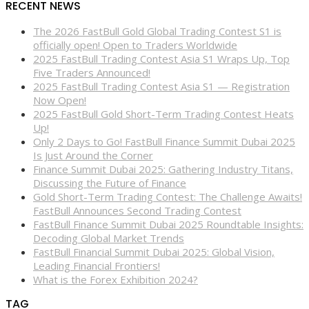
RECENT NEWS
The 2026 FastBull Gold Global Trading Contest S1 is
officially open! Open to Traders Worldwide
2025 FastBull Trading Contest Asia S1 Wraps Up, Top
Five Traders Announced!
2025 FastBull Trading Contest Asia S1 — Registration
Now Open!
2025 FastBull Gold Short-Term Trading Contest Heats
Up!
Only 2 Days to Go! FastBull Finance Summit Dubai 2025
Is Just Around the Corner
Finance Summit Dubai 2025: Gathering Industry Titans,
Discussing the Future of Finance
Gold Short-Term Trading Contest: The Challenge Awaits!
FastBull Announces Second Trading Contest
FastBull Finance Summit Dubai 2025 Roundtable Insights:
Decoding Global Market Trends
FastBull Financial Summit Dubai 2025: Global Vision,
Leading Financial Frontiers!
What is the Forex Exhibition 2024?
TAG