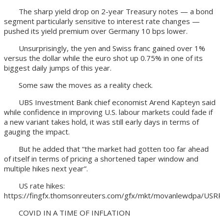
The sharp yield drop on 2-year Treasury notes — a bond
segment particularly sensitive to interest rate changes —
pushed its yield premium over Germany 10 bps lower.
Unsurprisingly, the yen and Swiss franc gained over 1%
versus the dollar while the euro shot up 0.75% in one of its
biggest daily jumps of this year.
Some saw the moves as a reality check.
UBS Investment Bank chief economist Arend Kapteyn said
while confidence in improving U.S. labour markets could fade if
a new variant takes hold, it was still early days in terms of
gauging the impact.
But he added that “the market had gotten too far ahead
of itself in terms of pricing a shortened taper window and
multiple hikes next year”.
US rate hikes:
https://fingfx.thomsonreuters.com/gfx/mkt/movanlewdpa/USR
COVID IN A TIME OF INFLATION