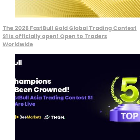
The 2026 FastBull Gold Global Trading Contest
S1 is officially open! Open to Traders
Worldwide