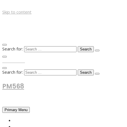
Skip to content
Search for:
TOP MENU
Search for:
PM568
Financial and Business News
Primary Menu
HOME
FOREX NEWS