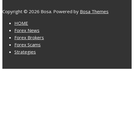
Copyright © 2026 Bosa. Powered by
Bosa Themes
HOME
Forex News
Forex Brokers
Forex Scams
Strategies