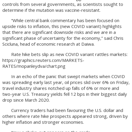
controls from several governments, as scientists sought to
determine if the mutation was vaccine-resistant.
“While central bank commentary has been focused on
upside risks to inflation, this (new COVID variant) highlights
that there are significant downside risks and we are in a
significant phase of uncertainty for the economy,” said Chris
Scicluna, head of economic research at Daiwa.
Rate hike bets slip as new COVID variant rattles markets:
https://graphics.reuters.com/MARKETS-
RATES/mopanleydva/chart.png
In an echo of the panic that swept markets when COVID
was spreading early last year, oil prices slid over 6% on Friday,
travel industry shares notched up falls of 6% or more and
two-year U.S. Treasury yields fell 12 bps in their biggest daily
drop since March 2020.
Currency traders had been favouring the U.S. dollar and
others where rate hike prospects appeared strong, driven by
higher inflation and stronger economies.