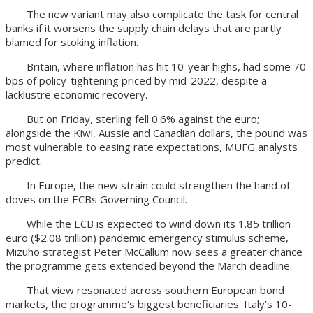
The new variant may also complicate the task for central
banks if it worsens the supply chain delays that are partly
blamed for stoking inflation.
Britain, where inflation has hit 10-year highs, had some 70
bps of policy-tightening priced by mid-2022, despite a
lacklustre economic recovery.
But on Friday, sterling fell 0.6% against the euro;
alongside the Kiwi, Aussie and Canadian dollars, the pound was
most vulnerable to easing rate expectations, MUFG analysts
predict.
In Europe, the new strain could strengthen the hand of
doves on the ECBs Governing Council.
While the ECB is expected to wind down its 1.85 trillion
euro ($2.08 trillion) pandemic emergency stimulus scheme,
Mizuho strategist Peter McCallum now sees a greater chance
the programme gets extended beyond the March deadline.
That view resonated across southern European bond
markets, the programme‘s biggest beneficiaries. Italy’s 10-