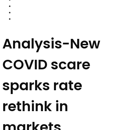
FOREX BROKERS
FOREX SCAMS
STRATEGIES
Analysis-New
COVID scare
sparks rate
rethink in
markets