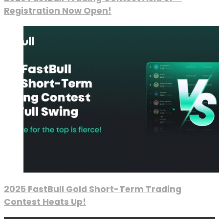
Registration Now Open!
2025 FastBull Gold Short-Term Trading
Contest Heats Up!