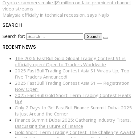
Crypto scammers make $9 million on fake prominent channel
video streams
Malaysia officially in technical recession, says Najib
SEARCH
Search for:
RECENT NEWS
The 2026 FastBull Gold Global Trading Contest S1 is
officially open! Open to Traders Worldwide
2025 FastBull Trading Contest Asia S1 Wraps Up, Top
Five Traders Announced!
2025 FastBull Trading Contest Asia S1 — Registration
Now Open!
2025 FastBull Gold Short-Term Trading Contest Heats
Up!
Only 2 Days to Go! FastBull Finance Summit Dubai 2025
Is Just Around the Corner
Finance Summit Dubai 2025: Gathering Industry Titans,
Discussing the Future of Finance
Gold Short-Term Trading Contest: The Challenge Awaits!