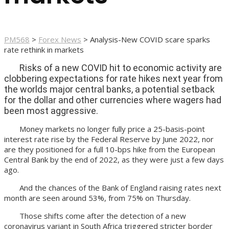
PM568
>
Forex News
>
Analysis-New COVID scare sparks
rate rethink in markets
Risks of a new COVID hit to economic activity are
clobbering expectations for rate hikes next year from
the worlds major central banks, a potential setback
for the dollar and other currencies where wagers had
been most aggressive.
Money markets no longer fully price a 25-basis-point
interest rate rise by the Federal Reserve by June 2022, nor
are they positioned for a full 10-bps hike from the European
Central Bank by the end of 2022, as they were just a few days
ago.
And the chances of the Bank of England raising rates next
month are seen around 53%, from 75% on Thursday.
Those shifts come after the detection of a new
coronavirus variant in South Africa triggered stricter border