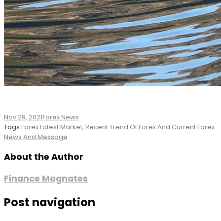
Nov 29, 2021
Forex News
Tags
Forex Latest Market
,
Recent Trend Of Forex And Current Forex
News And Message
About the Author
Finance Magnates
Post navigation