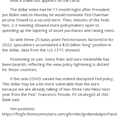
Now a shake-out appears on the cards.
The dollar index had hit 17-month highs after President
Joe Biden said on Monday he would nominate Fed Chairman
Jerome Powell to a second term. Then, minutes of the Feds
Nov. 2-3 meeting showed more policymakers open to
speeding up the tapering of asset purchases and raising rates.
So with three 25 basis-point Fed increases factored in for
2022, speculators accumulated a $20 billion “long” position in
the dollar, data from the U.S. CFTC showed.
Positioning on yen, Swiss franc and euro meanwhile has
been bearish, reflecting the view policy tightening is distant
for those countries.
If the new COVID variant has indeed disrupted Fed policy,
“the dollar may be a bit more vulnerable than the euro
because we are already talking of two-three rate hikes next
year from the Fed,” Francesco Pesole, FX strategist at ING
Bank said.
Yen positions:
https://fingfx.thomsonreuters.com/gfx/mkt/lgvdwndokpo/P