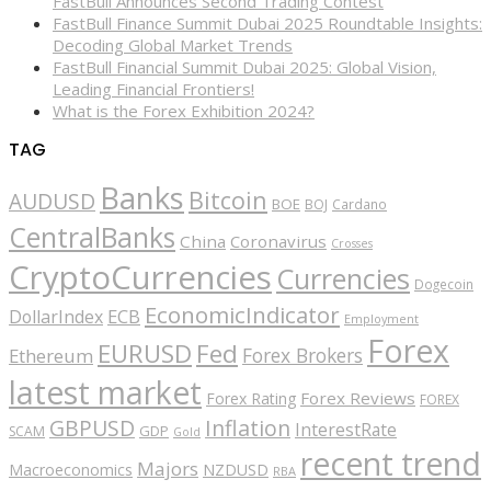
FastBull Announces Second Trading Contest
FastBull Finance Summit Dubai 2025 Roundtable Insights:
Decoding Global Market Trends
FastBull Financial Summit Dubai 2025: Global Vision,
Leading Financial Frontiers!
What is the Forex Exhibition 2024?
TAG
Banks
Bitcoin
AUDUSD
BOE
BOJ
Cardano
CentralBanks
China
Coronavirus
Crosses
CryptoCurrencies
Currencies
Dogecoin
EconomicIndicator
ECB
DollarIndex
Employment
Forex
EURUSD
Fed
Forex Brokers
Ethereum
latest market
Forex Reviews
Forex Rating
FOREX
GBPUSD
Inflation
InterestRate
GDP
SCAM
Gold
recent trend
Majors
Macroeconomics
NZDUSD
RBA