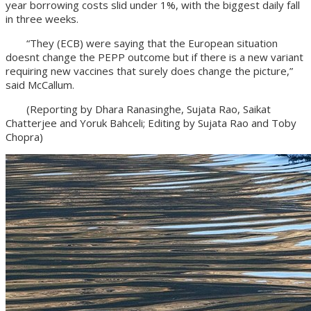
year borrowing costs slid under 1%, with the biggest daily fall
in three weeks.
“They (ECB) were saying that the European situation
doesnt change the PEPP outcome but if there is a new variant
requiring new vaccines that surely does change the picture,”
said McCallum.
(Reporting by Dhara Ranasinghe, Sujata Rao, Saikat
Chatterjee and Yoruk Bahceli; Editing by Sujata Rao and Toby
Chopra)