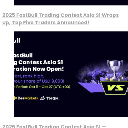
2025 FastBull Trading Contest Asia S1 Wraps
Up, Top Five Traders Announced!
2025 FastBull Trading Contest Asia S1 —