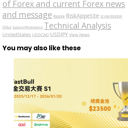
of Forex and current Forex news
and message
RiskAppetite
Ripple
SCAM REVIEW
Technical Analysis
Shiba
SupportResistance
USDJPY
UnitedStates
USDCAD
View News
You may also like these