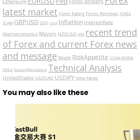
Forex
EURUSD
Fed
Forex Brokers
Ethereum
latest market
Forex Reviews
Forex Rating
FOREX
GBPUSD
Inflation
InterestRate
GDP
SCAM
Gold
recent trend
Majors
Macroeconomics
NZDUSD
RBA
of Forex and current Forex news
and message
RiskAppetite
Ripple
SCAM REVIEW
Technical Analysis
Shiba
SupportResistance
USDJPY
UnitedStates
USDCAD
View News
You may also like these