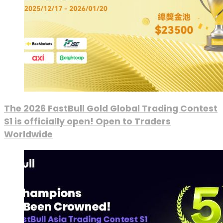
The 2026 FastBull Gold Global Trading Contest
S1 is officially open! Open to Traders
Worldwide