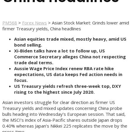
PM568
>
Forex News
>
Asian Stock Market: Grinds lower amid
firmer Treasury yields, China headlines
Asian equities trade mixed, mostly heavy, amid US
bond selling.
Xi-Biden talks have a lot to follow up, US
Commerce Secretary alleges China not respecting
trade deal terms.
Aussie Wage Price Index renew RBA rate hike
expectations, US data keeps Fed action needs in
focus.
US Treasury yields refresh three-week top, DXY
rising to the highest since July 2020.
Asian investors struggle for clear direction as firmer US
Treasury yields and mixed updates concerning China probe
bulls heading into Wednesday’s European session. That said,
the MSCI’s index of Asia-Pacific shares outside Japan drops
0.40% whereas Japan’s Nikkei 225 replicates the move by the
press time.