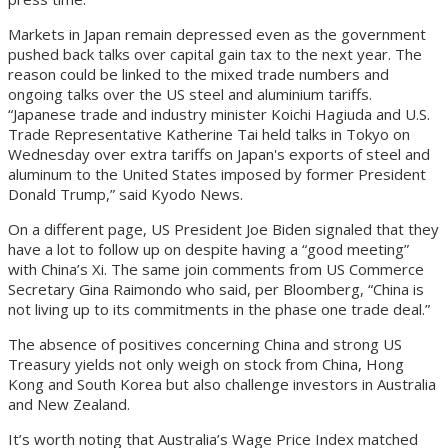
Markets in Japan remain depressed even as the government
pushed back talks over capital gain tax to the next year. The
reason could be linked to the mixed trade numbers and
ongoing talks over the US steel and aluminium tariffs.
“Japanese trade and industry minister Koichi Hagiuda and U.S.
Trade Representative Katherine Tai held talks in Tokyo on
Wednesday over extra tariffs on Japan's exports of steel and
aluminum to the United States imposed by former President
Donald Trump,” said Kyodo News.
On a different page, US President Joe Biden signaled that they
have a lot to follow up on despite having a “good meeting”
with China’s Xi. The same join comments from US Commerce
Secretary Gina Raimondo who said, per Bloomberg, “China is
not living up to its commitments in the phase one trade deal.”
The absence of positives concerning China and strong US
Treasury yields not only weigh on stock from China, Hong
Kong and South Korea but also challenge investors in Australia
and New Zealand.
It’s worth noting that Australia’s Wage Price Index matched