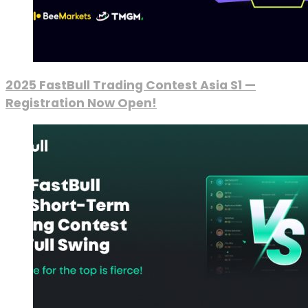
2025 FastBull Trading Contest Asia S1 —
Registration Now Open!