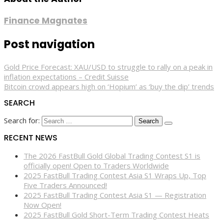
Finance Magnates
Post navigation
Gold Price Forecast: XAU/USD to struggle to rally on a peak in
inflation expectations – Credit Suisse
Bitcoin crowd appears high on ‘Hopium’ as ‘buy the dip’ trends
SEARCH
Search for:
RECENT NEWS
The 2026 FastBull Gold Global Trading Contest S1 is
officially open! Open to Traders Worldwide
2025 FastBull Trading Contest Asia S1 Wraps Up, Top
Five Traders Announced!
2025 FastBull Trading Contest Asia S1 — Registration
Now Open!
2025 FastBull Gold Short-Term Trading Contest Heats