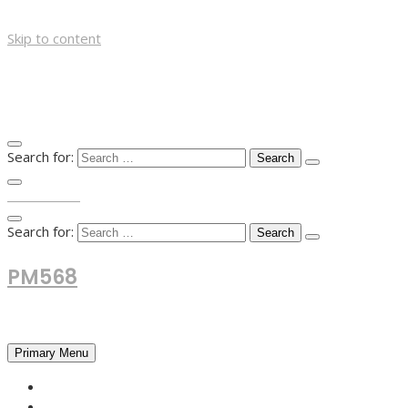
Skip to content
Search for:
TOP MENU
Search for:
PM568
Financial and Business News
Primary Menu
HOME
FOREX NEWS