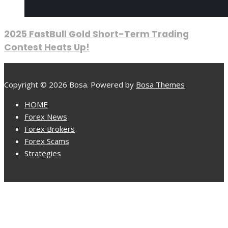
2025 FastBull Gold Short-Term Trading
Contest Heats Up!
Copyright © 2026 Bosa. Powered by
Bosa Themes
HOME
Forex News
Forex Brokers
Forex Scams
Strategies