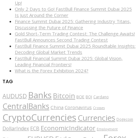
Up!
Only 2 Days to Go! FastBull Finance Summit Dubai 2025
Is Just Around the Corner
Finance Summit Dubai 2025: Gathering Industry Titans,
Discussing the Future of Finance
Gold Short-Term Trading Contest: The Challenge Awaits!
FastBull Announces Second Trading Contest
FastBull Finance Summit Dubai 2025 Roundtable Insights:
Decoding Global Market Trends
FastBull Financial Summit Dubai 2025: Global Vision,
Leading Financial Frontiers!
What is the Forex Exhibition 2024?
TAG
Banks
Bitcoin
AUDUSD
BOE
BOJ
Cardano
CentralBanks
China
Coronavirus
Crosses
CryptoCurrencies
Currencies
Dogecoin
EconomicIndicator
ECB
DollarIndex
Employment