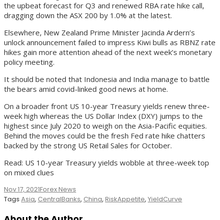
the upbeat forecast for Q3 and renewed RBA rate hike call,
dragging down the ASX 200 by 1.0% at the latest.
Elsewhere, New Zealand Prime Minister Jacinda Ardern’s
unlock announcement failed to impress Kiwi bulls as RBNZ rate
hikes gain more attention ahead of the next week’s monetary
policy meeting.
It should be noted that Indonesia and India manage to battle
the bears amid covid-linked good news at home.
On a broader front US 10-year Treasury yields renew three-
week high whereas the US Dollar Index (DXY) jumps to the
highest since July 2020 to weigh on the Asia-Pacific equities.
Behind the moves could be the fresh Fed rate hike chatters
backed by the strong US Retail Sales for October.
Read: US 10-year Treasury yields wobble at three-week top
on mixed clues
Nov 17, 2021
Forex News
Tags
Asia
,
CentralBanks
,
China
,
RiskAppetite
,
YieldCurve
About the Author