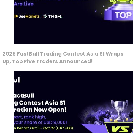
2025 FastBull Trading Contest Asia S1 Wraps
Up, Top Five Traders Announced!