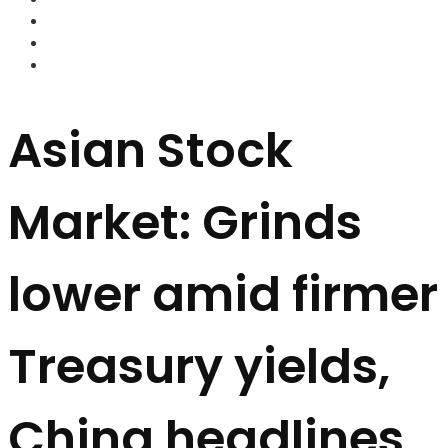
FOREX BROKERS
FOREX SCAMS
STRATEGIES
Asian Stock
Market: Grinds
lower amid firmer
Treasury yields,
China headlines