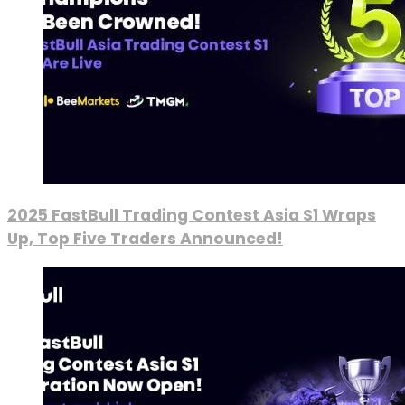
2025 FastBull Trading Contest Asia S1 Wraps
Up, Top Five Traders Announced!