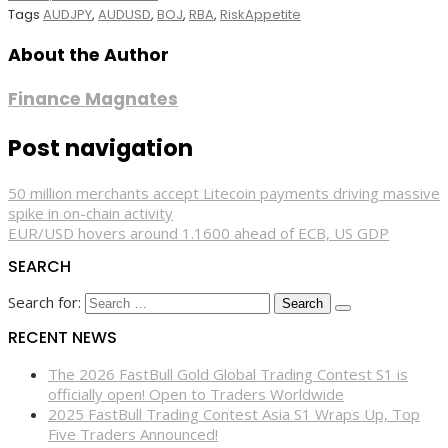
Tags
AUDJPY
,
AUDUSD
,
BOJ
,
RBA
,
RiskAppetite
About the Author
Finance Magnates
Post navigation
50 million merchants accept Litecoin payments driving massive
spike in on-chain activity
EUR/USD hovers around 1.1600 ahead of ECB, US GDP
SEARCH
Search for:
RECENT NEWS
The 2026 FastBull Gold Global Trading Contest S1 is
officially open! Open to Traders Worldwide
2025 FastBull Trading Contest Asia S1 Wraps Up, Top
Five Traders Announced!