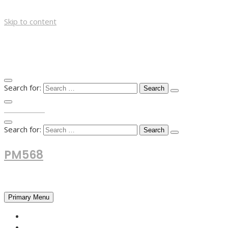
Skip to content
Search for:
TOP MENU
Search for:
PM568
Financial and Business News
Primary Menu
HOME
FOREX NEWS