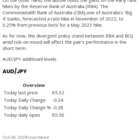
hikes by the Reserve Bank of Australia (RBA). The
Commonwealth Bank of Australia (CBA),one of Australia’s ‘Big
4’ banks, forecasted a rate hike in November of 2022, to
0.25% from previous bets for a May 2023 hike.
As for now, the divergent policy stand between RBA and BOJ
amid risk-on mood will affect the pair’s performance in the
short term.
AUD/JPY additioanl levels
AUD/JPY
Overview
Today last price
85.32
Today Daily Change
-0.24
Today Daily Change %
-0.28
Today daily open
85.56
Oct 28, 2021
Forex News