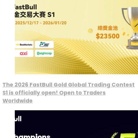
The 2026 FastBull Gold Global Trading Contest
S1 is officially open! Open to Traders
Worldwide