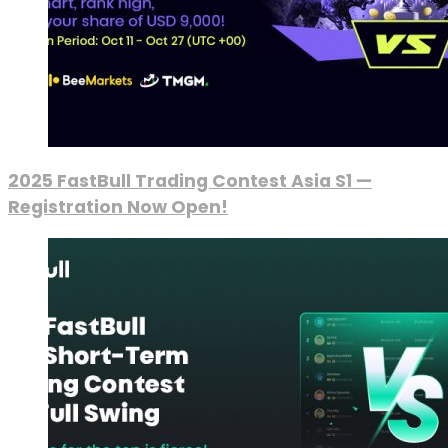
2025 FastBull Trading Contest Asia S1 —
Registration Now Open!