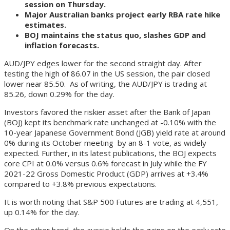
session on Thursday.
Major Australian banks project early RBA rate hike
estimates.
BOJ maintains the status quo, slashes GDP and
inflation forecasts.
AUD/JPY edges lower for the second straight day. After
testing the high of 86.07 in the US session, the pair closed
lower near 85.50. As of writing, the AUD/JPY is trading at
85.26, down 0.29% for the day.
Investors favored the riskier asset after the Bank of Japan
(BOJ) kept its benchmark rate unchanged at -0.10% with the
10-year Japanese Government Bond (JGB) yield rate at around
0% during its October meeting by an 8-1 vote, as widely
expected. Further, in its latest publications, the BOJ expects
core CPI at 0.0% versus 0.6% forecast in July while the FY
2021-22 Gross Domestic Product (GDP) arrives at +3.4%
compared to +3.8% previous expectations.
It is worth noting that S&P 500 Futures are trading at 4,551,
up 0.14% for the day.
On the other hand, the aussie holds the gains on the early rate