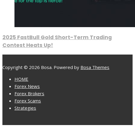
2025 FastBull Gold Short-Term Trading
Contest Heats Up!
Copyright © 2026 Bosa. Powered by
Bosa Themes
HOME
Forex News
Forex Brokers
Forex Scams
Strategies