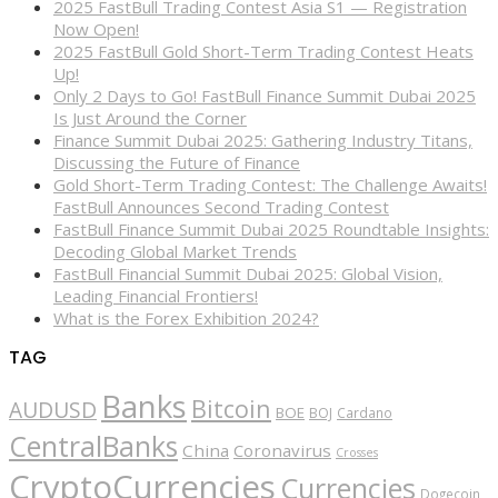
2025 FastBull Trading Contest Asia S1 — Registration
Now Open!
2025 FastBull Gold Short-Term Trading Contest Heats
Up!
Only 2 Days to Go! FastBull Finance Summit Dubai 2025
Is Just Around the Corner
Finance Summit Dubai 2025: Gathering Industry Titans,
Discussing the Future of Finance
Gold Short-Term Trading Contest: The Challenge Awaits!
FastBull Announces Second Trading Contest
FastBull Finance Summit Dubai 2025 Roundtable Insights:
Decoding Global Market Trends
FastBull Financial Summit Dubai 2025: Global Vision,
Leading Financial Frontiers!
What is the Forex Exhibition 2024?
TAG
Banks
Bitcoin
AUDUSD
BOE
BOJ
Cardano
CentralBanks
China
Coronavirus
Crosses
CryptoCurrencies
Currencies
Dogecoin