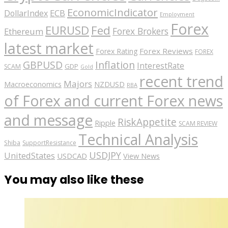
EconomicIndicator
ECB
DollarIndex
Employment
Forex
EURUSD
Fed
Forex Brokers
Ethereum
latest market
Forex Reviews
Forex Rating
FOREX
GBPUSD
Inflation
InterestRate
GDP
SCAM
Gold
recent trend
Majors
Macroeconomics
NZDUSD
RBA
of Forex and current Forex news
and message
RiskAppetite
Ripple
SCAM REVIEW
Technical Analysis
Shiba
SupportResistance
USDJPY
UnitedStates
USDCAD
View News
You may also like these