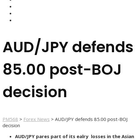
FOREX BROKERS
FOREX SCAMS
STRATEGIES
AUD/JPY defends
85.00 post-BOJ
decision
PM568
>
Forex News
>
AUD/JPY defends 85.00 post-BOJ
decision
AUD/JPY pares part of its ealry losses in the Asian