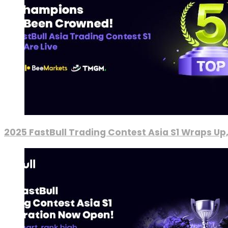
2025 FastBull Trading Contest Asia S1 Wraps Up