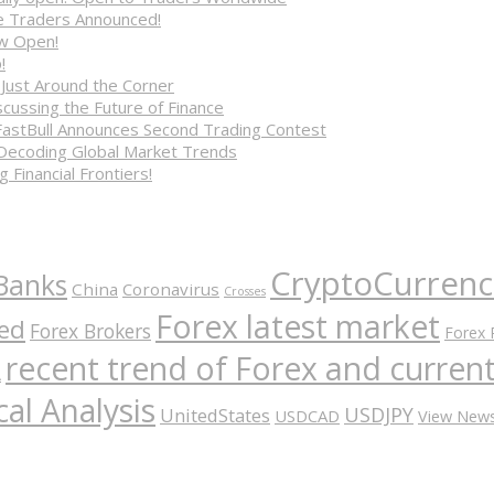
ve Traders Announced!
ow Open!
!
 Just Around the Corner
cussing the Future of Finance
FastBull Announces Second Trading Contest
 Decoding Global Market Trends
 Financial Frontiers!
CryptoCurrenc
Banks
China
Coronavirus
Crosses
Forex latest market
ed
Forex Brokers
Forex 
recent trend of Forex and curre
A
al Analysis
USDJPY
UnitedStates
USDCAD
View New