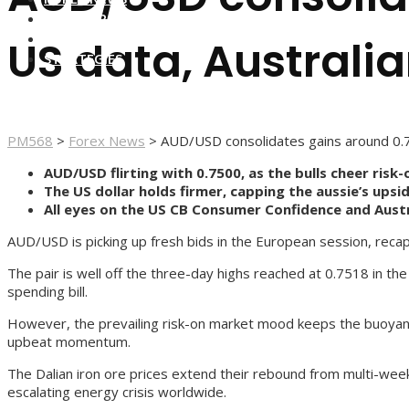
FOREX BROKERS
FOREX SCAMS
US data, Australia
STRATEGIES
PM568
>
Forex News
>
AUD/USD consolidates gains around 0.75
AUD/USD flirting with 0.7500, as the bulls cheer risk
The US dollar holds firmer, capping the aussie’s ups
All eyes on the US CB Consumer Confidence and Austr
AUD/USD is picking up fresh bids in the European session, recapt
The pair is well off the three-day highs reached at 0.7518 in t
spending bill.
However, the prevailing risk-on market mood keeps the buoyant t
upbeat momentum.
The Dalian iron ore prices extend their rebound from multi-week
escalating energy crisis worldwide.