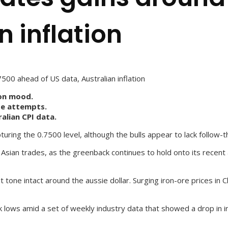
n inflation
00 ahead of US data, Australian inflation
-on mood.
ide attempts.
alian CPI data.
uring the 0.7500 level, although the bulls appear to lack follow-t
he Asian trades, as the greenback continues to hold onto its rece
one intact around the aussie dollar. Surging iron-ore prices in C
 lows amid a set of weekly industry data that showed a drop in ir