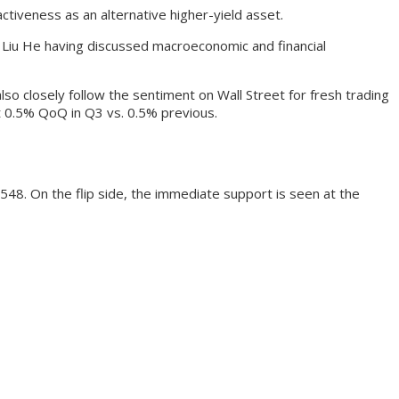
ctiveness as an alternative higher-yield asset.
r Liu He having discussed macroeconomic and financial
so closely follow the sentiment on Wall Street for fresh trading
t 0.5% QoQ in Q3 vs. 0.5% previous.
548. On the flip side, the immediate support is seen at the