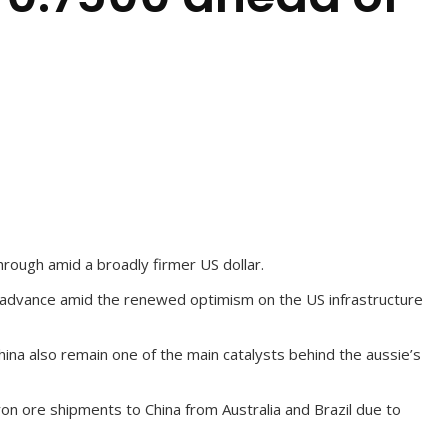
hrough amid a broadly firmer US dollar.
nt advance amid the renewed optimism on the US infrastructure
hina also remain one of the main catalysts behind the aussie’s
on ore shipments to China from Australia and Brazil due to