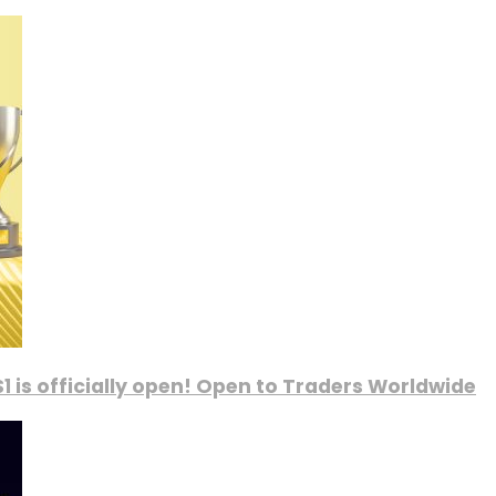
1 is officially open! Open to Traders Worldwide