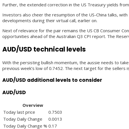
Further, the extended correction in the US Treasury yields from
Investors also cheer the resumption of the US-China talks, wit
developments during their virtual call, earlier on.
Next of relevance for the pair remains the US CB Consumer Confid
opportunities ahead of the Australian Q3 CPI report. The Reser
AUD/USD technical levels
With the persisting bullish momentum, the aussie needs to take 
previous week’s low of 0.7452. The next target for the sellers 
AUD/USD additional levels to consider
AUD/USD
Overview
Today last price
0.7503
Today Daily Change
0.0013
Today Daily Change %
0.17