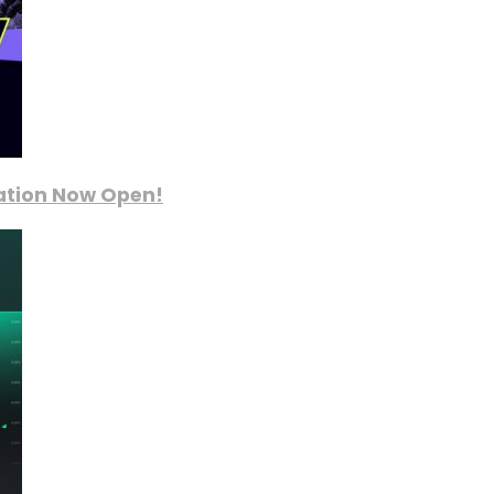
ration Now Open!