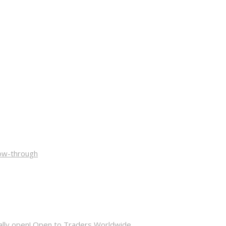
low-through
cially open! Open to Traders Worldwide