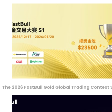
The 2026 FastBull Gold Global Trading Contest S