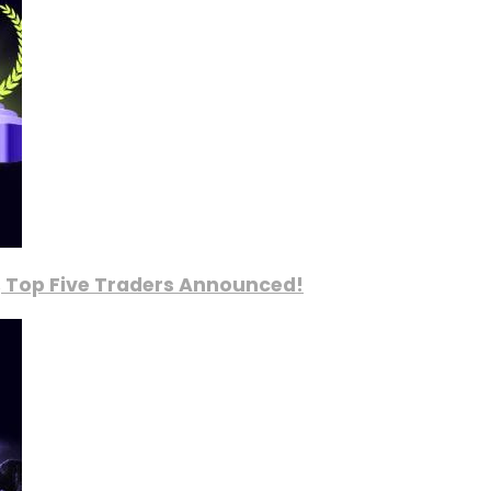
, Top Five Traders Announced!