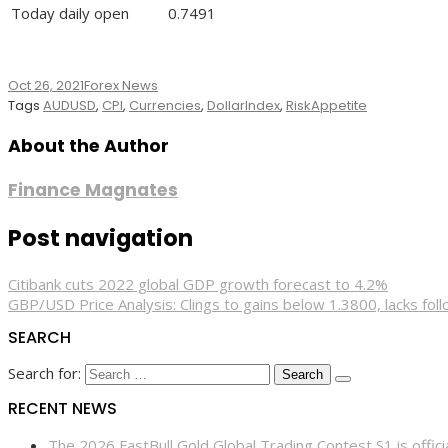
Today daily open
0.7491
Oct 26, 2021
Forex News
Tags
AUDUSD
,
CPI
,
Currencies
,
DollarIndex
,
RiskAppetite
About the Author
Finance Magnates
Post navigation
Citibank cuts 2022 global GDP growth forecast to 4.2%
GBP/USD Price Analysis: Clings to gains below 1.3800, lacks fol
SEARCH
Search for:
RECENT NEWS
The 2026 FastBull Gold Global Trading Contest S1 is offi