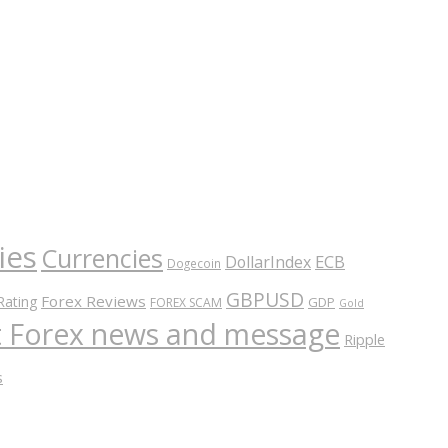
ies
Currencies
ECB
DollarIndex
Dogecoin
GBPUSD
Forex Reviews
Rating
GDP
FOREX SCAM
Gold
nt Forex news and message
Ripple
s