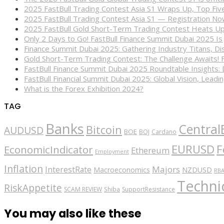
2025 FastBull Trading Contest Asia S1 Wraps Up, Top Fi
2025 FastBull Trading Contest Asia S1 — Registration N
2025 FastBull Gold Short-Term Trading Contest Heats Up
Only 2 Days to Go! FastBull Finance Summit Dubai 2025 Is
Finance Summit Dubai 2025: Gathering Industry Titans, Dis
Gold Short-Term Trading Contest: The Challenge Awaits! 
FastBull Finance Summit Dubai 2025 Roundtable Insights:
FastBull Financial Summit Dubai 2025: Global Vision, Leading
What is the Forex Exhibition 2024?
TAG
Banks
Central
Bitcoin
AUDUSD
BOE
BOJ
Cardano
EURUSD
F
EconomicIndicator
Ethereum
Employment
Inflation
Majors
InterestRate
Macroeconomics
NZDUSD
RB
Technic
RiskAppetite
SCAM REVIEW
Shiba
SupportResistance
You may also like these