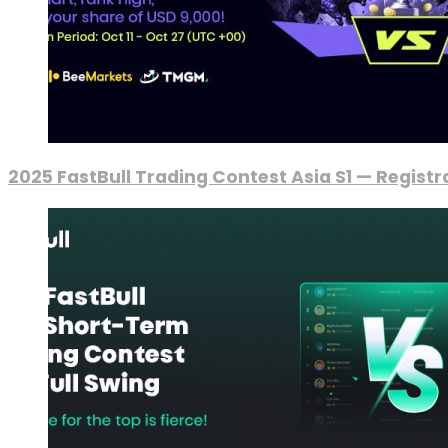
2025 FastBull Trading Contest Asia S1 — Regist