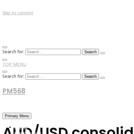
Skip to content
Search for:
TOP MENU
Search for:
PM568
Financial and Business News
Primary Menu
AUD/USD consolid
HOME
FOREX NEWS