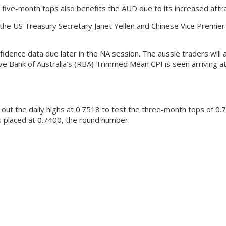
 five-month tops also benefits the AUD due to its increased attra
h the US Treasury Secretary Janet Yellen and Chinese Vice Premie
ence data due later in the NA session. The aussie traders will al
ve Bank of Australia’s (RBA) Trimmed Mean CPI is seen arriving a
out the daily highs at 0.7518 to test the three-month tops of 0.7
is placed at 0.7400, the round number.