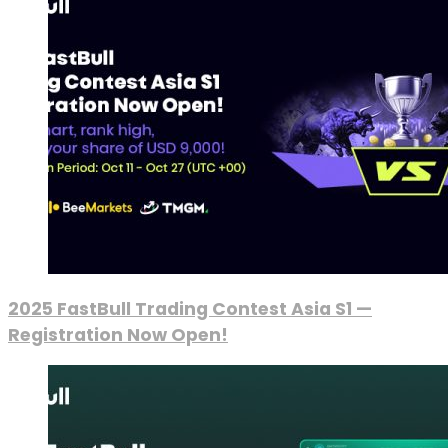
2025 FastBull Trading Contest Asia S1 —
Registration Now Open!