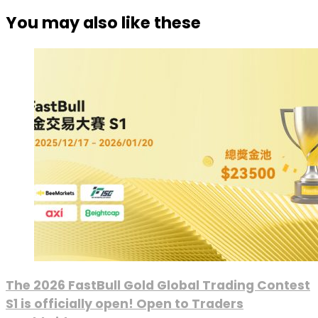
You may also like these
The 2026 FastBull Gold Global Trading Contest
S1 is officially open! Open to Traders