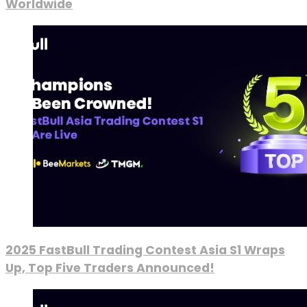
Worldwide
2025 FastBull Trading Contest Asia S1 Wraps
Up, Top Five Traders Announced!