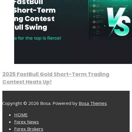
2025 FastBull Gold Short-Term Trading
Contest Heats Up!
Copyright © 2026 Bosa. Powered by
Bosa Themes
HOME
Forex News
Forex Brokers