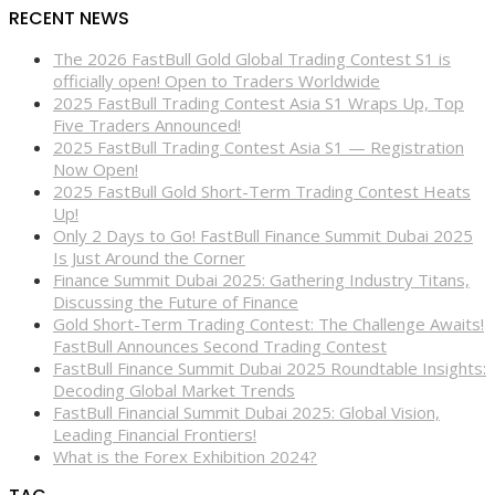
RECENT NEWS
The 2026 FastBull Gold Global Trading Contest S1 is
officially open! Open to Traders Worldwide
2025 FastBull Trading Contest Asia S1 Wraps Up, Top
Five Traders Announced!
2025 FastBull Trading Contest Asia S1 — Registration
Now Open!
2025 FastBull Gold Short-Term Trading Contest Heats
Up!
Only 2 Days to Go! FastBull Finance Summit Dubai 2025
Is Just Around the Corner
Finance Summit Dubai 2025: Gathering Industry Titans,
Discussing the Future of Finance
Gold Short-Term Trading Contest: The Challenge Awaits!
FastBull Announces Second Trading Contest
FastBull Finance Summit Dubai 2025 Roundtable Insights:
Decoding Global Market Trends
FastBull Financial Summit Dubai 2025: Global Vision,
Leading Financial Frontiers!
What is the Forex Exhibition 2024?