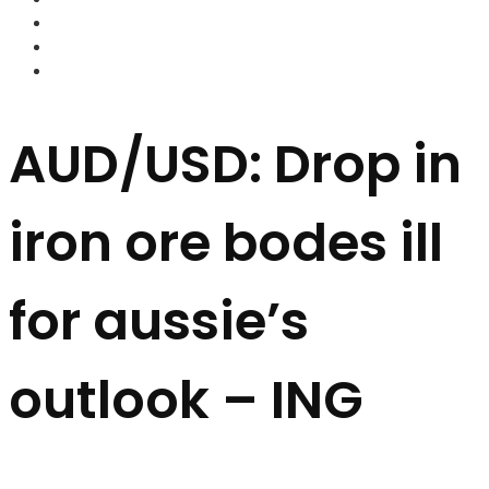
FOREX BROKERS
FOREX SCAMS
STRATEGIES
AUD/USD: Drop in
iron ore bodes ill
for aussie’s
outlook – ING