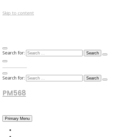
Skip to content
Search for:
TOP MENU
Search for:
PM568
Financial and Business News
Primary Menu
HOME
FOREX NEWS