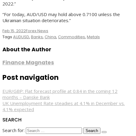
2022.”
“For today, AUD/USD may hold above 0.7100 unless the
Ukrainian situation deteriorates.”
Feb 15, 2022
Forex News
Tags
AUDUSD
,
Banks
,
China
,
Commodities
,
Metals
About the Author
Finance Magnates
Post navigation
EUR/GBP: Flat forecast profile at 0.84 in the coming 12
months – Danske Bank
UK Unemployment Rate steadies at 4.1% in December vs.
4.1% expected
SEARCH
Search for: