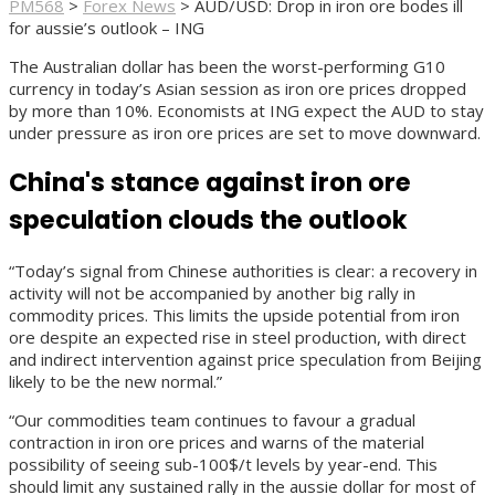
PM568
>
Forex News
>
AUD/USD: Drop in iron ore bodes ill
for aussie’s outlook – ING
The Australian dollar has been the worst-performing G10
currency in today’s Asian session as iron ore prices dropped
by more than 10%. Economists at ING expect the AUD to stay
under pressure as iron ore prices are set to move downward.
China's stance against iron ore
speculation clouds the outlook
“
Today’s signal from Chinese authorities is clear: a recovery in
activity will not be accompanied by another big rally in
commodity prices. This limits the upside potential from iron
ore despite an expected rise in steel production, with direct
and indirect intervention against price speculation from Beijing
likely to be the new normal.”
“
Our commodities team continues to favour a gradual
contraction in iron ore prices and warns of the material
possibility of seeing sub-100$/t levels by year-end. This
should limit any sustained rally in the aussie dollar for most of