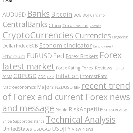
TAG
Banks
Bitcoin
AUDUSD
BOE
BOJ
Cardano
CentralBanks
China
Coronavirus
Crosses
CryptoCurrencies
Currencies
Dogecoin
EconomicIndicator
ECB
DollarIndex
Employment
Forex
EURUSD
Fed
Forex Brokers
Ethereum
latest market
Forex Reviews
Forex Rating
FOREX
GBPUSD
Inflation
InterestRate
GDP
SCAM
Gold
recent trend
Majors
Macroeconomics
NZDUSD
RBA
of Forex and current Forex news
and message
RiskAppetite
Ripple
SCAM REVIEW
Technical Analysis
Shiba
SupportResistance
USDJPY
UnitedStates
USDCAD
View News