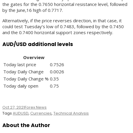
the gates for the 0.7650 horizontal resistance level, followed
by the June,16 high of 0.7717.
Alternatively, if the price reverses direction, in that case, it
could test Tuesday’s low of 0.7483, followed by the 0.7450
and the 0.7400 horizontal support zones respectively.
AUD/USD additional levels
Overview
Today last price
0.7526
Today Daily Change
0.0026
Today Daily Change %
0.35
Today daily open
0.75
Oct 27, 2021
Forex News
Tags
AUDUSD
,
Currencies
,
Technical Analysis
About the Author