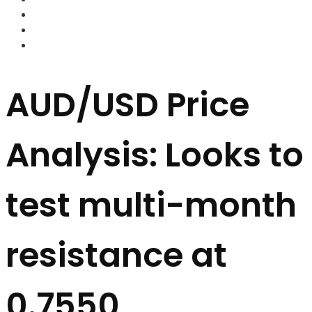
FOREX BROKERS
FOREX SCAMS
STRATEGIES
AUD/USD Price
Analysis: Looks to
test multi-month
resistance at
0.7550