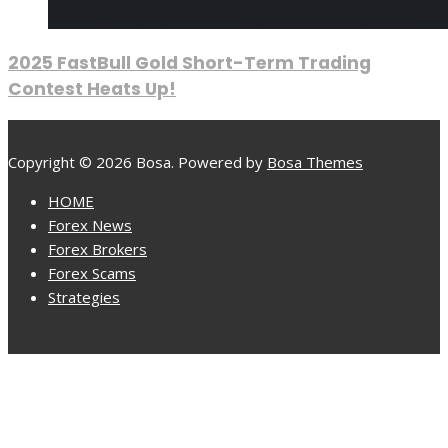
2025 FastBull Gold Short-Term Trading
Contest Heats Up!
Copyright © 2026 Bosa. Powered by
Bosa Themes
HOME
Forex News
Forex Brokers
Forex Scams
Strategies