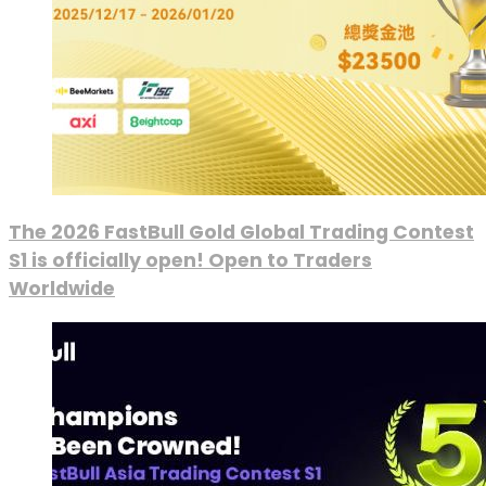
The 2026 FastBull Gold Global Trading Contest
S1 is officially open! Open to Traders
Worldwide