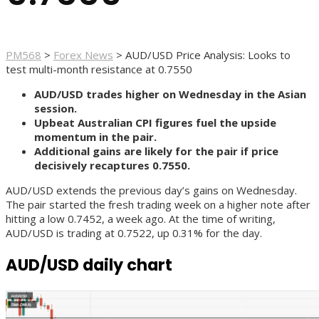
PM568
>
Forex News
>
AUD/USD Price Analysis: Looks to
test multi-month resistance at 0.7550
AUD/USD trades higher on Wednesday in the Asian
session.
Upbeat Australian CPI figures fuel the upside
momentum in the pair.
Additional gains are likely for the pair if price
decisively recaptures 0.7550.
AUD/USD extends the previous day’s gains on Wednesday.
The pair started the fresh trading week on a higher note after
hitting a low 0.7452, a week ago. At the time of writing,
AUD/USD is trading at 0.7522, up 0.31% for the day.
AUD/USD daily chart