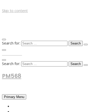
Skip to content
Search for:
TOP MENU
Search for:
PM568
Financial and Business News
Primary Menu
HOME
FOREX NEWS