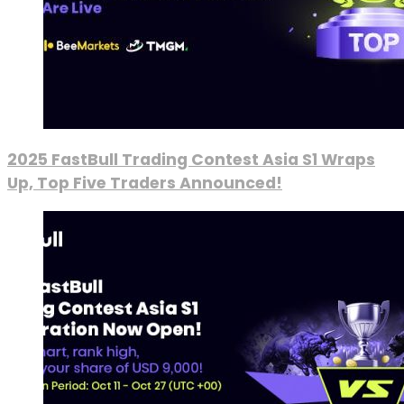
2025 FastBull Trading Contest Asia S1 Wraps
Up, Top Five Traders Announced!