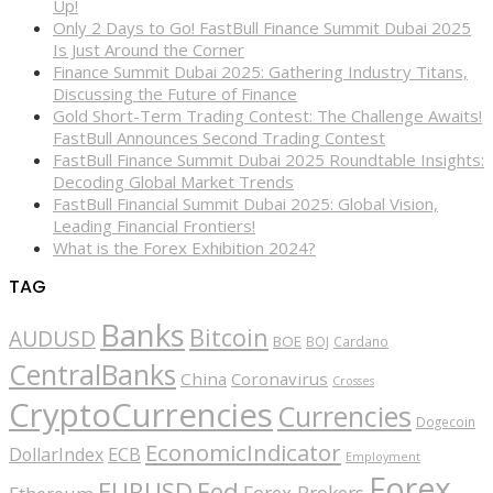
Up!
Only 2 Days to Go! FastBull Finance Summit Dubai 2025
Is Just Around the Corner
Finance Summit Dubai 2025: Gathering Industry Titans,
Discussing the Future of Finance
Gold Short-Term Trading Contest: The Challenge Awaits!
FastBull Announces Second Trading Contest
FastBull Finance Summit Dubai 2025 Roundtable Insights:
Decoding Global Market Trends
FastBull Financial Summit Dubai 2025: Global Vision,
Leading Financial Frontiers!
What is the Forex Exhibition 2024?
TAG
Banks
Bitcoin
AUDUSD
BOE
BOJ
Cardano
CentralBanks
China
Coronavirus
Crosses
CryptoCurrencies
Currencies
Dogecoin
EconomicIndicator
ECB
DollarIndex
Employment
Forex
EURUSD
Fed