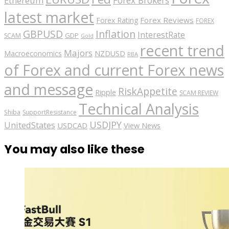
Forex Brokers
Ethereum
latest market
Forex Reviews
Forex Rating
FOREX
GBPUSD
Inflation
InterestRate
GDP
SCAM
Gold
recent trend
Majors
Macroeconomics
NZDUSD
RBA
of Forex and current Forex news
and message
RiskAppetite
Ripple
SCAM REVIEW
Technical Analysis
Shiba
SupportResistance
USDJPY
UnitedStates
USDCAD
View News
You may also like these