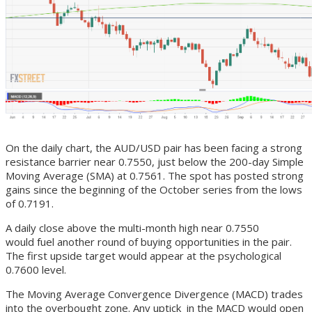
On the daily chart, the AUD/USD pair has been facing a strong
resistance barrier near 0.7550, just below the 200-day Simple
Moving Average (SMA) at 0.7561. The spot has posted strong
gains since the beginning of the October series from the lows
of 0.7191.
A daily close above the multi-month high near 0.7550
would fuel another round of buying opportunities in the pair.
The first upside target would appear at the psychological
0.7600 level.
The Moving Average Convergence Divergence (MACD) trades
into the overbought zone. Any uptick in the MACD would open