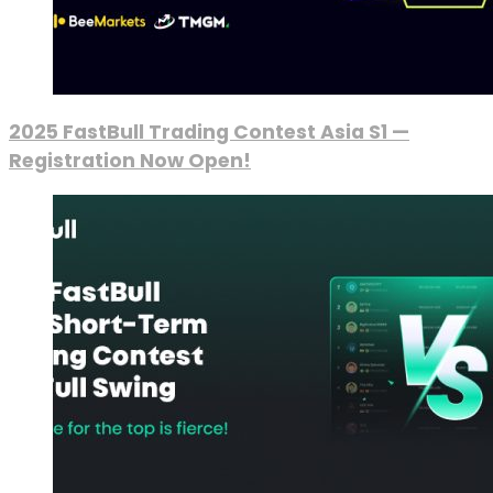
2025 FastBull Trading Contest Asia S1 —
Registration Now Open!