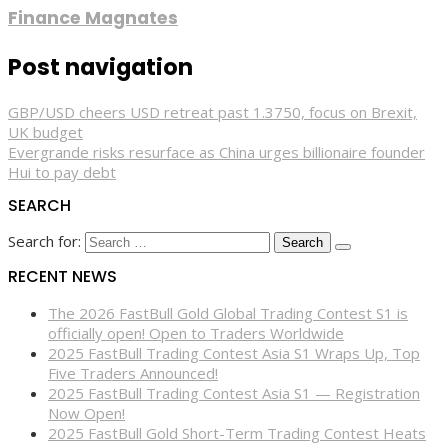
Finance Magnates
Post navigation
GBP/USD cheers USD retreat past 1.3750, focus on Brexit,
UK budget
Evergrande risks resurface as China urges billionaire founder
Hui to pay debt
SEARCH
Search for:
RECENT NEWS
The 2026 FastBull Gold Global Trading Contest S1 is
officially open! Open to Traders Worldwide
2025 FastBull Trading Contest Asia S1 Wraps Up, Top
Five Traders Announced!
2025 FastBull Trading Contest Asia S1 — Registration
Now Open!
2025 FastBull Gold Short-Term Trading Contest Heats