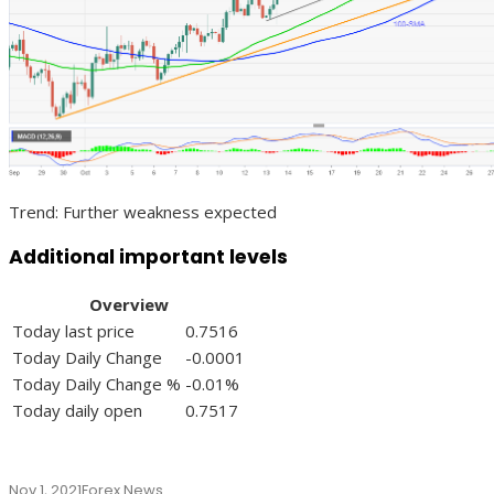
Trend: Further weakness expected
Additional important levels
Overview
Today last price
0.7516
Today Daily Change
-0.0001
Today Daily Change %
-0.01%
Today daily open
0.7517
Nov 1, 2021
Forex News