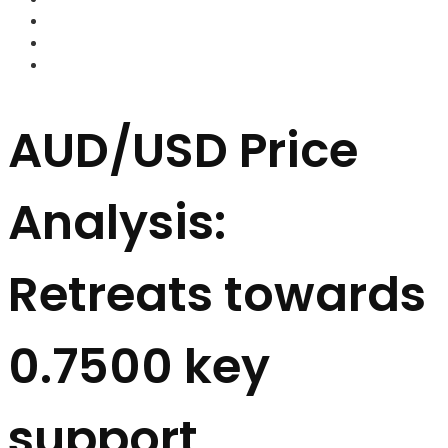
FOREX BROKERS
FOREX SCAMS
STRATEGIES
AUD/USD Price
Analysis:
Retreats towards
0.7500 key
support