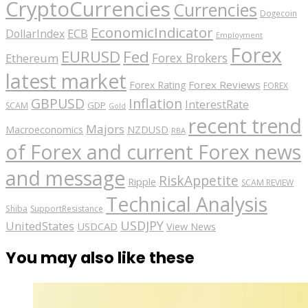
CryptoCurrencies
Currencies
Dogecoin
EconomicIndicator
ECB
DollarIndex
Employment
Forex
EURUSD
Fed
Forex Brokers
Ethereum
latest market
Forex Reviews
Forex Rating
FOREX
GBPUSD
Inflation
InterestRate
GDP
SCAM
Gold
recent trend
Majors
Macroeconomics
NZDUSD
RBA
of Forex and current Forex news
and message
RiskAppetite
Ripple
SCAM REVIEW
Technical Analysis
Shiba
SupportResistance
USDJPY
UnitedStates
USDCAD
View News
You may also like these