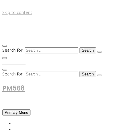
Skip to content
Search for:
TOP MENU
Search for:
PM568
Financial and Business News
Primary Menu
HOME
FOREX NEWS