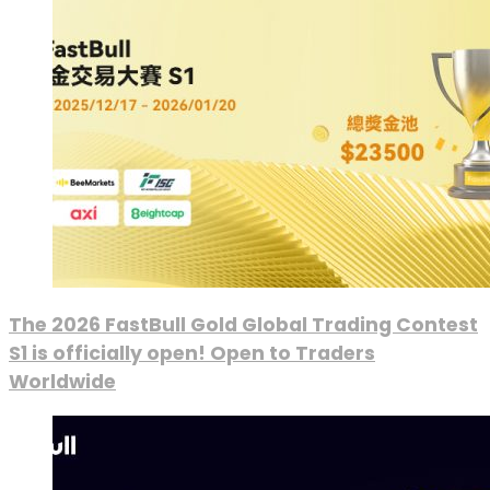
The 2026 FastBull Gold Global Trading Contest
S1 is officially open! Open to Traders
Worldwide