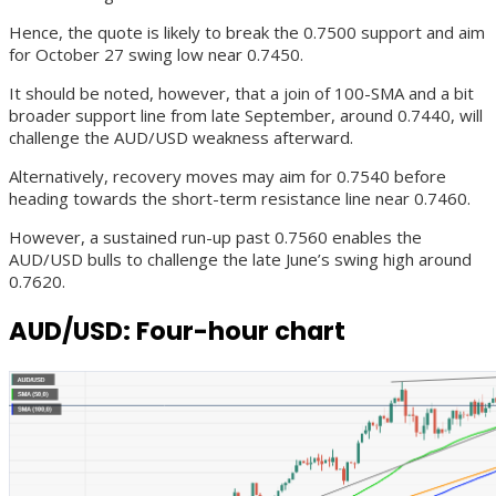
Hence, the quote is likely to break the 0.7500 support and aim
for October 27 swing low near 0.7450.
It should be noted, however, that a join of 100-SMA and a bit
broader support line from late September, around 0.7440, will
challenge the AUD/USD weakness afterward.
Alternatively, recovery moves may aim for 0.7540 before
heading towards the short-term resistance line near 0.7460.
However, a sustained run-up past 0.7560 enables the
AUD/USD bulls to challenge the late June’s swing high around
0.7620.
AUD/USD: Four-hour chart