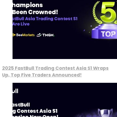
2025 FastBull Trading Contest Asia S1 Wraps
Up, Top Five Traders Announced!