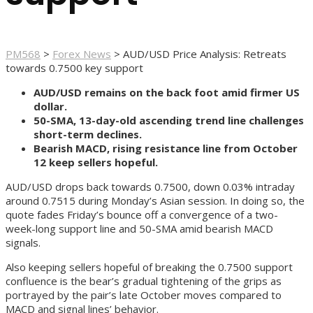
PM568
>
Forex News
>
AUD/USD Price Analysis: Retreats
towards 0.7500 key support
AUD/USD remains on the back foot amid firmer US
dollar.
50-SMA, 13-day-old ascending trend line challenges
short-term declines.
Bearish MACD, rising resistance line from October
12 keep sellers hopeful.
AUD/USD drops back towards 0.7500, down 0.03% intraday
around 0.7515 during Monday’s Asian session. In doing so, the
quote fades Friday’s bounce off a convergence of a two-
week-long support line and 50-SMA amid bearish MACD
signals.
Also keeping sellers hopeful of breaking the 0.7500 support
confluence is the bear’s gradual tightening of the grips as
portrayed by the pair’s late October moves compared to
MACD and signal lines’ behavior.