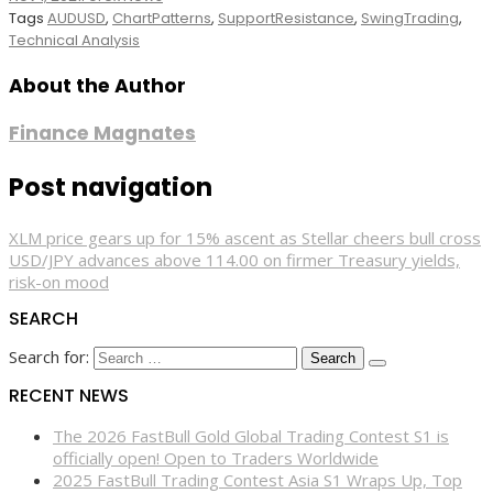
Tags
AUDUSD
,
ChartPatterns
,
SupportResistance
,
SwingTrading
,
Technical Analysis
About the Author
Finance Magnates
Post navigation
XLM price gears up for 15% ascent as Stellar cheers bull cross
USD/JPY advances above 114.00 on firmer Treasury yields,
risk-on mood
SEARCH
Search for:
RECENT NEWS
The 2026 FastBull Gold Global Trading Contest S1 is
officially open! Open to Traders Worldwide
2025 FastBull Trading Contest Asia S1 Wraps Up, Top