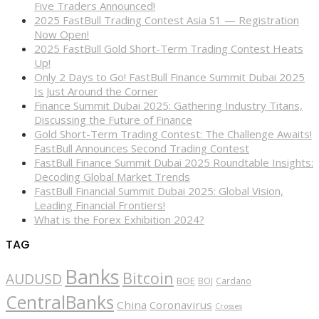
Five Traders Announced!
2025 FastBull Trading Contest Asia S1 — Registration
Now Open!
2025 FastBull Gold Short-Term Trading Contest Heats
Up!
Only 2 Days to Go! FastBull Finance Summit Dubai 2025
Is Just Around the Corner
Finance Summit Dubai 2025: Gathering Industry Titans,
Discussing the Future of Finance
Gold Short-Term Trading Contest: The Challenge Awaits!
FastBull Announces Second Trading Contest
FastBull Finance Summit Dubai 2025 Roundtable Insights:
Decoding Global Market Trends
FastBull Financial Summit Dubai 2025: Global Vision,
Leading Financial Frontiers!
What is the Forex Exhibition 2024?
TAG
Banks
Bitcoin
AUDUSD
BOE
BOJ
Cardano
CentralBanks
China
Coronavirus
Crosses