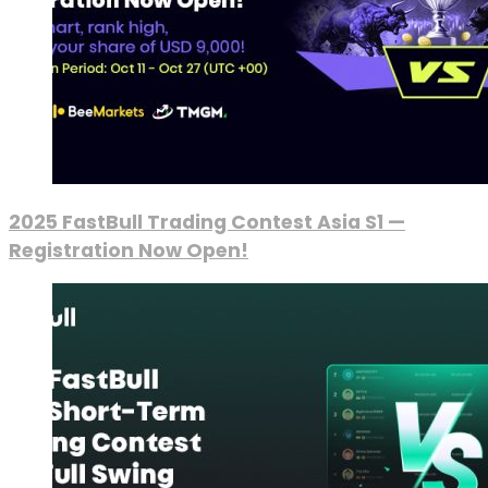
2025 FastBull Trading Contest Asia S1 —
Registration Now Open!