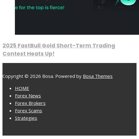
2025 FastBull Gold Short-Term Trading
Contest Heats Up!
Copyright © 2026 Bosa. Powered by
Bosa Themes
HOME
Forex News
Forex Brokers
Forex Scams
Strategies