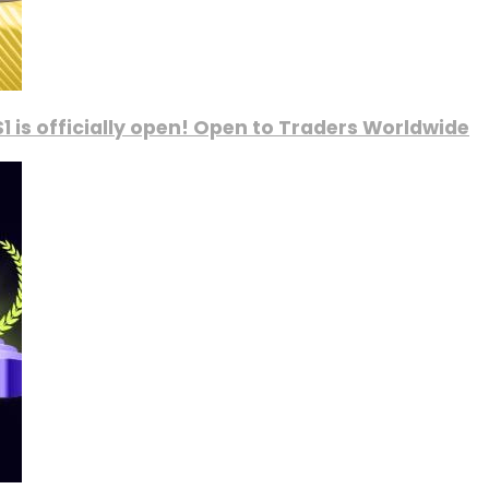
1 is officially open! Open to Traders Worldwide