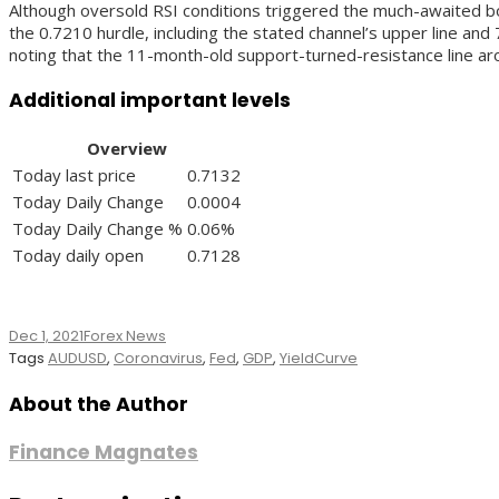
Although oversold RSI conditions triggered the much-awaited bo
the 0.7210 hurdle, including the stated channel’s upper line an
noting that the 11-month-old support-turned-resistance line a
Additional important levels
Overview
Today last price
0.7132
Today Daily Change
0.0004
Today Daily Change %
0.06%
Today daily open
0.7128
Dec 1, 2021
Forex News
Tags
AUDUSD
,
Coronavirus
,
Fed
,
GDP
,
YieldCurve
About the Author
Finance Magnates