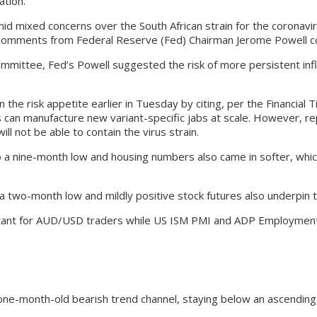
tion.
mid mixed concerns over the South African strain for the coronavi
 comments from Federal Reserve (Fed) Chairman Jerome Powell co
mittee, Fed’s Powell suggested the risk of more persistent inflat
e risk appetite earlier in Tuesday by citing, per the Financial Ti
an manufacture new variant-specific jabs at scale. However, rep
ll not be able to contain the virus strain.
nine-month low and housing numbers also came in softer, which in
a two-month low and mildly positive stock futures also underpin 
ant for AUD/USD traders while US ISM PMI and ADP Employment Ch
 one-month-old bearish trend channel, staying below an ascending