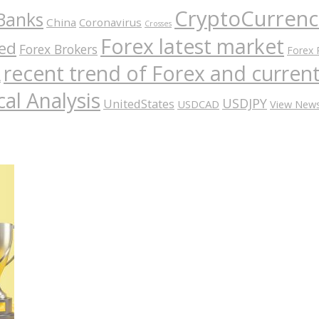
CryptoCurrenc
Banks
China
Coronavirus
Crosses
Forex latest market
ed
Forex Brokers
Forex 
recent trend of Forex and curre
A
al Analysis
USDJPY
UnitedStates
USDCAD
View New