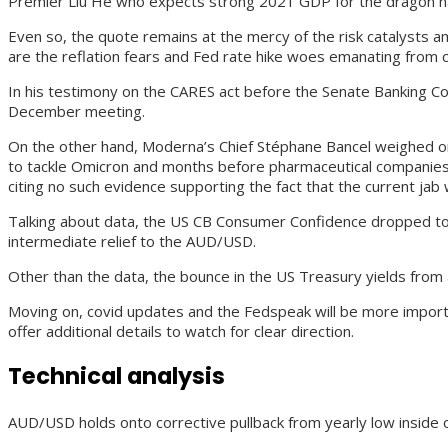
Premier Liu He who expects strong 2021 GDP for the dragon na
Even so, the quote remains at the mercy of the risk catalysts a
are the reflation fears and Fed rate hike woes emanating from
In his testimony on the CARES act before the Senate Banking Com
December meeting.
On the other hand, Moderna’s Chief Stéphane Bancel weighed on th
to tackle Omicron and months before pharmaceutical companies c
citing no such evidence supporting the fact that the current jab wi
Talking about data, the US CB Consumer Confidence dropped to a 
intermediate relief to the AUD/USD.
Other than the data, the bounce in the US Treasury yields from 
Moving on, covid updates and the Fedspeak will be more import
offer additional details to watch for clear direction.
Technical analysis
AUD/USD holds onto corrective pullback from yearly low inside