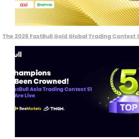
The 2026 FastBull Gold Global Trading Contest S