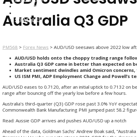
FOREX BROKERS
FOREX SCAMS
Australia Q3 GDP
STRATEGIES
PM568
>
Forex News
>
AUD/USD seesaws above 2022 low afte
AUD/USD holds onto the choppy trading range follow
Australia Q3 GDP came in better than expected on 
Market sentiment dwindles amid Omicron concerns, f
US ISM PMI, ADP Employment Change and Powell’s test
AUD/USD eases to 0.7120, after an initial uptick to 0.7132 on b
range after bouncing off the yearly low before a few hours.
Australia’s third-quarter (Q3) GDP rose past 3.0% YoY expectati
Commonwealth Bank Manufacturing PMI jumped past 58.2 figur
Read: Aussie GDP arrives and pushes AUD/USD up a notch
Ahead of the data, Goldman Sachs’ Andrew Boak said, “Australia 