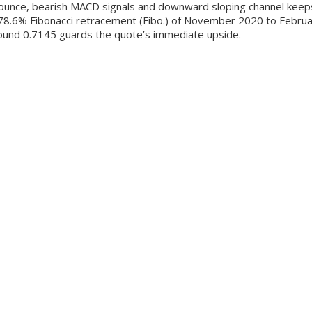
unce, bearish MACD signals and downward sloping channel keeps se
d 78.6% Fibonacci retracement (Fibo.) of November 2020 to Februa
round 0.7145 guards the quote’s immediate upside.