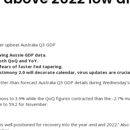
r upbeat Australia Q3 GDP
ing Aussie GDP data.
both QoQ and YoY.
ears of faster Fed tapering.
imony 2.0 will decorate calendar, virus updates are crucia
etter-than-forecast Australia Q3 GDP details during Wednesday’s 
ons to 3.9% while the QoQ figures contracted than the -2.7% mark
e to 59.2 for November.
is well positioned for recovery into the year-end and 2022.” Als