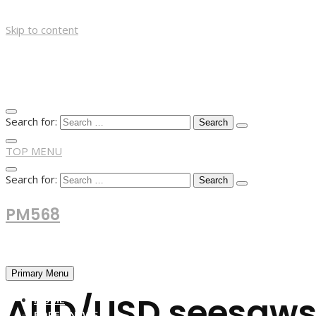
Skip to content
Search for:
TOP MENU
Search for:
PM568
Financial and Business News
Primary Menu
AUD/USD seesaws 
HOME
FOREX NEWS