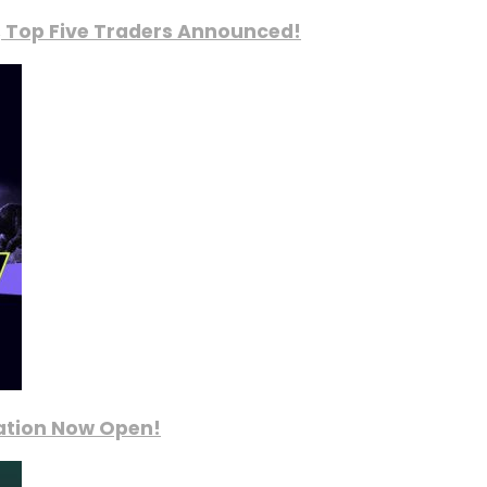
, Top Five Traders Announced!
ration Now Open!