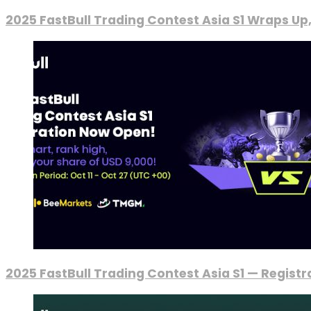
2025 FastBull Trading Contest Asia S1 Wraps Up
2025 FastBull Trading Contest Asia S1 — Regist