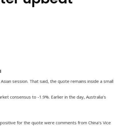
l
Asian session. That said, the quote remains inside a small
et consensus to -1.9%. Earlier in the day, Australia’s
o positive for the quote were comments from China’s Vice