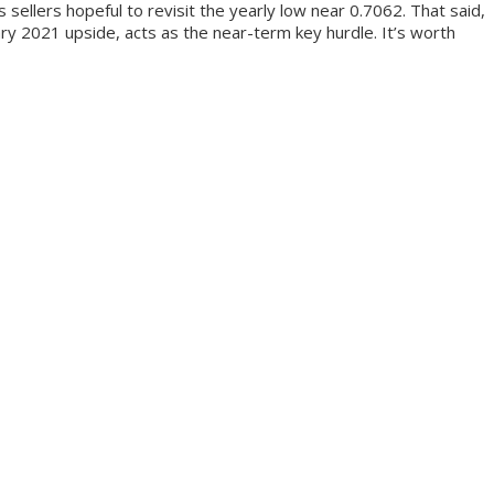
llers hopeful to revisit the yearly low near 0.7062. That said,
ry 2021 upside, acts as the near-term key hurdle. It’s worth