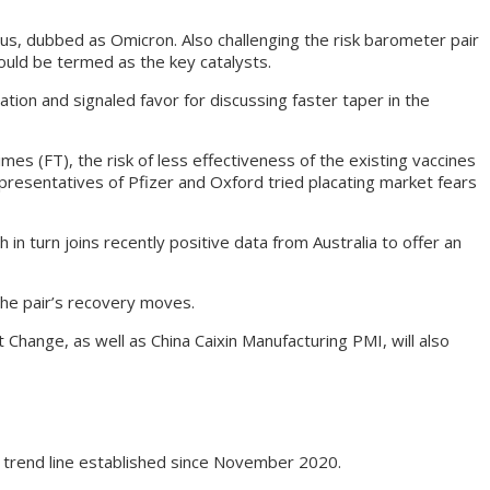
rus, dubbed as Omicron. Also challenging the risk barometer pair
uld be termed as the key catalysts.
ion and signaled favor for discussing faster taper in the
mes (FT), the risk of less effectiveness of the existing vaccines
resentatives of Pfizer and Oxford tried placating market fears
 turn joins recently positive data from Australia to offer an
the pair’s recovery moves.
ange, as well as China Caixin Manufacturing PMI, will also
 trend line established since November 2020.