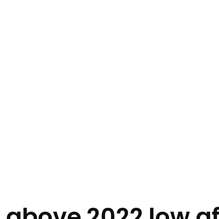
above 2022 low af