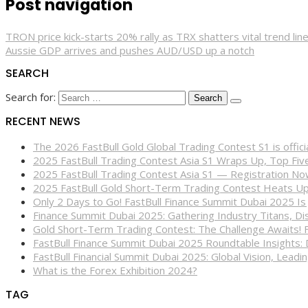
Post navigation
TRON price kick-starts 20% rally as TRX shatters vital trend lin
Aussie GDP arrives and pushes AUD/USD up a notch
SEARCH
Search for:
RECENT NEWS
The 2026 FastBull Gold Global Trading Contest S1 is offi
2025 FastBull Trading Contest Asia S1 Wraps Up, Top Fi
2025 FastBull Trading Contest Asia S1 — Registration N
2025 FastBull Gold Short-Term Trading Contest Heats Up
Only 2 Days to Go! FastBull Finance Summit Dubai 2025 Is
Finance Summit Dubai 2025: Gathering Industry Titans, Dis
Gold Short-Term Trading Contest: The Challenge Awaits! 
FastBull Finance Summit Dubai 2025 Roundtable Insights:
FastBull Financial Summit Dubai 2025: Global Vision, Leading
What is the Forex Exhibition 2024?
TAG