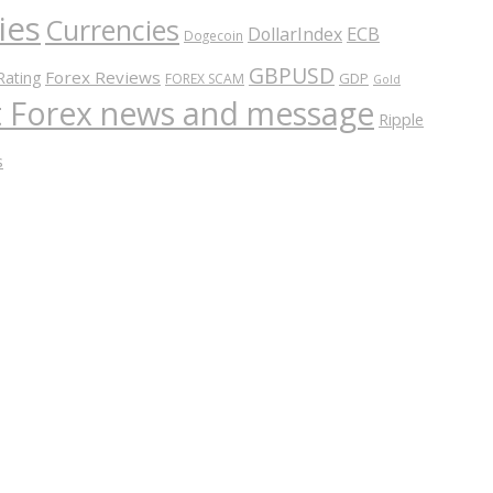
ies
Currencies
ECB
DollarIndex
Dogecoin
GBPUSD
Forex Reviews
Rating
GDP
FOREX SCAM
Gold
nt Forex news and message
Ripple
s