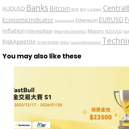
Banks
Central
Bitcoin
AUDUSD
BOE
BOJ
Cardano
EURUSD
F
EconomicIndicator
Ethereum
Employment
Inflation
Majors
InterestRate
Macroeconomics
NZDUSD
RB
Technic
RiskAppetite
SCAM REVIEW
Shiba
SupportResistance
You may also like these