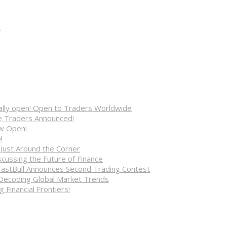
e
cially open! Open to Traders Worldwide
ve Traders Announced!
ow Open!
!
 Just Around the Corner
cussing the Future of Finance
FastBull Announces Second Trading Contest
 Decoding Global Market Trends
 Financial Frontiers!