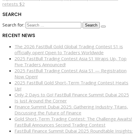
retests $2
SEARCH
Search for:
RECENT NEWS
The 2026 FastBull Gold Global Trading Contest S1 is
officially open! Open to Traders Worldwide
2025 FastBull Trading Contest Asia S1 Wraps Up, Top
Five Traders Announced!
2025 FastBull Trading Contest Asia S1 — Registration
Now Open!
2025 FastBull Gold Short-Term Trading Contest Heats
Up!
Only 2 Days to Go! FastBull Finance Summit Dubai 2025
Is Just Around the Corner
Finance Summit Dubai 2025: Gathering Industry Titans,
Discussing the Future of Finance
Gold Short-Term Trading Contest: The Challenge Awaits!
FastBull Announces Second Trading Contest
FastBull Finance Summit Dubai 2025 Roundtable Insights: