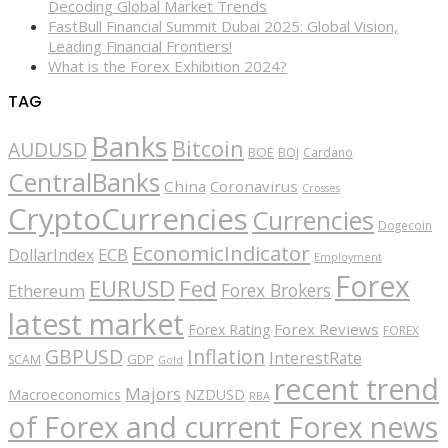
Decoding Global Market Trends
FastBull Financial Summit Dubai 2025: Global Vision,
Leading Financial Frontiers!
What is the Forex Exhibition 2024?
TAG
Banks
Bitcoin
AUDUSD
BOE
BOJ
Cardano
CentralBanks
China
Coronavirus
Crosses
CryptoCurrencies
Currencies
Dogecoin
EconomicIndicator
ECB
DollarIndex
Employment
Forex
EURUSD
Fed
Forex Brokers
Ethereum
latest market
Forex Reviews
Forex Rating
FOREX
GBPUSD
Inflation
InterestRate
GDP
SCAM
Gold
recent trend
Majors
Macroeconomics
NZDUSD
RBA
of Forex and current Forex news