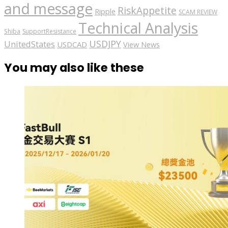
and message
RiskAppetite
Ripple
SCAM REVIEW
Technical Analysis
Shiba
SupportResistance
USDJPY
UnitedStates
USDCAD
View News
You may also like these