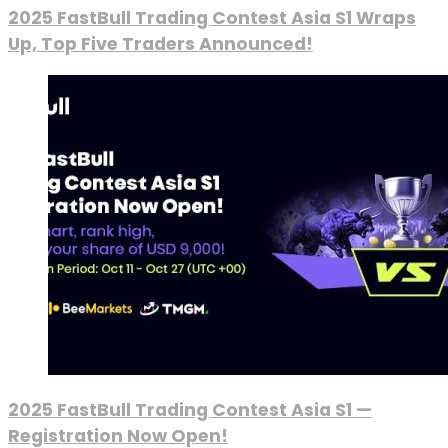
2025 FastBull Trading Contest Asia S1 Wraps
Up, Top Five Traders Announced!
2025 FastBull Trading Contest Asia S1 —
Registration Now Open!