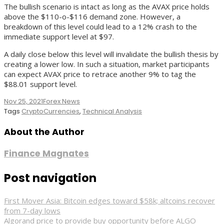
The bullish scenario is intact as long as the AVAX price holds
above the $110-o-$116 demand zone. However, a
breakdown of this level could lead to a 12% crash to the
immediate support level at $97.
A daily close below this level will invalidate the bullish thesis by
creating a lower low. In such a situation, market participants
can expect AVAX price to retrace another 9% to tag the
$88.01 support level.
Nov 25, 2021
Forex News
Tags
CryptoCurrencies
,
Technical Analysis
About the Author
Finance Magnates
Post navigation
First Mover Asia: Bitcoin edges toward $58k; altcoins recover
from 7-day lows
Algorand price to provide buy opportunity before ALGO