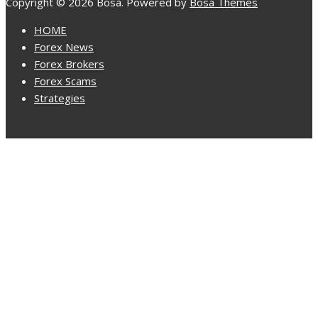
Copyright © 2026 Bosa. Powered by
Bosa Themes
HOME
Forex News
Forex Brokers
Forex Scams
Strategies