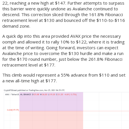
22, reaching a new high at $147. Further attempts to surpass
this barrier were quickly undone as Avalanche continued to
descend. This correction sliced through the 161.8% Fibonacci
retracement level at $130 and bounced off the $110-to-$116
demand zone.
A quick dip into this area provided AVAX price the necessary
oomph and allowed it to rally 10% to $122, where it is trading
at the time of writing. Going forward, investors can expect
Avalanche price to overcome the $130 hurdle and make a run
for the $170 round number, just below the 261.8% Fibonacci
retracement level at $177.
This climb would represent a 55% advance from $110 and set
a new all-time high at $177.