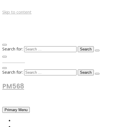
Skip to content
Search for:
TOP MENU
Search for:
PM568
Financial and Business News
Primary Menu
HOME
FOREX NEWS