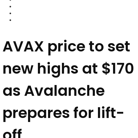
FOREX BROKERS
FOREX SCAMS
STRATEGIES
AVAX price to set
new highs at $170
as Avalanche
prepares for lift-
off