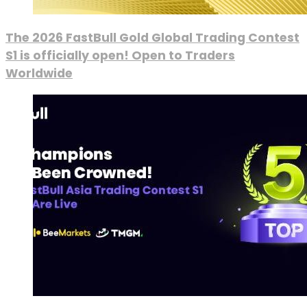
The 2026 FastBull Gold Global Trading Contest
S1 is officially open! Open to Traders
Worldwide