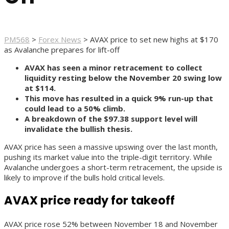
PM568
>
Forex News
>
AVAX price to set new highs at $170
as Avalanche prepares for lift-off
AVAX has seen a minor retracement to collect
liquidity resting below the November 20 swing low
at $114.
This move has resulted in a quick 9% run-up that
could lead to a 50% climb.
A breakdown of the $97.38 support level will
invalidate the bullish thesis.
AVAX price has seen a massive upswing over the last month,
pushing its market value into the triple-digit territory. While
Avalanche undergoes a short-term retracement, the upside is
likely to improve if the bulls hold critical levels.
AVAX price ready for takeoff
AVAX price rose 52% between November 18 and November