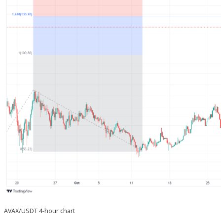
AVAX/USDT 4-hour chart