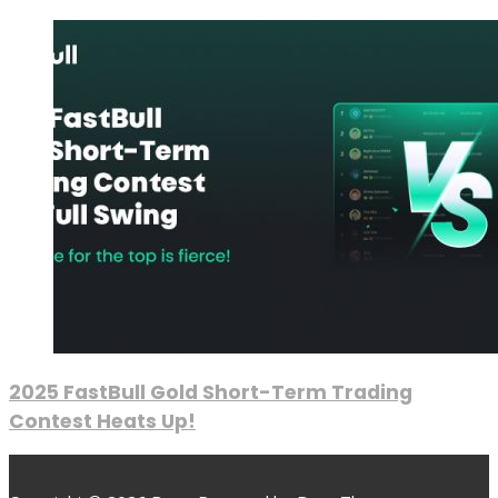
2025 FastBull Gold Short-Term Trading
Contest Heats Up!