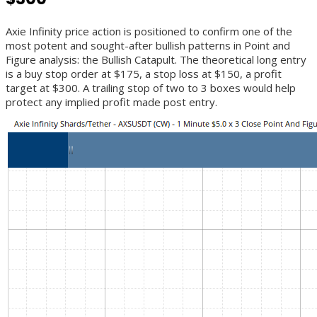
Axie Infinity price action is positioned to confirm one of the
most potent and sought-after bullish patterns in Point and
Figure analysis: the Bullish Catapult. The theoretical long entry
is a buy stop order at $175, a stop loss at $150, a profit
target at $300. A trailing stop of two to 3 boxes would help
protect any implied profit made post entry.