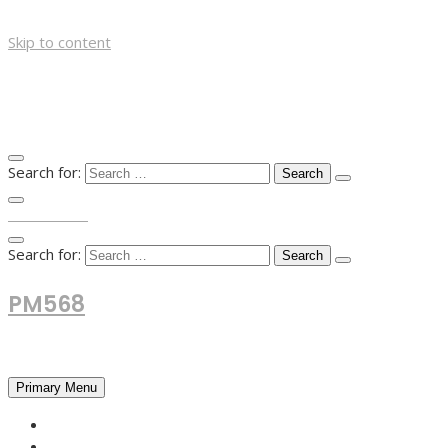
Skip to content
Search for:
TOP MENU
Search for:
PM568
Financial and Business News
Primary Menu
HOME
FOREX NEWS