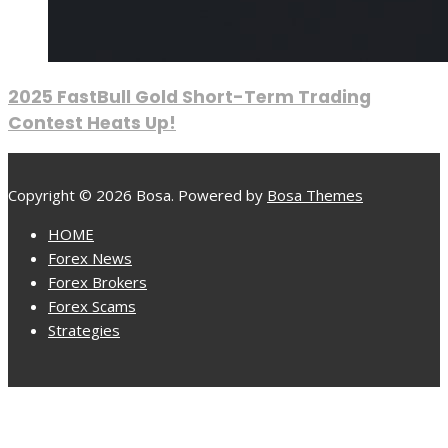
2025 FastBull Gold Short-Term Trading
Contest Heats Up!
Copyright © 2026 Bosa. Powered by
Bosa Themes
HOME
Forex News
Forex Brokers
Forex Scams
Strategies