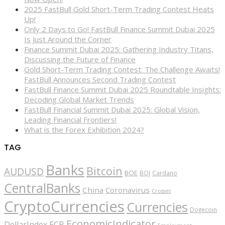
2025 FastBull Gold Short-Term Trading Contest Heats
Up!
Only 2 Days to Go! FastBull Finance Summit Dubai 2025
Is Just Around the Corner
Finance Summit Dubai 2025: Gathering Industry Titans,
Discussing the Future of Finance
Gold Short-Term Trading Contest: The Challenge Awaits!
FastBull Announces Second Trading Contest
FastBull Finance Summit Dubai 2025 Roundtable Insights:
Decoding Global Market Trends
FastBull Financial Summit Dubai 2025: Global Vision,
Leading Financial Frontiers!
What is the Forex Exhibition 2024?
TAG
Banks
Bitcoin
AUDUSD
BOE
BOJ
Cardano
CentralBanks
China
Coronavirus
Crosses
CryptoCurrencies
Currencies
Dogecoin
EconomicIndicator
ECB
DollarIndex