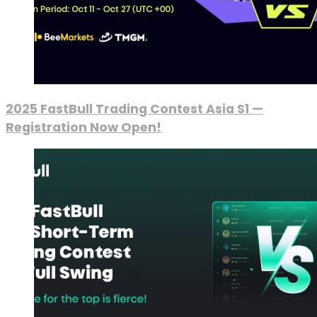
2025 FastBull Trading Contest Asia S1 —
Registration Now Open!