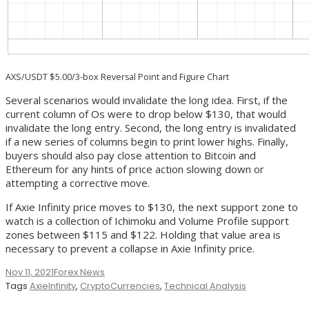
AXS/USDT $5.00/3-box Reversal Point and Figure Chart
Several scenarios would invalidate the long idea. First, if the
current column of Os were to drop below $130, that would
invalidate the long entry. Second, the long entry is invalidated
if a new series of columns begin to print lower highs. Finally,
buyers should also pay close attention to Bitcoin and
Ethereum for any hints of price action slowing down or
attempting a corrective move.
If Axie Infinity price moves to $130, the next support zone to
watch is a collection of Ichimoku and Volume Profile support
zones between $115 and $122. Holding that value area is
necessary to prevent a collapse in Axie Infinity price.
Nov 11, 2021
Forex News
Tags
AxieInfinity
,
CryptoCurrencies
,
Technical Analysis