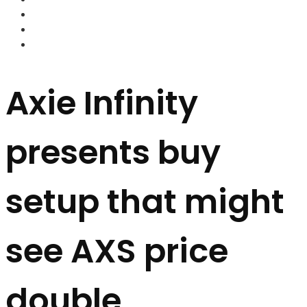
FOREX BROKERS
FOREX SCAMS
STRATEGIES
Axie Infinity
presents buy
setup that might
see AXS price
double