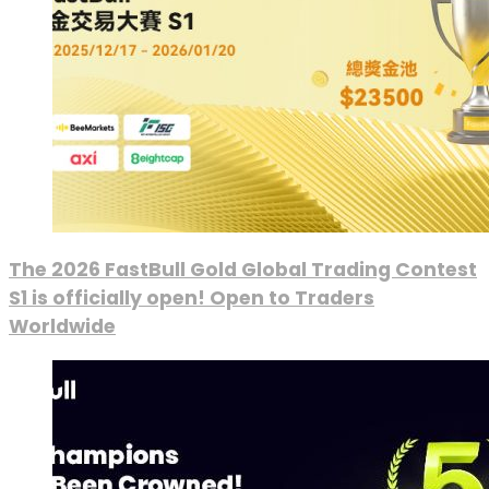
The 2026 FastBull Gold Global Trading Contest
S1 is officially open! Open to Traders
Worldwide