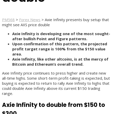
PM568
>
Forex News
>
Axie Infinity presents buy setup that
might see AXS price double
Axie Infinity is developing one of the most sought-
after bullish Point and Figure patterns.
Upon confirmation of this pattern, the projected
profit target range is 100% from the $150 value
area.
Axie Infinity, like other altcoins, is at the mercy of
Bitcoin and Ethereum’s overall trend.
Axie Infinity price continues to press higher and create new
all-time highs. Some short-term profit-taking is expected, but
buying is expected to return to rally Axie Infinity to highs that
could double Axie Infinity above its current $150 trading
range.
Axie Infinity to double from $150 to
$300