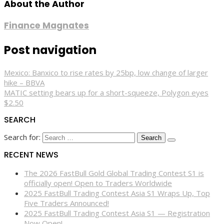
About the Author
Finance Magnates
Post navigation
Mexico: Banxico to rise rates by 25bp, low change of larger
hike – BBVA
MATIC setting bears up for a short-squeeze, Polygon eyes
$2.50
SEARCH
Search for:
RECENT NEWS
The 2026 FastBull Gold Global Trading Contest S1 is
officially open! Open to Traders Worldwide
2025 FastBull Trading Contest Asia S1 Wraps Up, Top
Five Traders Announced!
2025 FastBull Trading Contest Asia S1 — Registration
Now Open!