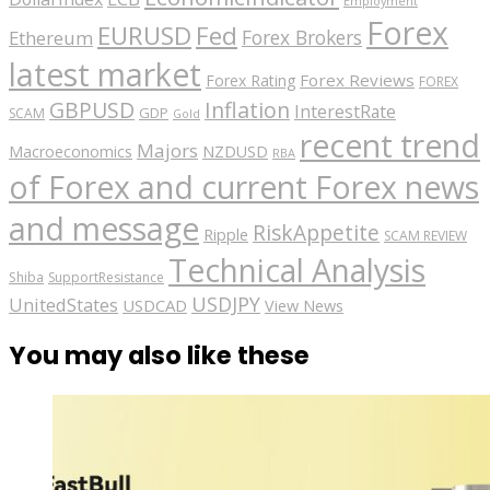
Employment
Forex
EURUSD
Fed
Forex Brokers
Ethereum
latest market
Forex Reviews
Forex Rating
FOREX
GBPUSD
Inflation
InterestRate
GDP
SCAM
Gold
recent trend
Majors
Macroeconomics
NZDUSD
RBA
of Forex and current Forex news
and message
RiskAppetite
Ripple
SCAM REVIEW
Technical Analysis
Shiba
SupportResistance
USDJPY
UnitedStates
USDCAD
View News
You may also like these