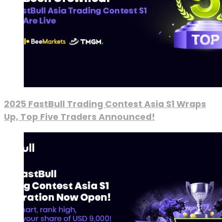
2025 FastBull Trading Contest Asia S1 Wraps
Up, Top Five Traders Announced!