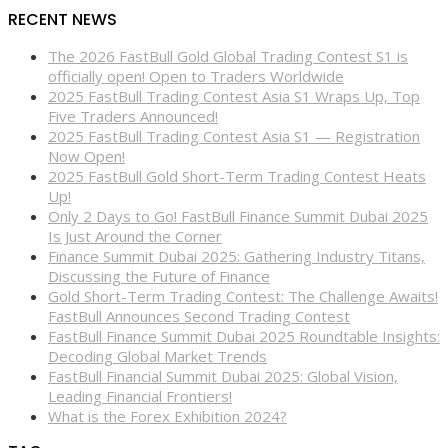
RECENT NEWS
The 2026 FastBull Gold Global Trading Contest S1 is
officially open! Open to Traders Worldwide
2025 FastBull Trading Contest Asia S1 Wraps Up, Top
Five Traders Announced!
2025 FastBull Trading Contest Asia S1 — Registration
Now Open!
2025 FastBull Gold Short-Term Trading Contest Heats
Up!
Only 2 Days to Go! FastBull Finance Summit Dubai 2025
Is Just Around the Corner
Finance Summit Dubai 2025: Gathering Industry Titans,
Discussing the Future of Finance
Gold Short-Term Trading Contest: The Challenge Awaits!
FastBull Announces Second Trading Contest
FastBull Finance Summit Dubai 2025 Roundtable Insights:
Decoding Global Market Trends
FastBull Financial Summit Dubai 2025: Global Vision,
Leading Financial Frontiers!
What is the Forex Exhibition 2024?