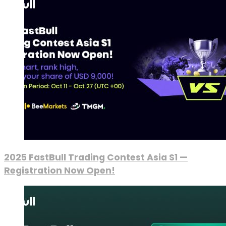
2025 FastBull Trading Contest Asia S1 —
Registration Now Open!