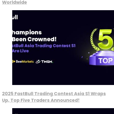
Worldwide
2025 FastBull Trading Contest Asia S1 Wraps
Up, Top Five Traders Announced!