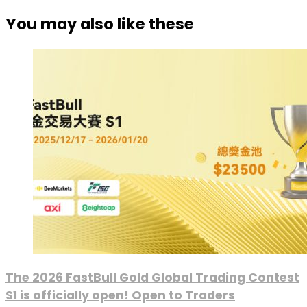
You may also like these
The 2026 FastBull Gold Global Trading Contest
S1 is officially open! Open to Traders