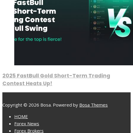
2025 FastBull Gold Short-Term Trading
Contest Heats Up!
Copyright © 2026 Bosa. Powered by
Bosa Themes
HOME
Forex News
Forex Brokers