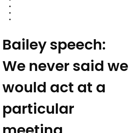
FOREX BROKERS
FOREX SCAMS
STRATEGIES
Bailey speech:
We never said we
would act at a
particular
meeting