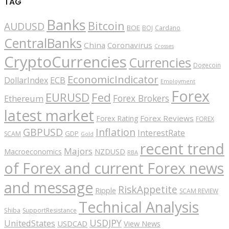
TAG
Banks
Bitcoin
AUDUSD
BOE
BOJ
Cardano
CentralBanks
China
Coronavirus
Crosses
CryptoCurrencies
Currencies
Dogecoin
EconomicIndicator
ECB
DollarIndex
Employment
Forex
EURUSD
Fed
Forex Brokers
Ethereum
latest market
Forex Reviews
Forex Rating
FOREX
GBPUSD
Inflation
InterestRate
GDP
SCAM
Gold
recent trend
Majors
Macroeconomics
NZDUSD
RBA
of Forex and current Forex news
and message
RiskAppetite
Ripple
SCAM REVIEW
Technical Analysis
Shiba
SupportResistance
USDJPY
UnitedStates
USDCAD
View News