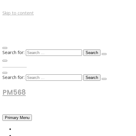
Skip to content
Search for:
TOP MENU
Search for:
PM568
Financial and Business News
Primary Menu
HOME
FOREX NEWS