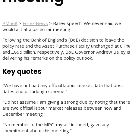
PM568
>
Forex News
>
Bailey speech: We never said we
would act at a particular meeting
Following the Bank of England's (BoE) decision to leave the
policy rate and the Asset Purchase Facility unchanged at 0.1%
and £895 billion, respectively, BoE Governor Andrew Bailey is
delivering his remarks on the policy outlook.
Key quotes
"We have not had any official labour market data that post-
dates end of furlough scheme."
"Do not assume I am giving a strong clue by noting that there
are two official labour market releases between now and
December meeting."
"No member of the MPC, myself included, gave any
commitment about this meeting."