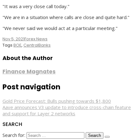
"It was a very close call today."
"We are in a situation where calls are close and quite hard."
"We never said we would act at a particular meeting."
Nov 5, 2021
Forex News
Tags
BOE
,
CentralBanks
About the Author
Finance Magnates
Post navigation
Gold Price Forecast: Bulls pushing towards $1,800
Aave announces V3 update to introduce cross-chain feature
and support for Layer 2 networks
SEARCH
Search for: