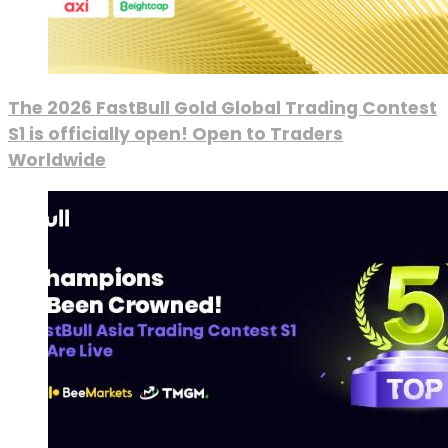
The 2026 FastBull Gold Global Trading Contest
S1 is officially open! Open to Traders
Worldwide