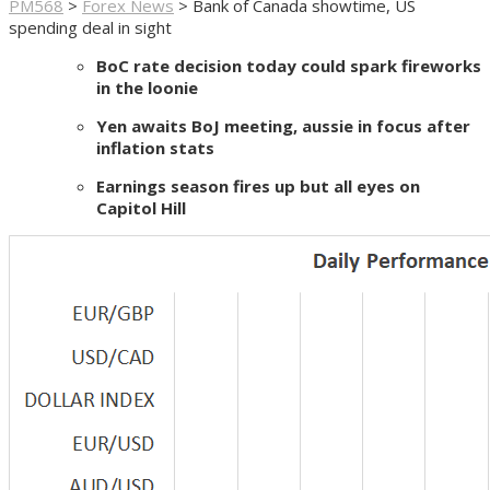
PM568
>
Forex News
>
Bank of Canada showtime, US
spending deal in sight
BoC rate decision today could spark fireworks
in the loonie
Yen awaits BoJ meeting, aussie in focus after
inflation stats
Earnings season fires up but all eyes on
Capitol Hill