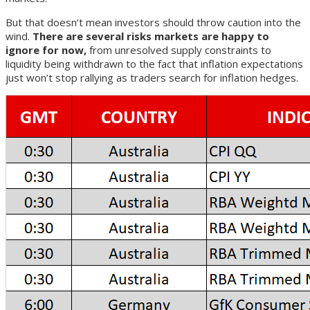
But that doesn’t mean investors should throw caution into the
wind.
There are several risks markets are happy to
ignore for now,
from unresolved supply constraints to
liquidity being withdrawn to the fact that inflation expectations
just won’t stop rallying as traders search for inflation hedges.