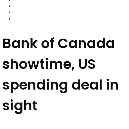
FOREX BROKERS
FOREX SCAMS
STRATEGIES
Bank of Canada
showtime, US
spending deal in
sight