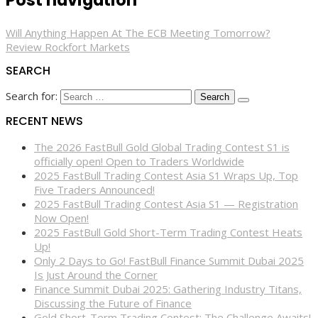
Post navigation
Will Anything Happen At The ECB Meeting Tomorrow?
Review Rockfort Markets
SEARCH
Search for:
RECENT NEWS
The 2026 FastBull Gold Global Trading Contest S1 is
officially open! Open to Traders Worldwide
2025 FastBull Trading Contest Asia S1 Wraps Up, Top
Five Traders Announced!
2025 FastBull Trading Contest Asia S1 — Registration
Now Open!
2025 FastBull Gold Short-Term Trading Contest Heats
Up!
Only 2 Days to Go! FastBull Finance Summit Dubai 2025
Is Just Around the Corner
Finance Summit Dubai 2025: Gathering Industry Titans,
Discussing the Future of Finance
Gold Short-Term Trading Contest: The Challenge Awaits!