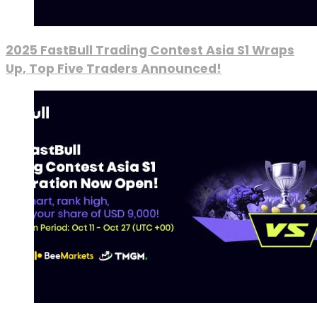
2025 FastBull Trading Contest Asia S1 Wraps
Up, Top Five Traders Announced!