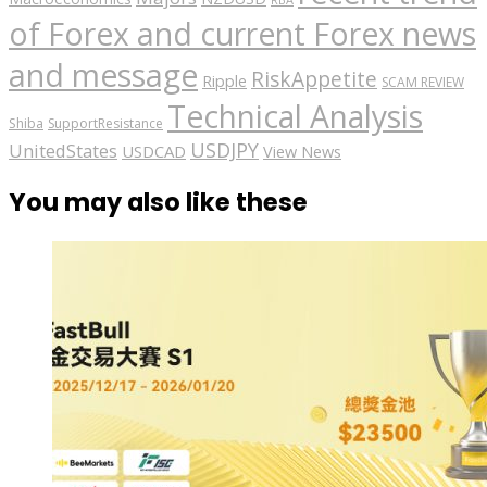
of Forex and current Forex news
and message
RiskAppetite
Ripple
SCAM REVIEW
Technical Analysis
Shiba
SupportResistance
USDJPY
UnitedStates
USDCAD
View News
You may also like these