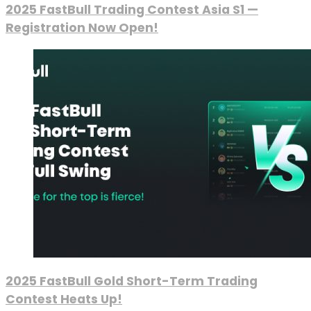
2025 FastBull Trading Contest Asia S1 —
Registration Now Open!
2025 FastBull Gold Short-Term Trading
Contest Heats Up!