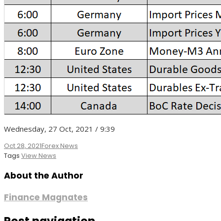
Wednesday, 27 Oct, 2021 / 9:39
Oct 28, 2021
Forex News
Tags
View News
About the Author
Finance Magnates