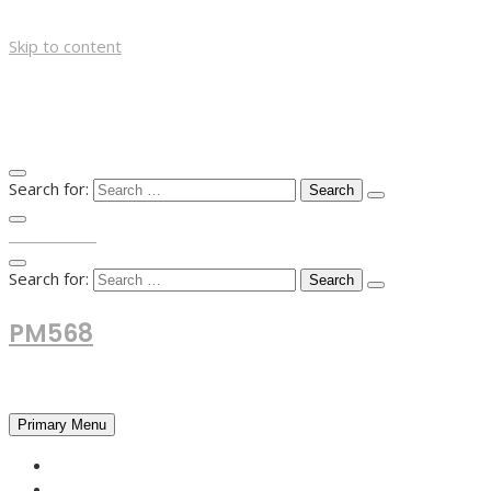
Skip to content
Search for:
TOP MENU
Search for:
PM568
Financial and Business News
Primary Menu
HOME
FOREX NEWS