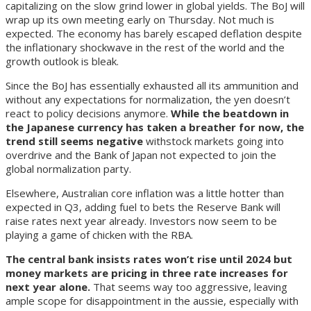
capitalizing on the slow grind lower in global yields.
The BoJ will
wrap up its own meeting early on Thursday. Not much is
expected. The economy has barely escaped deflation despite
the inflationary shockwave in the rest of the world and the
growth outlook is bleak.
Since the BoJ has essentially exhausted all its ammunition and
without any expectations for normalization, the yen doesn’t
react to policy decisions anymore.
While the beatdown in
the Japanese currency has taken a breather for now, the
trend still seems negative
with
stock markets going into
overdrive and the Bank of Japan not expected to join the
global normalization party.
Elsewhere, Australian core inflation was a little hotter than
expected in Q3, adding fuel to bets the Reserve Bank will
raise rates next year already. Investors now seem to be
playing a game of chicken with the RBA.
The central bank insists rates won’t rise until 2024 but
money markets are pricing in three rate increases for
next year alone.
That seems way too aggressive, leaving
ample scope for disappointment in the aussie, especially with