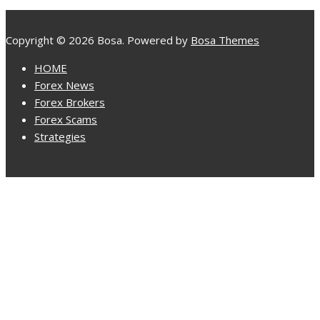
Copyright © 2026 Bosa. Powered by
Bosa Themes
HOME
Forex News
Forex Brokers
Forex Scams
Strategies