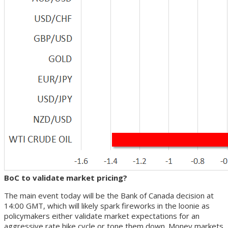
BoC to validate market pricing?
The main event today will be the Bank of Canada decision at
14:00 GMT, which will likely spark fireworks in the loonie as
policymakers either validate market expectations for an
aggressive rate hike cycle or tone them down. Money markets