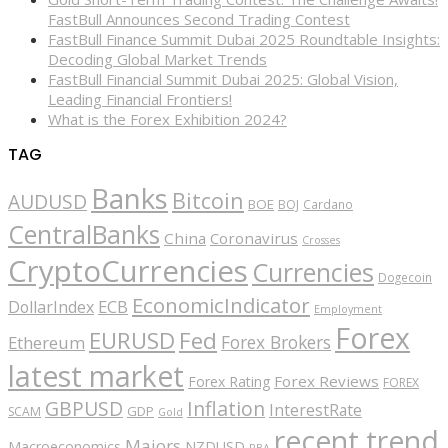
FastBull Announces Second Trading Contest
FastBull Finance Summit Dubai 2025 Roundtable Insights:
Decoding Global Market Trends
FastBull Financial Summit Dubai 2025: Global Vision,
Leading Financial Frontiers!
What is the Forex Exhibition 2024?
TAG
Banks
Bitcoin
AUDUSD
BOE
BOJ
Cardano
CentralBanks
China
Coronavirus
Crosses
CryptoCurrencies
Currencies
Dogecoin
EconomicIndicator
ECB
DollarIndex
Employment
Forex
EURUSD
Fed
Forex Brokers
Ethereum
latest market
Forex Reviews
Forex Rating
FOREX
GBPUSD
Inflation
InterestRate
GDP
SCAM
Gold
recent trend
Majors
Macroeconomics
NZDUSD
RBA