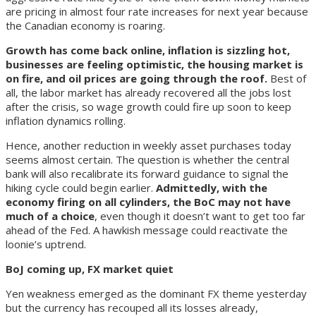
are pricing in almost four rate increases for next year because
the Canadian economy is roaring.
Growth has come back online, inflation is sizzling hot,
businesses are feeling optimistic, the housing market is
on fire, and oil prices are going through the roof.
Best of
all, the labor market has already recovered all the jobs lost
after the crisis, so wage growth could fire up soon to keep
inflation dynamics rolling.
Hence, another reduction in weekly asset purchases today
seems almost certain. The question is whether the central
bank will also recalibrate its forward guidance to signal the
hiking cycle could begin earlier.
Admittedly, with the
economy firing on all cylinders, the BoC may not have
much of a choice
, even though it doesn’t want to get too far
ahead of the Fed. A hawkish message could reactivate the
loonie’s uptrend.
BoJ coming up, FX market quiet
Yen weakness emerged as the dominant FX theme yesterday
but the currency has recouped all its losses already,