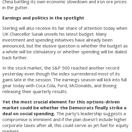
China battling its own economic slowdown and iron ore prices
in the gutter.
Earnings and politics in the spotlight
Sterling will also receive its fair share of attention today when
UK Chancellor Sunak unveils his latest budget. Many
investment and spending initiatives have already been
announced, but the elusive question is whether the budget as
a whole will be stimulatory or whether spending will be dialed
back further.
In the stock market, the S&P 500 reached another record
yesterday even though the index surrendered most of its
gains late in the session. The earnings season will kick into full
gear today with Coca Cola, Ford, McDonalds, and Boeing
releasing their quarterly results.
Yet the most crucial element for this options-driven
market could be whether the Democrats finally strike a
deal on social spending.
The party’s leadership suggests a
compromise is imminent and if the plan doesn’t include higher
corporate taxes after all, this could serve as jet fuel for equity
markets.