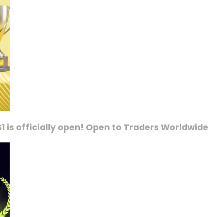
1 is officially open! Open to Traders Worldwide