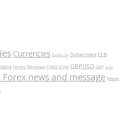
ies
Currencies
ECB
DollarIndex
Dogecoin
GBPUSD
Forex Reviews
Rating
GDP
FOREX SCAM
Gold
nt Forex news and message
Ripple
s