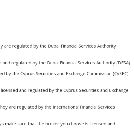
ey are regulated by the Dubai Financial Services Authority
d and regulated by the Dubai Financial Services Authority (DFSA).
ulated by the Cyprus Securities and Exchange Commission (CySEC)
re licensed and regulated by the Cyprus Securities and Exchange
hey are regulated by the International Financial Services
ays make sure that the broker you choose is licensed and