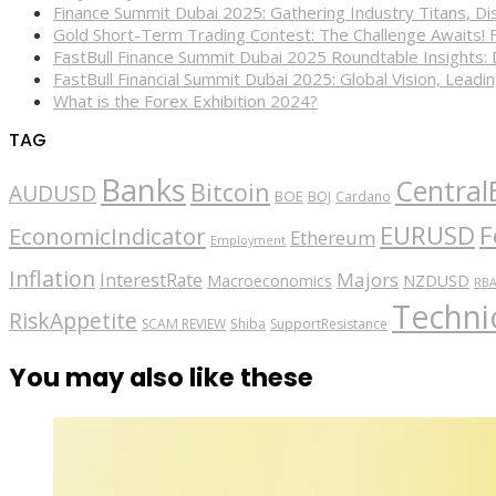
Finance Summit Dubai 2025: Gathering Industry Titans, Dis
Gold Short-Term Trading Contest: The Challenge Awaits! 
FastBull Finance Summit Dubai 2025 Roundtable Insights:
FastBull Financial Summit Dubai 2025: Global Vision, Leading
What is the Forex Exhibition 2024?
TAG
Banks
Central
Bitcoin
AUDUSD
BOE
BOJ
Cardano
EURUSD
F
EconomicIndicator
Ethereum
Employment
Inflation
Majors
InterestRate
Macroeconomics
NZDUSD
RB
Technic
RiskAppetite
SCAM REVIEW
Shiba
SupportResistance
You may also like these