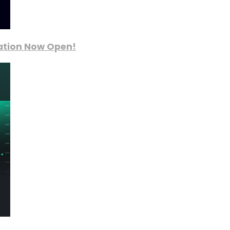
ration Now Open!