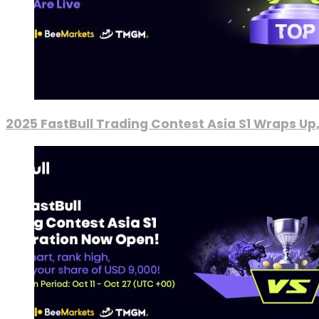
2025 FastBull Trading Contest Asia S1 Wraps Up