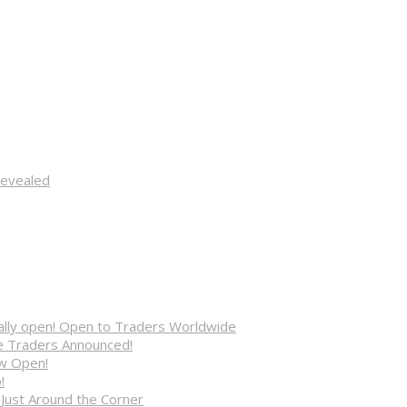
Revealed
cially open! Open to Traders Worldwide
ve Traders Announced!
ow Open!
!
 Just Around the Corner