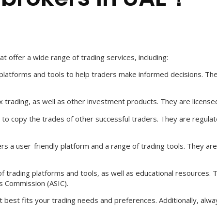
t offer a wide range of trading services, including:
ng platforms and tools to help traders make informed decisions. Th
ex trading, as well as other investment products. They are license
ers to copy the trades of other successful traders. They are reg
ers a user-friendly platform and a range of trading tools. They a
of trading platforms and tools, as well as educational resources. T
s Commission (ASIC).
 best fits your trading needs and preferences. Additionally, alw