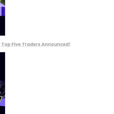
, Top Five Traders Announced!