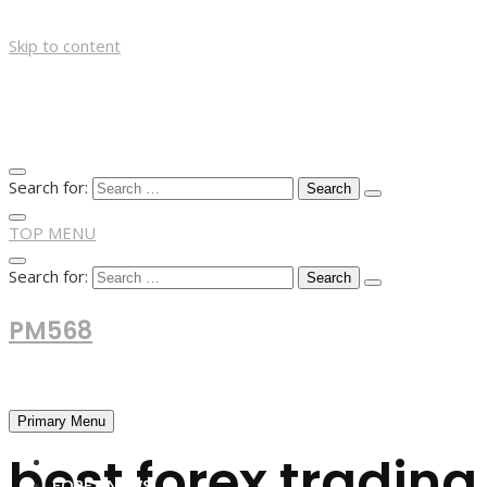
Skip to content
Search for:
TOP MENU
Search for:
PM568
Financial and Business News
Primary Menu
best forex tradin
HOME
FOREX NEWS