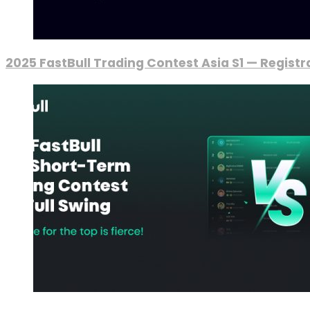
2025 FastBull Trading Contest Asia S1 — Regist