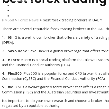
FOREX BROKERS
FOREX SCAMS
STRATEGIES
PM568
>
Forex News
>
best forex trading brokers in UAE？
There are several reputable forex trading brokers in the UAE tha
1、
IG
: IG is a well-known broker that offers a variety of tradi
(DFSA).
2、
Saxo Bank
: Saxo Bank is a global brokerage that offers for
3、eToro
: eToro is a social trading platform that allows trad
and the Financial Conduct Authority (FCA).
4、Plus500
: Plus500 is a popular forex and CFD broker that off
Commission (CySEC) and the Financial Conduct Authority (FCA).
5、XM
: XM is a well-regarded forex broker that offers a range 
Commission (IFSC) and the Australian Securities and Investment
It’s important to do your own research and choose a broker that
regulated by a reputable authority.