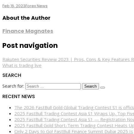
Feb 16, 2023
Forex News
About the Author
Finance Magnates
Post navigation
Rakuten Securities Review 2023 | Pros, Cons & Key Features 
What is trading live
SEARCH
Search for:
RECENT NEWS
The 2026 FastBull Gold Global Trading Contest S1 is offi
2025 FastBull Trading Contest Asia S1 Wraps Up, Top Fi
2025 FastBull Trading Contest Asia S1 — Registration N
2025 FastBull Gold Short-Term Trading Contest Heats Up
Only 2 Days to Go! FastBull Finance Summit Dubai 2025 Is