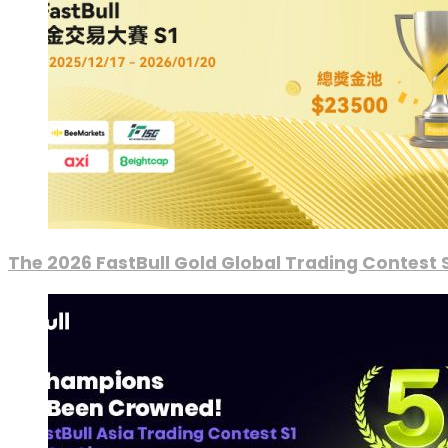
The 2026 FastBull Gold Global Trading Contest S