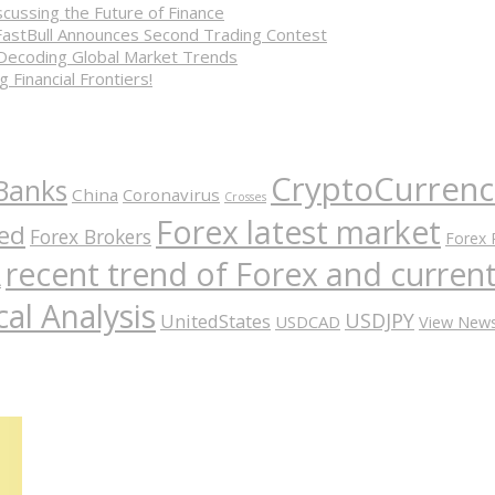
cussing the Future of Finance
FastBull Announces Second Trading Contest
 Decoding Global Market Trends
 Financial Frontiers!
CryptoCurrenc
Banks
China
Coronavirus
Crosses
Forex latest market
ed
Forex Brokers
Forex 
recent trend of Forex and curre
A
al Analysis
USDJPY
UnitedStates
USDCAD
View New