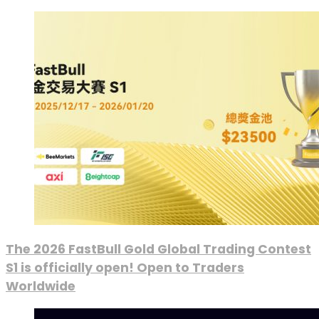
The 2026 FastBull Gold Global Trading Contest
S1 is officially open! Open to Traders
Worldwide