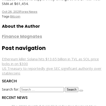
SMA at $61,454.
Oct 26, 2021
Forex News
Tags
Bitcoin
About the Author
Finance Magnates
Post navigation
Ethereum killer Solana hits $13.65 billion in TVL as SOL price
locks in on $300
US Treasury to reportedly give SEC significant authority over
stablecoins
SEARCH
Search for:
RECENT NEWS