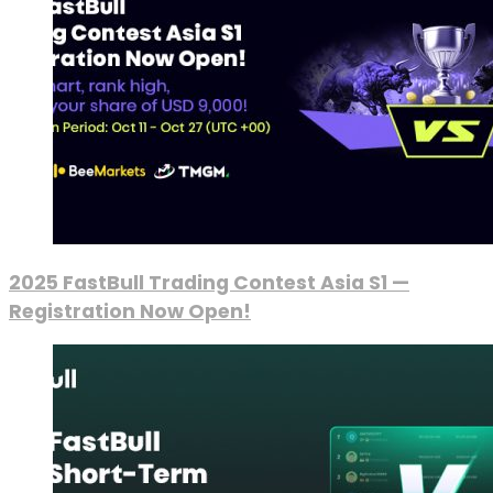
2025 FastBull Trading Contest Asia S1 —
Registration Now Open!