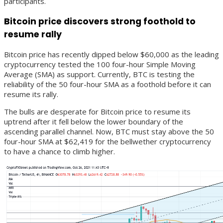
participants.
Bitcoin price discovers strong foothold to
resume rally
Bitcoin price has recently dipped below $60,000 as the leading
cryptocurrency tested the 100 four-hour Simple Moving
Average (SMA) as support. Currently, BTC is testing the
reliability of the 50 four-hour SMA as a foothold before it can
resume its rally.
The bulls are desperate for Bitcoin price to resume its
uptrend after it fell below the lower boundary of the
ascending parallel channel. Now, BTC must stay above the 50
four-hour SMA at $62,419 for the bellwether cryptocurrency
to have a chance to climb higher.