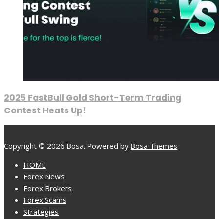
2025 FastBull Gold Short-Term Trading
Contest Heats Up!
Copyright © 2026 Bosa. Powered by
Bosa Themes
HOME
Forex News
Forex Brokers
Forex Scams
Strategies