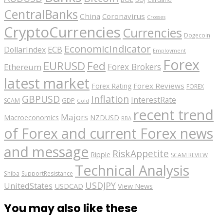
CentralBanks
China
Coronavirus
Crosses
CryptoCurrencies
Currencies
Dogecoin
EconomicIndicator
ECB
DollarIndex
Employment
Forex
EURUSD
Fed
Forex Brokers
Ethereum
latest market
Forex Reviews
Forex Rating
FOREX
GBPUSD
Inflation
InterestRate
GDP
SCAM
Gold
recent trend
Majors
Macroeconomics
NZDUSD
RBA
of Forex and current Forex news
and message
RiskAppetite
Ripple
SCAM REVIEW
Technical Analysis
Shiba
SupportResistance
USDJPY
UnitedStates
USDCAD
View News
You may also like these