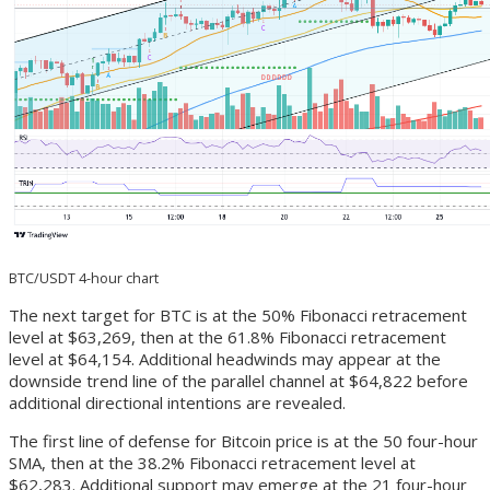
BTC/USDT 4-hour chart
The next target for BTC is at the 50% Fibonacci retracement
level at $63,269, then at the 61.8% Fibonacci retracement
level at $64,154. Additional headwinds may appear at the
downside trend line of the parallel channel at $64,822 before
additional directional intentions are revealed.
The first line of defense for Bitcoin price is at the 50 four-hour
SMA, then at the 38.2% Fibonacci retracement level at
$62,283. Additional support may emerge at the 21 four-hour