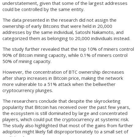
understatement, given that some of the largest addresses
could be controlled by the same entity.
The data presented in the research did not assign the
ownership of early Bitcoins that were held in 20,000
addresses by the same individual, Satoshi Nakamoto, and
categorized them as belonging to 20,000 individuals instead.
The study further revealed that the top 10% of miners control
90% of Bitcoin mining capacity, while 0.1% of miners control
50% of mining capacity.
However, the concentration of BTC ownership decreases
after sharp increases in Bitcoin price, making the network
more vulnerable to a 51% attack when the bellwether
cryptocurrency plunges.
The researchers conclude that despite the skyrocketing
popularity that Bitcoin has received over the past few years,
the ecosystem is still dominated by large and concentrated
players, which could put the cryptocurrency at systemic risk.
The study also highlighted that most of the gains from further
adoption might likely fall disproportionately to a small set of