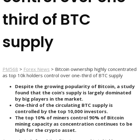
third of BTC
supply
PM568
>
Forex News
>
Bitcoin ownership highly concentrated
as top 10k holders control over one-third of BTC supply
Despite the growing popularity of Bitcoin, a study
found that the coin’s supply is largely dominated
by big players in the market.
One-third of the circulating BTC supply is
controlled by the top 10,000 investors.
The top 10% of miners control 90% of Bitcoin
mining capacity as concentration continues to be
high for the crypto asset.