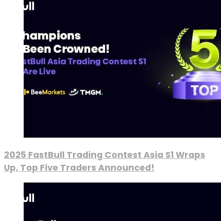
2025 FastBull Trading Contest Asia S1 Wraps
Up, Top Five Traders Announced!