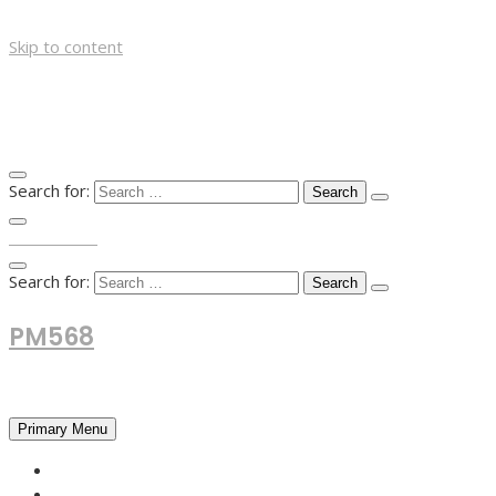
Skip to content
Search for:
TOP MENU
Search for:
PM568
Financial and Business News
Primary Menu
HOME
FOREX NEWS