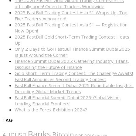
The 2026 FastBull Gold Global Trading Contest S1 is
officially open! Open to Traders Worldwide
2025 FastBull Trading Contest Asia S1 Wraps Up, Top
Five Traders Announced!
2025 FastBull Trading Contest Asia S1 — Registration
Now Open!
2025 FastBull Gold Short-Term Trading Contest Heats
Up!
Only 2 Days to Go! FastBull Finance Summit Dubai 2025
Is Just Around the Corner
Finance Summit Dubai 2025: Gathering Industry Titans,
Discussing the Future of Finance
Gold Short-Term Trading Contest: The Challenge Awaits!
FastBull Announces Second Trading Contest
FastBull Finance Summit Dubai 2025 Roundtable Insights:
Decoding Global Market Trends
FastBull Financial Summit Dubai 2025: Global Vision,
Leading Financial Frontiers!
What is the Forex Exhibition 2024?
TAG
Banks
Bitcoin
AUDUSD
BOE
BOJ
Cardano