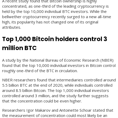
A recent study found that Bitcoin ownership is highly
concentrated, as one-third of the leading cryptocurrency is
held by the top 10,000 individual BTC investors. While the
bellwether cryptocurrency recently surged to a new all-time
high, its popularity has not changed one of its original
attributes.
Top 1,000 Bitcoin holders control 3
million BTC
A study by the National Bureau of Economic Research (NBER)
found that the top 10,000 individual investors in Bitcoin control
roughly one-third of the BTC in circulation.
NBER researchers found that intermediaries controlled around
5.5 billion BTC at the end of 2020, while individuals controlled
around 8.5 billion Bitcoin. The top 1,000 individual investors
controlled around 3 million, and the study further suggests
that the concentration could be even higher.
Researchers Igor Makarov and Antoinette Schoar stated that
the measurement of concentration could most likely be an