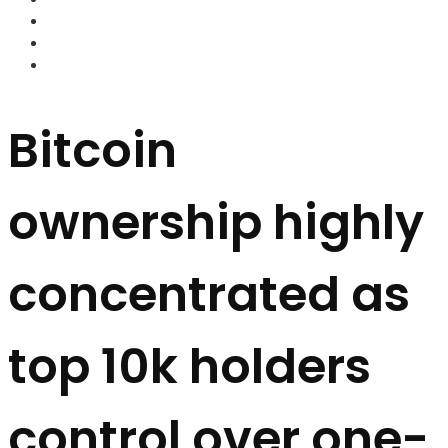
FOREX BROKERS
FOREX SCAMS
STRATEGIES
Bitcoin
ownership highly
concentrated as
top 10k holders
control over one-