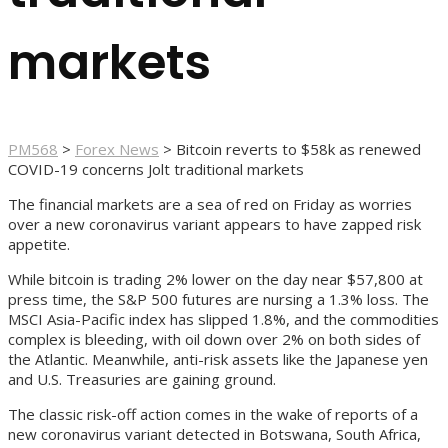
markets
PM568
>
Forex News
>
Bitcoin reverts to $58k as renewed
COVID-19 concerns Jolt traditional markets
The financial markets are a sea of red on Friday as worries
over a new coronavirus variant appears to have zapped risk
appetite.
While bitcoin is trading 2% lower on the day near $57,800 at
press time, the S&P 500 futures are nursing a 1.3% loss. The
MSCI Asia-Pacific index has slipped 1.8%, and the commodities
complex is bleeding, with oil down over 2% on both sides of
the Atlantic. Meanwhile, anti-risk assets like the Japanese yen
and U.S. Treasuries are gaining ground.
The classic risk-off action comes in the wake of reports of a
new coronavirus variant detected in Botswana, South Africa,