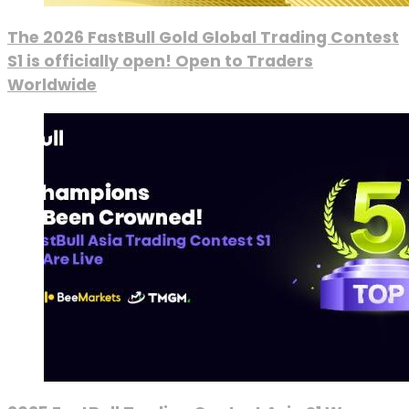
The 2026 FastBull Gold Global Trading Contest
S1 is officially open! Open to Traders
Worldwide