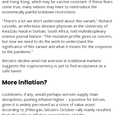
and Hong Kong, which may be vaccine-resistant. If these fears
come true, many nations may have to reintroduce the
economically painful lockdown restrictions.
“There’s a lot we don’t understand about this variant,” Richard
Lessells, an infectious disease physician at the University of
KwaZulu-Natal in Durban, South Africa, told multidisciplinary
science journal Nature. “The mutation profile gives us concern,
but now we need to do the work to understand the
significance of this variant and what it means for the response
to the pandemic.”
Bitcoin’s decline amid risk aversion in traditional markets
suggests the cryptocurrency is yet to find acceptance as a
safe haven.
More inflation?
Lockdowns, if any, would perhaps worsen supply chain
disruptions, pushing inflation higher – a positive for bitcoin,
given it is widely perceived as a store of value asset.
According to JPMorgan, bitcoin’s October rally mainly resulted
from the spike in inflation expectations and the