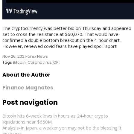
The cryptocurrency was better bid on Thursday and appeared
set to cross the resistance at $60,070. That would have
confirmed a double bottom breakout on the 4-hour chart.
However, renewed covid fears have played spoil-sport.
Nov 26, 2021
Forex News
Tags
Bitcoin
,
Coronavirus
,
CPI
About the Author
Finance Magnates
Post navigation
Bitcoin hits 6-week lows in hours as 24-hour crypto
liquidations near $650M
Analysis-In Japan, a weaker yen may not be the blessing it
once was