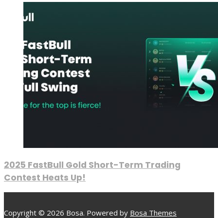
2025 FastBull Gold Short-Term Trading
Contest Heats Up!
Copyright © 2026 Bosa. Powered by
Bosa Themes