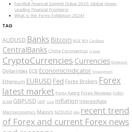
FastBull Financial Summit Dubai 2025: Global Vision,
Leading Financial Frontiers!
What is the Forex Exhibition 2024?
TAG
Banks
Bitcoin
AUDUSD
BOE
BOJ
Cardano
CentralBanks
China
Coronavirus
Crosses
CryptoCurrencies
Currencies
Dogecoin
EconomicIndicator
ECB
DollarIndex
Employment
Forex
EURUSD
Fed
Forex Brokers
Ethereum
latest market
Forex Reviews
Forex Rating
FOREX
GBPUSD
Inflation
InterestRate
GDP
SCAM
Gold
recent trend
Majors
Macroeconomics
NZDUSD
RBA
of Forex and current Forex news