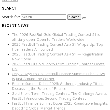
SEARCH
Search for:
RECENT NEWS
The 2026 FastBull Gold Global Trading Contest S1 is
officially open! Open to Traders Worldwide
2025 FastBull Trading Contest Asia S1 Wraps Up, Top
Five Traders Announced!
2025 FastBull Trading Contest Asia S1 — Registration
Now Open!
2025 FastBull Gold Short-Term Trading Contest Heats
Up!
Only 2 Days to Go! FastBull Finance Summit Dubai 2025
Is Just Around the Corner
Finance Summit Dubai 2025: Gathering Industry Titans,
Discussing the Future of Finance
Gold Short-Term Trading Contest: The Challenge Awaits!
FastBull Announces Second Trading Contest
FastBull Finance Summit Dubai 2025 Roundtable Insights:
Decoding Global Market Trends