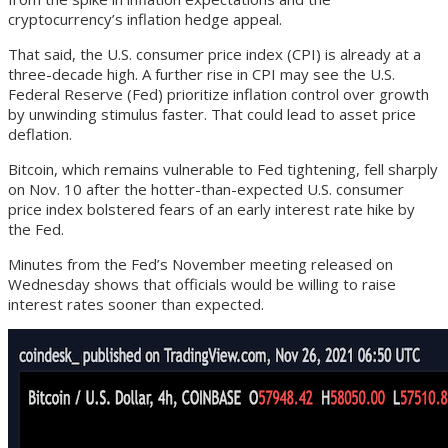
cryptocurrency’s inflation hedge appeal.
That said, the U.S. consumer price index (CPI) is already at a
three-decade high. A further rise in CPI may see the U.S.
Federal Reserve (Fed) prioritize inflation control over growth
by unwinding stimulus faster. That could lead to asset price
deflation.
Bitcoin, which remains vulnerable to Fed tightening, fell sharply
on Nov. 10 after the hotter-than-expected U.S. consumer
price index bolstered fears of an early interest rate hike by
the Fed.
Minutes from the Fed’s November meeting released on
Wednesday shows that officials would be willing to raise
interest rates sooner than expected.