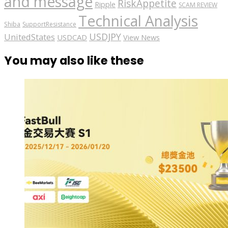
and message
RiskAppetite
Ripple
SCAM REVIEW
Technical Analysis
Shiba
SupportResistance
USDJPY
UnitedStates
USDCAD
View News
You may also like these