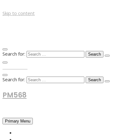
Skip to content
Search for:
TOP MENU
Search for:
PM568
Financial and Business News
Primary Menu
HOME
FOREX NEWS