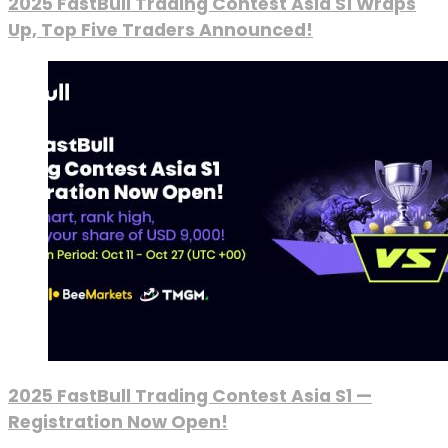
2025 FastBull Trading Contest Asia S1 Wraps
Up, Top Five Traders Announced!
2025 FastBull Trading Contest Asia S1 —
Registration Now Open!