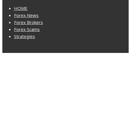
HOME
Forex News
Forex Brokers
Forex Scams
Strategies