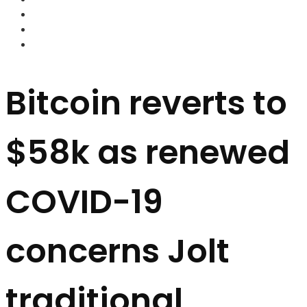
FOREX BROKERS
FOREX SCAMS
STRATEGIES
Bitcoin reverts to
$58k as renewed
COVID-19
concerns Jolt
traditional