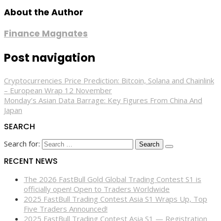
About the Author
Finance Magnates
Post navigation
Cryptocurrencies Price Prediction: Bitcoin, Solana and Chainlink
– European Wrap 12 November
Monday’s Asian Data Barrage: Key Figures From China And
Japan
SEARCH
Search for:
RECENT NEWS
The 2026 FastBull Gold Global Trading Contest S1 is
officially open! Open to Traders Worldwide
2025 FastBull Trading Contest Asia S1 Wraps Up, Top
Five Traders Announced!
2025 FastBull Trading Contest Asia S1 — Registration