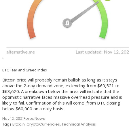
BTC Fear and Greed Index
Bitcoin price will probably remain bullish as long as it stays
above the 2-day demand zone, extending from $60,521 to
$63,620. A breakdown below this area will indicate that the
optimistic narrative faces massive overhead pressure and is
likely to fail. Confirmation of this will come from BTC closing
below $60,000 on a daily basis.
Nov 12, 2021
Forex News
Tags
Bitcoin
,
CryptoCurrencies
,
Technical Analysis