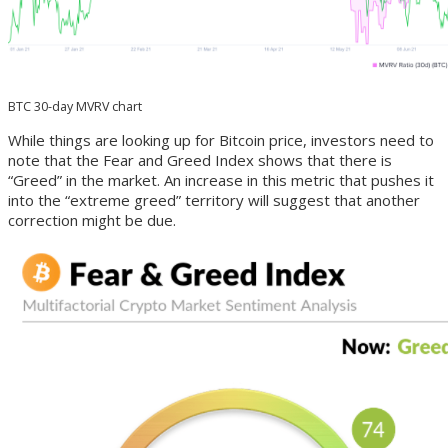
BTC 30-day MVRV chart
While things are looking up for Bitcoin price, investors need to
note that the Fear and Greed Index shows that there is
“Greed” in the market. An increase in this metric that pushes it
into the “extreme greed” territory will suggest that another
correction might be due.