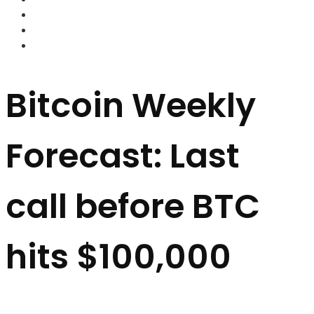
FOREX BROKERS
FOREX SCAMS
STRATEGIES
Bitcoin Weekly
Forecast: Last
call before BTC
hits $100,000