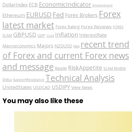
EconomicIndicator
ECB
DollarIndex
Employment
Forex
EURUSD
Fed
Forex Brokers
Ethereum
latest market
Forex Reviews
Forex Rating
FOREX
GBPUSD
Inflation
InterestRate
GDP
SCAM
Gold
recent trend
Majors
Macroeconomics
NZDUSD
RBA
of Forex and current Forex news
and message
RiskAppetite
Ripple
SCAM REVIEW
Technical Analysis
Shiba
SupportResistance
USDJPY
UnitedStates
USDCAD
View News
You may also like these