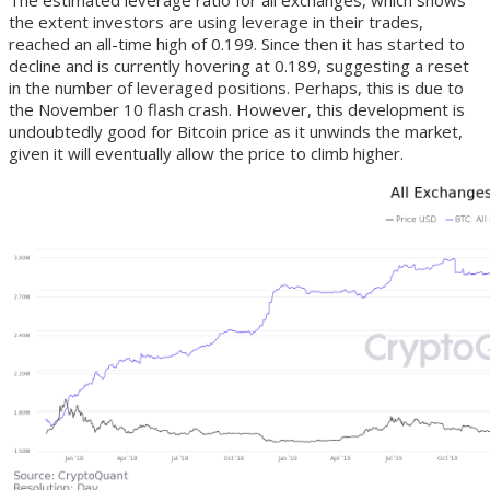
The estimated leverage ratio for all exchanges, which shows
the extent investors are using leverage in their trades,
reached an all-time high of 0.199. Since then it has started to
decline and is currently hovering at 0.189, suggesting a reset
in the number of leveraged positions. Perhaps, this is due to
the November 10 flash crash. However, this development is
undoubtedly good for Bitcoin price as it unwinds the market,
given it will eventually allow the price to climb higher.