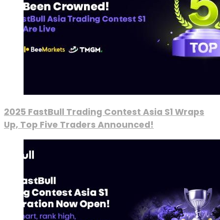
2025 FastBull Trading Contest Asia S1 Wraps
Up, Top Five Traders Announced!