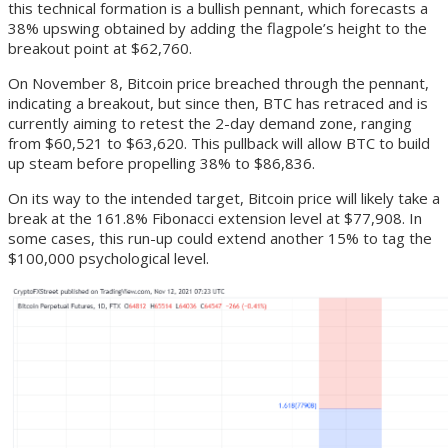
this technical formation is a bullish pennant, which forecasts a
38% upswing obtained by adding the flagpole’s height to the
breakout point at $62,760.
On November 8, Bitcoin price breached through the pennant,
indicating a breakout, but since then, BTC has retraced and is
currently aiming to retest the 2-day demand zone, ranging
from $60,521 to $63,620. This pullback will allow BTC to build
up steam before propelling 38% to $86,836.
On its way to the intended target, Bitcoin price will likely take a
break at the 161.8% Fibonacci extension level at $77,908. In
some cases, this run-up could extend another 15% to tag the
$100,000 psychological level.