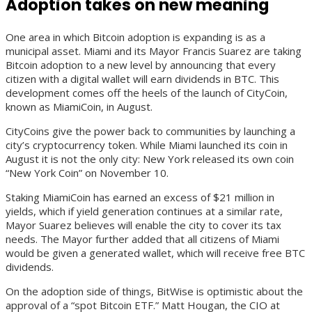
Adoption takes on new meaning
One area in which Bitcoin adoption is expanding is as a
municipal asset. Miami and its Mayor Francis Suarez are taking
Bitcoin adoption to a new level by announcing that every
citizen with a digital wallet will earn dividends in BTC. This
development comes off the heels of the launch of CityCoin,
known as MiamiCoin, in August.
CityCoins give the power back to communities by launching a
city’s cryptocurrency token. While Miami launched its coin in
August it is not the only city: New York released its own coin
“New York Coin” on November 10.
Staking MiamiCoin has earned an excess of $21 million in
yields, which if yield generation continues at a similar rate,
Mayor Suarez believes will enable the city to cover its tax
needs. The Mayor further added that all citizens of Miami
would be given a generated wallet, which will receive free BTC
dividends.
On the adoption side of things, BitWise is optimistic about the
approval of a “spot Bitcoin ETF.” Matt Hougan, the CIO at