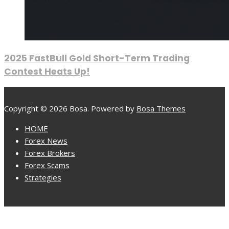
2025 FastBull Gold Short-Term Trading
Contest Heats Up!
Copyright © 2026 Bosa. Powered by
Bosa Themes
HOME
Forex News
Forex Brokers
Forex Scams
Strategies