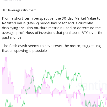
BTC leverage ratio chart
From a short-term perspective, the 30-day Market Value to
Realized Value (MVRV) model has reset and is currently
displaying 1%. This on-chain metric is used to determine the
average profit/loss of investors that purchased BTC over the
past month.
The flash crash seems to have reset the metric, suggesting
that an upswing is plausible.