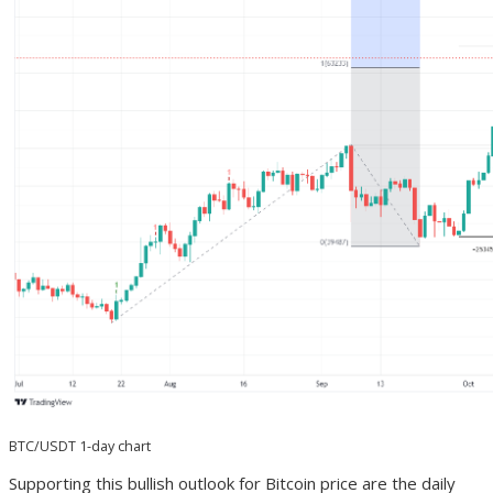
BTC/USDT 1-day chart
Supporting this bullish outlook for Bitcoin price are the daily