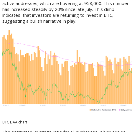
active addresses, which are hovering at 958,000. This number
has increased steadily by 20% since late July. This climb
indicates that investors are returning to invest in BTC,
suggesting a bullish narrative in play.
BTC DAA chart