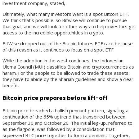
investment company, stated,
Ultimately, what many investors want is a spot Bitcoin ETF.
We think that's possible. So Bitwise will continue to pursue
that goal, and we will look for other ways to help investors get
access to the incredible opportunities in crypto.
BitWise dropped out of the Bitcoin futures ETF race because
of this reason as it continues to focus on a spot ETF.
While the adoption in the west continues, the Indonesian
Ulema Council (MUI) classifies Bitcoin and cryptocurrencies as
haram. For the people to be allowed to trade these assets,
they have to abide by the Shariah guidelines and show a clear
benefit.
Bitcoin price prepares before lift-off
Bitcoin price breached a bullish pennant pattern, signaling a
continuation of the 65% uptrend that transpired between
September 30 and October 20. The initial leg-up, referred to
as the flagpole, was followed by a consolidation that
squeezed BTC price together to form a pennant. Together,