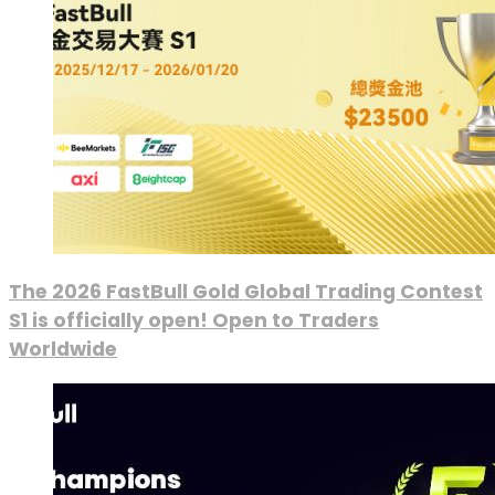
The 2026 FastBull Gold Global Trading Contest
S1 is officially open! Open to Traders
Worldwide