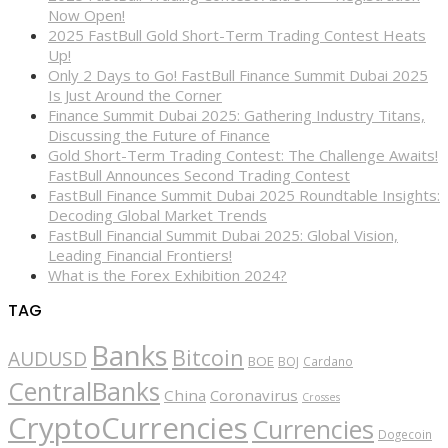
Now Open!
2025 FastBull Gold Short-Term Trading Contest Heats
Up!
Only 2 Days to Go! FastBull Finance Summit Dubai 2025
Is Just Around the Corner
Finance Summit Dubai 2025: Gathering Industry Titans,
Discussing the Future of Finance
Gold Short-Term Trading Contest: The Challenge Awaits!
FastBull Announces Second Trading Contest
FastBull Finance Summit Dubai 2025 Roundtable Insights:
Decoding Global Market Trends
FastBull Financial Summit Dubai 2025: Global Vision,
Leading Financial Frontiers!
What is the Forex Exhibition 2024?
TAG
Banks
Bitcoin
AUDUSD
BOE
BOJ
Cardano
CentralBanks
China
Coronavirus
Crosses
CryptoCurrencies
Currencies
Dogecoin