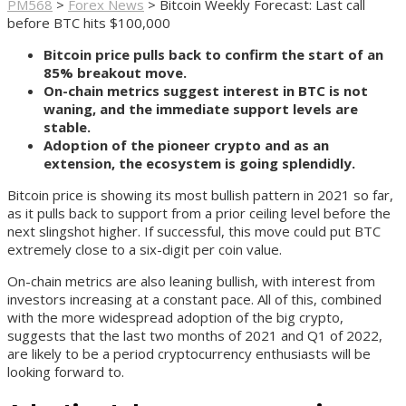
PM568
>
Forex News
>
Bitcoin Weekly Forecast: Last call
before BTC hits $100,000
Bitcoin price pulls back to confirm the start of an
85% breakout move.
On-chain metrics suggest interest in BTC is not
waning, and the immediate support levels are
stable.
Adoption of the pioneer crypto and as an
extension, the ecosystem is going splendidly.
Bitcoin price is showing its most bullish pattern in 2021 so far,
as it pulls back to support from a prior ceiling level before the
next slingshot higher. If successful, this move could put BTC
extremely close to a six-digit per coin value.
On-chain metrics are also leaning bullish, with interest from
investors increasing at a constant pace. All of this, combined
with the more widespread adoption of the big crypto,
suggests that the last two months of 2021 and Q1 of 2022,
are likely to be a period cryptocurrency enthusiasts will be
looking forward to.