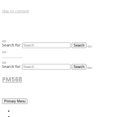
Skip to content
Search for:
TOP MENU
Search for:
PM568
Financial and Business News
Primary Menu
HOME
FOREX NEWS