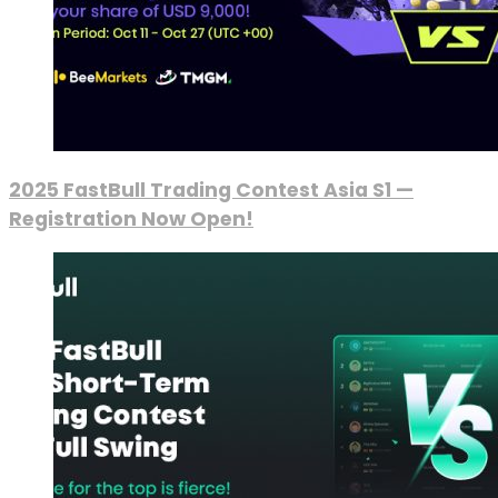
2025 FastBull Trading Contest Asia S1 —
Registration Now Open!