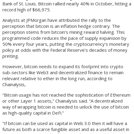
Bank of St. Louis. Bitcoin rallied nearly 40% in October, hitting a
record high of $66,975.
Analysts at JPMorgan have attributed the rally to the
perception that bitcoin is an inflation hedge contrary. The
perception stems from bitcoin’s mining reward halving. This
programmed code reduces the pace of supply expansion by
50% every four years, putting the cryptocurrency’s monetary
policy at odds with the Federal Reserve’s decades of money
printing.
However, bitcoin needs to expand its footprint into crypto
sub-sectors like Web3 and decentralized finance to remain
relevant relative to ether in the long run, according to
Chainalysis,
“Bitcoin usage has not reached the sophistication of Ethereum
or other Layer 1 assets,” Chainalysis said. “A decentralized
way of wrapping bitcoin is needed to unlock the use of bitcoin
as high-quality capital in DeFi.”
“If bitcoin can be used as capital in Web 3.0 then it will have a
future as both a scarce fungible asset and as a useful asset in