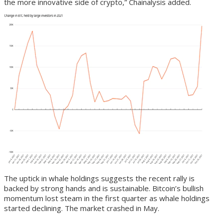
the more innovative side of crypto,” Chainalysis added.
The uptick in whale holdings suggests the recent rally is
backed by strong hands and is sustainable. Bitcoin’s bullish
momentum lost steam in the first quarter as whale holdings
started declining. The market crashed in May.