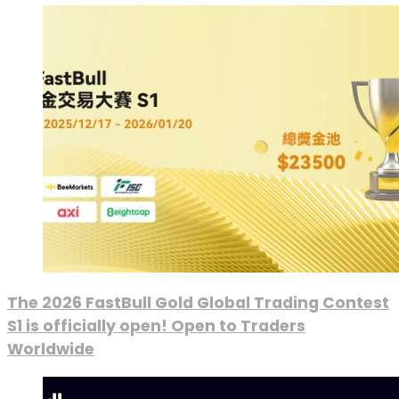
The 2026 FastBull Gold Global Trading Contest
S1 is officially open! Open to Traders
Worldwide