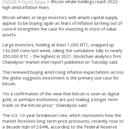
PM568
>
Forex News
>
Bitcoin whale holdings reach 2022
high amid inflation fears
Bitcoin whales or large investors with ample capital supply
appear to be buying again as fears of inflation lurching out of
control strengthen the case for investing in store of value
assets.
Large investors, holding at least 1,000 BTC, snapped up
142,000 coins last week, taking the cumulative tally to nearly
200,000 BTC – the highest in 2021, blockchain analytics firm
Chainalysis’ market intel report published on Tuesday said.
The renewed buying amid rising inflation expectations across
the globe suggests investment is the primary use case for
bitcoin.
“Its a confirmation of the view that bitcoin is seen as digital
gold, or perhaps institutions are just making a longer term
trade on the bitcoin price,” Chainalysis said.
The U.S. 10-year breakeven rate, which represents how the
market foresees long-term price pressures, recently rose to
a decade high of 2.64%, according to the Federal Reserve