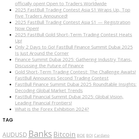
officially open! Open to Traders Worldwide
2025 FastBull Trading Contest Asia S1 Wraps Up, Top
Five Traders Announced!
2025 FastBull Trading Contest Asia S1 — Registration
Now Open!
2025 FastBull Gold Short-Term Trading Contest Heats
Up!
Only 2 Days to Go! FastBull Finance Summit Dubai 2025
Is Just Around the Corner
Finance Summit Dubai 2025: Gathering Industry Titans,
Discussing the Future of Finance
Gold Short-Term Trading Contest: The Challenge Awaits!
FastBull Announces Second Trading Contest
FastBull Finance Summit Dubai 2025 Roundtable Insights:
Decoding Global Market Trends
FastBull Financial Summit Dubai 2025: Global Vision,
Leading Financial Frontiers!
What is the Forex Exhibition 2024?
TAG
Banks
Bitcoin
AUDUSD
BOE
BOJ
Cardano