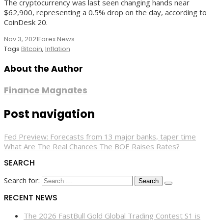
The cryptocurrency was last seen changing hands near
$62,900, representing a 0.5% drop on the day, according to
CoinDesk 20.
Nov 3, 2021
Forex News
Tags
Bitcoin
,
Inflation
About the Author
Finance Magnates
Post navigation
Fed Preview: Forecasts from 13 major banks, taper time
What Are The Real Chances The BOE Raises Rates?
SEARCH
Search for:
RECENT NEWS
The 2026 FastBull Gold Global Trading Contest S1 is