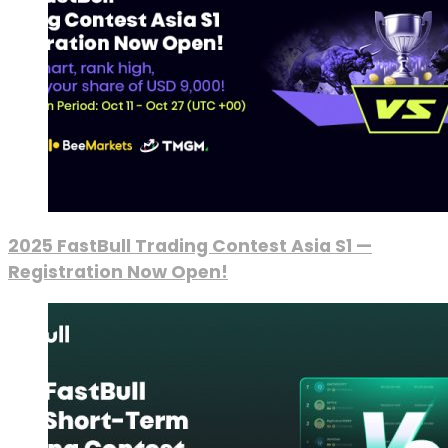
2025 FastBull Trading Contest Asia S1 —
Registration Now Open!