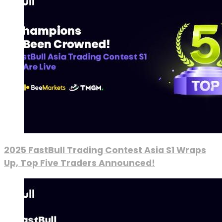
2025 FastBull Trading Contest Asia S1 Wraps
Up, Top Five Traders Announced!