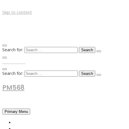
Skip to content
Search for:
TOP MENU
Search for:
PM568
Financial and Business News
Primary Menu
HOME
FOREX NEWS