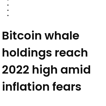
FOREX BROKERS
FOREX SCAMS
STRATEGIES
Bitcoin whale
holdings reach
2022 high amid
inflation fears