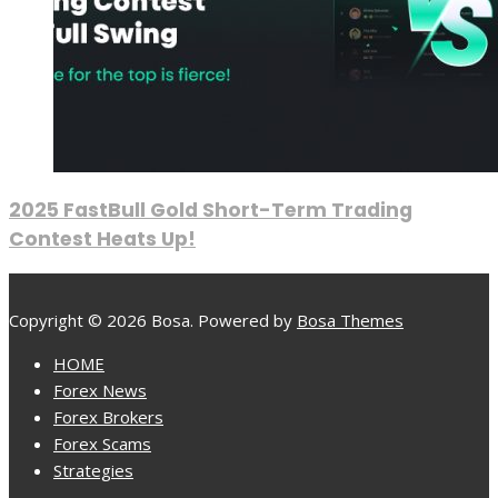
2025 FastBull Gold Short-Term Trading
Contest Heats Up!
Copyright © 2026 Bosa. Powered by
Bosa Themes
HOME
Forex News
Forex Brokers
Forex Scams
Strategies