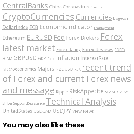
CentralBanks
China
Coronavirus
Crosses
CryptoCurrencies
Currencies
Dogecoin
EconomicIndicator
ECB
DollarIndex
Employment
Forex
EURUSD
Fed
Forex Brokers
Ethereum
latest market
Forex Reviews
Forex Rating
FOREX
GBPUSD
Inflation
InterestRate
GDP
SCAM
Gold
recent trend
Majors
Macroeconomics
NZDUSD
RBA
of Forex and current Forex news
and message
RiskAppetite
Ripple
SCAM REVIEW
Technical Analysis
Shiba
SupportResistance
USDJPY
UnitedStates
USDCAD
View News
You may also like these