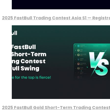
2025 FastBull Trading Contest Asia S1 — Regist
2025 FastBull Gold Short-Term Trading Contest