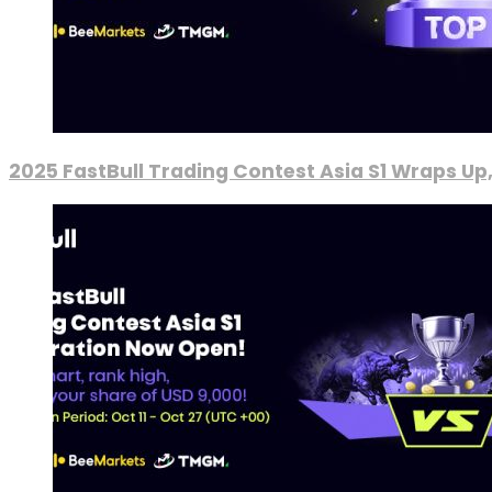
2025 FastBull Trading Contest Asia S1 Wraps Up