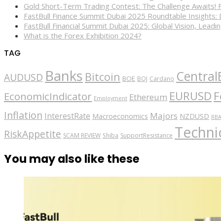
Gold Short-Term Trading Contest: The Challenge Awaits! 
FastBull Finance Summit Dubai 2025 Roundtable Insights:
FastBull Financial Summit Dubai 2025: Global Vision, Leading
What is the Forex Exhibition 2024?
TAG
Banks
Central
Bitcoin
AUDUSD
BOE
BOJ
Cardano
EURUSD
F
EconomicIndicator
Ethereum
Employment
Inflation
Majors
InterestRate
Macroeconomics
NZDUSD
RB
Technic
RiskAppetite
SCAM REVIEW
Shiba
SupportResistance
You may also like these