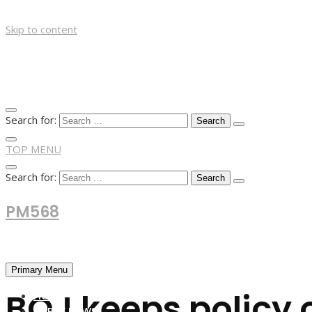
Skip to content
Search for:
TOP MENU
Search for:
PM568
Financial and Business News
Primary Menu
BOJ keeps policy 
HOME
FOREX NEWS