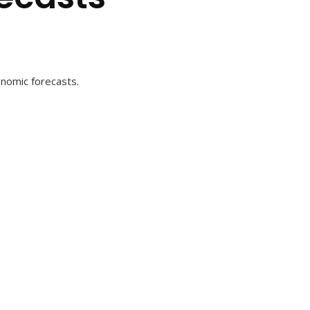
onomic forecasts.