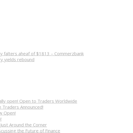
lly falters aheaf of $1813 – Commerzbank
ry yields rebound
cially open! Open to Traders Worldwide
ve Traders Announced!
ow Open!
!
 Just Around the Corner
cussing the Future of Finance