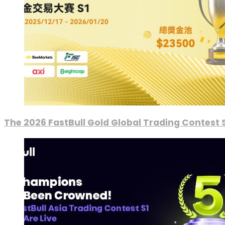
The 2026 FastBull Gold Global Trading Contest S