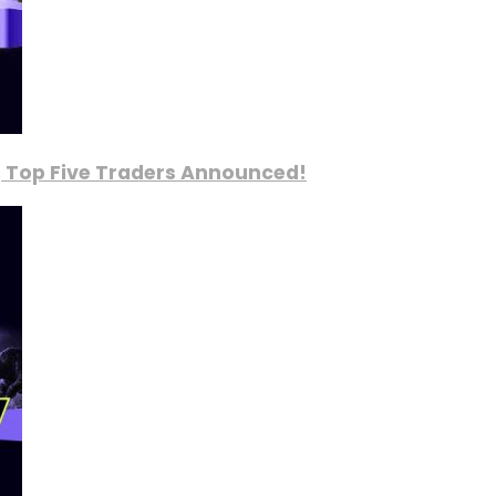
, Top Five Traders Announced!