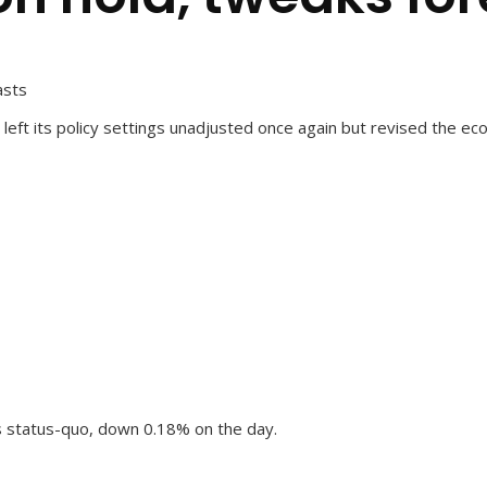
asts
left its policy settings unadjusted once again but revised the ec
s status-quo, down 0.18% on the day.