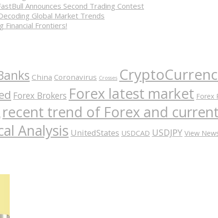
FastBull Announces Second Trading Contest
 Decoding Global Market Trends
 Financial Frontiers!
CryptoCurrenc
Banks
China
Coronavirus
Crosses
Forex latest market
ed
Forex Brokers
Forex 
recent trend of Forex and curre
A
al Analysis
USDJPY
UnitedStates
USDCAD
View New