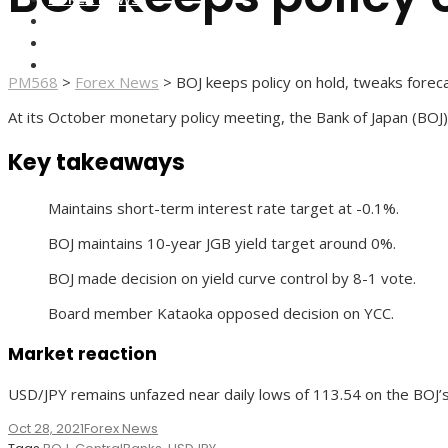
FOREX BROKERS
FOREX SCAMS
STRATEGIES
PM568
>
Forex News
>
BOJ keeps policy on hold, tweaks forec
At its October monetary policy meeting, the Bank of Japan (BOJ) 
Key takeaways
Maintains short-term interest rate target at -0.1%.
BOJ maintains 10-year JGB yield target around 0%.
BOJ made decision on yield curve control by 8-1 vote.
Board member Kataoka opposed decision on YCC.
Market reaction
USD/JPY remains unfazed near daily lows of 113.54 on the BOJ’
Oct 28, 2021
Forex News