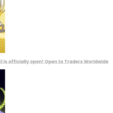
1 is officially open! Open to Traders Worldwide