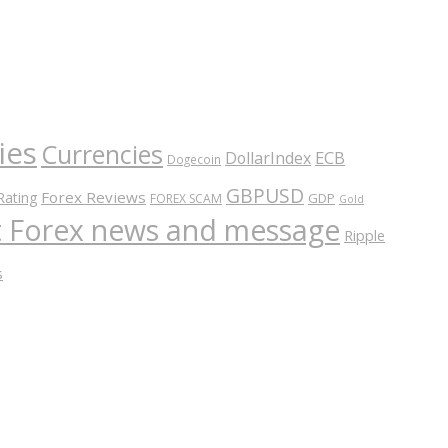
ies
Currencies
ECB
DollarIndex
Dogecoin
GBPUSD
Forex Reviews
Rating
GDP
FOREX SCAM
Gold
nt Forex news and message
Ripple
s