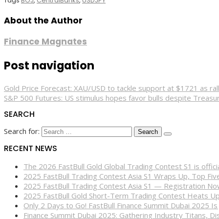
Tags
BOJ
,
CentralBanks
,
USDJPY
About the Author
Finance Magnates
Post navigation
Gold Price Forecast: XAU/USD to tackle support at $1721 as ra
S&P 500 Futures: US stimulus hopes favor bulls despite Treasu
SEARCH
Search for:
RECENT NEWS
The 2026 FastBull Gold Global Trading Contest S1 is offi
2025 FastBull Trading Contest Asia S1 Wraps Up, Top Fi
2025 FastBull Trading Contest Asia S1 — Registration N
2025 FastBull Gold Short-Term Trading Contest Heats Up
Only 2 Days to Go! FastBull Finance Summit Dubai 2025 Is
Finance Summit Dubai 2025: Gathering Industry Titans, Dis