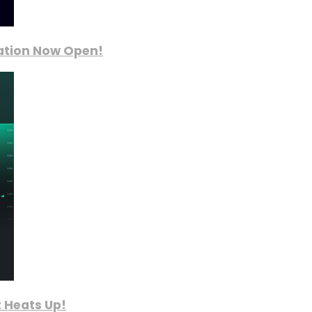
ration Now Open!
 Heats Up!